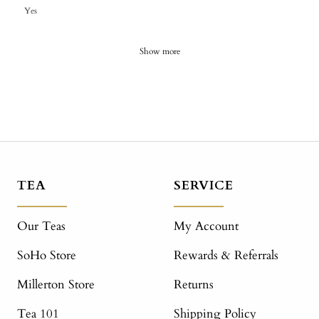
Yes
Show more
TEA
SERVICE
Our Teas
My Account
SoHo Store
Rewards & Referrals
Millerton Store
Returns
Tea 101
Shipping Policy