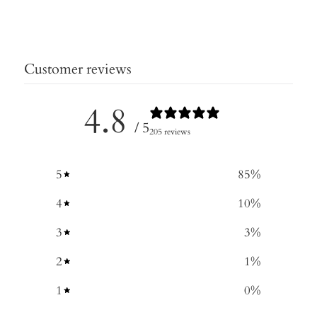
Customer reviews
4.8
/ 5
205 reviews
5
85
%
4
10
%
3
3
%
2
1
%
1
0
%