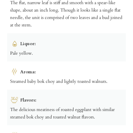
The flat, narrow leaf is stiff and smooth with a spear-like
shape, about an inch long. Though it looks like a single flat
needle, the unit is comprised of two leaves and a bud joined
at the stem.
Liquor:
Pale yellow.
Aroma:
Steamed baby bok choy and lightly toasted walnuts.
Flavors:
The delicious meatiness of roasted eggplant with similar
steamed bok choy and toasted walnut flavors.