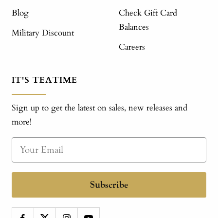
Blog
Check Gift Card
Balances
Military Discount
Careers
IT'S TEATIME
Sign up to get the latest on sales, new releases and
more!
Subscribe