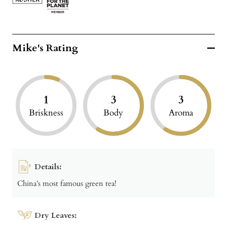
Mike's Rating
1
3
3
Briskness
Body
Aroma
Details:
China’s most famous green tea!
Dry Leaves: