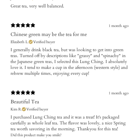
​Great tea, very well balanced.
1 month ago
Chinese green may be the tea for me
Elizabeth L.
Verified buyer
​I generally drink black tea, but was looking to get into green
teas. Turned off by descriptions like "grassy" and "spinachy" in
the Japanese green teas, I selected this Lung Ching. I absolutely
love it. I tend to make a cup in the afternoon (western style) and
rebrew multiple times, enjoying every cup!
1 month ago
Beautiful Tea
Kim R.
Verified buyer
I purchased Lung Ching tea and it was a treat! It's packaged
carefully as whole leaf tea. The flavor was lovely, a nice Spring
tea worth savoring in the morning. Thankyou for this tea!
Did this product make you smile?