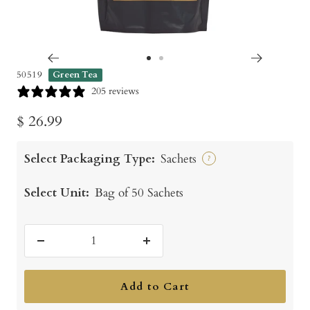
Go
Go
50519
Green Tea
to
to
205 reviews
slide
slide
Sale
$ 26.99
1
2
price
Select Packaging Type:
Sachets
?
Select Unit:
Bag of 50 Sachets
Decrease
Increase
quantity
quantity
Add to Cart