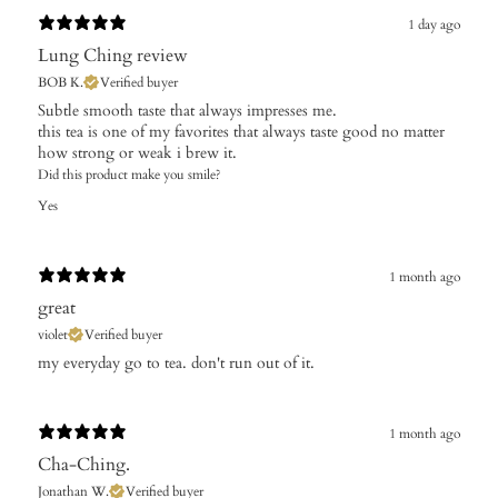
1 day ago
Lung Ching review
BOB K.
Verified buyer
​Subtle smooth taste that always impresses me.
this tea is one of my favorites that always taste good no matter
how strong or weak i brew it.
Did this product make you smile?
Yes
1 month ago
great
violet
Verified buyer
my everyday go to tea. don't run out of it.
1 month ago
Cha-Ching.
Jonathan W.
Verified buyer