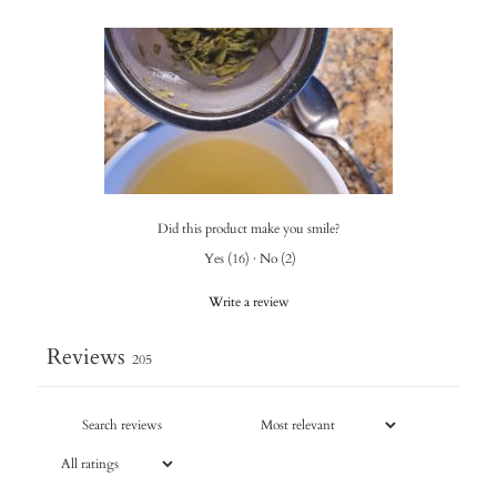
Did this product make you smile?
Yes
(
16
)
·
No
(
2
)
Write a review
Reviews
205