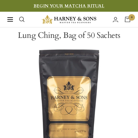
Skip
BEGIN YOUR MATCHA RITUAL
to
Harney
0
Navigation
content
&
Lung Ching, Bag of 50 Sachets
Sons
Fine
Teas