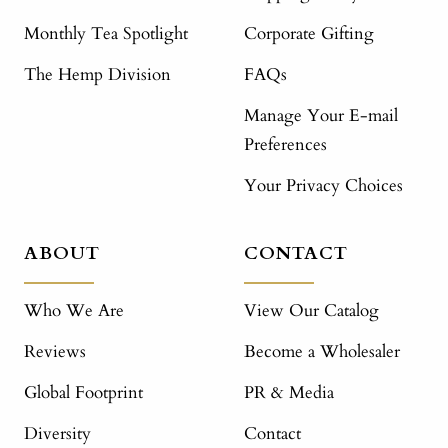
Monthly Tea Spotlight
Corporate Gifting
The Hemp Division
FAQs
Manage Your E-mail
Preferences
Your Privacy Choices
ABOUT
CONTACT
Who We Are
View Our Catalog
Reviews
Become a Wholesaler
Global Footprint
PR & Media
Diversity
Contact