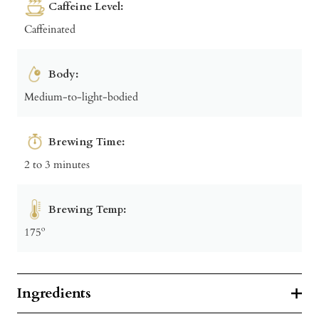
Caffeine Level:
Caffeinated
Body:
Medium-to-light-bodied
Brewing Time:
2 to 3 minutes
Brewing Temp:
175º
Ingredients