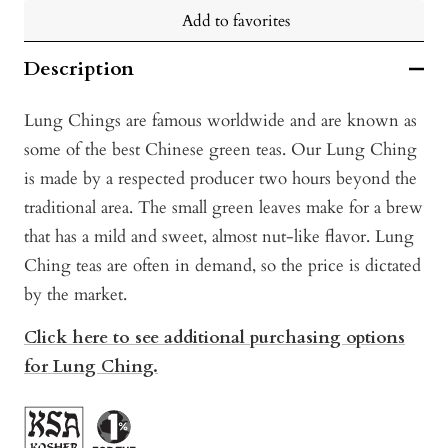
Add to favorites
Description
Lung Chings are famous worldwide and are known as
some of the best Chinese green teas. Our Lung Ching
is made by a respected producer two hours beyond the
traditional area. The small green leaves make for a brew
that has a mild and sweet, almost nut-like flavor. Lung
Ching teas are often in demand, so the price is dictated
by the market.
Click here to see additional purchasing options
for Lung Ching.