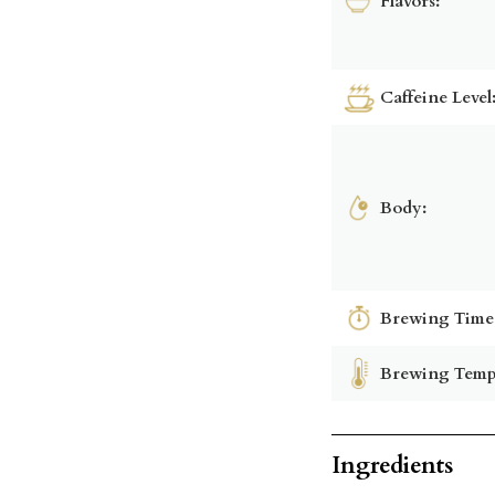
Flavors:
Caffeine Level
Body:
Brewing Time
Brewing Temp
Ingredients