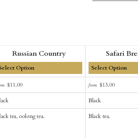
Russian Country
Safari Br
dd
Add
Sale
Regular
Sale
Regular
$11.00
$13.00
rom
from
o
to
price
price
price
price
art
Cart
lack
Black
lack tea, oolong tea.
Black tea.