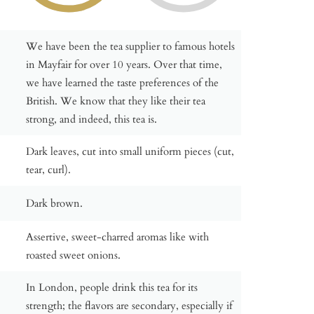
We have been the tea supplier to famous hotels
in Mayfair for over 10 years. Over that time,
we have learned the taste preferences of the
British. We know that they like their tea
strong, and indeed, this tea is.
Dark leaves, cut into small uniform pieces (cut,
tear, curl).
Dark brown.
Assertive, sweet-charred aromas like with
roasted sweet onions.
In London, people drink this tea for its
strength; the flavors are secondary, especially if