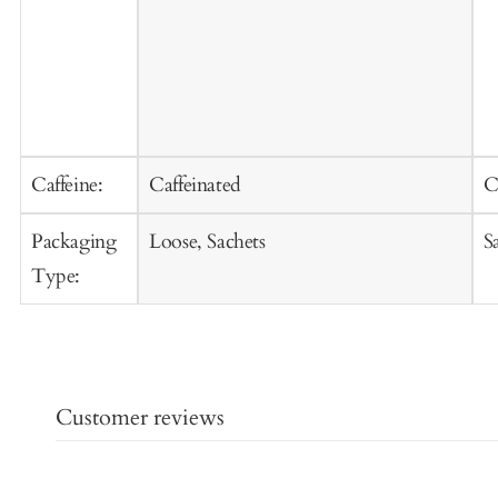
Caffeine:
Caffeinated
C
Packaging
Loose, Sachets
S
Type:
Customer reviews