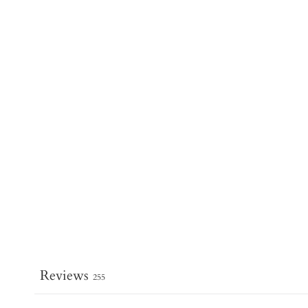
Reviews
255