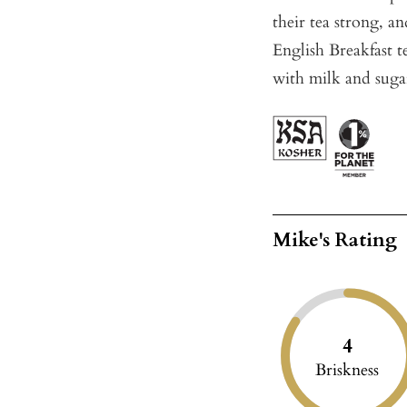
their tea strong, an
English Breakfast t
with milk and suga
Mike's Rating
4
Briskness