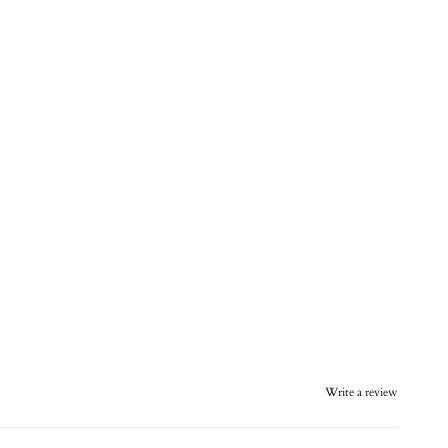
Write a review