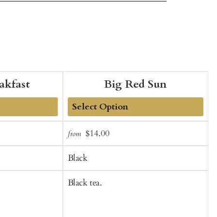
eakfast
Big Red Sun
Add
Sale
Regular
$14.00
from
f
to
t
price
price
Cart
C
Black
Black tea.
B