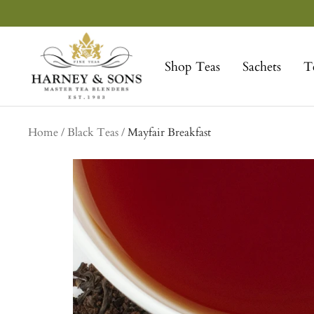
Skip
to
Harney
content
&
Shop Teas
Sachets
T
Sons
Fine
Teas
Home
Black Teas
Mayfair Breakfast