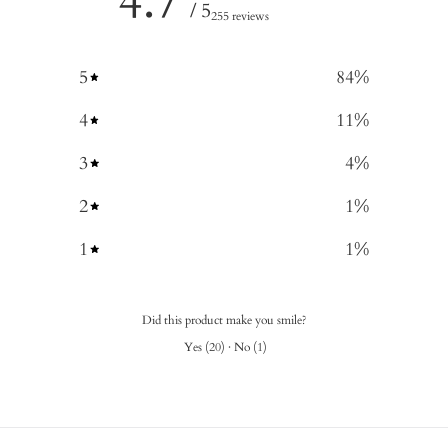
4.7
/ 5
255 reviews
5
84
%
4
11
%
3
4
%
2
1
%
1
1
%
Did this product make you smile?
Yes
(
20
)
·
No
(
1
)