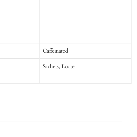
Caffeinated
C
Sachets, Loose