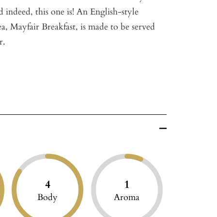
d indeed, this one is! An English-style
ea, Mayfair Breakfast, is made to be served
r.
4
1
Body
Aroma