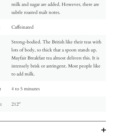
milk and sugar are added. However, there are
subtle roasted malt notes.
:
Caffeinated
Strong-bodied. The British like their teas with
lots of body, so thick that a spoon stands up.
Mayfair Breakfast tea almost delivers this. It is
intensely brisk or astringent. Most people like
to add milk.
:
4 to 5 minutes
:
212º