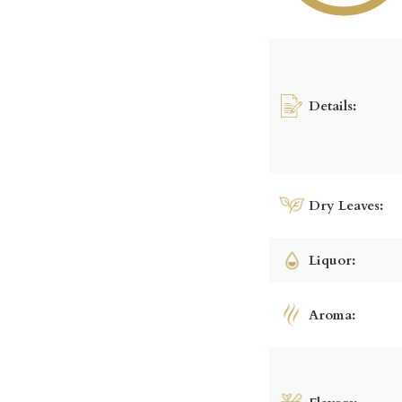
Details:
Dry Leaves:
Liquor:
Aroma: