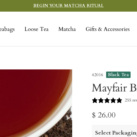
BEGIN YOUR MATCHA RITUAL
eabags
Loose Tea
Matcha
Gifts & Accessories
42016
Black Tea
Mayfair B
255 re
Sale
$ 26.00
price
Select Packagin