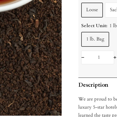
Loose
Sac
Select Unit:
1 l
1 lb. Bag
Decrease
I
quantity
q
Description
We are proud to be
luxury 5-star hote
learned the taste p