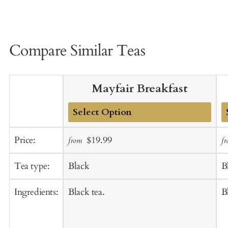
Compare Similar Teas
Mayfair Breakfast
Add
A
Sale
Regular
Price:
$19.99
from
f
to
t
price
price
Cart
C
Tea type:
Black
B
Ingredients:
Black tea.
B