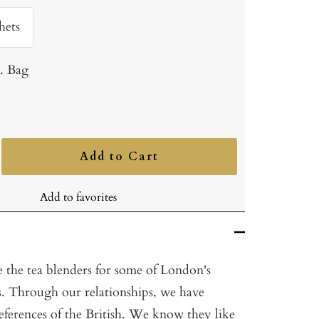
hets
b. Bag
Add to Cart
ncrease
uantity
Add to favorites
 the tea blenders for some of London's
ls. Through our relationships, we have
references of the British. We know they like