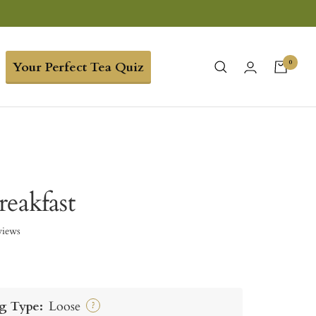
0
Your Perfect Tea Quiz
reakfast
views
g Type:
Loose
?