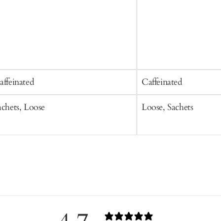
affeinated
Caffeinated
achets, Loose
Loose, Sachets