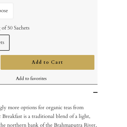
oose
 of 50 Sachets
ts
Add to Cart
ncrease
uantity
Add to favorites
ngly more options for organic teas from
Breakfast is a traditional blend of a light,
he northern bank of the Brahmaputra River,