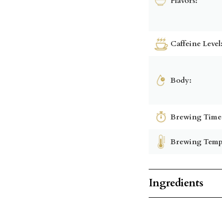
Flavors:
Caffeine Level
Body:
Brewing Time
Brewing Temp
Ingredients