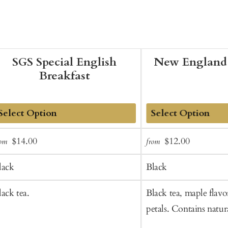
SGS Special English
New England 
Breakfast
dd
Add
Sale
Regular
Sale
Regular
$14.00
$12.00
rom
from
o
to
price
price
price
price
art
Cart
lack
Black
lack tea.
Black tea, maple flavo
petals. Contains natura