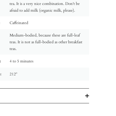
tea. It is a very nice combination. Don't be
afraid to add milk (organic milk, please).
:
Caffeinated
Medium-bodied, because these are full-leaf
teas. It is not as full-bodied as other breakfast
teas.
:
4 to 5 minutes
:
212º