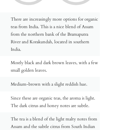
There are increasingly more options for organic
teas from India. This is a nice blend of Assam
from the northern bank of the Bramaputra
River and Korakundah, located in southern
India.
Mostly black and dark brown leaves, with a few
small golden leaves.
Medium-brown with a slight reddish hue.
Since these are organic teas, the aroma is light.
The dark citrus and honey notes are subtle.
The tea is a blend of the light malty notes from
Assam and the subtle citrus from South Indian