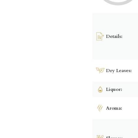
Details:
Dry Leaves:
Liquor:
Aroma: