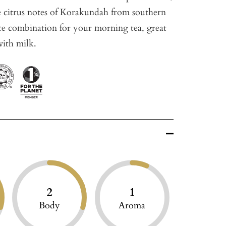
 citrus notes of Korakundah from southern
nice combination for your morning tea, great
with milk.
2
1
Body
Aroma