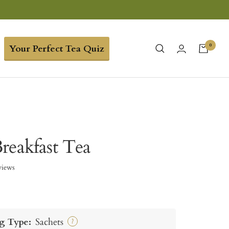
0
Your Perfect Tea Quiz
reakfast Tea
views
g Type:
Sachets
?