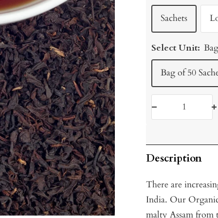
Sachets
L
Select Unit:
Bag
Bag of 50 Sache
Decrease
I
quantity
q
Description
There are increasi
India. Our Organic 
malty Assam from t