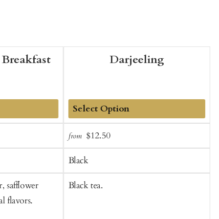
Breakfast
Darjeeling
Add
Sale
Regular
$12.50
from
f
to
t
price
price
Cart
C
Black
r, safflower
Black tea.
B
l flavors.
n
b