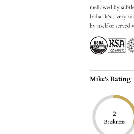
mellowed by subtle
India. It's a very 
by itself or served 
Mike's Rating
2
Briskness