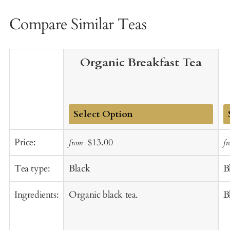
Compare Similar Teas
Organic Breakfast Tea
Add
A
Sale
Regular
Price:
$13.00
from
f
to
t
price
price
Cart
C
Tea type:
Black
B
Ingredients:
Organic black tea.
B