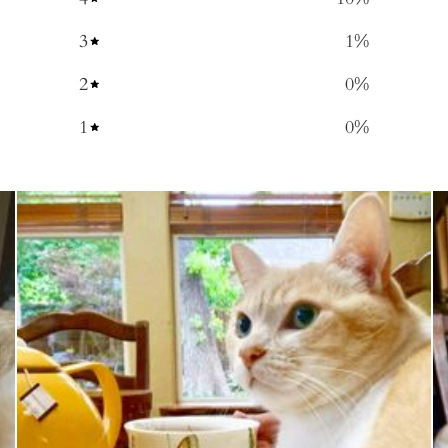
3
1
%
2
0
%
1
0
%