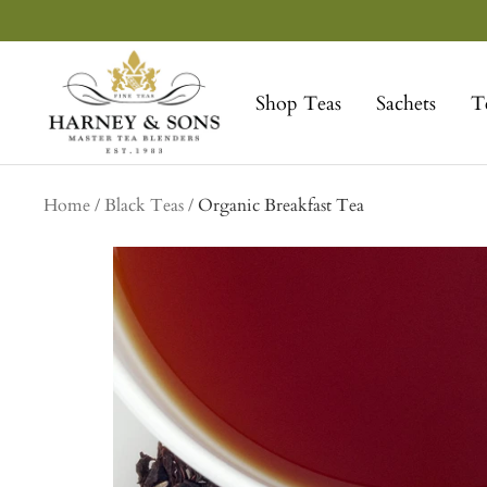
Skip
to
Harney
content
&
Shop Teas
Sachets
T
Sons
Fine
Teas
Home
Black Teas
Organic Breakfast Tea