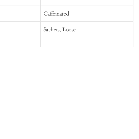
Caffeinated
C
Sachets, Loose
S