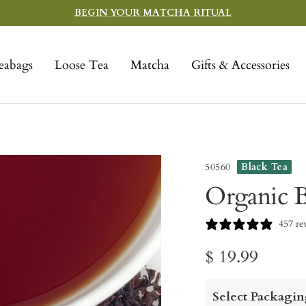
BEGIN YOUR MATCHA RITUAL
eabags
Loose Tea
Matcha
Gifts & Accessories
50560
Black Tea
Organic B
457 re
Sale
$ 19.99
price
Select Packagin