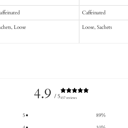
affeinated
Caffeinated
achets, Loose
Loose, Sachets
4.9
/ 5
457 reviews
5
89
%
4
10
%