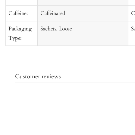
Caffeine:
Caffeinated
C
Packaging
Sachets, Loose
S
Type:
Customer reviews