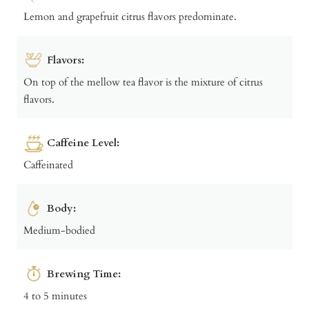
Lemon and grapefruit citrus flavors predominate.
Flavors:
On top of the mellow tea flavor is the mixture of citrus
flavors.
Caffeine Level:
Caffeinated
Body:
Medium-bodied
Brewing Time:
4 to 5 minutes