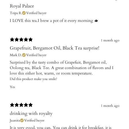
Royal Palace
Teipa R.
Verified buyer
​I LOVE this tea.I brew a pot of it every morning 🫖
1 month ago
Grapefruit, Bergamot Oil, Black Tea surprise!
Mark D.
Verified buyer
Surprised by the tasty combo of Grapefuit, Bergamot oil,
Oolong tea, Black Tee. A great combination of flavors and I
love this either hot, warm, or room temperature.
Did this product make you smile?
Yes
1 month ago
drinking with royalty
Juanita
Verified buyer
​It is very good, you can. You can drink it for breakfast, it is