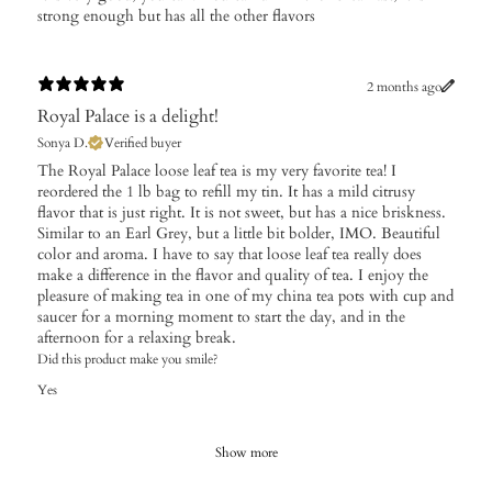
strong enough but has all the other flavors
2 months ago
Royal Palace is a delight!
Sonya D.
Verified buyer
The Royal Palace loose leaf tea is my very favorite tea! I
reordered the 1 lb bag to refill my tin. It has a mild citrusy
flavor that is just right. It is not sweet, but has a nice briskness.
Similar to an Earl Grey, but a little bit bolder, IMO. Beautiful
color and aroma. I have to say that loose leaf tea really does
make a difference in the flavor and quality of tea. I enjoy the
pleasure of making tea in one of my china tea pots with cup and
saucer for a morning moment to start the day, and in the
afternoon for a relaxing break.
Did this product make you smile?
Yes
Show more