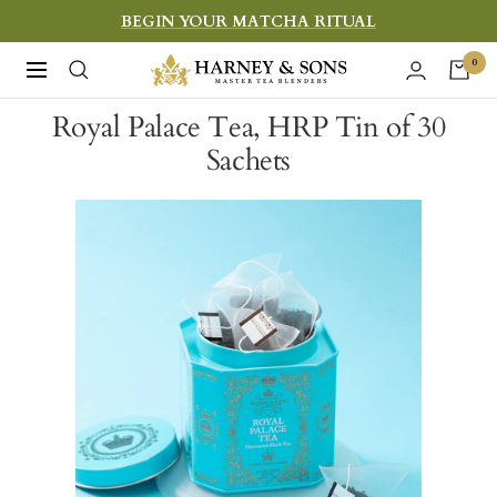
Skip
BEGIN YOUR MATCHA RITUAL
to
Harney
0
Navigation
content
&
Royal Palace Tea, HRP Tin of 30
Sons
Sachets
Fine
Teas