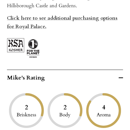
Hillsborough Castle and Gardens.
Click here to see additional purchasing options
for Royal Palace.
Mike's Rating
2
2
4
Briskness
Body
Aroma