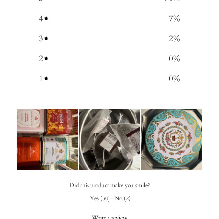
4
7
%
3
2
%
2
0
%
1
0
%
Did this product make you smile?
Yes
(
30
)
·
No
(
2
)
Write a review