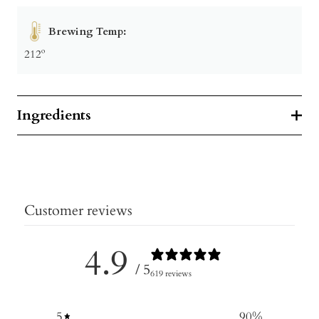
Brewing Temp:
212º
Ingredients
Customer reviews
4.9
/ 5
619 reviews
5
90
%