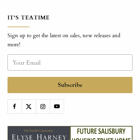
IT'S TEATIME
Sign up to get the latest on sales, new releases and
more!
Subscribe