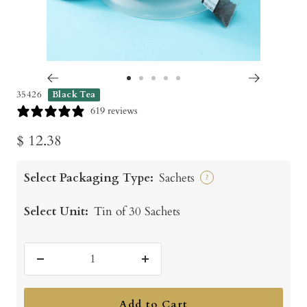
Go
Go
Go
Go
Go
35426
Black Tea
to
to
to
to
to
619 reviews
slide
slide
slide
slide
slide
Sale
$ 12.38
1
2
3
4
5
price
Select Packaging Type:
Sachets
?
Select Unit:
Tin of 30 Sachets
Decrease
Increase
quantity
quantity
Add to Cart