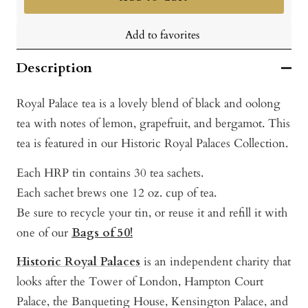
Add to favorites
Description
Royal Palace tea is a lovely blend of black and oolong
tea with notes of lemon, grapefruit, and bergamot. This
tea is featured in our Historic Royal Palaces Collection.
Each HRP tin contains 30 tea sachets.
Each sachet brews one 12 oz. cup of tea.
Be sure to recycle your tin, or reuse it and refill it with
one of our
Bags of 50!
Historic Royal Palaces
is an independent charity that
looks after the Tower of London, Hampton Court
Palace, the Banqueting House, Kensington Palace, and