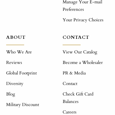
Manage Your E-mail
Preferences
Your Privacy Choices
ABOUT
CONTACT
Who We Are
View Our Catalog
Reviews
Become a Wholesaler
Global Footprint
PR & Media
Diversity
Contact
Blog
Check Gift Card
Balances
Military Discount
Careers