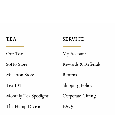
TEA
SERVICE
Our Teas
My Account
SoHo Store
Rewards & Referrals
Millerton Store
Returns
Tea 101
Shipping Policy
Monthly Tea Spotlight
Corporate Gifting
The Hemp Division
FAQs