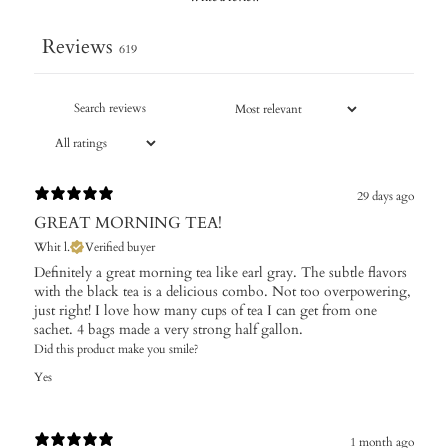
Reviews
619
29 days ago
GREAT MORNING TEA!
Whit l.
Verified buyer
Definitely a great morning tea like earl gray. The subtle flavors
with the black tea is a delicious combo. Not too overpowering,
just right! I love how many cups of tea I can get from one
sachet. 4 bags made a very strong half gallon.
Did this product make you smile?
Yes
1 month ago