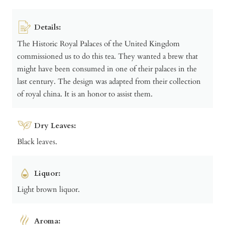
Details:
The Historic Royal Palaces of the United Kingdom
commissioned us to do this tea. They wanted a brew that
might have been consumed in one of their palaces in the
last century. The design was adapted from their collection
of royal china. It is an honor to assist them.
Dry Leaves:
Black leaves.
Liquor:
Light brown liquor.
Aroma: