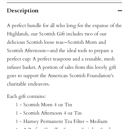
Description
A perfect bundle for all who long for the expanse of the
Highlands, our Scottish Gift includes two of our
delicious Scottish loose teas—Scottish Morn and
Scottish Afternoon—and the ideal tools to prepare a
perfect cup: A perfect teaspoon and a reusable, mesh
infuser basket. A portion of sales from this lovely gift
goes to support the American Scottish Foundation's
charitable endeavors.
Each gift contains:
1 - Scottish Morn 4 oz Tin
1 - Scottish Afternoon 4 oz Tin
1 - Harney Permanent Tea Filter – Medium