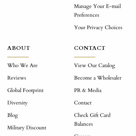
Manage Your E-mail
Preferences
Your Privacy Choices
ABOUT
CONTACT
Who We Are
View Our Catalog
Reviews
Become a Wholesaler
Global Footprint
PR & Media
Diversity
Contact
Blog
Check Gift Card
Balances
Military Discount