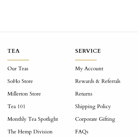
TEA
SERVICE
Our Teas
My Account
SoHo Store
Rewards & Referrals
Millerton Store
Returns
Tea 101
Shipping Policy
Monthly Tea Spotlight
Corporate Gifting
The Hemp Division
FAQs