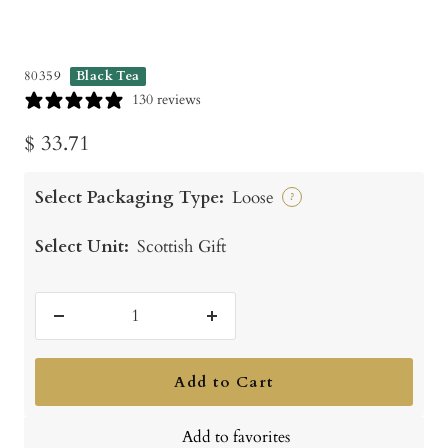
80359
Black Tea
130 reviews
Sale
$ 33.71
price
Select Packaging Type:
Loose
?
Select Unit:
Scottish Gift
Decrease
Increase
quantity
quantity
Add to Cart
Add to favorites