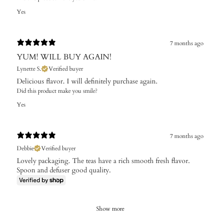
Yes
7 months ago
YUM! WILL BUY AGAIN!
Lynette S.
Verified buyer
Delicious flavor. I will definitely purchase again.
Did this product make you smile?
Yes
7 months ago
Debbie
Verified buyer
Lovely packaging. The teas have a rich smooth fresh flavor.
Spoon and defuser good quality.
Show more