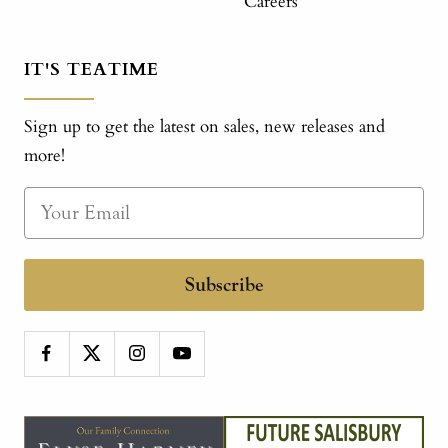
Careers
IT'S TEATIME
Sign up to get the latest on sales, new releases and
more!
Subscribe