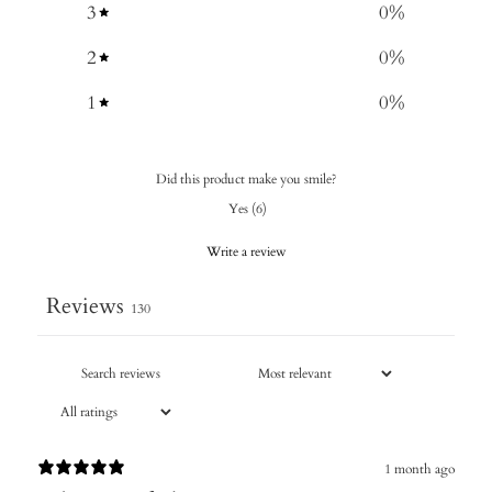
3
0
%
2
0
%
1
0
%
Did this product make you smile?
Yes
(
6
)
Write a review
Reviews
130
1 month ago