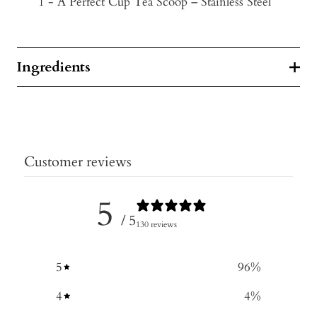
1 - A Perfect Cup Tea Scoop – Stainless Steel
Ingredients
Customer reviews
5
/ 5
130 reviews
5
96
%
4
4
%