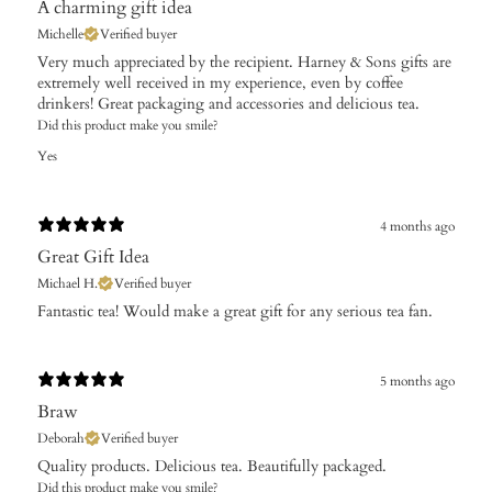
A charming gift idea
Michelle
Verified buyer
Very much appreciated by the recipient. Harney & Sons gifts are
extremely well received in my experience, even by coffee
drinkers! Great packaging and accessories and delicious tea.
Did this product make you smile?
Yes
4 months ago
Great Gift Idea
Michael H.
Verified buyer
​Fantastic tea! Would make a great gift for any serious tea fan.
5 months ago
Braw
Deborah
Verified buyer
​Quality products. Delicious tea. Beautifully packaged.
Did this product make you smile?