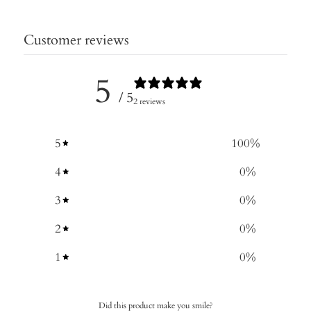
Customer reviews
5
/ 5
2 reviews
5
100
%
4
0
%
3
0
%
2
0
%
1
0
%
Did this product make you smile?