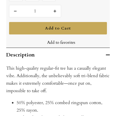
Vintage
Vintage
Vintage
Red
Royal
Turquoise
Decrease
Increase
quantity
quantity
Add to Cart
Add to favorites
Description
This high-quality regular-fit tee has a casually elegant
vibe. Additionally, the unbelievably soft tri-blend fabric
makes it extremely comfortable—once put on,
impossible to take off.
50% polyester, 25% combed ringspun cotton,
25% rayon.