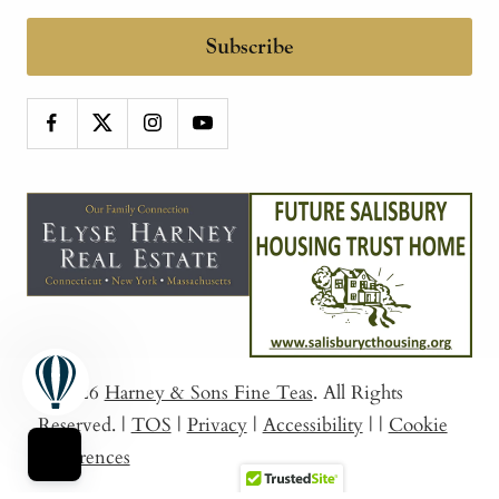
Subscribe
© 2026
Harney & Sons Fine Teas
. All Rights
Reserved.
|
TOS
|
Privacy
|
Accessibility
|
|
Cookie
Preferences