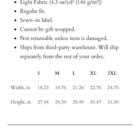
Light Fabric (4.3 oz/yd² (146 g/m²))
Regular fit.
Sewn-in label.
Cannot be gift wrapped.
Not returnable unless item is damaged.
Ships from third-party warehouse. Will ship
separately from the rest of your order.
S
M
L
XL
2XL
Size
Guide
Width, in
18.23
19.76
21.26
22.76
24.75
Height, in
27.48
28.50
29.49
30.47
31.50