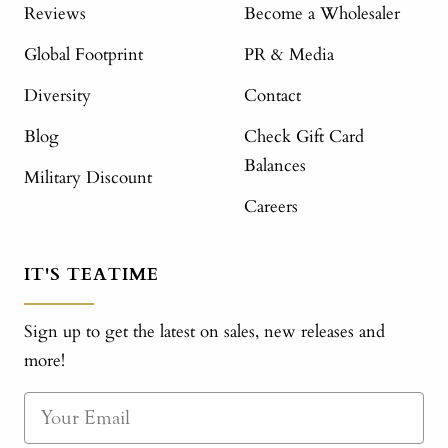
Reviews
Become a Wholesaler
Global Footprint
PR & Media
Diversity
Contact
Blog
Check Gift Card
Balances
Military Discount
Careers
IT'S TEATIME
Sign up to get the latest on sales, new releases and
more!