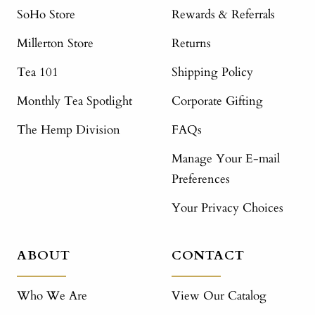
SoHo Store
Rewards & Referrals
Millerton Store
Returns
Tea 101
Shipping Policy
Monthly Tea Spotlight
Corporate Gifting
The Hemp Division
FAQs
Manage Your E-mail
Preferences
Your Privacy Choices
ABOUT
CONTACT
Who We Are
View Our Catalog