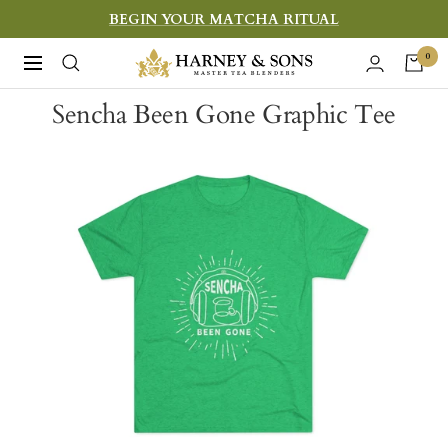
Skip
BEGIN YOUR MATCHA RITUAL
to
Harney
0
Navigation
content
&
Sencha Been Gone Graphic Tee
Sons
Fine
Teas