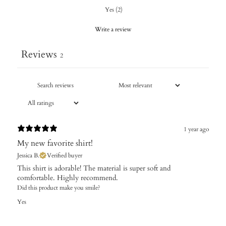
Yes
(
2
)
Write a review
Reviews
2
1 year ago
My new favorite shirt!
Jessica B.
Verified buyer
This shirt is adorable! The material is super soft and
comfortable. Highly recommend.
Did this product make you smile?
Yes