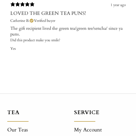
1 year ago
LOVED THE GREEN TEA PUNS!
Catherine B.
Verified buyer
The gift recipient lived the green tea/green tee/sencha/ since ya
puns.
Did this product make you smile?
Yes
TEA
SERVICE
Our Teas
My Account