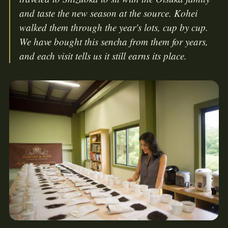
and taste the new season at the source. Kohei
walked them through the year's lots, cup by cup.
We have bought this sencha from them for years,
and each visit tells us it still earns its place.