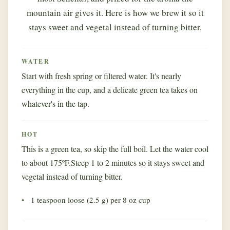
mountain air gives it. Here is how we brew it so it
stays sweet and vegetal instead of turning bitter.
WATER
Start with fresh spring or filtered water. It's nearly
everything in the cup, and a delicate green tea takes on
whatever's in the tap.
HOT
This is a green tea, so skip the full boil. Let the water cool
to about 175ºF.Steep 1 to 2 minutes so it stays sweet and
vegetal instead of turning bitter.
1 teaspoon loose (2.5 g) per 8 oz cup