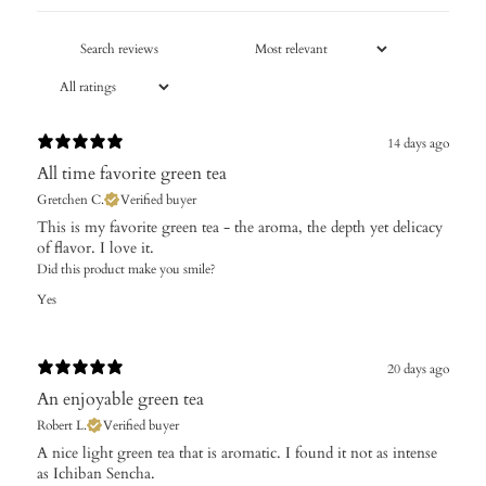
14 days ago
All time favorite green tea
Gretchen C.
Verified buyer
​This is my favorite green tea - the aroma, the depth yet delicacy
of flavor. I love it.
Did this product make you smile?
Yes
20 days ago
An enjoyable green tea
Robert L.
Verified buyer
​A nice light green tea that is aromatic. I found it not as intense
as Ichiban Sencha.