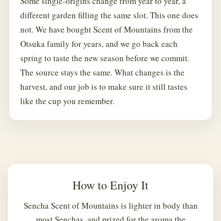
Some single-origins change from year to year, a
different garden filling the same slot. This one does
not. We have bought Scent of Mountains from the
Otsuka family for years, and we go back each
spring to taste the new season before we commit.
The source stays the same. What changes is the
harvest, and our job is to make sure it still tastes
like the cup you remember.
How to Enjoy It
Sencha Scent of Mountains is lighter in body than
most Senchas, and prized for the aroma the