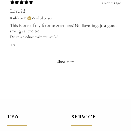
3 months ago
Love it!
Kathleen B.
Verified buyer
This is one of my favorite green teas! No flavoring, just good,
strong sencha tea.
Did this product make you smile?
Yes
Show more
TEA
SERVICE