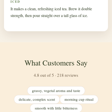
ICED
It makes a clean, refreshing iced tea. Brew it double
strength, then pour straight over a tall glass of ice.
What Customers Say
4.8 out of 5 · 218 reviews
grassy, vegetal aroma and taste
delicate, complex scent
morning cup ritual
smooth with little bitterness