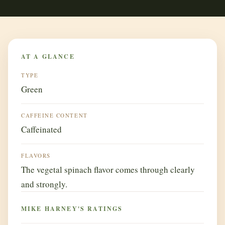
AT A GLANCE
TYPE
Green
CAFFEINE CONTENT
Caffeinated
FLAVORS
The vegetal spinach flavor comes through clearly
and strongly.
MIKE HARNEY'S RATINGS