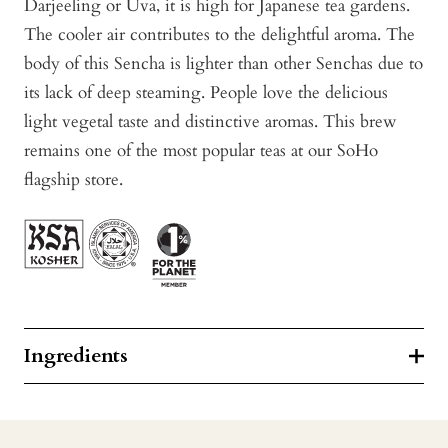
Darjeeling or Uva, it is high for Japanese tea gardens.
The cooler air contributes to the delightful aroma. The
body of this Sencha is lighter than other Senchas due to
its lack of deep steaming. People love the delicious
light vegetal taste and distinctive aromas. This brew
remains one of the most popular teas at our SoHo
flagship store.
Ingredients