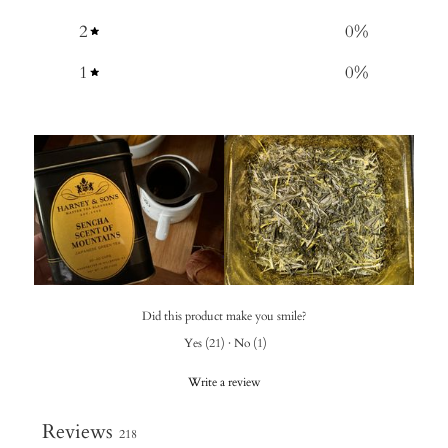
2
0
%
1
0
%
Did this product make you smile?
Yes
(
21
)
·
No
(
1
)
Write a review
Reviews
218