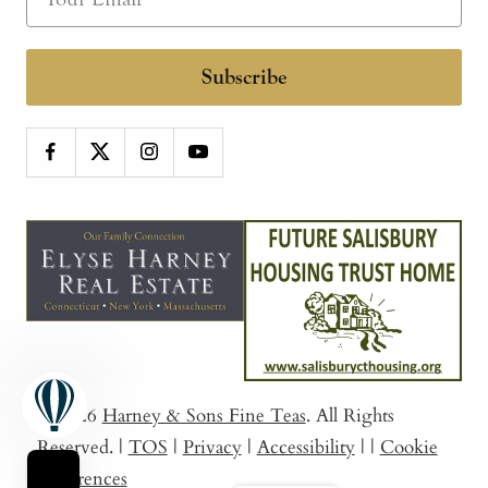
Subscribe
© 2026
Harney & Sons Fine Teas
. All Rights
Reserved.
|
TOS
|
Privacy
|
Accessibility
|
|
Cookie
Preferences