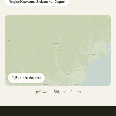
Region
Kawane, Shizuoka, Japan
Explore the area
Kawane, Shizuoka, Japan