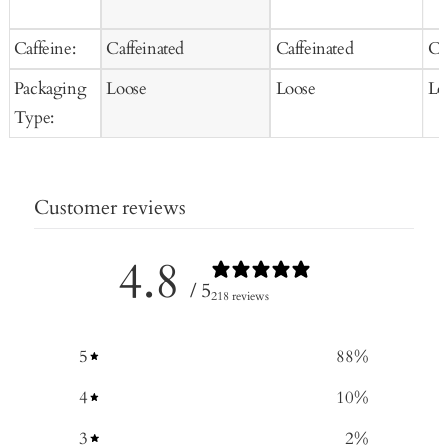
Caffeine:
Caffeinated
Caffeinated
Ca
Packaging
Loose
Loose
Lo
Type:
Customer reviews
4.8
/ 5
218 reviews
5
88
%
4
10
%
3
2
%