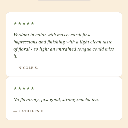
★★★★★
​Verdant in color with mossy earth first
impressions and finishing with a light clean taste
of floral - so light an untrained tongue could miss
it.
— NICOLE S.
★★★★★
No flavoring, just good, strong sencha tea.
— KATHLEEN B.