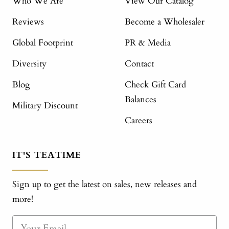
Who We Are
View Our Catalog
Reviews
Become a Wholesaler
Global Footprint
PR & Media
Diversity
Contact
Blog
Check Gift Card
Balances
Military Discount
Careers
IT'S TEATIME
Sign up to get the latest on sales, new releases and
more!