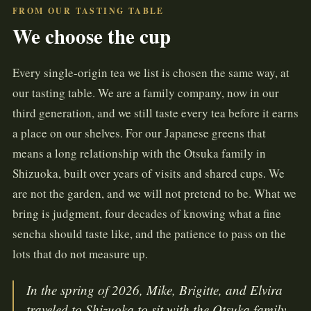
FROM OUR TASTING TABLE
We choose the cup
Every single-origin tea we list is chosen the same way, at
our tasting table. We are a family company, now in our
third generation, and we still taste every tea before it earns
a place on our shelves. For our Japanese greens that
means a long relationship with the Otsuka family in
Shizuoka, built over years of visits and shared cups. We
are not the garden, and we will not pretend to be. What we
bring is judgment, four decades of knowing what a fine
sencha should taste like, and the patience to pass on the
lots that do not measure up.
In the spring of 2026, Mike, Brigitte, and Elvira
traveled to Shizuoka to sit with the Otsuka family