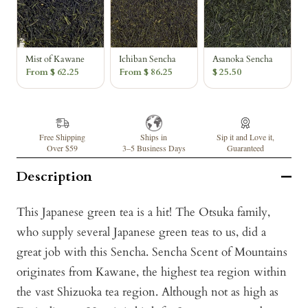
Mist of Kawane
Ichiban Sencha
Asanoka Sencha
From $ 62.25
From $ 86.25
$ 25.50
Free Shipping
Ships in
Sip it and Love it,
Over $59
3–5 Business Days
Guaranteed
Description
This Japanese green tea is a hit! The Otsuka family,
who supply several Japanese green teas to us, did a
great job with this Sencha. Sencha Scent of Mountains
originates from Kawane, the highest tea region within
the vast Shizuoka tea region. Although not as high as