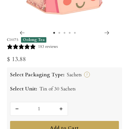
Go
Go
Go
Go
Go
C0075
Oolong Tea
to
to
to
to
to
183 reviews
slide
slide
slide
slide
slide
Sale
$ 13.88
1
2
3
4
5
price
Select Packaging Type:
Sachets
?
Select Unit:
Tin of 30 Sachets
Decrease
Increase
quantity
quantity
Add to Cart