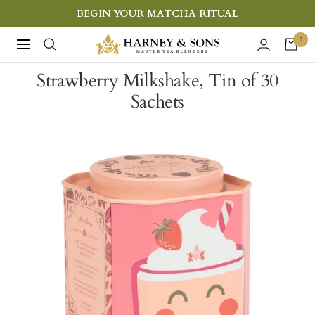
Skip
BEGIN YOUR MATCHA RITUAL
to
Harney
0
Navigation
content
&
Strawberry Milkshake, Tin of 30
Sons
Sachets
Fine
Teas