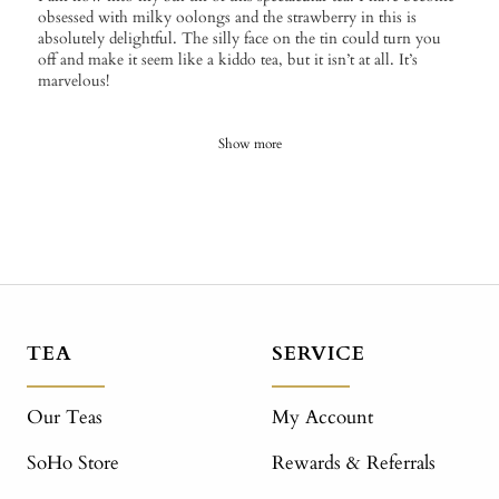
obsessed with milky oolongs and the strawberry in this is
absolutely delightful. The silly face on the tin could turn you
off and make it seem like a kiddo tea, but it isn’t at all. It’s
marvelous!
Show more
TEA
SERVICE
Our Teas
My Account
SoHo Store
Rewards & Referrals