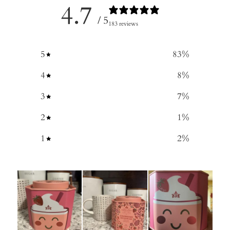
4.7
/ 5
183 reviews
5
83
%
4
8
%
3
7
%
2
1
%
1
2
%