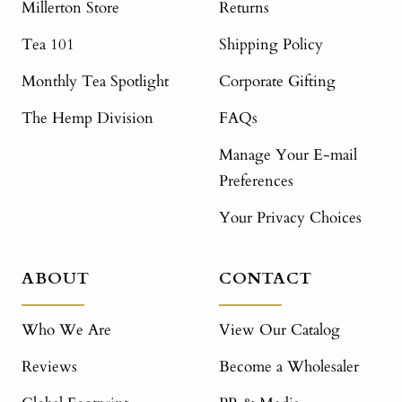
Millerton Store
Returns
Tea 101
Shipping Policy
Monthly Tea Spotlight
Corporate Gifting
The Hemp Division
FAQs
Manage Your E-mail
Preferences
Your Privacy Choices
ABOUT
CONTACT
Who We Are
View Our Catalog
Reviews
Become a Wholesaler