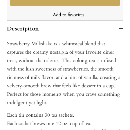
Add to favorites
Description
Strawberry Milkshake is a whimsical blend that
captures the creamy nostalgia of your favorite diner
treat, without the calories! This oolong tea is infused
with the lush sweetness of strawberries, the smooth
richness of milk flavor, and a hint of vanilla, creating a
velvety-smooth brew that feels like dessert in a cup.
Perfect for those moments when you crave something
indulgent yet light.
Each tin contains 30 tea sachets.
Each sachet brews one 12 oz. cup of tea.