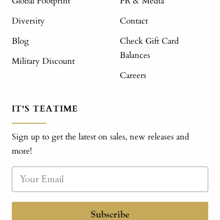
Global Footprint
PR & Media
Diversity
Contact
Blog
Check Gift Card
Balances
Military Discount
Careers
IT'S TEATIME
Sign up to get the latest on sales, new releases and
more!
Subscribe