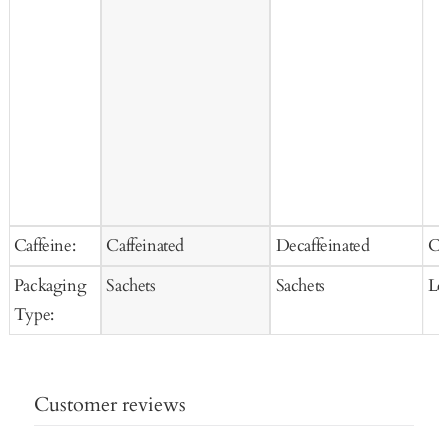
Caffeine:
Caffeinated
Decaffeinated
Ca
Packaging
Sachets
Sachets
Lo
Type:
Customer reviews