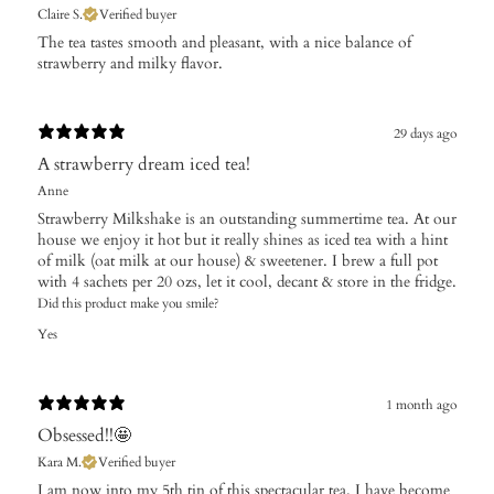
Claire S.
Verified buyer
The tea tastes smooth and pleasant, with a nice balance of
strawberry and milky flavor.
29 days ago
A strawberry dream iced tea!
Anne
Strawberry Milkshake is an outstanding summertime tea. At our
house we enjoy it hot but it really shines as iced tea with a hint
of milk (oat milk at our house) & sweetener. I brew a full pot
with 4 sachets per 20 ozs, let it cool, decant & store in the fridge.
Did this product make you smile?
Yes
1 month ago
Obsessed!!🤩
Kara M.
Verified buyer
​I am now into my 5th tin of this spectacular tea. I have become