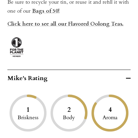
Be sure to recycle your tin, or reuse it and refill it with
one of our
Bags of 50!
Click here to see all our Flavored Oolong Teas.
Mike's Rating
1
2
4
Briskness
Body
Aroma