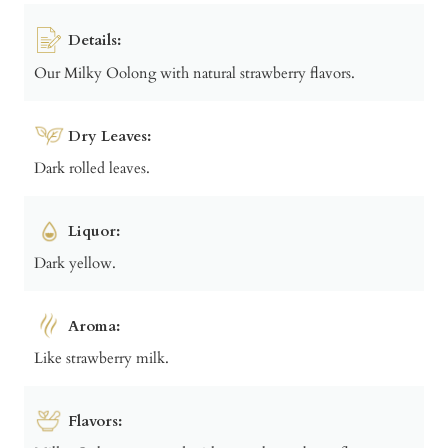
Details:
Our Milky Oolong with natural strawberry flavors.
Dry Leaves:
Dark rolled leaves.
Liquor:
Dark yellow.
Aroma:
Like strawberry milk.
Flavors: