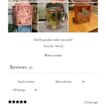
Did this product make you smile?
Yes
(
64
)
·
No
(
3
)
Write a review
Reviews
183
2 hours ago