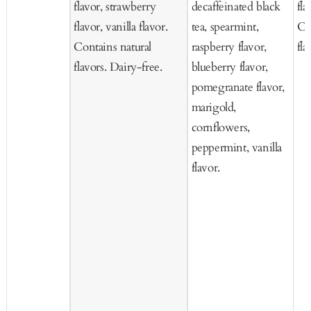
flavor, strawberry
decaffeinated black
fla
flavor, vanilla flavor.
tea, spearmint,
Co
Contains natural
raspberry flavor,
fla
flavors. Dairy-free.
blueberry flavor,
pomegranate flavor,
marigold,
cornflowers,
peppermint, vanilla
flavor.