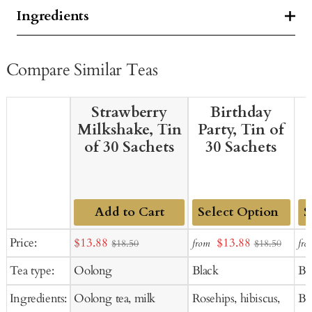
Ingredients
Compare Similar Teas
Strawberry
Birthday
Milkshake, Tin
Party, Tin of
of 30 Sachets
30 Sachets
Add to Cart
Add
Ad
Sale
Sale
Price:
$13.88
$13.88
from
fro
$18.50
$18.50
to
to
price
price
Tea type:
Oolong
Black
Bl
Cart
Ca
Ingredients:
Oolong tea, milk
Rosehips, hibiscus,
Bl