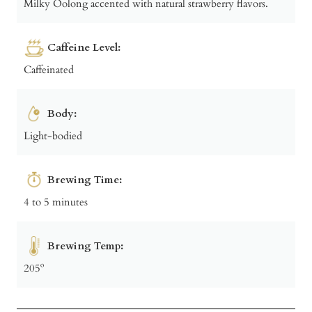
Milky Oolong accented with natural strawberry flavors.
Caffeine Level:
Caffeinated
Body:
Light-bodied
Brewing Time:
4 to 5 minutes
Brewing Temp:
205º