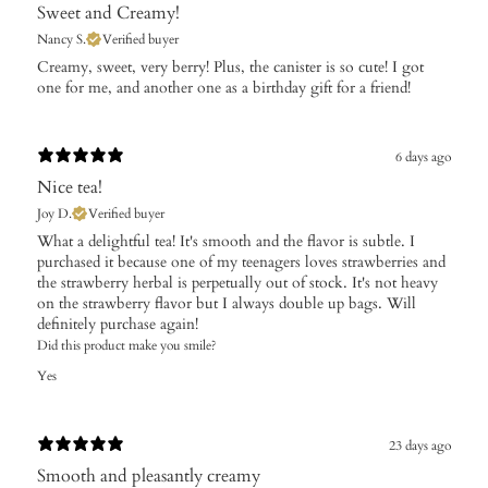
Sweet and Creamy!
Nancy S.
Verified buyer
Creamy, sweet, very berry! Plus, the canister is so cute! I got
one for me, and another one as a birthday gift for a friend!
6 days ago
Nice tea!
Joy D.
Verified buyer
What a delightful tea! It's smooth and the flavor is subtle. I
purchased it because one of my teenagers loves strawberries and
the strawberry herbal is perpetually out of stock. It's not heavy
on the strawberry flavor but I always double up bags. Will
definitely purchase again!
Did this product make you smile?
Yes
23 days ago
Smooth and pleasantly creamy