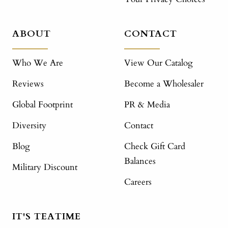
ABOUT
CONTACT
Who We Are
View Our Catalog
Reviews
Become a Wholesaler
Global Footprint
PR & Media
Diversity
Contact
Blog
Check Gift Card
Balances
Military Discount
Careers
IT'S TEATIME