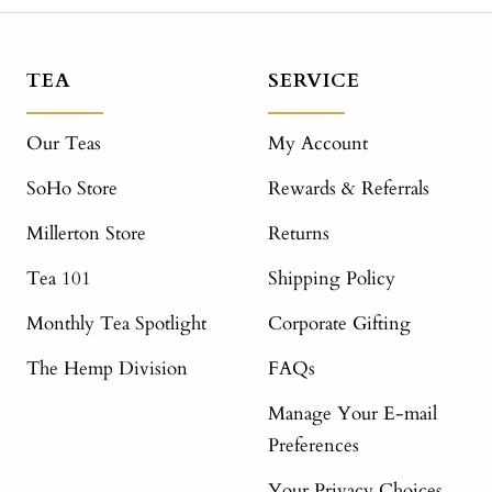
TEA
SERVICE
Our Teas
My Account
SoHo Store
Rewards & Referrals
Millerton Store
Returns
Tea 101
Shipping Policy
Monthly Tea Spotlight
Corporate Gifting
The Hemp Division
FAQs
Manage Your E-mail
Preferences
Your Privacy Choices