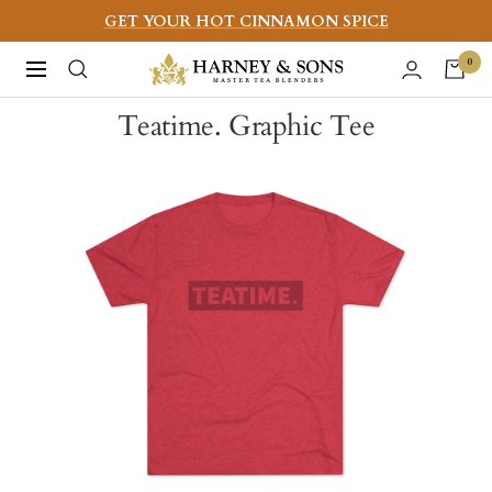
Skip
GET YOUR HOT CINNAMON SPICE
to
Harney
0
Navigation
content
&
Teatime. Graphic Tee
Sons
Fine
Teas