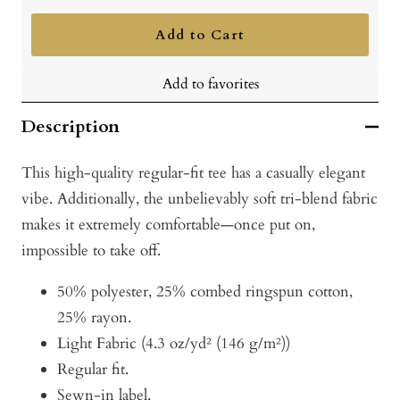
quantity
quantity
Add to Cart
Add to favorites
Description
This high-quality regular-fit tee has a casually elegant
vibe. Additionally, the unbelievably soft tri-blend fabric
makes it extremely comfortable—once put on,
impossible to take off.
50% polyester, 25% combed ringspun cotton,
25% rayon.
Light Fabric (4.3 oz/yd² (146 g/m²))
Regular fit.
Sewn-in label.