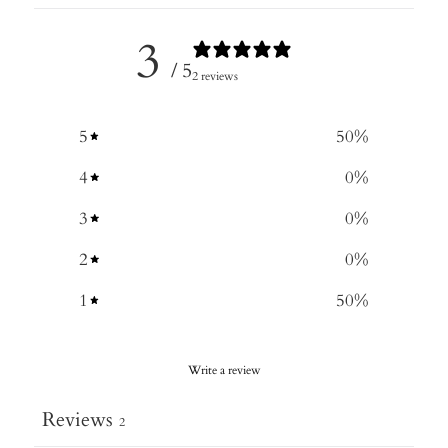
3
/ 5
2 reviews
5
50
%
4
0
%
3
0
%
2
0
%
1
50
%
Write a review
Reviews
2