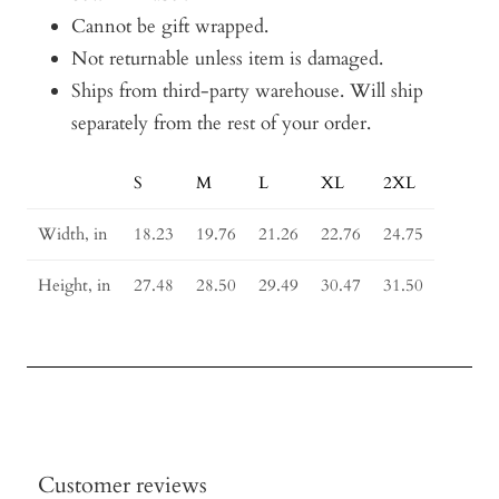
Cannot be gift wrapped.
Not returnable unless item is damaged.
Ships from third-party warehouse. Will ship
separately from the rest of your order.
S
M
L
XL
2XL
Size
Guide
Width, in
18.23
19.76
21.26
22.76
24.75
Height, in
27.48
28.50
29.49
30.47
31.50
Customer reviews