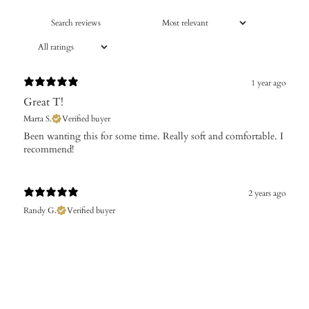
1 year ago
Great T!
Marta S.
Verified buyer
​Been wanting this for some time. Really soft and comfortable. I
recommend!
2 years ago
Randy G.
Verified buyer