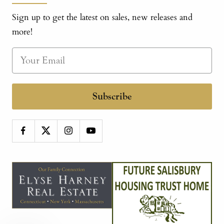
Sign up to get the latest on sales, new releases and
more!
Subscribe