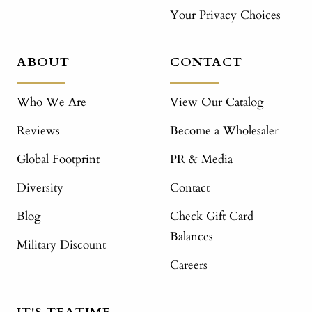
Your Privacy Choices
ABOUT
CONTACT
Who We Are
View Our Catalog
Reviews
Become a Wholesaler
Global Footprint
PR & Media
Diversity
Contact
Blog
Check Gift Card
Balances
Military Discount
Careers