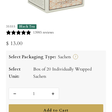
35555
Black Tea
13985 reviews
Sale
$ 13.00
price
Select Packaging Type:
Sachets
?
Select
Box of 20 Individually Wrapped
Unit:
Sachets
Decrease
Increase
quantity
quantity
Add to Cart