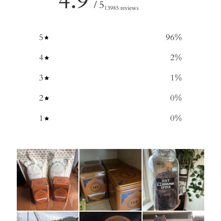
4.9
/ 5
13985 reviews
5
96
%
4
2
%
3
1
%
2
0
%
1
0
%