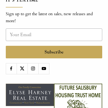
IT'S TEATIME
Sign up to get the latest on sales, new releases and
more!
Subscribe