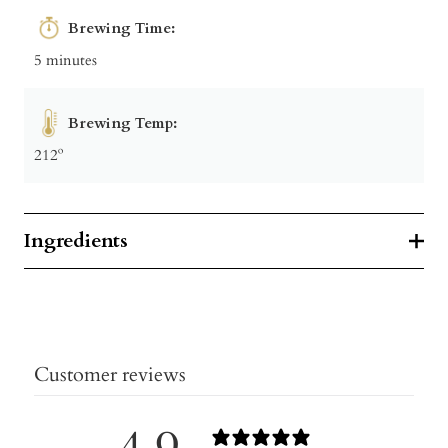
Brewing Time:
5 minutes
Brewing Temp:
212º
Ingredients
Customer reviews