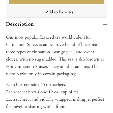
Add to favorites
Description
Our most popular flavored tea worldwide, Hot
Cinnamon Spice, is an assertive blend of black teas,
three types of cinnamon, orange peel, and sweet
cloves, with no sugar added. This tea is also known as
Hot Cinnamon Sunset. They are the same tea. The
name varies only in certain packaging.
Each box contains 20 tea sachets.
Each sachet brews one 12 oz. cup of tea.
Each sachet is individually wrapped, making it perfect
for travel or sharing with a friend!