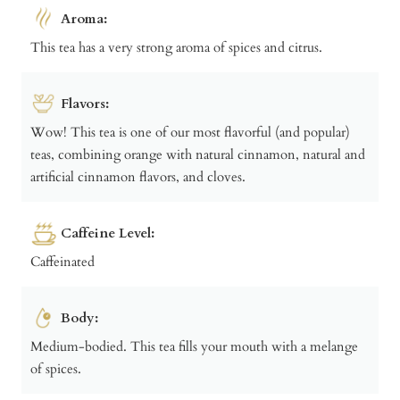
Aroma:
This tea has a very strong aroma of spices and citrus.
Flavors:
Wow! This tea is one of our most flavorful (and popular)
teas, combining orange with natural cinnamon, natural and
artificial cinnamon flavors, and cloves.
Caffeine Level:
Caffeinated
Body:
Medium-bodied. This tea fills your mouth with a melange
of spices.