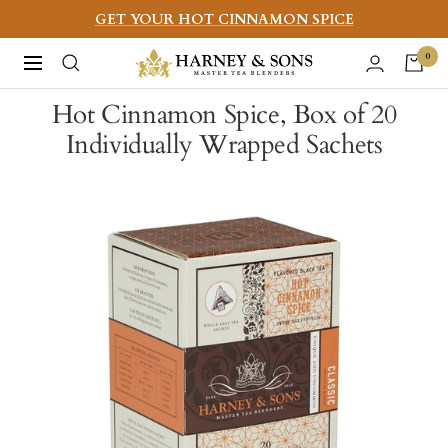
Skip
GET YOUR HOT CINNAMON SPICE
to
Harney
0
Navigation
content
&
Hot Cinnamon Spice, Box of 20
Sons
Individually Wrapped Sachets
Fine
Teas