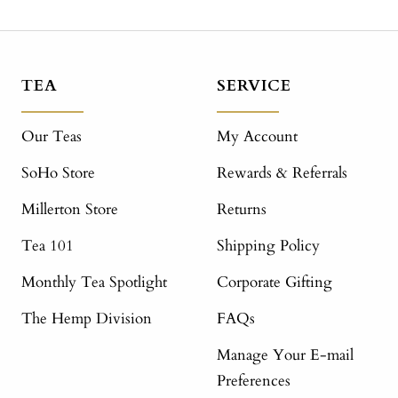
TEA
SERVICE
Our Teas
My Account
SoHo Store
Rewards & Referrals
Millerton Store
Returns
Tea 101
Shipping Policy
Monthly Tea Spotlight
Corporate Gifting
The Hemp Division
FAQs
Manage Your E-mail
Preferences