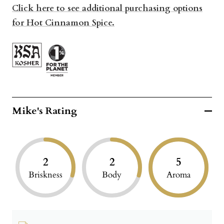
Click here to see additional purchasing options
for Hot Cinnamon Spice.
Mike's Rating
2
2
5
Briskness
Body
Aroma