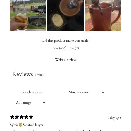
Did this product make you smile?
Yes
(
636
)
·
No
(
7
)
Write a review
Reviews
13985
1 day ago
Sylvia
Verified buyer