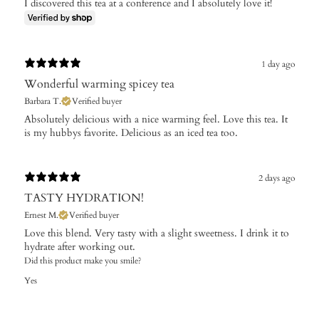
I discovered this tea at a conference and I absolutely love it!
1 day ago
Wonderful warming spicey tea
Barbara T.
Verified buyer
Absolutely delicious with a nice warming feel. Love this tea. It
is my hubbys favorite. Delicious as an iced tea too.
2 days ago
TASTY HYDRATION!
Ernest M.
Verified buyer
Love this blend. Very tasty with a slight sweetness. I drink it to
hydrate after working out.
Did this product make you smile?
Yes