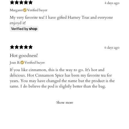
4 days ago
Margaret
Verified buyer
My very favorite tea! I have gifted Harney Teas and everyone
enjoyd it!
6 days ago
Hot goodness!
Joan B.
Verified buyer
If you like cinnamon, this is the way to go. It's hot and
delicious. Hot Cinnamon Spice has been my favorite tea for
years. You may have changed the name but the product is the
same. I do believe the pod is slightly better than the bag.
Show more