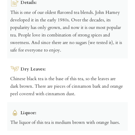
Details:
This is one of our oldest flavored tea blends. John Harney
developed it in the early 1980s. Over the decades, its
popularity has only grown, and now it is our most popular
tea. People love its combination of strong spices and
sweetness. And since there are no sugars (we tested it), it is
safe for everyone to enjoy.
Dry Leaves:
Chinese black tea is the base of this tea, so the leaves are
dark brown. There are pieces of cinnamon bark and orange
peel covered with cinnamon dust.
Liquor:
The liquor of this tea is medium brown with orange hues.