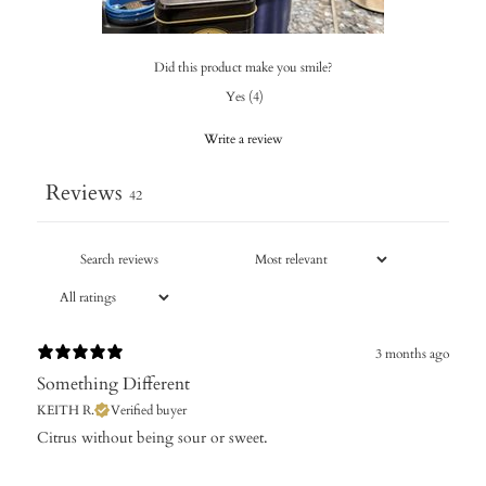
Did this product make you smile?
Yes
(
4
)
Write a review
Reviews
42
3 months ago
Something Different
KEITH R.
Verified buyer
​Citrus without being sour or sweet.