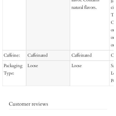
natural flavors.
cit
Te
Or
or
or
org
Caffeine:
Caffeinated
Caffeinated
Ca
Packaging
Loose
Loose
Sa
Type:
Lo
Po
Customer reviews