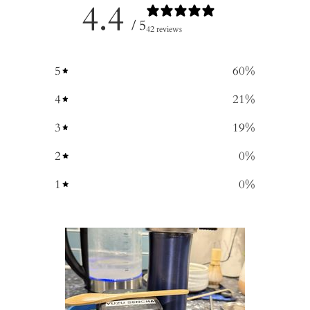
4.4
/ 5
42 reviews
5
60
%
4
21
%
3
19
%
2
0
%
1
0
%