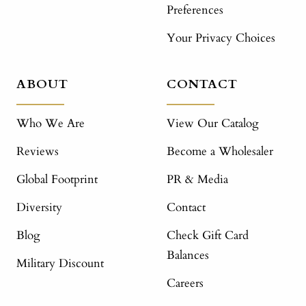
Preferences
Your Privacy Choices
ABOUT
CONTACT
Who We Are
View Our Catalog
Reviews
Become a Wholesaler
Global Footprint
PR & Media
Diversity
Contact
Blog
Check Gift Card
Balances
Military Discount
Careers