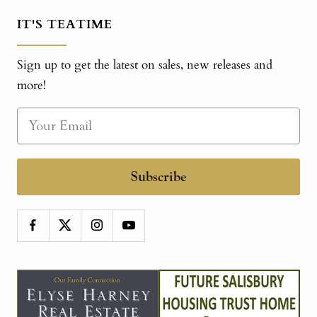
IT'S TEATIME
Sign up to get the latest on sales, new releases and
more!
Subscribe