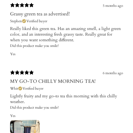
5 months ago
Grassy green tea as advertised!
Stephen
Verified buyer
Really liked this green tea. Has an amazing smell, a light green
color, and an interesting fresh grassy taste. Really great for
when you want something different.
Did this product make you smile?
Yes
6 months ago
MY GO-TO CHILLY MORNING TEA!
Whit
Verified buyer
Lightly fruity and my go-to tea this morning with this chilly
weather.
Did this product make you smile?
Yes