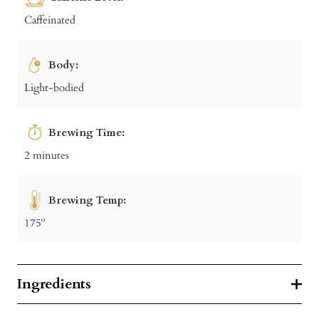
Caffeinated
Body:
Light-bodied
Brewing Time:
2 minutes
Brewing Temp:
175º
Ingredients