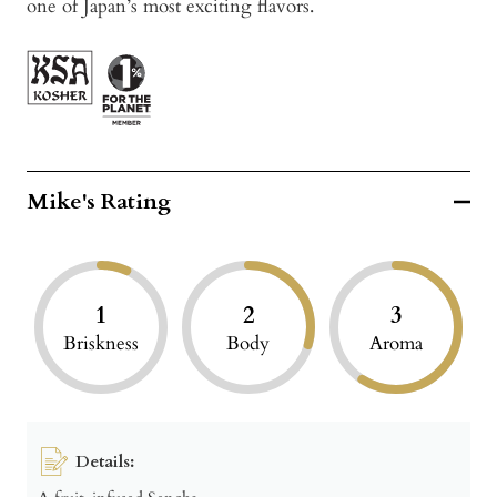
one of Japan’s most exciting flavors.
Mike's Rating
1
2
3
Briskness
Body
Aroma
Details: