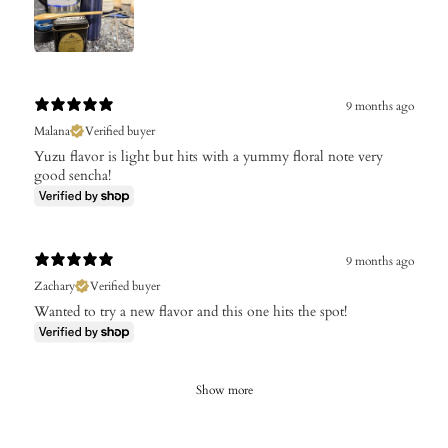
9 months ago
Malana
Verified buyer
Yuzu flavor is light but hits with a yummy floral note very
good sencha!
9 months ago
Zachary
Verified buyer
Wanted to try a new flavor and this one hits the spot!
Show more