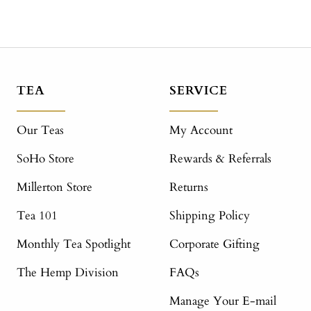
TEA
SERVICE
Our Teas
My Account
SoHo Store
Rewards & Referrals
Millerton Store
Returns
Tea 101
Shipping Policy
Monthly Tea Spotlight
Corporate Gifting
The Hemp Division
FAQs
Manage Your E-mail