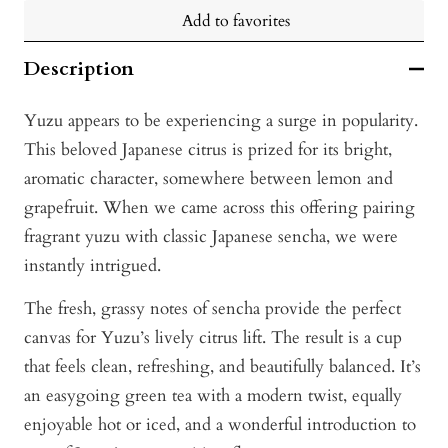
Add to favorites
Description
Yuzu appears to be experiencing a surge in popularity.
This beloved Japanese citrus is prized for its bright,
aromatic character, somewhere between lemon and
grapefruit. When we came across this offering pairing
fragrant yuzu with classic Japanese sencha, we were
instantly intrigued.
The fresh, grassy notes of sencha provide the perfect
canvas for Yuzu’s lively citrus lift. The result is a cup
that feels clean, refreshing, and beautifully balanced. It’s
an easygoing green tea with a modern twist, equally
enjoyable hot or iced, and a wonderful introduction to