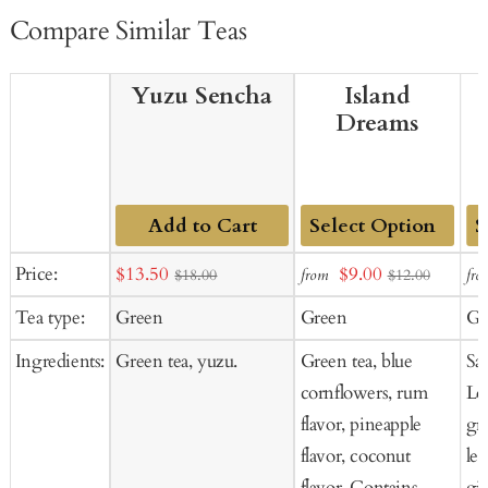
Compare Similar Teas
Yuzu Sencha
Island
Dreams
Add to Cart
Add
Ad
Sale
Sale
Price:
$13.50
$9.00
from
fro
$18.00
$12.00
to
to
price
price
Tea type:
Green
Green
Gr
Cart
Ca
Ingredients:
Green tea, yuzu.
Green tea, blue
Sa
cornflowers, rum
Lo
flavor, pineapple
gr
flavor, coconut
le
flavor. Contains
gi