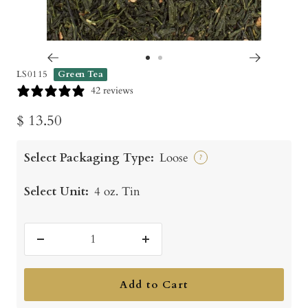
Go
Go
LS0115
Green Tea
to
to
42 reviews
slide
slide
Sale
$ 13.50
1
2
price
Select Packaging Type:
Loose
?
Select Unit:
4 oz. Tin
Decrease
Increase
quantity
quantity
Add to Cart