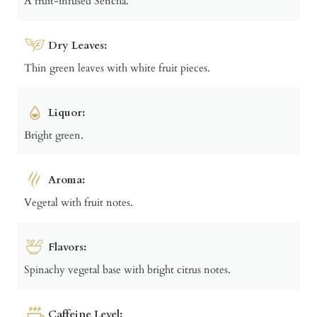
A fruit-infused Sencha.
Dry Leaves:
Thin green leaves with white fruit pieces.
Liquor:
Bright green.
Aroma:
Vegetal with fruit notes.
Flavors:
Spinachy vegetal base with bright citrus notes.
Caffeine Level: