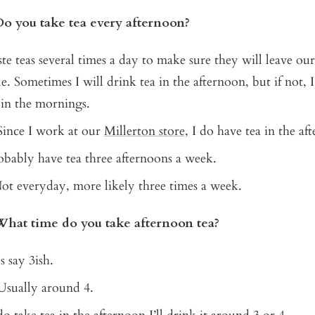
Do you take tea every afternoon?
aste teas several times a day to make sure they will leave ou
e. Sometimes I will drink tea in the afternoon, but if not, I 
in the mornings.
 Since I work at our
Millerton store
, I do have tea in the af
robably have tea three afternoons a week.
Not everyday, more likely three times a week.
What time do you take afternoon tea?
's say 3ish.
 Usually around 4.