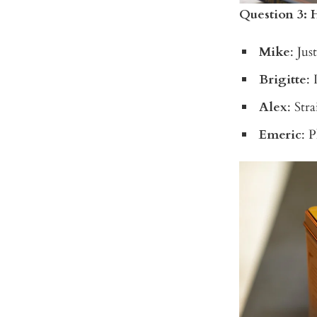
Question 3: 
Mike
: Jus
Brigitte
: 
Alex
: Str
Emeric
: 