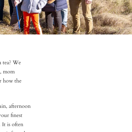
n tea? We
e), mom
er how the
tain, afternoon
your finest
It is often