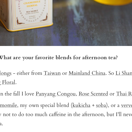
What are your favorite blends for afternoon tea?
longs
- either from
Taiwan
or
Mainland China
. So
Li Sha
 Floral
.
In the fall I love
Panyang Congou
,
Rose Scented
or
Thai R
momile
, my own special blend (
kukicha
+
soba
), or a
verv
ry not to do too much caffeine in the afternoon, but I’ll ne
a.