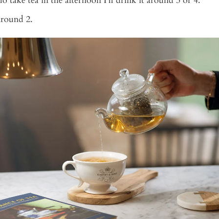
 do take tea in the afternoon I’ll drink it around 3 or 4.
Around 2.