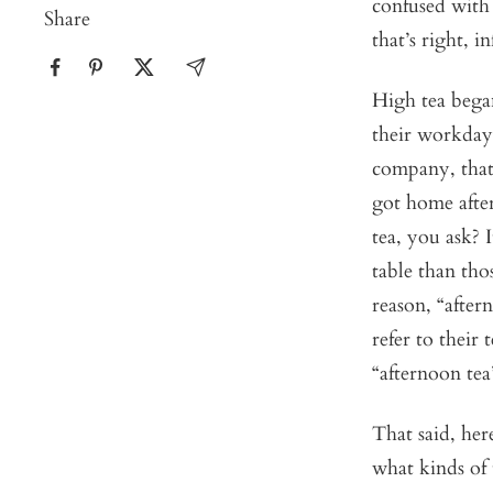
confused with 
Share
that’s right, i
High tea began
their workday 
company, that
got home after
tea, you ask? I
table than tho
reason, “after
refer to their 
“afternoon tea
That said, her
what kinds of