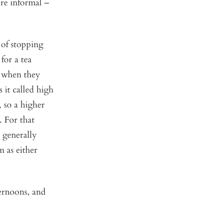
ore informal –
 of stopping
for a tea
d when they
 it called high
, so a higher
. For that
 generally
m as either
ternoons, and