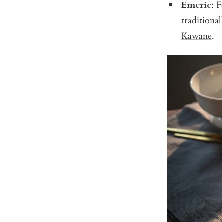
Emeric
: F
traditional
Kawane
.