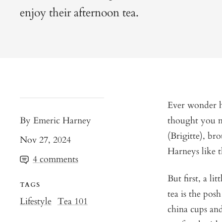
enjoy their afternoon tea.
Ever wonder h
By Emeric Harney
thought you m
(Brigitte), br
Nov 27, 2024
Harneys like t
4 comments
But first, a li
TAGS
tea is the pos
Lifestyle
Tea 101
china cups and