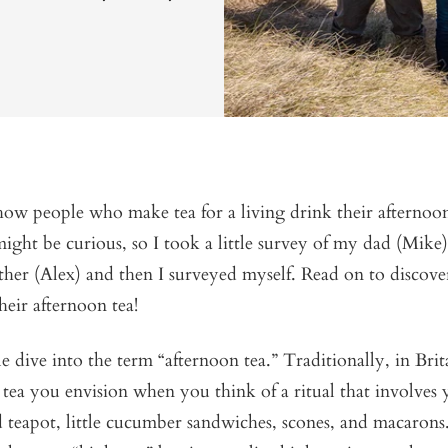
ow people who make tea for a living drink their afternoo
ight be curious, so I took a little survey of my dad (Mik
other (Alex) and then I surveyed myself. Read on to discov
heir afternoon tea!
ttle dive into the term “afternoon tea.” Traditionally, in Bri
h tea you envision when you think of a ritual that involves 
 teapot, little cucumber sandwiches, scones, and macarons. 