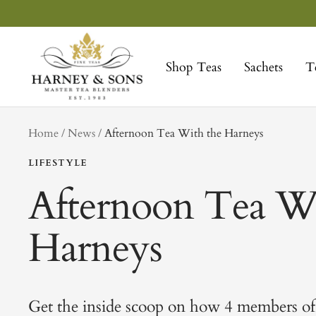
Skip
to
Harney
content
&
Shop Teas
Sachets
T
Sons
Fine
Teas
tag
Home
News
Afternoon Tea With the Harneys
LIFESTYLE
Afternoon Tea Wi
Harneys
Get the inside scoop on how 4 members of