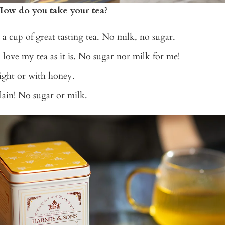
How do you take your tea?
t a cup of great tasting tea. No milk, no sugar.
I love my tea as it is. No sugar nor milk for me!
aight or with honey.
Plain! No sugar or milk.