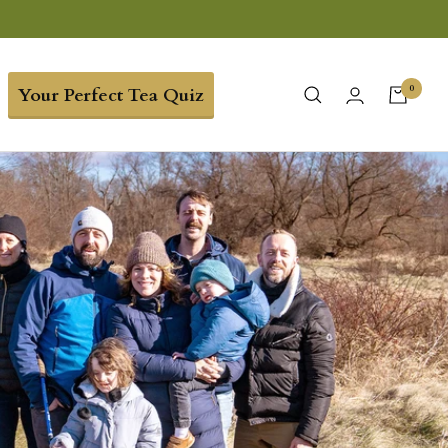
0
Your Perfect Tea Quiz