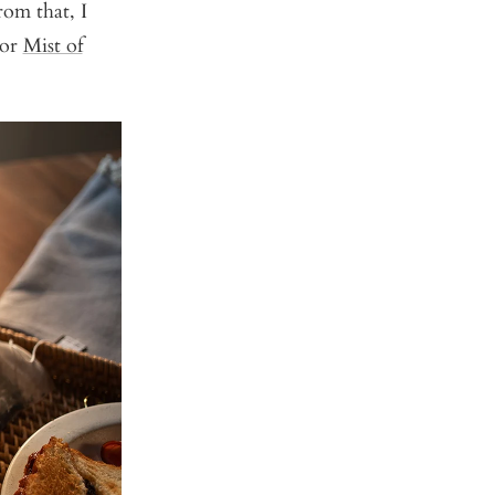
rom that, I
or
Mist of