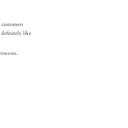
r customers
definitely like
ternoons.