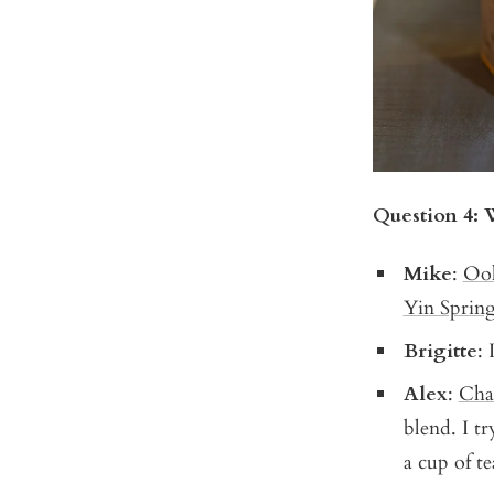
Question 4: 
Mike
:
Oo
Yin Spring
Brigitte
: 
Alex
:
Cha
blend. I t
a cup of te