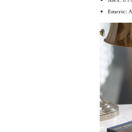
Alex
: If I
Emeric
: 