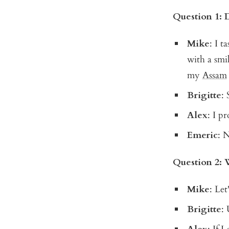
Question 1: 
Mike
: I t
with a smil
my
Assam
Brigitte
:
Alex
: I p
Emeric
: 
Question 2: 
Mike
: Let
Brigitte
: