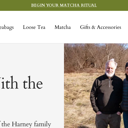
BEGIN YOUR MATCHA RITUAL
eabags
Loose Tea
Matcha
Gifts & Accessories
th the
 the Harney family