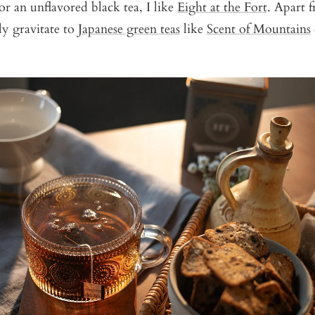
or an unflavored black tea, I like
Eight at the Fort
. Apart f
ly gravitate to
Japanese green teas
like
Scent of Mountains