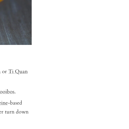
n
or
Ti Quan
ooibos
.
eine
-based
ver turn down