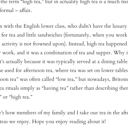
the term “high tea,” but in actuality high tea is a much m
nformal – affair.
 with the English lower class, who didn’t have the luxury
for tea and little sandwiches (fortunately, when you work 
 activity is not frowned upon). Instead, high tea happene
 work, and it was a combination of tea and supper. Why is
t’s actually because it was typically served at a dining table
se used for afternoon tea, where tea was set on lower tables
noon tea” was often called “low tea,” but nowadays, Britons
tea rituals simply as “having tea” rather than describing the
” or “high tea.”
e’s how members of my family and I take our tea in the af
 teas we enjoy. Hope you enjoy reading about it!