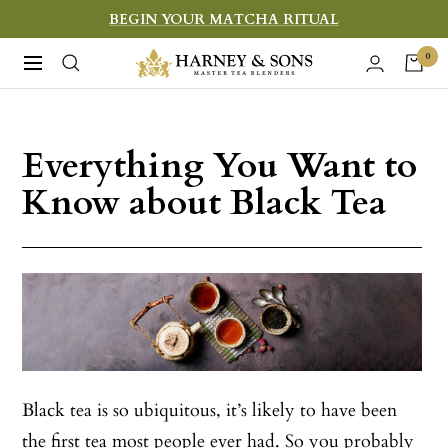
Skip
BEGIN YOUR MATCHA RITUAL
to
Harney
0
Navigation
content
&
Sons
Fine
Everything You Want to
Teas
Know about Black Tea
Black tea is so ubiquitous, it’s likely to have been
the first tea most people ever had. So you probably