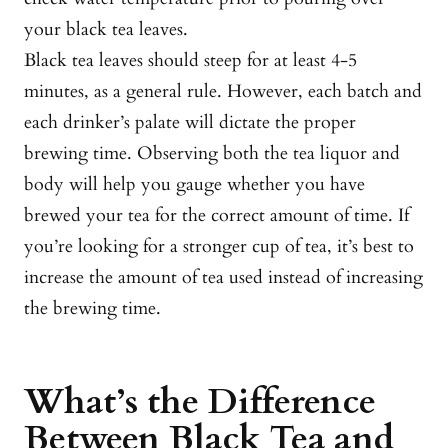
your black tea leaves.
Black tea leaves should steep for at least 4-5
minutes, as a general rule. However, each batch and
each drinker’s palate will dictate the proper
brewing time. Observing both the tea liquor and
body will help you gauge whether you have
brewed your tea for the correct amount of time. If
you’re looking for a stronger cup of tea, it’s best to
increase the amount of tea used instead of increasing
the brewing time.
What’s the Difference
Between Black Tea and