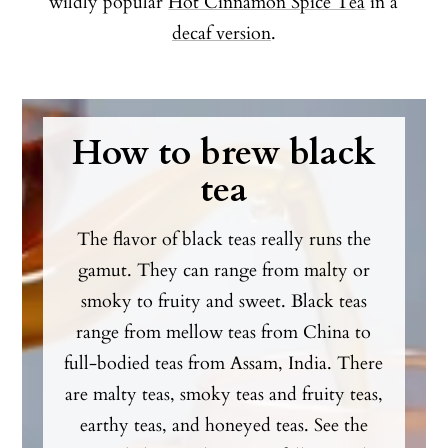
wildly popular
Hot Cinnamon Spice Tea
in a
decaf version
.
How to brew black
tea
The flavor of black teas really runs the
gamut. They can range from malty or
smoky to fruity and sweet. Black teas
range from mellow teas from China to
full-bodied teas from Assam, India. There
are malty teas, smoky teas and fruity teas,
earthy teas, and honeyed teas. See the