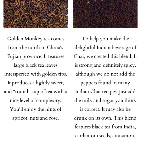
Golden Monkey tea comes
To help you make the
from the north in China's
delightful Indian beverage of
Fujian province. It features
Chai, we created this blend. It
large black tea leaves
is strong and definitely spicy,
interspersed with golden tips.
although we do not add the
It produces a lightly sweet,
peppers found in many
and “round” cup of tea with a
Indian Chai recipes. Just add
nice level of complexity.
the milk and sugar you think
You'll enjoy the hints of
is correct. It may also be
apricot, nuts and rose.
drunk on its own. This blend
features black tea from India,
cardamom seeds, cinnamon,