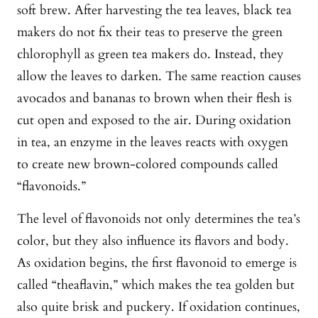
soft brew. After harvesting the tea leaves, black tea
makers do not fix their teas to preserve the green
chlorophyll as green tea makers do. Instead, they
allow the leaves to darken. The same reaction causes
avocados and bananas to brown when their flesh is
cut open and exposed to the air. During oxidation
in tea, an enzyme in the leaves reacts with oxygen
to create new brown-colored compounds called
“flavonoids.”
The level of flavonoids not only determines the tea’s
color, but they also influence its flavors and body.
As oxidation begins, the first flavonoid to emerge is
called “theaflavin,” which makes the tea golden but
also quite brisk and puckery. If oxidation continues,