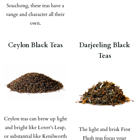
Souchong, these teas have a
range and character all their
own.
Ceylon Black Teas
Darjeeling Black
Teas
Ceylon teas can brew up light
and bright like Lover's Leap,
The light and brisk First
or substantial like Kenilworth
Flush teas focus your