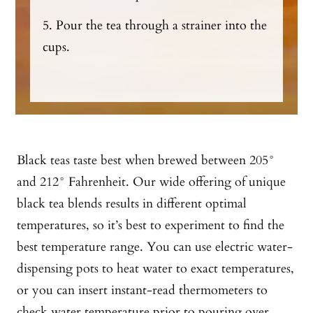
5. Pour the tea through a strainer into the
cups.
Black teas taste best when brewed between 205°
and 212° Fahrenheit. Our wide offering of unique
black tea blends results in different optimal
temperatures, so it’s best to experiment to find the
best temperature range. You can use electric water-
dispensing pots to heat water to exact temperatures,
or you can insert instant-read thermometers to
check water temperature prior to pouring over