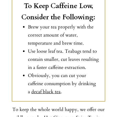
To Keep Caffeine Low,
Consider the Following:
Brew your tea properly with the
correct amount of water,
temperature and brew time.
Use loose leaf tea. Teabags tend to
contain smaller, cut leaves resulting
in a faster caffeine extraction.
Obviously, you can cut your
caffeine consumption by drinking
a
decaf black tea
.
To keep the whole world happy, we offer our