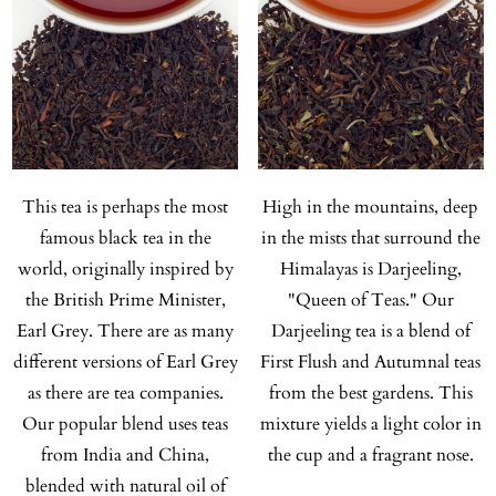
This tea is perhaps the most
High in the mountains, deep
famous black tea in the
in the mists that surround the
world, originally inspired by
Himalayas is Darjeeling,
the British Prime Minister,
"Queen of Teas." Our
Earl Grey. There are as many
Darjeeling tea is a blend of
different versions of Earl Grey
First Flush and Autumnal teas
as there are tea companies.
from the best gardens. This
Our popular blend uses teas
mixture yields a light color in
from India and China,
the cup and a fragrant nose.
blended with natural oil of