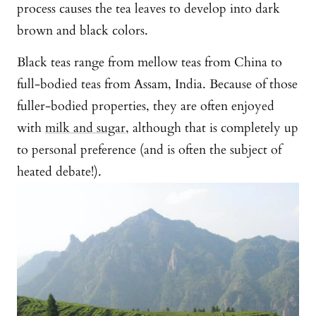
process causes the tea leaves to develop into dark
brown and black colors.
Black teas range from mellow teas from China to
full-bodied teas from Assam, India. Because of those
fuller-bodied properties, they are often enjoyed
with
milk and sugar
, although that is completely up
to personal preference (and is often the subject of
heated debate!).