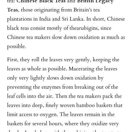
tea:
Chinese Black Teas
and
British Legacy
Teas
, those originating from Britain’s tea
plantations in India and Sri Lanka. In short, Chinese
black teas consist mostly of thearubigins, since
Chinese tea makers slow down oxidation as much as
possible.
First, they roll the leaves very gently, keeping the
leaves as whole as possible. Macerating the leaves
only very lightly slows down oxidation by
preventing the enzymes from breaking out of the
leaf cells into the air. Then the tea makers pack the
leaves into deep, finely woven bamboo baskets that
limit access to oxygen. The leaves remain in the
baskets for several hours, where they oxidize very