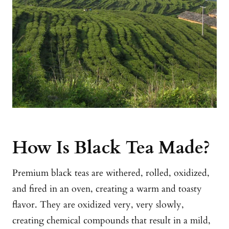
How Is Black Tea Made?
Premium black teas are withered, rolled, oxidized,
and fired in an oven, creating a warm and toasty
flavor. They are oxidized very, very slowly,
creating chemical compounds that result in a mild,