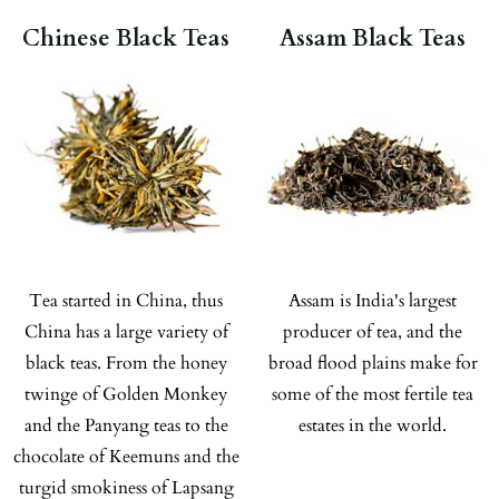
Chinese Black Teas
Assam Black Teas
Tea started in China, thus
Assam is India's largest
China has a large variety of
producer of tea, and the
black teas. From the honey
broad flood plains make for
twinge of Golden Monkey
some of the most fertile tea
and the Panyang teas to the
estates in the world.
chocolate of Keemuns and the
turgid smokiness of Lapsang