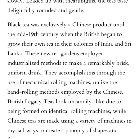
slowly. Loaded up with thearubigins, the teas taste
delightfully rounded and gentle.
Black tea was exclusively a Chinese product until
the mid-19th century when the British began to
grow their own tea in their colonies of India and Sri
Lanka. These new tea gardens employed
industrialized methods to make a remarkably brisk,
uniform drink. They accomplish this through the
use of mechanical rolling machines, unlike the
hand-rolling methods employed by the Chinese.
British Legacy Teas look uncannily alike due to
being formed on identical rolling machines, while
Chinese teas are made using a variety of machines in
myriad ways to create a panoply of shapes and