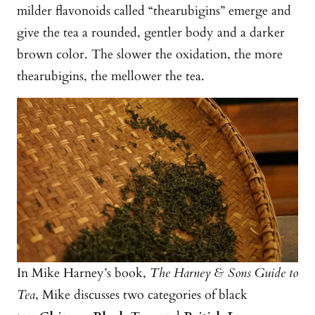
milder flavonoids called “thearubigins” emerge and
give the tea a rounded, gentler body and a darker
brown color. The slower the oxidation, the more
thearubigins, the mellower the tea.
In Mike Harney’s book,
The Harney & Sons Guide to
Tea
, Mike discusses two categories of black