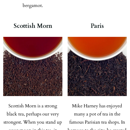
bergamot.
Scottish Morn
Paris
Scottish Morn is a strong
Mike Harney has enjoyed
black tea, perhaps our very
many a pot of tea in the
strongest. When you stand up
famous Parisian tea shops. In