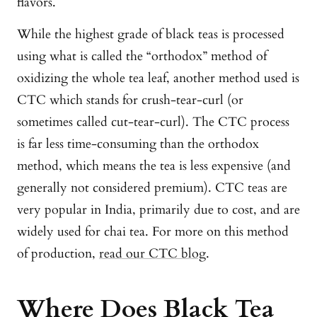
flavors.
While the highest grade of black teas is processed
using what is called the “orthodox” method of
oxidizing the whole tea leaf, another method used is
CTC which stands for crush-tear-curl (or
sometimes called cut-tear-curl). The CTC process
is far less time-consuming than the orthodox
method, which means the tea is less expensive (and
generally not considered premium). CTC teas are
very popular in India, primarily due to cost, and are
widely used for chai tea. For more on this method
of production,
read our CTC blog
.
Where Does Black Tea