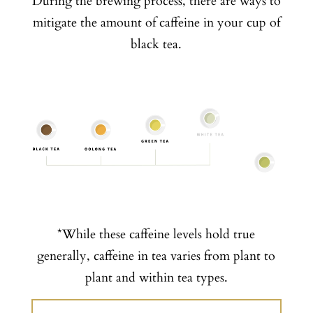
During the brewing process, there are ways to
mitigate the amount of caffeine in your cup of
black tea.
*While these caffeine levels hold true
generally, caffeine in tea varies from plant to
plant and within tea types.