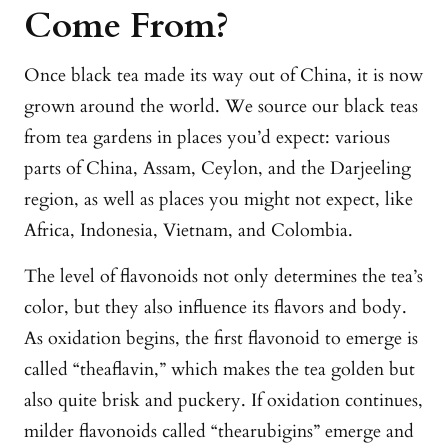
Come From?
Once black tea made its way out of China, it is now
grown around the world. We source our black teas
from tea gardens in places you’d expect: various
parts of China, Assam, Ceylon, and the Darjeeling
region, as well as places you might not expect, like
Africa, Indonesia, Vietnam, and Colombia.
The level of flavonoids not only determines the tea’s
color, but they also influence its flavors and body.
As oxidation begins, the first flavonoid to emerge is
called “theaflavin,” which makes the tea golden but
also quite brisk and puckery. If oxidation continues,
milder flavonoids called “thearubigins” emerge and