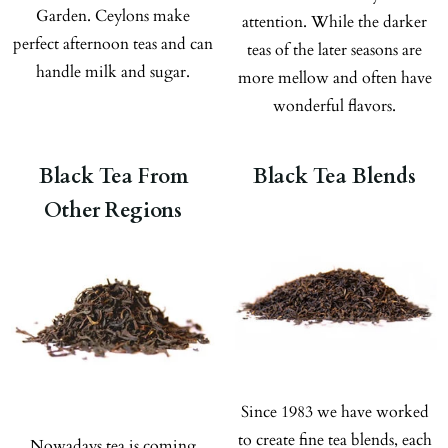
Garden. Ceylons make
attention. While the darker
perfect afternoon teas and can
teas of the later seasons are
handle milk and sugar.
more mellow and often have
wonderful flavors.
Black Tea From
Black Tea Blends
Other Regions
Since 1983 we have worked
to create fine tea blends, each
Nowadays tea is coming