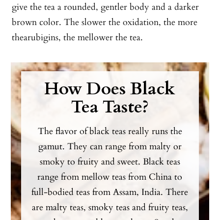
give the tea a rounded, gentler body and a darker
brown color. The slower the oxidation, the more
thearubigins, the mellower the tea.
How Does Black
Tea Taste?
The flavor of black teas really runs the
gamut. They can range from malty or
smoky to fruity and sweet. Black teas
range from mellow teas from China to
full-bodied teas from Assam, India. There
are malty teas, smoky teas and fruity teas,