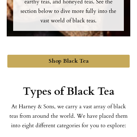
earthy teas, and honeyed teas. See the
section below to dive more fully into the
vast world of black teas.
Shop Black Tea
Types of Black Tea
At Harney & Sons, we carry a vast array of black
teas from around the world. We have placed them
into eight different categories for you to explore: