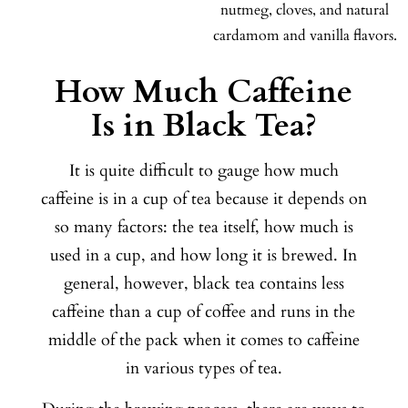
nutmeg, cloves, and natural
cardamom and vanilla flavors.
How Much Caffeine
Is in Black Tea?
It is quite difficult to gauge how much
caffeine is in a cup of tea because it depends on
so many factors: the tea itself, how much is
used in a cup, and how long it is brewed. In
general, however, black tea contains less
caffeine than a cup of coffee and runs in the
middle of the pack when it comes to caffeine
in various types of tea.