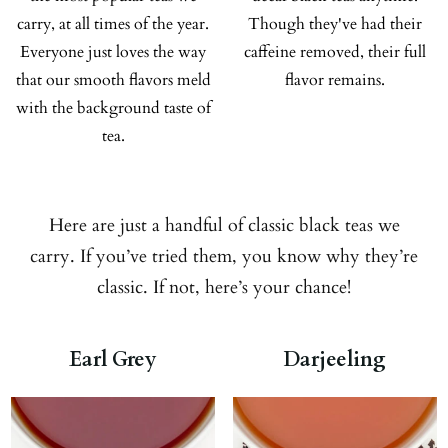
carry, at all times of the year.
Though they've had their
Everyone just loves the way
caffeine removed, their full
that our smooth flavors meld
flavor remains.
with the background taste of
tea.
Here are just a handful of classic black teas we
carry. If you’ve tried them, you know why they’re
classic. If not, here’s your chance!
Earl Grey
Darjeeling