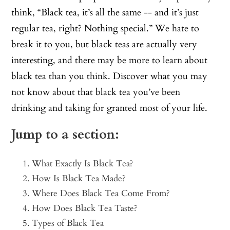
think, “Black tea, it’s all the same -- and it’s just
regular tea, right? Nothing special.” We hate to
break it to you, but black teas are actually very
interesting, and there may be more to learn about
black tea than you think. Discover what you may
not know about that black tea you’ve been
drinking and taking for granted most of your life.
Jump to a section:
What Exactly Is Black Tea?
How Is Black Tea Made?
Where Does Black Tea Come From?
How Does Black Tea Taste?
Types of Black Tea