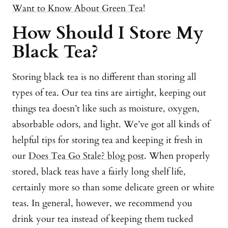
Want to Know About Green Tea
!
How Should I Store My
Black Tea?
Storing black tea is no different than storing all
types of tea. Our tea tins are airtight, keeping out
things tea doesn’t like such as moisture, oxygen,
absorbable odors, and light. We’ve got all kinds of
helpful tips for storing tea and keeping it fresh in
our
Does Tea Go Stale? blog post
. When properly
stored, black teas have a fairly long shelf life,
certainly more so than some delicate green or white
teas. In general, however, we recommend you
drink your tea instead of keeping them tucked