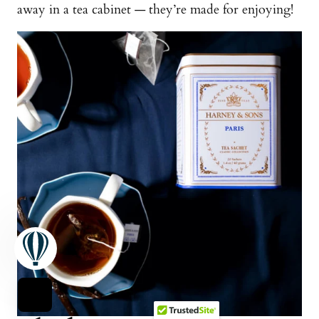
away in a tea cabinet — they’re made for enjoying!