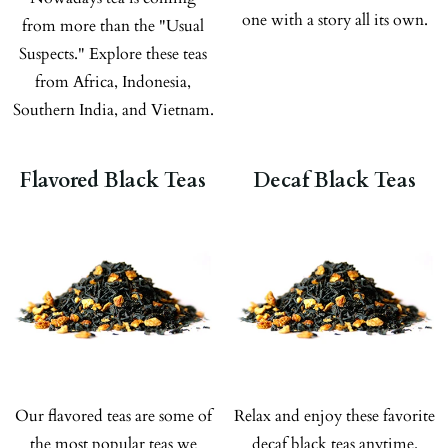
one with a story all its own.
from more than the "Usual
Suspects." Explore these teas
from Africa, Indonesia,
Southern India, and Vietnam.
Flavored Black Teas
Decaf Black Teas
Our flavored teas are some of
Relax and enjoy these favorite
the most popular teas we
decaf black teas anytime.