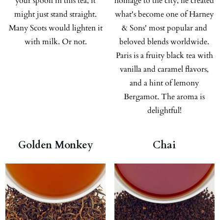
your spoon in this tea, it
homage to the city, he created
might just stand straight.
what's become one of Harney
Many Scots would lighten it
& Sons' most popular and
with milk. Or not.
beloved blends worldwide.
Paris is a fruity black tea with
vanilla and caramel flavors,
and a hint of lemony
Bergamot. The aroma is
delightful!
Golden Monkey
Chai