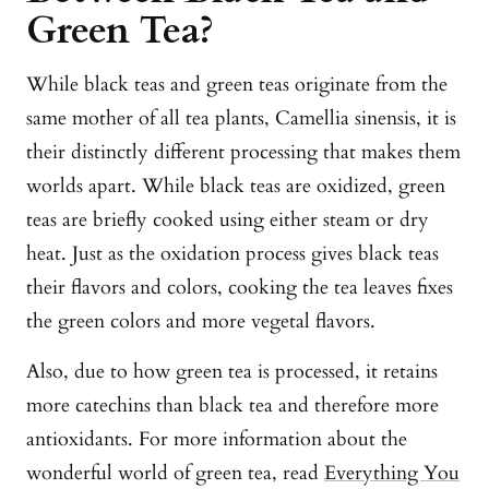
Green Tea?
While black teas and green teas originate from the
same mother of all tea plants, Camellia sinensis, it is
their distinctly different processing that makes them
worlds apart. While black teas are oxidized, green
teas are briefly cooked using either steam or dry
heat. Just as the oxidation process gives black teas
their flavors and colors, cooking the tea leaves fixes
the green colors and more vegetal flavors.
Also, due to how green tea is processed, it retains
more catechins than black tea and therefore more
antioxidants. For more information about the
wonderful world of green tea, read
Everything You