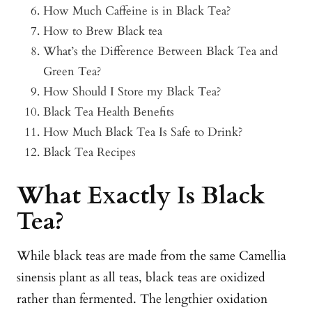
How Much Caffeine is in Black Tea?
How to Brew Black tea
What’s the Difference Between Black Tea and
Green Tea?
How Should I Store my Black Tea?
Black Tea Health Benefits
How Much Black Tea Is Safe to Drink?
Black Tea Recipes
What Exactly Is Black
Tea?
While black teas are made from the same Camellia
sinensis plant as all teas, black teas are oxidized
rather than fermented. The lengthier oxidation