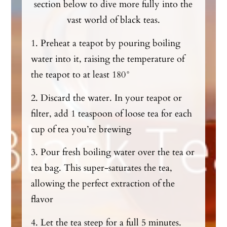
section below to dive more fully into the
vast world of black teas.
1. Preheat a teapot by pouring boiling
water into it, raising the temperature of
the teapot to at least 180°
2. Discard the water. In your teapot or
filter, add 1 teaspoon of loose tea for each
cup of tea you’re brewing
3. Pour fresh boiling water over the tea or
tea bag. This super-saturates the tea,
allowing the perfect extraction of the
flavor
4. Let the tea steep for a full 5 minutes.