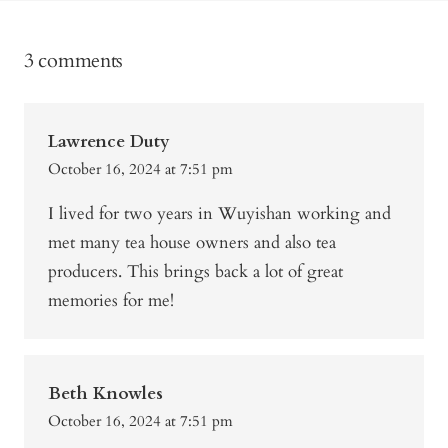
3 comments
Lawrence Duty
October 16, 2024 at 7:51 pm
I lived for two years in Wuyishan working and
met many tea house owners and also tea
producers. This brings back a lot of great
memories for me!
Beth Knowles
October 16, 2024 at 7:51 pm