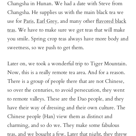
Changsha in Hunan. We had a date with Steve from
Changsha. He supplies us with the main black tea we
use for
Paris
,
Earl Grey
, and many other
flavored black
teas
. We have to make sure we get teas that will make
you smile. Spring crop teas always have more body and
sweetness, so we push to get them.
Later on, we took a wonderful trip to Tiger Mountain.
Now, this is a really remote tea area. And for a reason.
There is a group of people there that are not Chinese,
so over the centuries, to avoid persecution, they went
to remote valleys. These are the Dao people, and they
have their way of dressing and their own culture. The
Chinese people (Han) view them as distinct and
charming, and so do we. They make some fabulous
teas, and we bought a few. Later that night, they threw