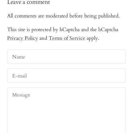
Leave a comment
All comments are moderated before being published.
This site is protected by hCaptcha and the hCaptcha
Privacy Policy
and
Terms of Service
apply.
Name
E-mail
Message