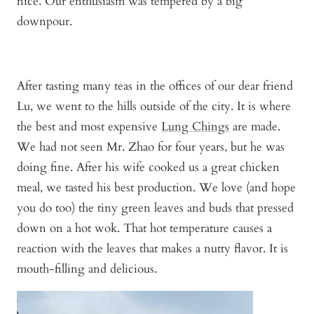
nice. Our enthusiasm was tempered by a big
downpour.
After tasting many teas in the offices of our dear friend
Lu, we went to the hills outside of the city. It is where
the best and most expensive
Lung Chings
are made.
We had not seen Mr. Zhao for four years, but he was
doing fine. After his wife cooked us a great chicken
meal, we tasted his best production. We love (and hope
you do too) the tiny green leaves and buds that pressed
down on a hot wok. That hot temperature causes a
reaction with the leaves that makes a nutty flavor. It is
mouth-filling and delicious.