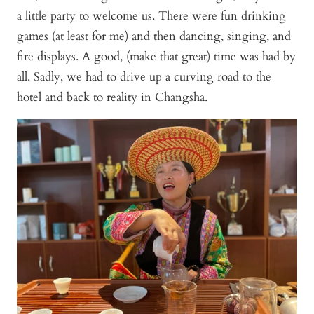
a little party to welcome us. There were fun drinking
games (at least for me) and then dancing, singing, and
fire displays. A good, (make that great) time was had by
all. Sadly, we had to drive up a curving road to the
hotel and back to reality in Changsha.