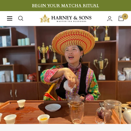
Skip
BEGIN YOUR MATCHA RITUAL
to
Harney
0
Navigation
content
&
Sons
Fine
Teas