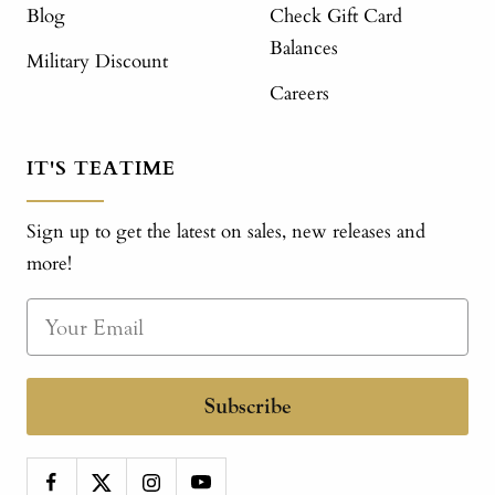
Blog
Check Gift Card
Balances
Military Discount
Careers
IT'S TEATIME
Sign up to get the latest on sales, new releases and
more!
Subscribe