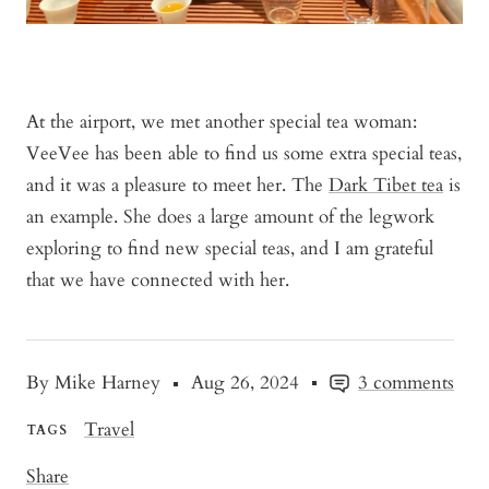
At the airport, we met another special tea woman:
VeeVee has been able to find us some extra special teas,
and it was a pleasure to meet her. The
Dark Tibet tea
is
an example. She does a large amount of the legwork
exploring to find new special teas, and I am grateful
that we have connected with her.
By Mike Harney
Aug 26, 2024
3 comments
Travel
TAGS
Share