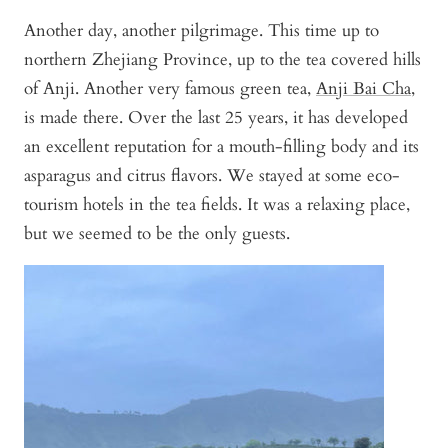
Another day, another pilgrimage. This time up to
northern Zhejiang Province, up to the tea covered hills
of Anji. Another very famous green tea,
Anji Bai Cha
,
is made there. Over the last 25 years, it has developed
an excellent reputation for a mouth-filling body and its
asparagus and citrus flavors. We stayed at some eco-
tourism hotels in the tea fields. It was a relaxing place,
but we seemed to be the only guests.