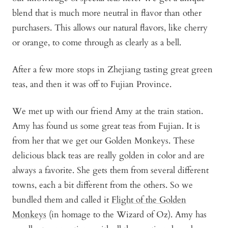
blend that is much more neutral in flavor than other
purchasers. This allows our natural flavors, like cherry
or orange, to come through as clearly as a bell.
After a few more stops in Zhejiang tasting great green
teas, and then it was off to Fujian Province.
We met up with our friend Amy at the train station.
Amy has found us some great teas from Fujian. It is
from her that we get our Golden Monkeys. These
delicious black teas are really golden in color and are
always a favorite. She gets them from several different
towns, each a bit different from the others. So we
bundled them and called it
Flight of the Golden
Monkeys
(in homage to the Wizard of Oz). Amy has