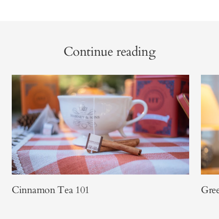
Continue reading
Cinnamon Tea 101
Gree