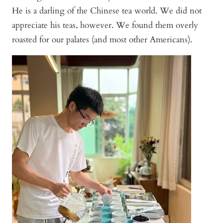
He is a darling of the Chinese tea world. We did not
appreciate his teas, however. We found them overly
roasted for our palates (and most other Americans).