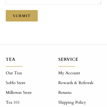
SUBMIT
TEA
SERVICE
Our Teas
My Account
SoHo Store
Rewards & Referrals
Millerton Store
Returns
Tea 101
Shipping Policy