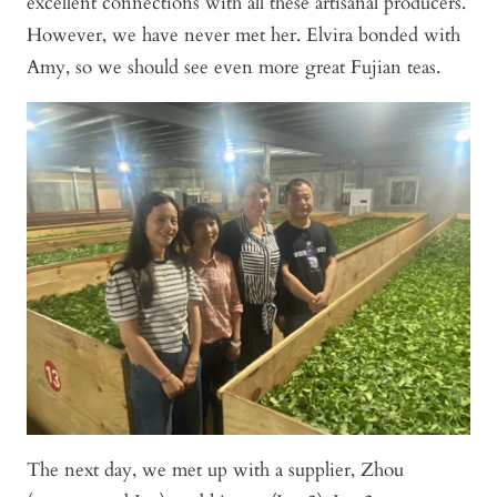
excellent connections with all these artisanal producers.
However, we have never met her. Elvira bonded with
Amy, so we should see even more great Fujian teas.
The next day, we met up with a supplier, Zhou