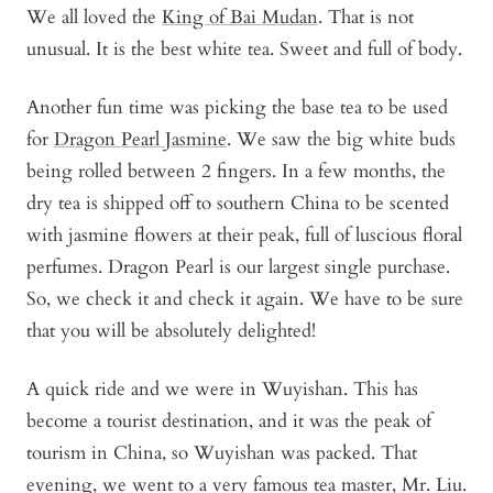
We all loved the
King of Bai Mudan
. That is not
unusual. It is the best white tea. Sweet and full of body.
Another fun time was picking the base tea to be used
for
Dragon Pearl Jasmine
. We saw the big white buds
being rolled between 2 fingers. In a few months, the
dry tea is shipped off to southern China to be scented
with jasmine flowers at their peak, full of luscious floral
perfumes. Dragon Pearl is our largest single purchase.
So, we check it and check it again. We have to be sure
that you will be absolutely delighted!
A quick ride and we were in Wuyishan. This has
become a tourist destination, and it was the peak of
tourism in China, so Wuyishan was packed. That
evening, we went to a very famous tea master, Mr. Liu.