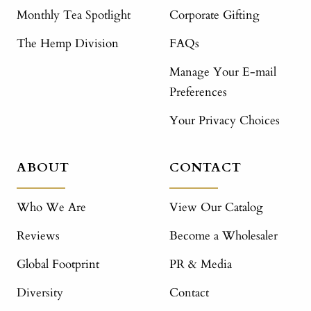
Monthly Tea Spotlight
Corporate Gifting
The Hemp Division
FAQs
Manage Your E-mail
Preferences
Your Privacy Choices
ABOUT
CONTACT
Who We Are
View Our Catalog
Reviews
Become a Wholesaler
Global Footprint
PR & Media
Diversity
Contact