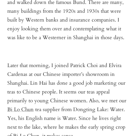
and walked down the famous Bund. There are many,
many buildings from the 1920s and 1930s that were
built by Western banks and insurance companies. I
enjoy looking them over and contemplating what it
was like to be a Westerner in Shanghai in those days.
Later that morning, I joined Patrick Choi and Elvira
Cardenas at our Chinese importer’s showroom in
Shanghai. Lin Hai has done a good job marketing our
teas to Chinese people. It seems our teas appeal
primarily to young Chinese women. Also, we met our
Bi Lo Chun
tea supplier from Dongting Lake: Water.
Yes, his English name is Water. Since he lives right
next to the lake, where he makes the early spring crop
of Bi Lo Chun, it makes sense.