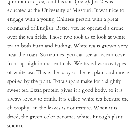
(pronounced Joe), and his son (Joe 2). Joe 2 was
educated at the University of Missouri. It was nice to
engage with a young Chinese person with a great
command of English. Better yet, he operated a drone
over the tea fields. Those two took us to look at white
tea in both Fuan and Fuding. White tea is grown very
near the coast. Sometimes, you can see an ocean cove
from up high in the tea fields. We tasted various types
of white tea. This is the baby of the tea plant and thus is
spoiled by the plant. Extra sugars make for a slightly
sweet tea. Extra protein gives it a good body, so it is
always lovely to drink. It is called white tea because the
chlorophyll in the leaves is not mature. When it is
dried, the green color becomes white. Enough plant
science.