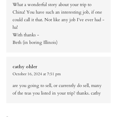
What a wonderful story about your trip to
China! You have such an interesting job, if one
could call it that. Not like any job I’ve ever had -
ha!
With thanks -
Beth (in boring Illinois)
cathy ohler
October 16, 2024 at 7:51 pm
are you going to sell, or currently do sell, many
of the teas you listed in your trip? thanks. cathy