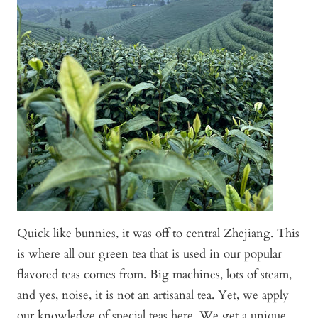
Quick like bunnies, it was off to central Zhejiang. This
is where all our green tea that is used in our popular
flavored teas comes from. Big machines, lots of steam,
and yes, noise, it is not an artisanal tea. Yet, we apply
our knowledge of special teas here. We get a unique