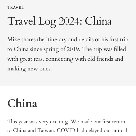
TRAVEL
Travel Log 2024: China
Mike shares the itinerary and details of his first trip
to China since spring of 2019. The trip was filled
with great teas, connecting with old friends and
making new ones.
China
This year was very exciting. We made our first return
to China and Taiwan. COVID had delayed our annual