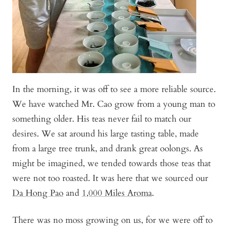
In the morning, it was off to see a more reliable source.
We have watched Mr. Cao grow from a young man to
something older. His teas never fail to match our
desires. We sat around his large tasting table, made
from a large tree trunk, and drank great oolongs. As
might be imagined, we tended towards those teas that
were not too roasted. It was here that we sourced our
Da Hong Pao
and
1,000 Miles Aroma
.
There was no moss growing on us, for we were off to