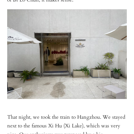
That night, we took the train to Hangzhou. We stayed
next to the famous Xi Hu (Xi Lake), which was very