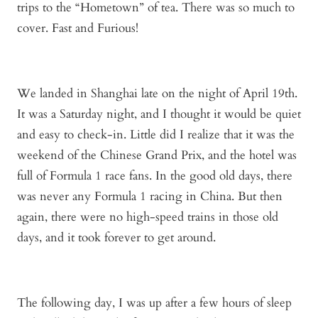
trips to the “Hometown” of tea. There was so much to
cover. Fast and Furious!
We landed in Shanghai late on the night of April 19
th
.
It was a Saturday night, and I thought it would be quiet
and easy to check-in. Little did I realize that it was the
weekend of the Chinese Grand Prix, and the hotel was
full of Formula 1 race fans. In the good old days, there
was never any Formula 1 racing in China. But then
again, there were no high-speed trains in those old
days, and it took forever to get around.
The following day, I was up after a few hours of sleep