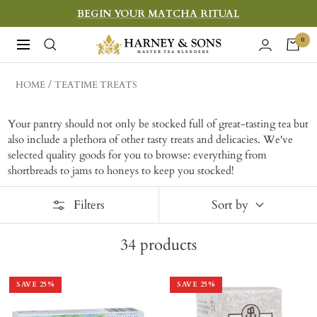
Skip
BEGIN YOUR MATCHA RITUAL
to
Harney
0
Navigation
content
&
Sons
HOME
TEATIME TREATS
Fine
Teas
Your pantry should not only be stocked full of great-tasting tea but
also include a plethora of other tasty treats and delicacies. We've
selected quality goods for you to browse: everything from
shortbreads to jams to honeys to keep you stocked!
Filters
Sort by
34
products
SAVE
25
%
SAVE
25
%