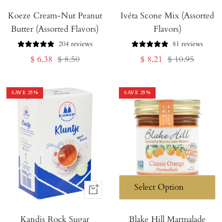
Koeze Cream-Nut Peanut
Ivéta Scone Mix (Assorted
Butter (Assorted Flavors)
Flavors)
204 reviews
81 reviews
Sale
Regular
Sale
Regular
$ 6.38
$ 8.50
$ 8.21
$ 10.95
price
price
price
price
SAVE
25
%
SAVE
25
%
+
Add
Kandis Rock Sugar
to
Blake Hill Marmalade