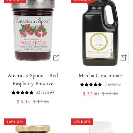
+
+
Add
Add
American Spoon – Red
to
Matcha Concentrate
to
Raspberry Preserve
Cart
Cart
3 reviews
32 reviews
Sale
Regular
$ 37.50
$ 50.00
Sale
Regular
$ 9.34
$ 12.45
price
price
price
price
SAVE
25
%
SAVE
25
%