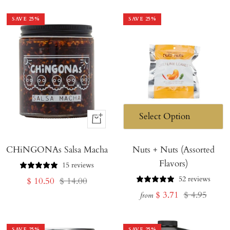
SAVE
25
%
SAVE
25
%
+
Add
CHiNGONAs Salsa Macha
to
Nuts + Nuts (Assorted
Flavors)
Cart
15 reviews
52 reviews
Sale
Regular
$ 10.50
$ 14.00
Sale
Regular
$ 3.71
$ 4.95
price
price
from
price
price
SAVE
25
%
SAVE
25
%