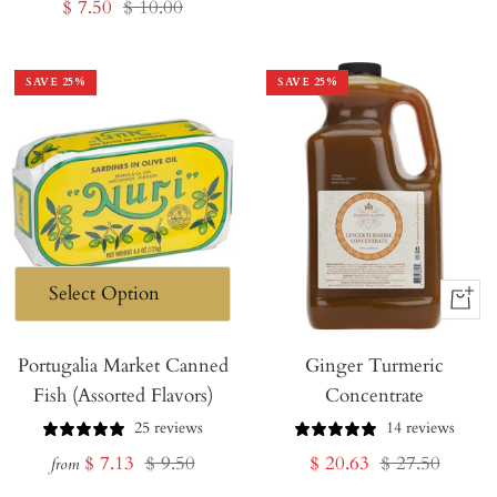
Sale
Regular
$ 7.50
$ 10.00
price
price
price
price
SAVE
25
%
SAVE
25
%
+
Add
Portugalia Market Canned
Ginger Turmeric
to
Fish (Assorted Flavors)
Concentrate
Cart
25 reviews
14 reviews
Sale
Regular
Sale
Regular
$ 7.13
$ 9.50
$ 20.63
$ 27.50
from
price
price
price
price