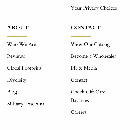
Your Privacy Choices
ABOUT
CONTACT
Who We Are
View Our Catalog
Reviews
Become a Wholesaler
Global Footprint
PR & Media
Diversity
Contact
Blog
Check Gift Card
Balances
Military Discount
Careers