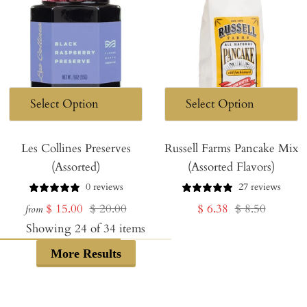
Les Collines Preserves
Russell Farms Pancake Mix
(Assorted)
(Assorted Flavors)
0 reviews
27 reviews
Sale
Regular
Sale
Regular
$ 15.00
$ 20.00
$ 6.38
$ 8.50
from
price
price
price
price
Showing
24
of
34
items
More Results