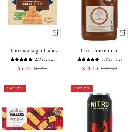
+
+
Add
Add
Demerara Sugar Cubes
to
Chai Concentrate
to
Cart
Cart
270 reviews
358 reviews
Sale
Regular
Sale
Regular
$ 6.71
$ 8.95
$ 20.63
$ 27.50
price
price
price
price
SAVE
25
%
SAVE
25
%