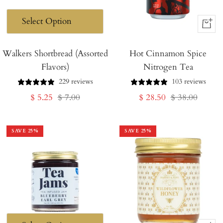
+
Add
Walkers Shortbread (Assorted
Hot Cinnamon Spice
to
Flavors)
Nitrogen Tea
Cart
229 reviews
103 reviews
Sale
Regular
Sale
Regular
$ 5.25
$ 7.00
$ 28.50
$ 38.00
price
price
price
price
SAVE
25
%
SAVE
25
%