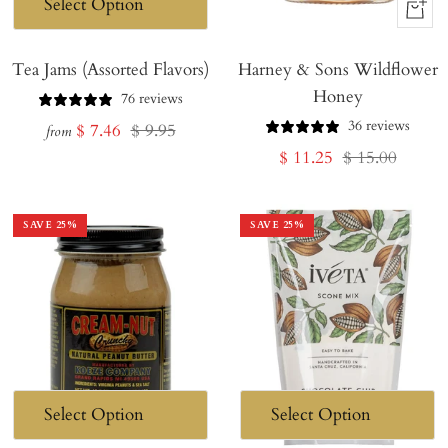
+
Add
Tea Jams (Assorted Flavors)
Harney & Sons Wildflower
to
Honey
Cart
76 reviews
36 reviews
Sale
Regular
$ 7.46
$ 9.95
from
Sale
Regular
$ 11.25
$ 15.00
price
price
price
price
SAVE
25
%
SAVE
25
%