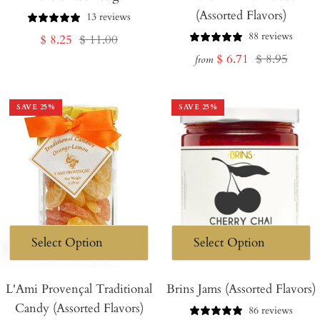
(Assorted Flavors)
Cart
13 reviews
88 reviews
Sale
Regular
$ 8.25
$ 11.00
Sale
Regular
$ 6.71
$ 8.95
price
price
from
price
price
SAVE
25
%
SAVE
25
%
L'Ami Provençal Traditional
Brins Jams (Assorted Flavors)
Candy (Assorted Flavors)
86 reviews