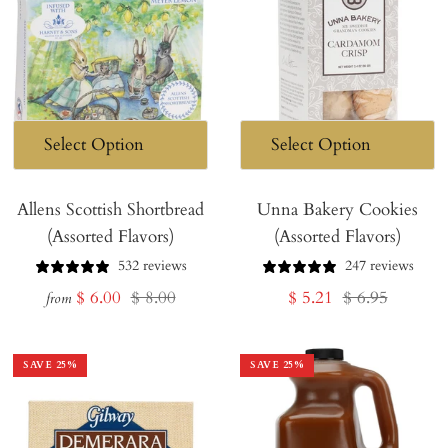
Allens Scottish Shortbread
Unna Bakery Cookies
(Assorted Flavors)
(Assorted Flavors)
532 reviews
247 reviews
Sale
Regular
Sale
Regular
$ 6.00
$ 8.00
$ 5.21
$ 6.95
from
price
price
price
price
SAVE
25
%
SAVE
25
%