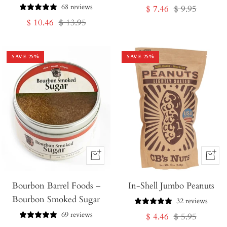
68 reviews
Sale
Regular
$ 7.46
$ 9.95
Sale
Regular
$ 10.46
$ 13.95
price
price
price
price
SAVE
25
%
SAVE
25
%
+
+
Add
Add
Bourbon Barrel Foods –
to
In-Shell Jumbo Peanuts
to
Bourbon Smoked Sugar
Cart
Cart
32 reviews
69 reviews
Sale
Regular
$ 4.46
$ 5.95