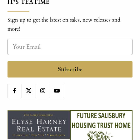
IT'S TEATIME
Sign up to get the latest on sales, new releases and
more!
Subscribe