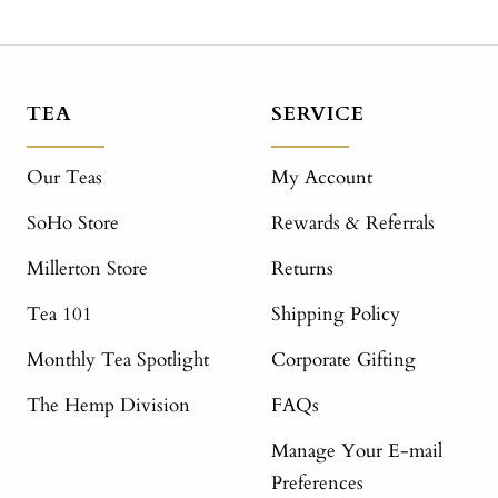
TEA
SERVICE
Our Teas
My Account
SoHo Store
Rewards & Referrals
Millerton Store
Returns
Tea 101
Shipping Policy
Monthly Tea Spotlight
Corporate Gifting
The Hemp Division
FAQs
Manage Your E-mail
Preferences