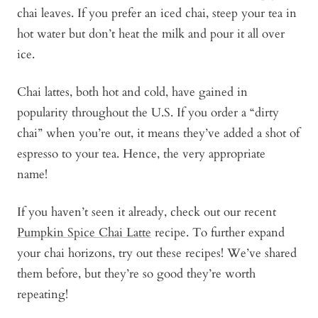
chai leaves. If you prefer an iced chai, steep your tea in
hot water but don’t heat the milk and pour it all over
ice.
Chai lattes, both hot and cold, have gained in
popularity throughout the U.S. If you order a “dirty
chai” when you’re out, it means they’ve added a shot of
espresso to your tea. Hence, the very appropriate
name!
If you haven’t seen it already, check out our recent
Pumpkin Spice Chai Latte
recipe. To further expand
your chai horizons, try out these recipes! We’ve shared
them before, but they’re so good they’re worth
repeating!