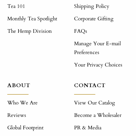
Tea 101
Shipping Policy
Monthly Tea Spotlight
Corporate Gifting
The Hemp Division
FAQs
Manage Your E-mail
Preferences
Your Privacy Choices
ABOUT
CONTACT
Who We Are
View Our Catalog
Reviews
Become a Wholesaler
Global Footprint
PR & Media