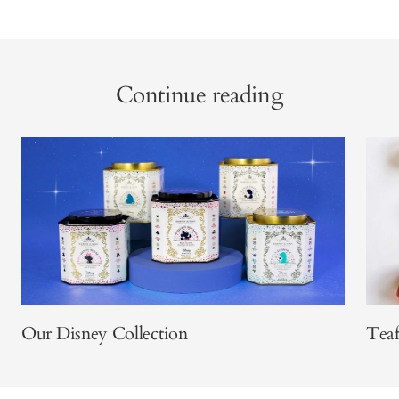
Continue reading
Our Disney Collection
Teaf