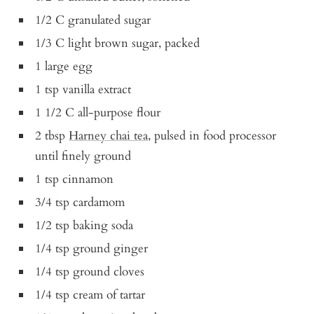
1/2 C granulated sugar
1/3 C light brown sugar, packed
1 large egg
1 tsp vanilla extract
1 1/2 C all-purpose flour
2 tbsp
Harney chai tea
, pulsed in food processor
until finely ground
1 tsp cinnamon
3/4 tsp cardamom
1/2 tsp baking soda
1/4 tsp ground ginger
1/4 tsp ground cloves
1/4 tsp cream of tartar