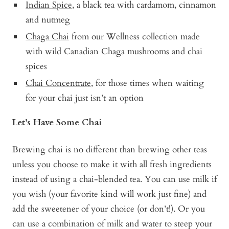
Indian Spice
, a black tea with cardamom, cinnamon
and nutmeg
Chaga Chai
from our Wellness collection made
with wild Canadian Chaga mushrooms and chai
spices
Chai Concentrate
, for those times when waiting
for your chai just isn’t an option
Let’s Have Some Chai
Brewing chai is no different than brewing other teas
unless you choose to make it with all fresh ingredients
instead of using a chai-blended tea. You can use milk if
you wish (your favorite kind will work just fine) and
add the sweetener of your choice (or don’t!). Or you
can use a combination of milk and water to steep your