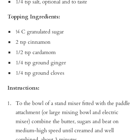
1/4 tsp salt, optional and to taste
Topping Ingredients:
¼ C granulated sugar
2 tsp cinnamon
1/2 tsp cardamom
1/4 tsp ground ginger
1/4 tsp ground cloves
Instructions:
To the bowl of a stand mixer fitted with the paddle
attachment (or large mixing bowl and electric
mixer) combine the butter, sugars and beat on
medium-high speed until creamed and well
combined, about 3 minutes.