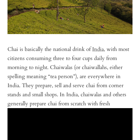
Chai is basically the national drink of
India
, with most
citizens consuming three to four cups daily from
morning to night. Chaiwalas (or chaiwallahs, either
spelling meaning “tea person”), are everywhere in
India. They prepare, sell and serve chai from corner
stands and small shops. In India, chaiwalas and others
generally prepare chai from scratch with fresh