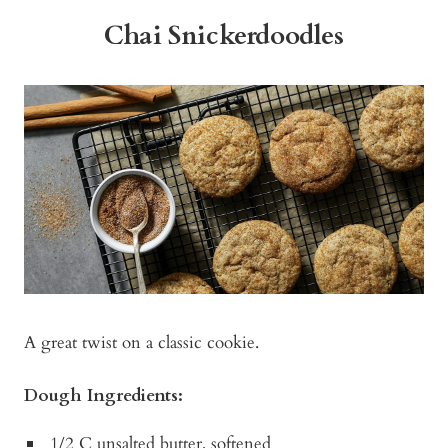
Chai Snickerdoodles
A great twist on a classic cookie.
Dough Ingredients:
1/2 C unsalted butter, softened