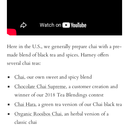
Here in the U.S., we generally prepare chai with a pre-
made blend of black tea and spices. Harney offers
several chai teas:
Chai
, our own sweet and spicy blend
Chocolate Chai Supreme
, a customer creation and
winner of our 2018 Tea Blendings contest
Chai Hara
, a green tea version of our Chai black tea
Organic Rooibos Chai
, an herbal version of a
classic chai