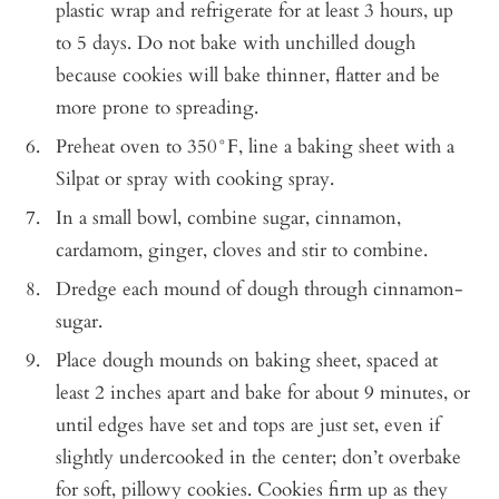
plastic wrap and refrigerate for at least 3 hours, up
to 5 days. Do not bake with unchilled dough
because cookies will bake thinner, flatter and be
more prone to spreading.
Preheat oven to 350°F, line a baking sheet with a
Silpat or spray with cooking spray.
In a small bowl, combine sugar, cinnamon,
cardamom, ginger, cloves and stir to combine.
Dredge each mound of dough through cinnamon-
sugar.
Place dough mounds on baking sheet, spaced at
least 2 inches apart and bake for about 9 minutes, or
until edges have set and tops are just set, even if
slightly undercooked in the center; don’t overbake
for soft, pillowy cookies. Cookies firm up as they