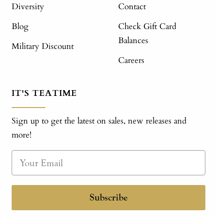
Diversity
Contact
Blog
Check Gift Card
Balances
Military Discount
Careers
IT'S TEATIME
Sign up to get the latest on sales, new releases and
more!
Subscribe