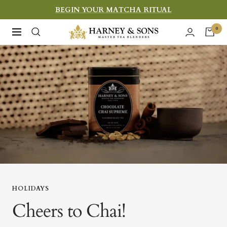
Skip
BEGIN YOUR MATCHA RITUAL
to
Harney
0
Navigation
content
&
Sons
Fine
Teas
HOLIDAYS
Cheers to Chai!