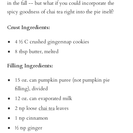
in the fall -- but what if you could incorporate the
spicy goodness of chai tea right into the pie itself?
Crust Ingredients:
4 ½ C crushed gingersnap cookies
8 tbsp butter, melted
Filling Ingredients:
15 oz. can pumpkin puree (not pumpkin pie
filling), divided
12 oz. can evaporated milk
2 tsp loose
chai tea
leaves
1 tsp cinnamon
½ tsp ginger