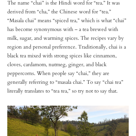
The name “chai” is the Hindi word for “tea.” It was
derived from “cha,” the Chinese word for “tea.”
“Masala chai” means “spiced tea,” which is what “chai”
has become synonymous with – a tea brewed with
milk, sugar, and warming spices. The recipes vary by
region and personal preference. Traditionally, chai is a
black tea mixed with strong spices like cinnamon,
cloves, cardamom, nutmeg, ginger, and black
peppercorns. When people say “chai,” they are
generally referring to “masala chai.” To say “chai tea”
literally translates to “tea tea,” so try not to say that.