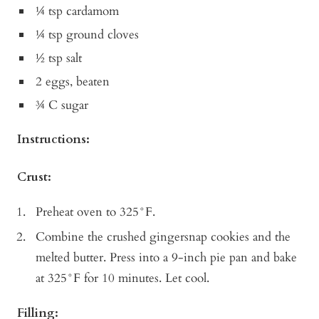
¼ tsp cardamom
¼ tsp ground cloves
½ tsp salt
2 eggs, beaten
¾ C sugar
Instructions:
Crust:
Preheat oven to 325°F.
Combine the crushed gingersnap cookies and the
melted butter. Press into a 9-inch pie pan and bake
at 325°F for 10 minutes. Let cool.
Filling: