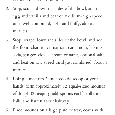
Stop, scrape down the sides of the bowl, add the
egg and vanilla and beat on medium-high speed
until well combined, light and fluffy, about 3
minutes.
Stop, scrape down the sides of the bowl, and add
the flour, chai tea, cinnamon, cardamom, baking
soda, ginger, cloves, cream of tartar, optional salt
and beat on low speed until just combined, about 1
minute.
Using a medium 2-inch cookie scoop or your
hands, form approximately 12 equal-sized mounds
of dough (2 heaping tablespoons each), roll into
balls, and flatten about halfway.
Place mounds on a large plate or tray, cover with