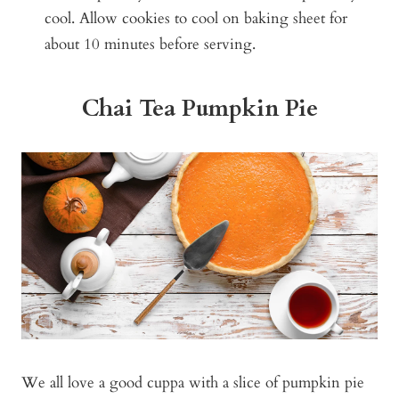
cool. Allow cookies to cool on baking sheet for
about 10 minutes before serving.
Chai Tea Pumpkin Pie
We all love a good cuppa with a slice of pumpkin pie