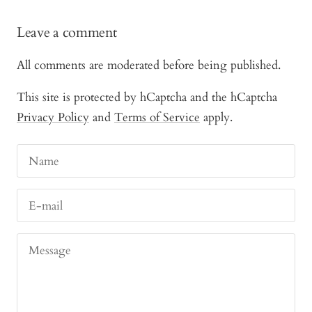
Leave a comment
All comments are moderated before being published.
This site is protected by hCaptcha and the hCaptcha
Privacy Policy
and
Terms of Service
apply.
Name
E-mail
Message