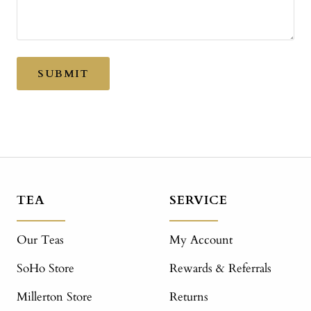
SUBMIT
TEA
SERVICE
Our Teas
My Account
SoHo Store
Rewards & Referrals
Millerton Store
Returns