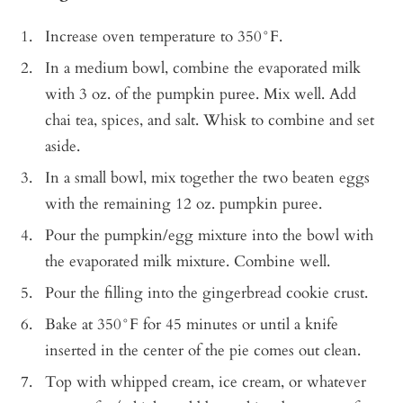
Increase oven temperature to 350°F.
In a medium bowl, combine the evaporated milk
with 3 oz. of the pumpkin puree. Mix well. Add
chai tea, spices, and salt. Whisk to combine and set
aside.
In a small bowl, mix together the two beaten eggs
with the remaining 12 oz. pumpkin puree.
Pour the pumpkin/egg mixture into the bowl with
the evaporated milk mixture. Combine well.
Pour the filling into the gingerbread cookie crust.
Bake at 350°F for 45 minutes or until a knife
inserted in the center of the pie comes out clean.
Top with whipped cream, ice cream, or whatever