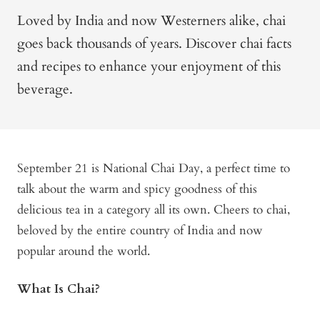
Loved by India and now Westerners alike, chai
goes back thousands of years. Discover chai facts
and recipes to enhance your enjoyment of this
beverage.
September 21 is National Chai Day, a perfect time to
talk about the warm and spicy goodness of this
delicious tea in a category all its own. Cheers to chai,
beloved by the entire country of India and now
popular around the world.
What Is Chai?