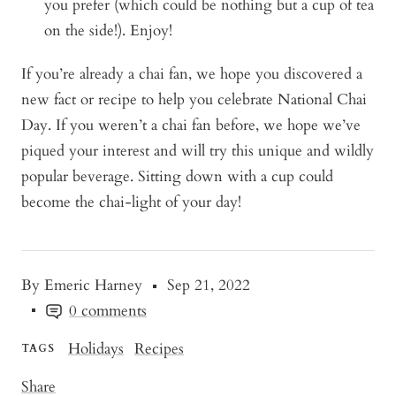
you prefer (which could be nothing but a cup of tea
on the side!). Enjoy!
If you’re already a chai fan, we hope you discovered a
new fact or recipe to help you celebrate National Chai
Day. If you weren’t a chai fan before, we hope we’ve
piqued your interest and will try this unique and wildly
popular beverage. Sitting down with a cup could
become the chai
-
light of your day!
By Emeric Harney
Sep 21, 2022
0 comments
Holidays
Recipes
TAGS
Share