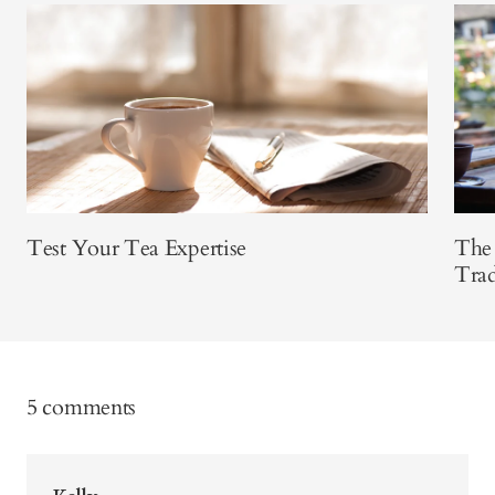
Test Your Tea Expertise
The 
Trad
5 comments