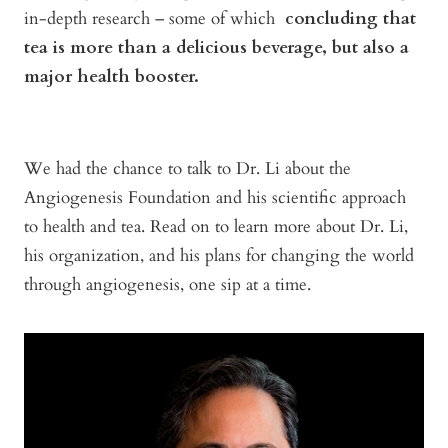
in-depth research – some of which
concluding that
tea is more than a delicious beverage, but also a
major health booster.
We had the chance to talk to Dr. Li about the
Angiogenesis Foundation and his scientific approach
to health and tea. Read on to learn more about Dr. Li,
his organization, and his plans for changing the world
through angiogenesis, one sip at a time.