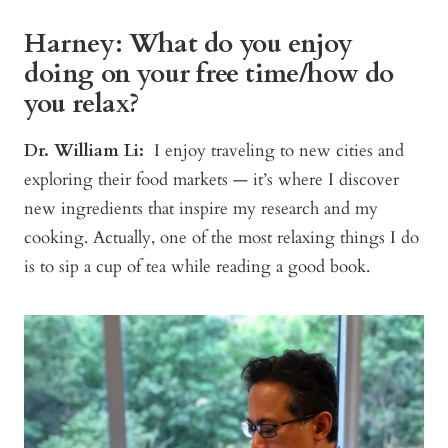
Harney: What do you enjoy
doing on your free time/how do
you relax?
Dr. William Li:
I enjoy traveling to new cities and
exploring their food markets — it’s where I discover
new ingredients that inspire my research and my
cooking. Actually, one of the most relaxing things I do
is to sip a cup of tea while reading a good book.