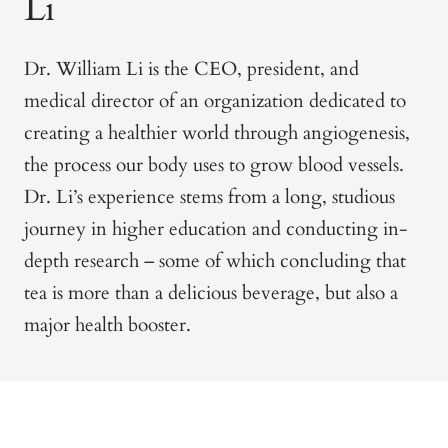
Li
Dr. William Li is the CEO, president, and
medical director of an organization dedicated to
creating a healthier world through angiogenesis,
the process our body uses to grow blood vessels.
Dr. Li’s experience stems from a long, studious
journey in higher education and conducting in-
depth research – some of which
concluding that
tea is more than a delicious beverage, but also a
major health booster.