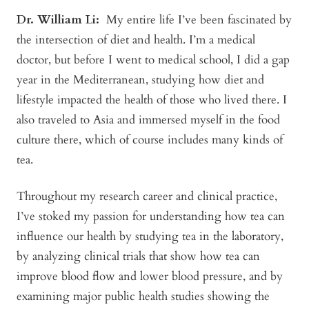
Dr. William Li:
My entire life I’ve been fascinated by
the intersection of diet and health. I’m a medical
doctor, but before I went to medical school, I did a gap
year in the Mediterranean, studying how diet and
lifestyle impacted the health of those who lived there. I
also traveled to Asia and immersed myself in the food
culture there, which of course includes many kinds of
tea.
Throughout my research career and clinical practice,
I’ve stoked my passion for understanding how tea can
influence our health by studying tea in the laboratory,
by analyzing clinical trials that show how tea can
improve blood flow and lower blood pressure, and by
examining major public health studies showing the