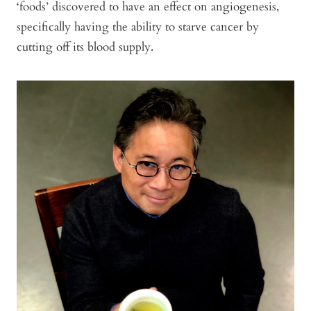
‘foods’ discovered to have an effect on angiogenesis,
specifically having the ability to starve cancer by
cutting off its blood supply.