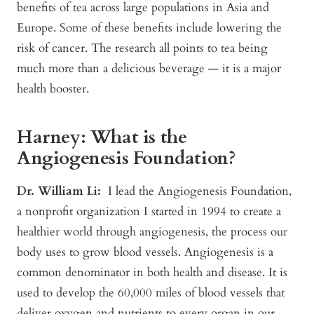
benefits of tea across large populations in Asia and
Europe. Some of these benefits include lowering the
risk of cancer. The research all points to tea being
much more than a delicious beverage — it is a major
health booster.
Harney: What is the
Angiogenesis Foundation?
Dr. William Li:
I lead the Angiogenesis Foundation,
a nonprofit organization I started in 1994 to create a
healthier world through angiogenesis, the process our
body uses to grow blood vessels. Angiogenesis is a
common denominator in both health and disease. It is
used to develop the 60,000 miles of blood vessels that
deliver oxygen and nutrients to every organ in our