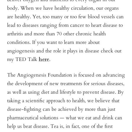
body. When we have healthy circulation, our organs
are healthy. Yet, too many or too few blood vessels can
lead to diseases ranging from cancer to heart disease to
arthritis and more than 70 other chronic health
conditions. If you want to learn more about
angiogenesis and the role it plays in disease check out
my TED Talk
here
.
The Angiogenesis Foundation is focused on advancing
the development of new treatments for serious diseases,
as well as using diet and lifestyle to prevent disease. By
taking a scientific approach to health, we believe that
disease-fighting can be achieved by more than just
pharmaceutical solutions — what we eat and drink can
help us beat disease. Tea is, in fact, one of the first