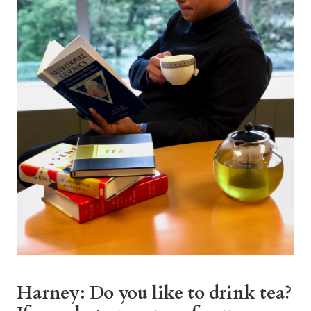
Harney: Do you like to drink tea?