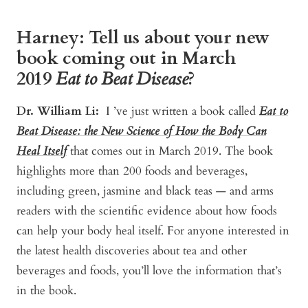
Harney: Tell us about your new
book coming out in March
2019
Eat to Beat Disease
?
Dr. William Li:
I ’ve just written a book called
Eat to
Beat Disease: the New Science of How the Body Can
Heal Itself
that comes out in March 2019.
The book
highlights more than 200 foods and beverages,
including green, jasmine and black teas — and arms
readers with the scientific evidence about how foods
can help your body heal itself. For anyone interested in
the latest health discoveries about tea and other
beverages and foods, you’ll love the information that’s
in the book.