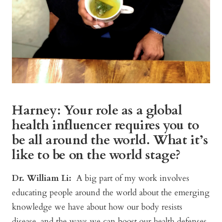
Harney: Your role as a global
health influencer requires you to
be all around the world. What it’s
like to be on the world stage?
Dr. William Li:
A big part of my work involves
educating people around the world about the emerging
knowledge we have about how our body resists
disease, and the ways we can boost our health defenses.