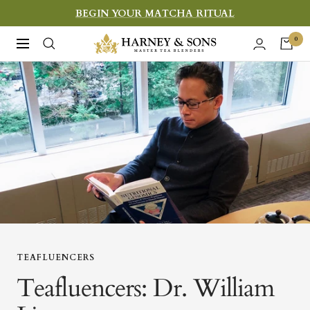
Skip
BEGIN YOUR MATCHA RITUAL
to
Harney
0
Navigation
content
&
Sons
Fine
Teas
TEAFLUENCERS
Teafluencers: Dr. William