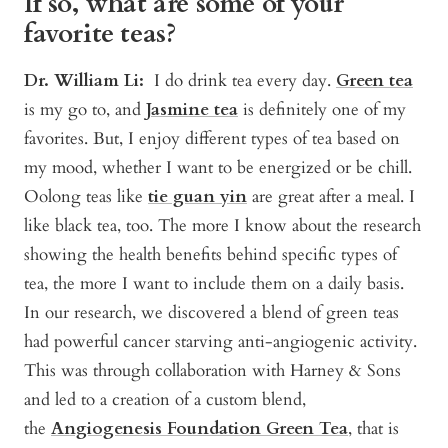
If so, what are some of your
favorite teas?
Dr. William Li:
I do drink tea every day.
Green tea
is my go to, and
J
asmine tea
is definitely one of my
favorites. But, I enjoy different types of tea based on
my mood, whether I want to be energized or be chill.
Oolong teas like
tie guan yin
are great after a meal. I
like black tea, too. The more I know about the research
showing the health benefits behind specific types of
tea, the more I want to include them on a daily basis.
In our research, we discovered a blend of green teas
had powerful cancer starving anti-angiogenic activity.
This was through collaboration with Harney & Sons
and led to a creation of a custom blend,
the
Angiogenesis Foundation Green Tea
, that is