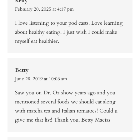
Kelly
February 20, 2025 at 4:17 pm
I love listening to your pod casts. Love learning
about healthy eating. I just wish I could make
myself eat healthier.
Betty
June 28, 2019 at 10:06 am
Saw you on Dr. Oz show years ago and you
mentioned several foods we should eat along
with matcha tea and Italian tomatoes! Could u
give me that list! Thank you, Betty Macias