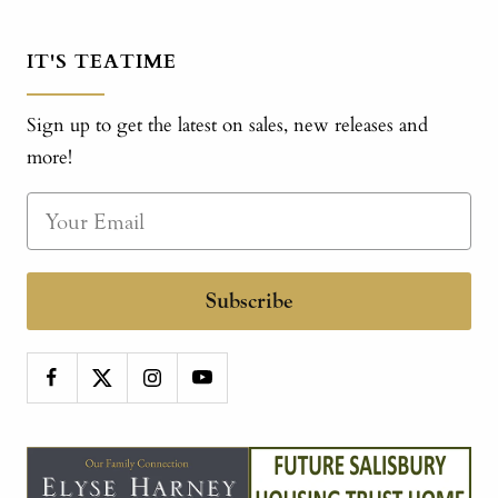
IT'S TEATIME
Sign up to get the latest on sales, new releases and
more!
Subscribe