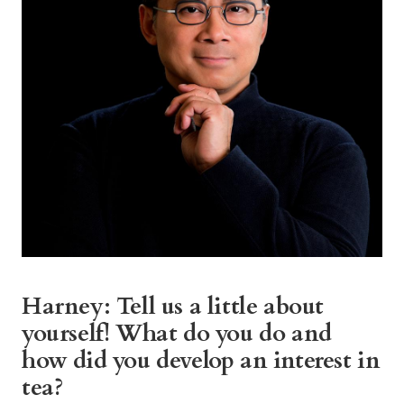
Harney: Tell us a little about
yourself! What do you do and
how did you develop an interest in
tea?