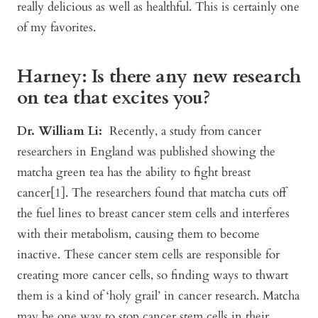
really delicious as well as healthful. This is certainly one
of my favorites.
Harney: Is there any new research
on tea that excites you?
Dr. William Li:
Recently, a study from cancer
researchers in England was published showing the
matcha green tea has the ability to fight breast
cancer[1]. The researchers found that matcha cuts off
the fuel lines to breast cancer stem cells and interferes
with their metabolism, causing them to become
inactive. These cancer stem cells are responsible for
creating more cancer cells, so finding ways to thwart
them is a kind of ‘holy grail’ in cancer research. Matcha
may be one way to stop cancer stem cells in their