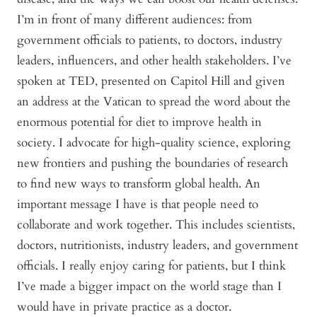
I’m in front of many different audiences: from
government officials to patients, to doctors, industry
leaders, influencers, and other health stakeholders. I’ve
spoken at TED, presented on Capitol Hill and given
an address at the Vatican to spread the word about the
enormous potential for diet to improve health in
society. I advocate for high-quality science, exploring
new frontiers and pushing the boundaries of research
to find new ways to transform global health. An
important message I have is that people need to
collaborate and work together. This includes scientists,
doctors, nutritionists, industry leaders, and government
officials. I really enjoy caring for patients, but I think
I’ve made a bigger impact on the world stage than I
would have in private practice as a doctor.