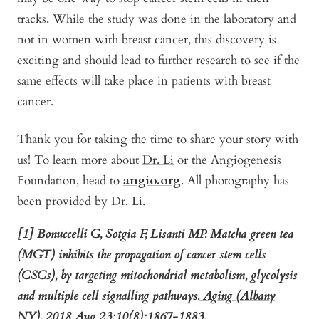
tracks. While the study was done in the laboratory and
not in women with breast cancer, this discovery is
exciting and should lead to further research to see if the
same effects will take place in patients with breast
cancer.
Thank you for taking the time to share your story with
us! To learn more about
Dr. Li
or the Angiogenesis
Foundation, head to
angio.org
. All photography has
been provided by Dr. Li.
[1]
Bonuccelli G
,
Sotgia F
,
Lisanti MP
.
Matcha green tea
(MGT) inhibits the propagation of cancer stem cells
(CSCs), by targeting mitochondrial metabolism, glycolysis
and multiple cell signalling pathways.
Aging (Albany
NY).
2018 Aug 23;10(8):1867-1883.