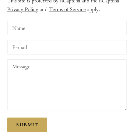
This site is protected by hCaptcha and the hCaptcha
Privacy Policy
and
Terms of Service
apply.
Name
E-mail
Message
SUBMIT