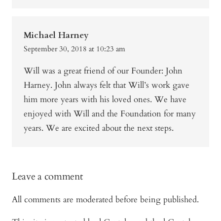
Michael Harney
September 30, 2018 at 10:23 am
Will was a great friend of our Founder: John
Harney. John always felt that Will’s work gave
him more years with his loved ones. We have
enjoyed with Will and the Foundation for many
years. We are excited about the next steps.
Leave a comment
All comments are moderated before being published.