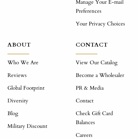
Manage Your E-mail
Preferences
Your Privacy Choices
ABOUT
CONTACT
Who We Are
View Our Catalog
Reviews
Become a Wholesaler
Global Footprint
PR & Media
Diversity
Contact
Blog
Check Gift Card
Balances
Military Discount
Careers