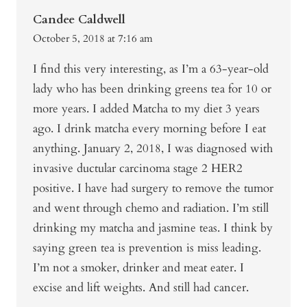
Candee Caldwell
October 5, 2018 at 7:16 am
I find this very interesting, as I’m a 63-year-old
lady who has been drinking greens tea for 10 or
more years. I added Matcha to my diet 3 years
ago. I drink matcha every morning before I eat
anything. January 2, 2018, I was diagnosed with
invasive ductular carcinoma stage 2 HER2
positive. I have had surgery to remove the tumor
and went through chemo and radiation. I’m still
drinking my matcha and jasmine teas. I think by
saying green tea is prevention is miss leading.
I’m not a smoker, drinker and meat eater. I
excise and lift weights. And still had cancer.