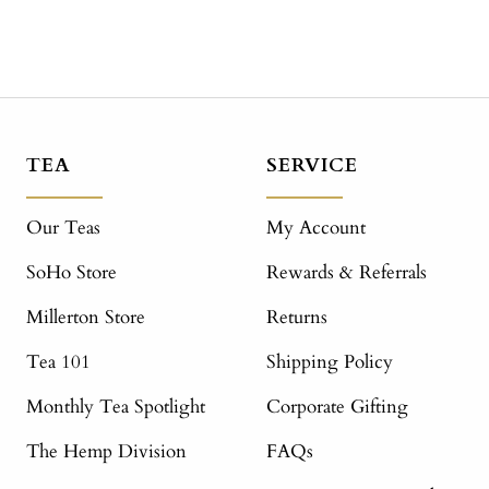
TEA
SERVICE
Our Teas
My Account
SoHo Store
Rewards & Referrals
Millerton Store
Returns
Tea 101
Shipping Policy
Monthly Tea Spotlight
Corporate Gifting
The Hemp Division
FAQs