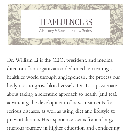
Dr. William Li
is the CEO, president, and medical
director of an organization dedicated to creating a
healthier world through angiogenesis, the process our
body uses to grow blood vessels. Dr. Li is passionate
about taking a scientific approach to health (and tea),
advancing the development of new treatments for
serious diseases, as well as using diet and lifestyle to
prevent disease. His experience stems from a long,
studious journey in higher education and conducting