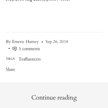
By Emeric Harney
Sep 26, 2018
5 comments
Teafluencers
TAGS
Share
Continue reading