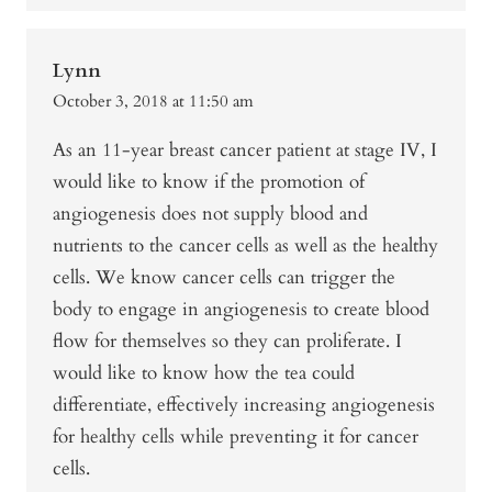
Lynn
October 3, 2018 at 11:50 am
As an 11-year breast cancer patient at stage IV, I
would like to know if the promotion of
angiogenesis does not supply blood and
nutrients to the cancer cells as well as the healthy
cells. We know cancer cells can trigger the
body to engage in angiogenesis to create blood
flow for themselves so they can proliferate. I
would like to know how the tea could
differentiate, effectively increasing angiogenesis
for healthy cells while preventing it for cancer
cells.