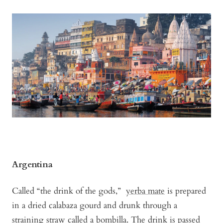
Argentina
Called “the drink of the gods,”
yerba mate
is prepared
in a dried calabaza gourd and drunk through a
straining straw called a bombilla. The drink is passed