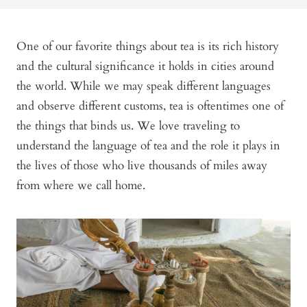
One of our favorite things about tea is its rich history
and the cultural significance it holds in cities around
the world. While we may speak different languages
and observe different customs, tea is oftentimes one of
the things that binds us. We love traveling to
understand the language of tea and the role it plays in
the lives of those who live thousands of miles away
from where we call home.