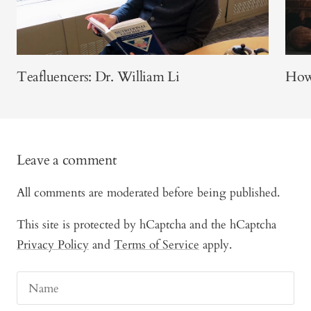
Teafluencers: Dr. William Li
How 
Leave a comment
All comments are moderated before being published.
This site is protected by hCaptcha and the hCaptcha
Privacy Policy
and
Terms of Service
apply.
Name