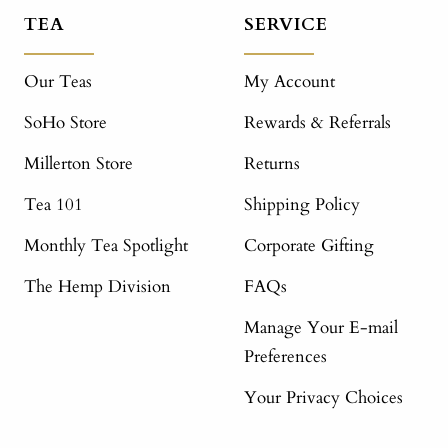
TEA
SERVICE
Our Teas
My Account
SoHo Store
Rewards & Referrals
Millerton Store
Returns
Tea 101
Shipping Policy
Monthly Tea Spotlight
Corporate Gifting
The Hemp Division
FAQs
Manage Your E-mail
Preferences
Your Privacy Choices