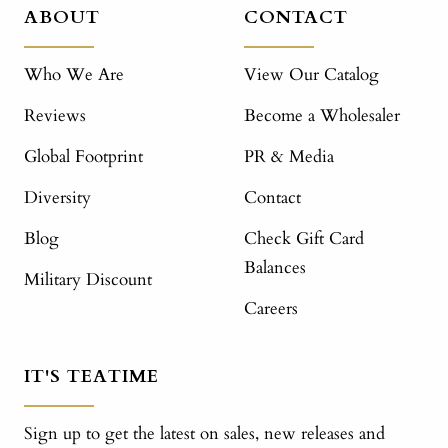
ABOUT
CONTACT
Who We Are
View Our Catalog
Reviews
Become a Wholesaler
Global Footprint
PR & Media
Diversity
Contact
Blog
Check Gift Card
Balances
Military Discount
Careers
IT'S TEATIME
Sign up to get the latest on sales, new releases and