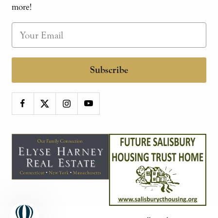
more!
Subscribe