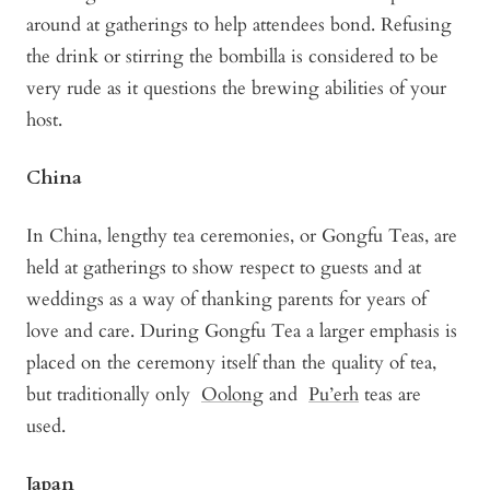
around at gatherings to help attendees bond. Refusing
the drink or stirring the bombilla is considered to be
very rude as it questions the brewing abilities of your
host.
China
In China, lengthy tea ceremonies, or Gongfu Teas, are
held at gatherings to show respect to guests and at
weddings as a way of thanking parents for years of
love and care. During Gongfu Tea a larger emphasis is
placed on the ceremony itself than the quality of tea,
but traditionally only
Oolong
and
Pu’erh
teas are
used.
Japan