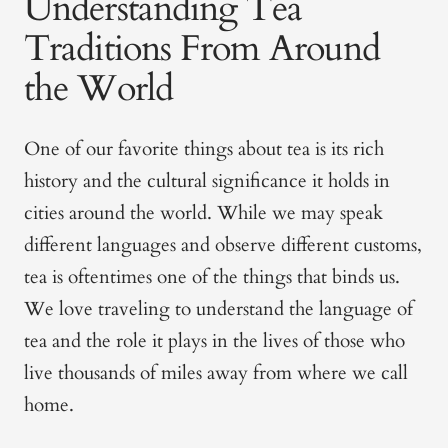
Understanding Tea
Traditions From Around
the World
One of our favorite things about tea is its rich
history and the cultural significance it holds in
cities around the world. While we may speak
different languages and observe different customs,
tea is oftentimes one of the things that binds us.
We love traveling to understand the language of
tea and the role it plays in the lives of those who
live thousands of miles away from where we call
home.