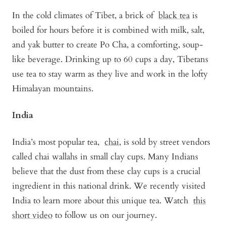
In the cold climates of Tibet, a brick of
black tea
is
boiled for hours before it is combined with milk, salt,
and yak butter to create Po Cha, a comforting, soup-
like beverage. Drinking up to 60 cups a day, Tibetans
use tea to stay warm as they live and work in the lofty
Himalayan mountains.
India
India’s most popular tea,
chai
, is sold by street vendors
called chai wallahs in small clay cups. Many Indians
believe that the dust from these clay cups is a crucial
ingredient in this national drink. We recently visited
India to learn more about this unique tea. Watch
this
short video
to follow us on our journey.