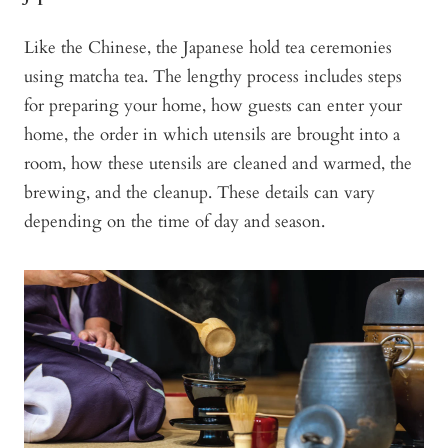
Like the Chinese, the Japanese hold tea ceremonies
using matcha tea. The lengthy process includes steps
for preparing your home, how guests can enter your
home, the order in which utensils are brought into a
room, how these utensils are cleaned and warmed, the
brewing, and the cleanup. These details can vary
depending on the time of day and season.