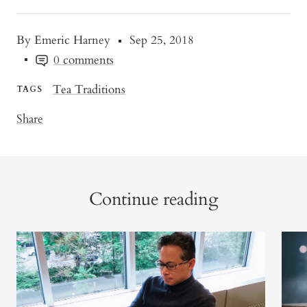
By Emeric Harney
Sep 25, 2018
0 comments
Tea Traditions
TAGS
Share
Continue reading