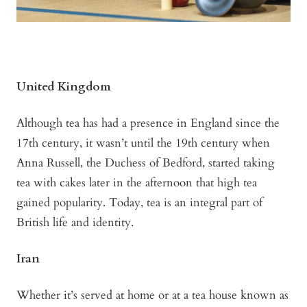
United Kingdom
Although tea has had a presence in England since the
17th century, it wasn’t until the 19th century when
Anna Russell, the Duchess of Bedford, started taking
tea with cakes later in the afternoon that high tea
gained popularity. Today, tea is an integral part of
British life and identity.
Iran
Whether it’s served at home or at a tea house known as