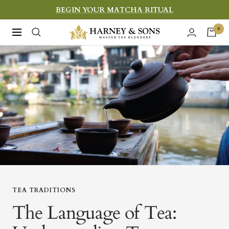
Skip
BEGIN YOUR MATCHA RITUAL
to
Harney
0
Navigation
content
&
Sons
Fine
Teas
TEA TRADITIONS
The Language of Tea: