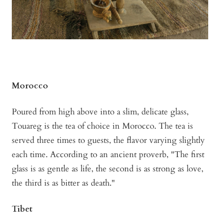
Morocco
Poured from high above into a slim, delicate glass,
Touareg is the tea of choice in Morocco. The tea is
served three times to guests, the flavor varying slightly
each time. According to an ancient proverb, "The first
glass is as gentle as life, the second is as strong as love,
the third is as bitter as death."
Tibet