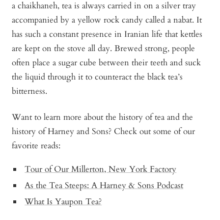
a chaikhaneh, tea is always carried in on a silver tray
accompanied by a yellow rock candy called a nabat. It
has such a constant presence in Iranian life that kettles
are kept on the stove all day. Brewed strong, people
often place a sugar cube between their teeth and suck
the liquid through it to counteract the black tea’s
bitterness.
Want to learn more about the history of tea and the
history of Harney and Sons? Check out some of our
favorite reads:
Tour of Our Millerton, New York Factory
As the Tea Steeps: A Harney & Sons Podcast
What Is Yaupon Tea?