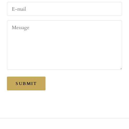
E-mail
Message
SUBMIT