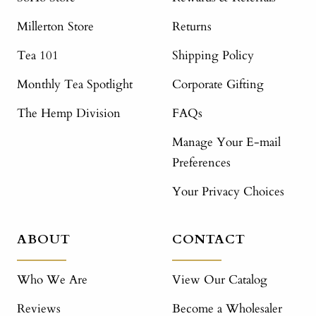
Millerton Store
Returns
Tea 101
Shipping Policy
Monthly Tea Spotlight
Corporate Gifting
The Hemp Division
FAQs
Manage Your E-mail
Preferences
Your Privacy Choices
ABOUT
CONTACT
Who We Are
View Our Catalog
Reviews
Become a Wholesaler