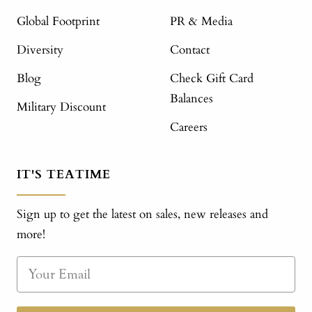
Global Footprint
PR & Media
Diversity
Contact
Blog
Check Gift Card
Balances
Military Discount
Careers
IT'S TEATIME
Sign up to get the latest on sales, new releases and
more!