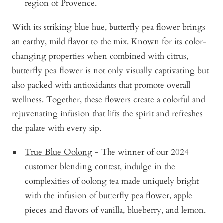
region of Provence.
With its striking blue hue, butterfly pea flower brings
an earthy, mild flavor to the mix. Known for its color-
changing properties when combined with citrus,
butterfly pea flower is not only visually captivating but
also packed with antioxidants that promote overall
wellness. Together, these flowers create a colorful and
rejuvenating infusion that lifts the spirit and refreshes
the palate with every sip.
True Blue Oolong
- The winner of our 2024
customer blending contest, indulge in the
complexities of oolong tea made uniquely bright
with the infusion of butterfly pea flower, apple
pieces and flavors of vanilla, blueberry, and lemon.