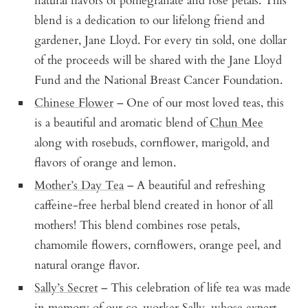
natural flavors of pomegranate and rose petals. This
blend is a dedication to our lifelong friend and
gardener, Jane Lloyd. For every tin sold, one dollar
of the proceeds will be shared with the Jane Lloyd
Fund and the National Breast Cancer Foundation.
Chinese Flower
– One of our most loved teas, this
is a beautiful and aromatic blend of
Chun Mee
along with rosebuds, cornflower, marigold, and
flavors of orange and lemon.
Mother’s Day Tea
– A beautiful and refreshing
caffeine-free herbal blend created in honor of all
mothers! This blend combines rose petals,
chamomile flowers, cornflowers, orange peel, and
natural orange flavor.
Sally’s Secret
– This celebration of life tea was made
in memory of our co-worker Sally, whose expert