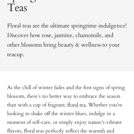
Teas
Floral teas are the ultimate springtime indulgence!
Discover how rose, jasmine, chamomile, and
other blossoms bring beauty & wellness to your
teacup.
As the chill of winter fades and the first signs of spring
blossom, there’s no better way to embrace the season
than with a cup of fragrant,
floral tea
. Whether you’re
looking to shake off the winter blues, indulge in a
moment of self-care, or simply enjoy nature’s vibrant
flavors, floral teas perfectly reflect the warmth and