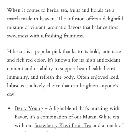
When it comes to herbal tea, fruits and florals are a
match made in heaven. The infusion offers a delightful
mixture of vibrant, aromatic flavors that balance floral
sweetness with refreshing fruitiness.
Hibiscus is a popular pick thanks to its bold, tarte taste
and rich red color. It’s known for its high antioxidant
content and its ability to support heart health, boost
immunity, and refresh the body. Often enjoyed
iced
,
hibiscus is a lively choice that can brighten anyone's
day.
Berry Young
– A light blend that’s bursting with
flavor, it’s a combination of our Mutan White tea
with our
Strawberry Kiwi Fruit Tea
and a touch of