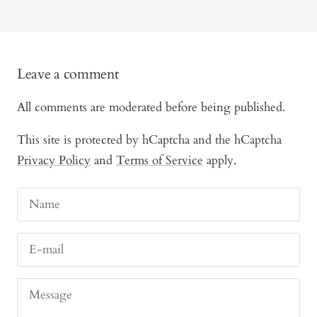
Leave a comment
All comments are moderated before being published.
This site is protected by hCaptcha and the hCaptcha
Privacy Policy
and
Terms of Service
apply.
Name
E-mail
Message