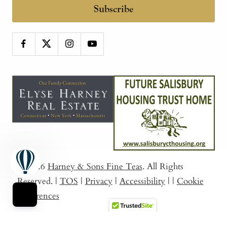
Subscribe
© 2026
Harney & Sons Fine Teas
. All Rights
Reserved.
|
TOS
|
Privacy
|
Accessibility
|
|
Cookie
Preferences