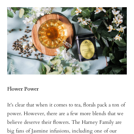
Flower Power
It’s clear that when it comes to tea, florals pack a ton of
power. However, there are a few more blends that we
believe deserve their flowers. The Harney Family are
big fans of Jasmine infusions, including one of our