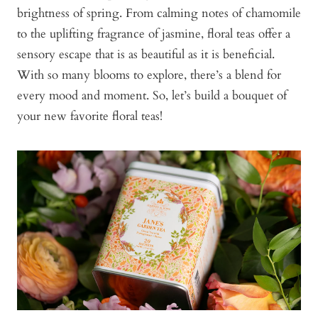
brightness of spring. From calming notes of chamomile
to the uplifting fragrance of jasmine, floral teas offer a
sensory escape that is as beautiful as it is beneficial.
With so many blooms to explore, there’s a blend for
every mood and moment. So, let’s build a bouquet of
your new favorite floral teas!