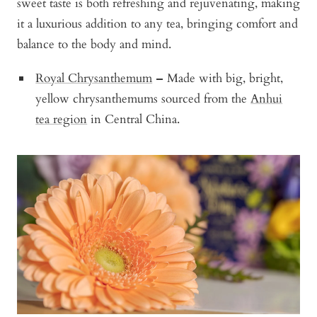
sweet taste is both refreshing and rejuvenating, making
it a luxurious addition to any tea, bringing comfort and
balance to the body and mind.
Royal Chrysanthemum
–
Made with big, bright,
yellow chrysanthemums sourced from the
Anhui
tea region
in Central China.