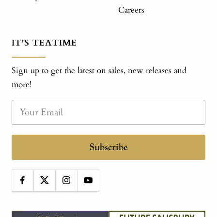
Careers
IT'S TEATIME
Sign up to get the latest on sales, new releases and
more!
Subscribe