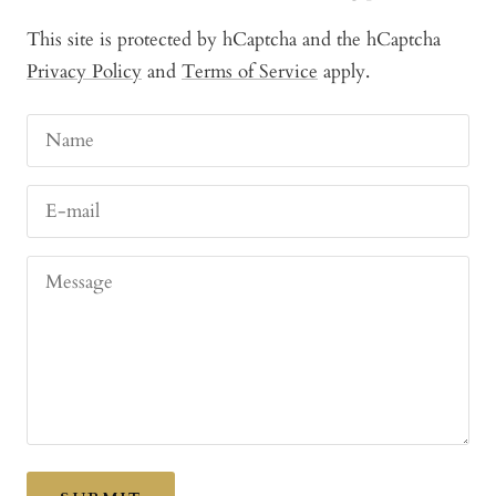
This site is protected by hCaptcha and the hCaptcha
Privacy Policy
and
Terms of Service
apply.
Name
E-mail
Message