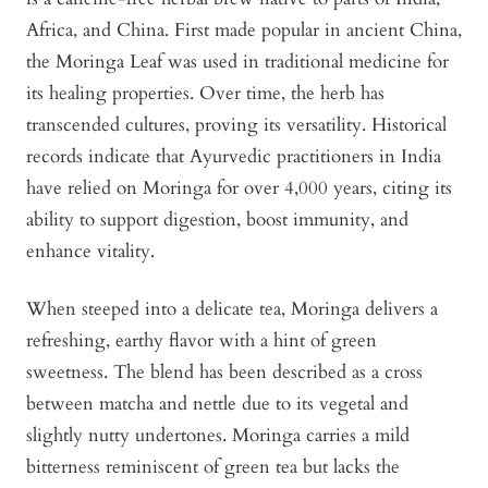
Africa, and China. First made popular in ancient China,
the Moringa Leaf was used in traditional medicine for
its healing properties. Over time, the herb has
transcended cultures, proving its versatility. Historical
records indicate that Ayurvedic practitioners in India
have relied on Moringa for over 4,000 years, citing its
ability to support digestion, boost immunity, and
enhance vitality.
When steeped into a delicate tea, Moringa delivers a
refreshing, earthy flavor with a hint of green
sweetness. The blend has been described as a cross
between matcha and nettle due to its vegetal and
slightly nutty undertones. Moringa carries a mild
bitterness reminiscent of green tea but lacks the