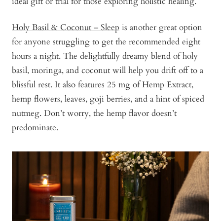
ideal gift or trial for those exploring holistic healing.
Holy Basil & Coconut – Sleep
is another great option
for anyone struggling to get the recommended eight
hours a night. The delightfully dreamy blend of holy
basil, moringa, and coconut will help you drift off to a
blissful rest. It also features 25 mg of Hemp Extract,
hemp flowers, leaves, goji berries, and a hint of spiced
nutmeg. Don’t worry, the hemp flavor doesn’t
predominate.