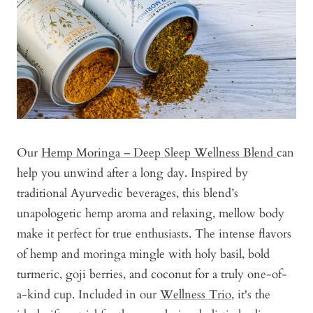
Our
Hemp Moringa – Deep Sleep Wellness Blend
can
help you unwind after a long day. Inspired by
traditional Ayurvedic beverages, this blend’s
unapologetic hemp aroma and relaxing, mellow body
make it perfect for true enthusiasts. The intense flavors
of hemp and moringa mingle with holy basil, bold
turmeric, goji berries, and coconut for a truly one-of-
a-kind cup. Included in our
Wellness Trio
, it's the