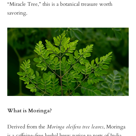
“Miracle Tree,” this is a botanical treasure worth
savoring.
What is Moringa?
Derived from the
Moringa oleifera tree leaves
, Moringa
is a caffeine-free herbal brew native to parts of India,