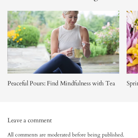
Peaceful Pours: Find Mindfulness with Tea
Spri
Leave a comment
All comments are moderated before being published.