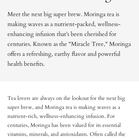
Meet the next big super brew. Moringa tea is
making waves as a nutrient-packed, wellness-
enhancing infusion that’s been cherished for
centuries. Known as the "Miracle Tree," Moringa
offers a refreshing, earthy flavor and powerful
health benefits.
Tea lovers are always on the lookout for the next big
super brew, and Moringa tea is making waves as a
nutrient-rich, wellness-enhancing infusion. For
centuries, Moringa has been valued for its essential
vitamins, minerals, and antioxidants. Often called the