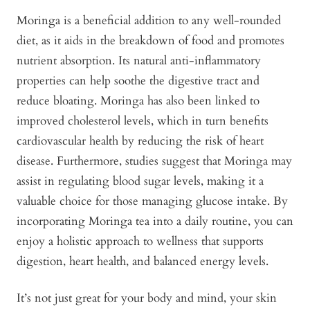
Moringa is a beneficial addition to any well-rounded
diet, as it aids in the breakdown of food and promotes
nutrient absorption. Its natural anti-inflammatory
properties can help soothe the digestive tract and
reduce bloating. Moringa has also been linked to
improved cholesterol levels, which in turn benefits
cardiovascular health by reducing the risk of heart
disease. Furthermore, studies suggest that Moringa may
assist in regulating blood sugar levels, making it a
valuable choice for those managing glucose intake. By
incorporating Moringa tea into a daily routine, you can
enjoy a holistic approach to wellness that supports
digestion, heart health, and balanced energy levels.
It’s not just great for your body and mind, your skin