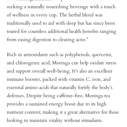
seeking a naturally nourishing beverage with a touch
of wellness in every cup. The herbal blend was
traditionally used to aid with sleep but has since been
touted for countless additional health benefits ranging
from easing digestion to clearing acne.*
Rich in antioxidants such as polyphenols, quercetin,
and chlorogenic acid, Moringa can help oxidate stress
and support overall well-being. It’s also an excellent
immune booster, packed with vitamin C, iron, and
essential amino acids that naturally fortify the body’s
defenses. Despite being caffeine-free, Moringa tea
provides a sustained energy boost due to its high
nutrient content, making it a great alternative for those
looking to maintain vitality without stimulants.