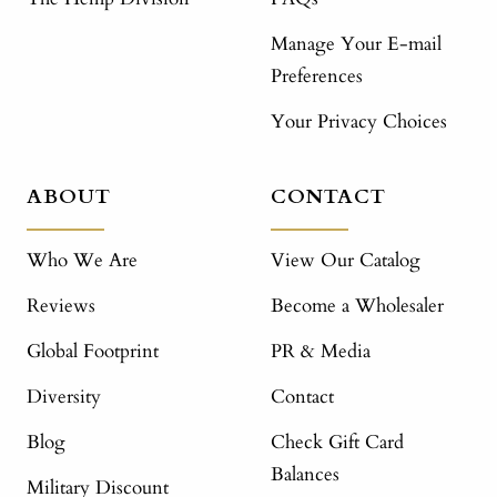
Manage Your E-mail
Preferences
Your Privacy Choices
ABOUT
CONTACT
Who We Are
View Our Catalog
Reviews
Become a Wholesaler
Global Footprint
PR & Media
Diversity
Contact
Blog
Check Gift Card
Balances
Military Discount