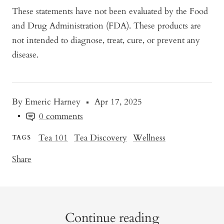
These statements have not been evaluated by the Food
and Drug Administration (FDA). These products are
not intended to diagnose, treat, cure, or prevent any
disease.
By Emeric Harney
Apr 17, 2025
0 comments
Tea 101
Tea Discovery
Wellness
TAGS
Share
Continue reading