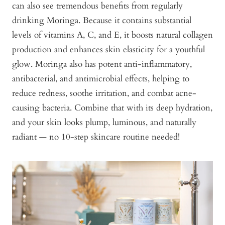
can also see tremendous benefits from regularly
drinking Moringa. Because it contains substantial
levels of vitamins A, C, and E, it boosts natural collagen
production and enhances skin elasticity for a youthful
glow. Moringa also has potent anti-inflammatory,
antibacterial, and antimicrobial effects, helping to
reduce redness, soothe irritation, and combat acne-
causing bacteria. Combine that with its deep hydration,
and your skin looks plump, luminous, and naturally
radiant — no 10-step skincare routine needed!