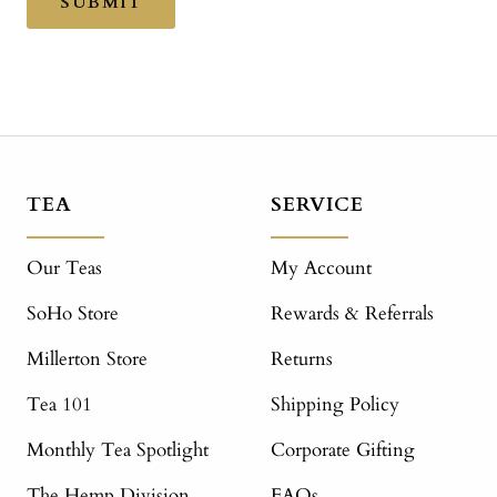
SUBMIT
TEA
SERVICE
Our Teas
My Account
SoHo Store
Rewards & Referrals
Millerton Store
Returns
Tea 101
Shipping Policy
Monthly Tea Spotlight
Corporate Gifting
The Hemp Division
FAQs