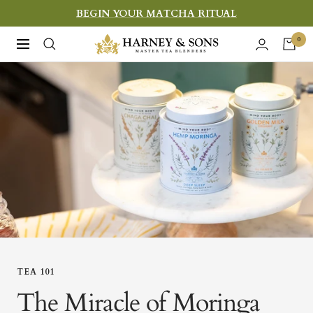
Skip
BEGIN YOUR MATCHA RITUAL
to
Harney
0
Navigation
content
&
Sons
Fine
Teas
TEA 101
The Miracle of Moringa