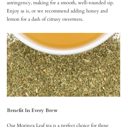
astringency, making for a smooth, well-rounded sip.
Enjoy as is, or we recommend adding honey and
lemon for a dash of citrusy sweetness.
Benefit In Every Brew
Our
Moringa Leaf tea
is a perfect choice for those