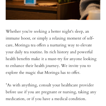
Whether you’re seeking a better night's sleep, an
immune boost, or simply a relaxing moment of self-
care, Moringa tea offers a nurturing way to elevate
your daily tea routine. Its rich history and powerful
health benefits make it a must-try for anyone looking
to enhance their health journey. We invite you to
explore the magic that Moringa has to offer.
*As with anything, consult your healthcare provider
before use if you are pregnant or nursing, taking any
medication, or if you have a medical condition.