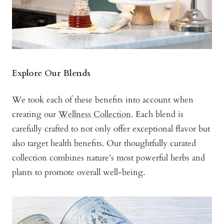
Explore Our Blends
We took each of these benefits into account when
creating our
Wellness Collection
. Each blend is
carefully crafted to not only offer exceptional flavor but
also target health benefits. Our thoughtfully curated
collection combines nature’s most powerful herbs and
plants to promote overall well-being.