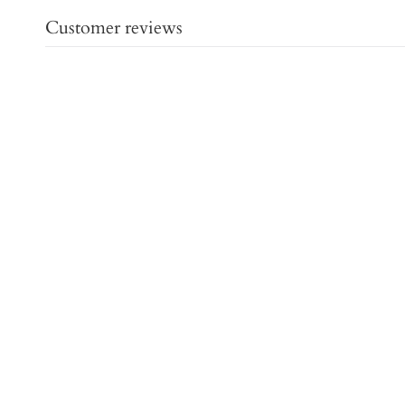
Customer reviews