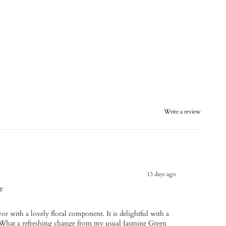
Write a review
13 days ago
e
vor with a lovely floral component. It is delightful with a
. What a refreshing change from my usual Jasmine Green