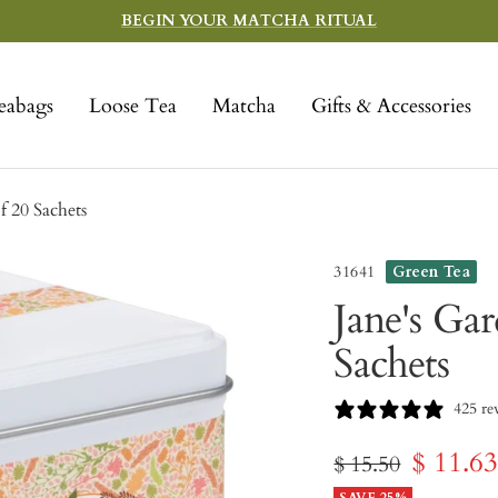
BEGIN YOUR MATCHA RITUAL
eabags
Loose Tea
Matcha
Gifts & Accessories
f 20 Sachets
31641
Green Tea
Jane's Ga
Sachets
425 re
Sale
$ 11.6
Regular
$ 15.50