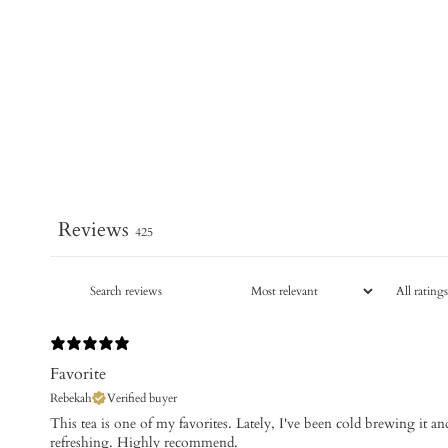
Reviews
425
Favorite
Rebekah
Verified buyer
This tea is one of my favorites. Lately, I've been cold brewing it and
refreshing. Highly recommend.