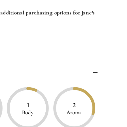
 additional purchasing options for Jane's
1
2
Body
Aroma