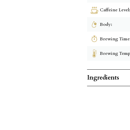
Caffeine Level
Body:
Brewing Time
Brewing Temp
Ingredients