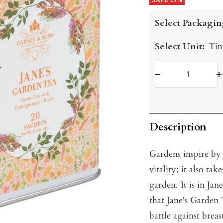
price
SAVE 25%
price
Select Packagin
Select Unit:
Tin
Decrease
I
quantity
q
Description
Gardens inspire by
vitality; it also ta
garden. It is in Ja
that Jane's Garden
battle against breas