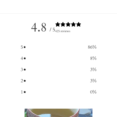
4.8
/ 5
425 reviews
5
86
%
4
8
%
3
3
%
2
3
%
1
0
%