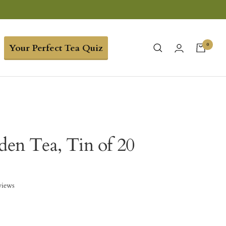
0
Your Perfect Tea Quiz
rden Tea, Tin of 20
views
3