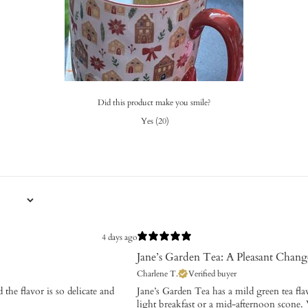
Did this product make you smile?
Yes
(
20
)
4 days ago
Jane’s Garden Tea: A Pleasant Chang
Charlene T.
Verified buyer
 the flavor is so delicate and
​Jane’s Garden Tea has a mild green tea fla
light breakfast or a mid-afternoon scone