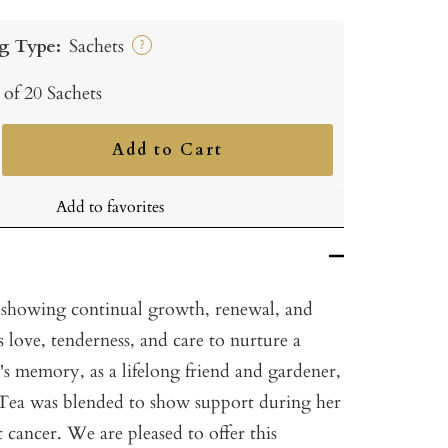
g Type:
Sachets
?
 of 20 Sachets
Add to Cart
ncrease
uantity
Add to favorites
 showing continual growth, renewal, and
kes love, tenderness, and care to nurture a
ne's memory, as a lifelong friend and gardener,
 Tea was blended to show support during her
t cancer. We are pleased to offer this