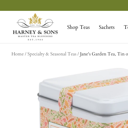
Skip
to
Harney
content
&
Shop Teas
Sachets
T
Sons
Fine
Teas
Home
Specialty & Seasonal Teas
Jane's Garden Tea, Tin o