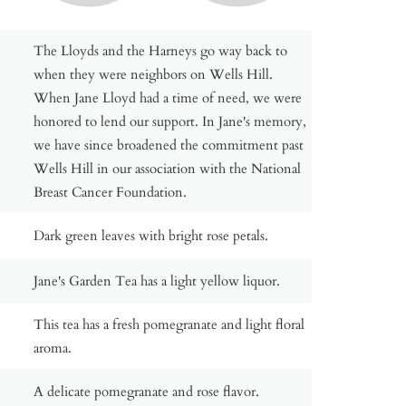
The Lloyds and the Harneys go way back to
when they were neighbors on Wells Hill.
When Jane Lloyd had a time of need, we were
honored to lend our support. In Jane's memory,
we have since broadened the commitment past
Wells Hill in our association with the National
Breast Cancer Foundation.
Dark green leaves with bright rose petals.
Jane's Garden Tea has a light yellow liquor.
This tea has a fresh pomegranate and light floral
aroma.
A delicate pomegranate and rose flavor.