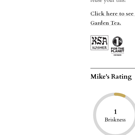
reuse your tins!
Click here to see
Garden Tea.
Mike's Rating
1
Briskness