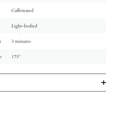
:
Caffeinated
Light-bodied
:
3 minutes
:
175º