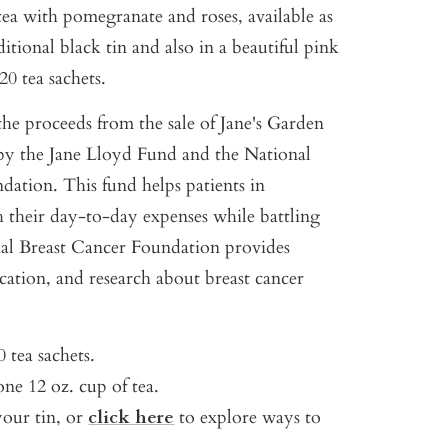
tea with pomegranate and roses, available as
ditional black tin and also in a beautiful pink
20 tea sachets.
the proceeds from the sale of Jane's Garden
d by the Jane Lloyd Fund and the National
dation. This fund helps patients in
h their day-to-day expenses while battling
al Breast Cancer Foundation provides
tion, and research about breast cancer
 tea sachets.
ne 12 oz. cup of tea.
your tin, or
click here
to explore ways to