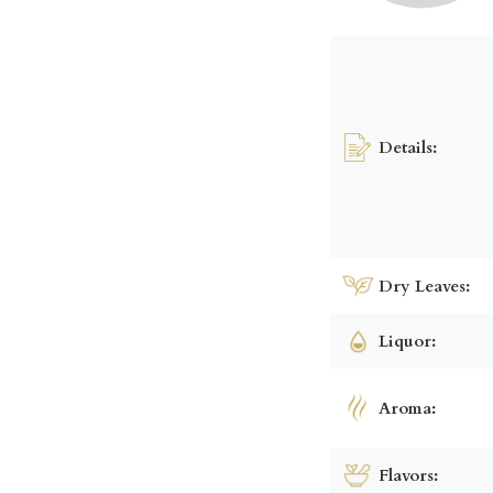
Details:
Dry Leaves:
Liquor:
Aroma:
Flavors: