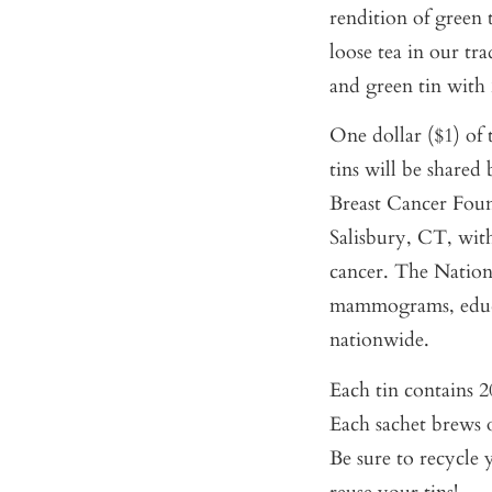
rendition of green 
loose tea in our tra
and green tin with 
One dollar ($1) of 
tins will be share
Breast Cancer Foun
Salisbury, CT, wit
cancer. The Nation
mammograms, educa
nationwide.
Each tin contains 20
Each sachet brews o
Be sure to recycle 