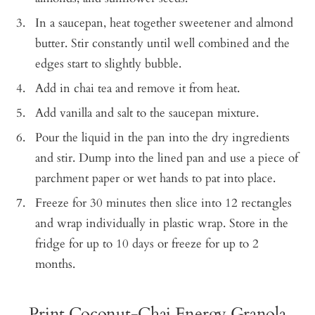
In a saucepan, heat together sweetener and almond
butter. Stir constantly until well combined and the
edges start to slightly bubble.
Add in chai tea and remove it from heat.
Add vanilla and salt to the saucepan mixture.
Pour the liquid in the pan into the dry ingredients
and stir. Dump into the lined pan and use a piece of
parchment paper or wet hands to pat into place.
Freeze for 30 minutes then slice into 12 rectangles
and wrap individually in plastic wrap. Store in the
fridge for up to 10 days or freeze for up to 2
months.
Print Coconut-Chai Energy Granola