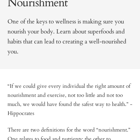
Nourishment
One of the keys to wellness is making sure you
nourish your body. Learn about superfoods and
habits that can lead to creating a well-nourished
you.
“If we could give every individual the right amount of
nourishment and exercise, not too little and not too
much, we would have found the safest way to health.” -
Hippocrates
There are two definitions for the word “nourishment.”
One relates to food and nutrients; the other to