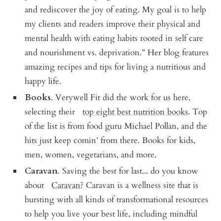
and rediscover the joy of eating. My goal is to help
my clients and readers improve their physical and
mental health with eating habits rooted in self care
and nourishment vs. deprivation.” Her blog features
amazing recipes and tips for living a nutritious and
happy life.
Books
. Verywell Fit did the work for us here,
selecting their
top eight best nutrition books
. Top
of the list is from food guru Michael Pollan, and the
hits just keep comin’ from there. Books for kids,
men, women, vegetarians, and more.
Caravan
. Saving the best for last... do you know
about
Caravan
? Caravan is a wellness site that is
bursting with all kinds of transformational resources
to help you live your best life, including mindful