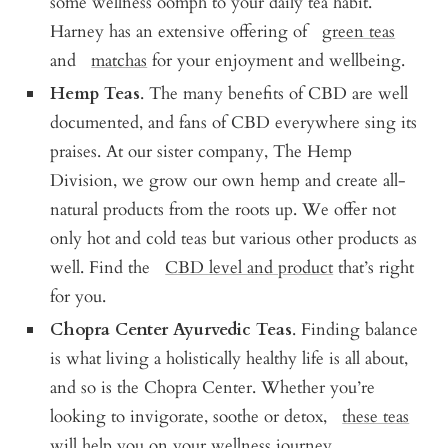
some wellness oomph to your daily tea habit.
Harney has an extensive offering of
green teas
and
matchas
for your enjoyment and wellbeing.
Hemp Teas
. The many benefits of CBD are well
documented, and fans of CBD everywhere sing its
praises. At our sister company, The Hemp
Division, we grow our own hemp and create all-
natural products from the roots up. We offer not
only hot and cold teas but various other products as
well. Find the
CBD level and product
that’s right
for you.
Chopra Center Ayurvedic Teas
. Finding balance
is what living a holistically healthy life is all about,
and so is the Chopra Center. Whether you’re
looking to invigorate, soothe or detox,
these teas
will help you on your wellness journey.