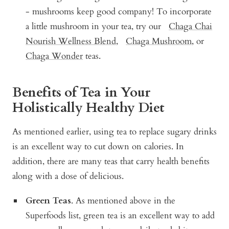
- mushrooms keep good company! To incorporate
a little mushroom in your tea, try our
Chaga Chai
Nourish Wellness Blend
,
Chaga Mushroom
, or
Chaga Wonder
teas.
Benefits of Tea in Your
Holistically Healthy Diet
As mentioned earlier, using tea to replace sugary drinks
is an excellent way to cut down on calories. In
addition, there are many teas that carry health benefits
along with a dose of delicious.
Green Teas
. As mentioned above in the
Superfoods list, green tea is an excellent way to add