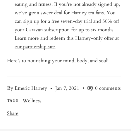
eating and fitness. If you’re not already signed up,
we’ve got a sweet deal for Harney tea fans.
You
can sign up for a free seven-day trial and 50% off
your Caravan subscription for up to six months.
Learn more and redeem this Harney-only offer at
our partnership site
.
Here’s to nourishing your mind, body, and soul!
By Emeric Harney
Jan 7, 2021
0 comments
Wellness
TAGS
Share