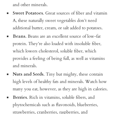
and other minerals.
Sweet Potatoes
. Great sources of fiber and vitamin
A, these naturally sweet vegetables don’t need
additional butter, cream, or salt added to potatoes.
Beans
. Beans are an excellent source of low-fat
protein. They’re also loaded with insoluble fiber,
which lowers cholesterol, soluble fiber, which
provides a feeling of being full, as well as vitamins
and minerals.
Nuts and Seeds
. Tiny but mighty, these contain
high levels of healthy fats and minerals. Watch how
many you eat, however, as they are high in calories.
Berries
. Rich in vitamins, soluble fibers, and
phytochemicals such as flavonoids, blueberries,
strawberries, cranberries, raspberries, and