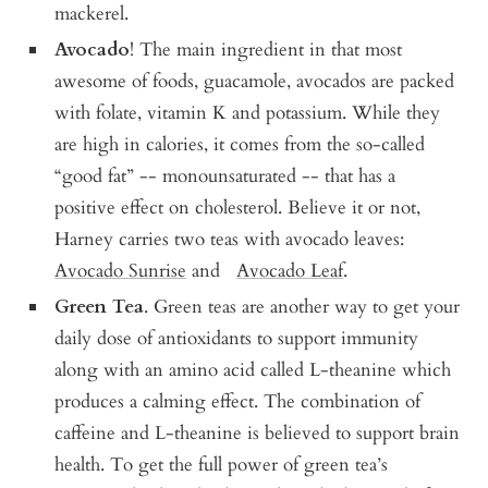
mackerel.
Avocado
! The main ingredient in that most
awesome of foods, guacamole, avocados are packed
with folate, vitamin K and potassium. While they
are high in calories, it comes from the so-called
“good fat” -- monounsaturated -- that has a
positive effect on cholesterol. Believe it or not,
Harney carries two teas with avocado leaves:
Avocado Sunrise
and
Avocado Leaf
.
Green Tea
. Green teas are another way to get your
daily dose of antioxidants to support immunity
along with an amino acid called L-theanine which
produces a calming effect. The combination of
caffeine and L-theanine is believed to support brain
health. To get the full power of green tea’s