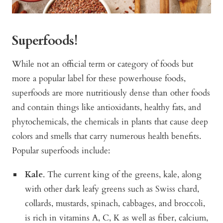
Superfoods!
While not an official term or category of foods but
more a popular label for these powerhouse foods,
superfoods are more nutritiously dense than other foods
and contain things like antioxidants, healthy fats, and
phytochemicals, the chemicals in plants that cause deep
colors and smells that carry numerous health benefits.
Popular superfoods include:
Kale
. The current king of the greens, kale, along
with other dark leafy greens such as
Swiss chard,
collards, mustards, spinach, cabbages, and broccoli,
is rich in vitamins A, C, K as well as fiber, calcium,