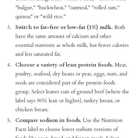
"bulgur," "buckwheat," "oatmeal," "rolled oats,"
quinoa" or "wild rice."
Switch to fat-free or low-fat (1%) milk.
Both
have the same amount of calcium and other
essential nutrients as whole milk, but fewer calories
and less saturated fat.
Choose a variety of lean protein foods.
Meat,
poultry, seafood, dry beans or peas, eggs, nuts, and
seeds are considered part of the protein foods
group. Select leaner cuts of ground beef (where the
label says 90% lean or higher), turkey breast, or
chicken breast.
Compare sodium in foods.
Use the Nutrition
Facts label to choose lower sodium versions of