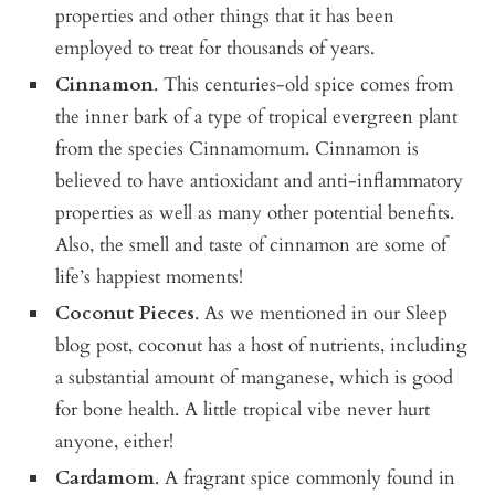
properties and other things that it has been
employed to treat for thousands of years.
Cinnamon
. This centuries-old spice comes from
the inner bark of a type of tropical evergreen plant
from the species Cinnamomum. Cinnamon is
believed to have antioxidant and anti-inflammatory
properties as well as many other potential benefits.
Also, the smell and taste of cinnamon are some of
life’s happiest moments!
Coconut Pieces
. As we mentioned in our Sleep
blog post, coconut has a host of nutrients, including
a substantial amount of manganese, which is good
for bone health. A little tropical vibe never hurt
anyone, either!
Cardamom
. A fragrant spice commonly found in