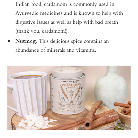
Indian food, cardamom is commonly used in
Ayurvedic medicines and is known to help with
digestive issues as well as help with bad breath
(thank you, cardamom!).
Nutmeg
. This delicious spice contains an
abundance of minerals and vitamins.