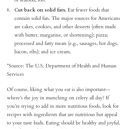
Cut back on solid fats.
Eat fewer foods that
contain solid fats. The major sources for Americans
are cakes, cookies, and other desserts (often made
with butter, margarine, or shortening); pizza;
processed and fatty meats (e.g., sausages, hot dogs,
bacon, ribs); and ice cream.
*Source: The U.S. Department of Health and Human
Services
Of course, liking what you eat is also important--
where’s the joy in munching on celery all day? If
you’re trying to add in more nutritious foods, look for
recipes with ingredients that are nutritious but appeal
to your taste buds. Eating should be healthy and joyful.