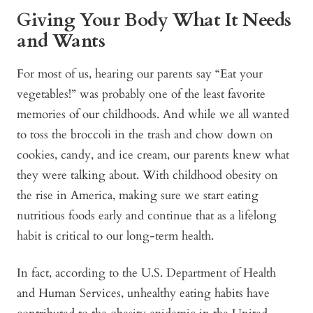
Giving Your Body What It Needs
and Wants
For most of us, hearing our parents say “Eat your
vegetables!” was probably one of the least favorite
memories of our childhoods. And while we all wanted
to toss the broccoli in the trash and chow down on
cookies, candy, and ice cream, our parents knew what
they were talking about. With childhood obesity on
the rise in America, making sure we start eating
nutritious foods early and continue that as a lifelong
habit is critical to our long-term health.
In fact, according to the U.S. Department of Health
and Human Services,
unhealthy eating habits have