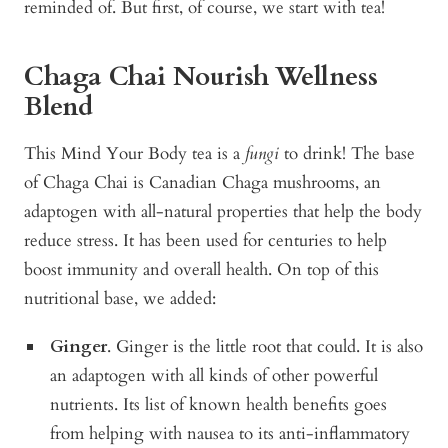
reminded of. But first, of course, we start with tea!
Chaga Chai Nourish Wellness
Blend
This Mind Your Body tea is a
fungi
to drink! The base
of
Chaga Chai
is Canadian Chaga mushrooms, an
adaptogen with all-natural properties that help the body
reduce stress. It has been used for centuries to help
boost immunity and overall health. On top of this
nutritional base, we added:
Ginger
. Ginger is the little root that could. It is also
an adaptogen with all kinds of other powerful
nutrients. Its list of known health benefits goes
from helping with nausea to its anti-inflammatory