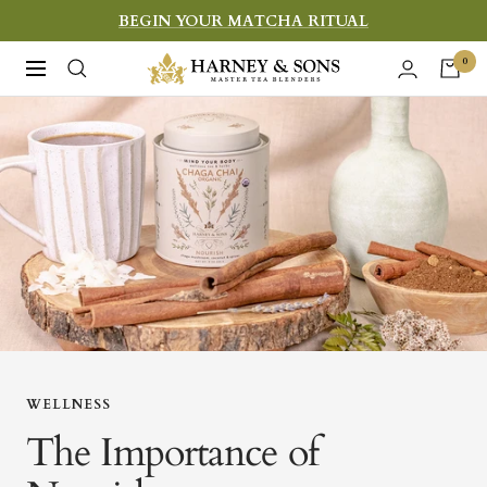
Skip
BEGIN YOUR MATCHA RITUAL
to
Harney
0
Navigation
content
&
Sons
Fine
Teas
WELLNESS
The Importance of