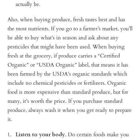
actually be.
Also, when buying produce, fresh tastes best and has
the most nutrients. If you go to a farmer’s market, you’ll
be able to buy what’s in season and ask about any
pesticides that might have been used. When buying
fresh at the grocery, if produce carries a “Certified
Organic” or “USDA Organic” label, that means it has
been farmed by the USDA’s organic standards which
include no chemical pesticides or fertilizers. Organic
food is more expensive than standard produce, but for
many, it’s worth the price. If you purchase standard
produce, always wash it when you get ready to prepare
it.
Listen to your body
. Do certain foods make you