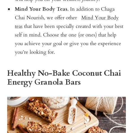
Mind Your Body Teas
. In addition to Chaga
Chai Nourish, we offer other
Mind Your Body
teas
that have been specially created with your best
self in mind. Choose the one (or ones) that help
you achieve your goal or give you the experience
you’re looking for.
Healthy No-Bake Coconut Chai
Energy Granola Bars