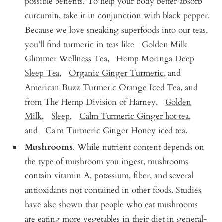
possible benefits. To help your body better absorb
curcumin, take it in conjunction with black pepper.
Because we love sneaking superfoods into our teas,
you’ll find turmeric in teas like
Golden Milk
Glimmer Wellness Tea
,
Hemp Moringa Deep
Sleep Tea
,
Organic Ginger Turmeric
, and
American Buzz Turmeric Orange Iced Tea
, and
from The Hemp Division of Harney,
Golden
Milk
,
Sleep
,
Calm Turmeric Ginger hot tea
,
and
Calm Turmeric Ginger Honey iced tea
.
Mushrooms
. While nutrient content depends on
the type of mushroom you ingest, mushrooms
contain vitamin A, potassium, fiber, and several
antioxidants not contained in other foods. Studies
have also shown that people who eat mushrooms
are eating more vegetables in their diet in general-