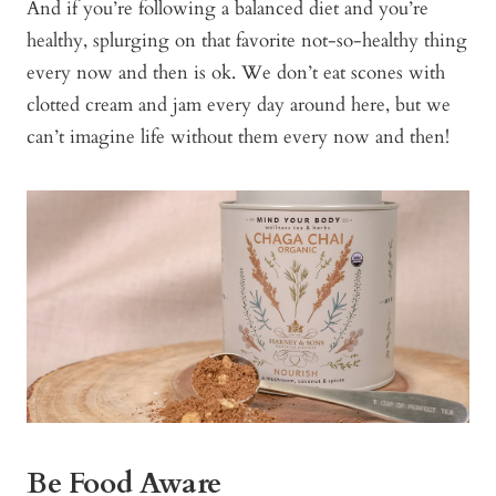
And if you’re following a balanced diet and you’re
healthy, splurging on that favorite not-so-healthy thing
every now and then is ok. We don’t eat scones with
clotted cream and jam every day around here, but we
can’t imagine life without them every now and then!
Be Food Aware