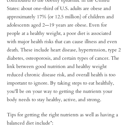
contributed to the obesity epidemic in the United
States: about one-third of U.S. adults are obese and
approximately 17% (or 12.5 million) of children and
adolescents aged 2—19 years are obese. Even for
people at a healthy weight, a poor diet is associated
with major health risks that can cause illness and even
death. These include heart disease, hypertension, type 2
diabetes, osteoporosis, and certain types of cancer. The
link between good nutrition and healthy weight
reduced chronic disease risk, and overall health is too
important to ignore. By taking steps to eat healthily,
you'll be on your way to getting the nutrients your
body needs to stay healthy, active, and strong.
Tips for getting the right nutrients as well as having a
balanced diet include*: