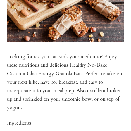
Looking for tea you can sink your teeth into? Enjoy
these nutritious and delicious Healthy No-Bake
Coconut Chai Energy Granola Bars. Perfect to take on
your next hike, have for breakfast, and easy to
incorporate into your meal prep. Also excellent broken
up and sprinkled on your smoothie bowl or on top of
yogurt.
Ingredients: