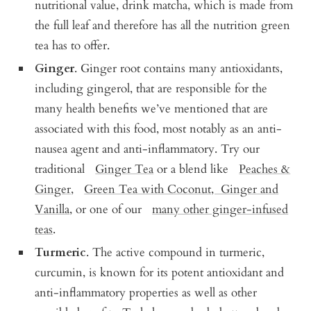
nutritional value, drink matcha, which is made from
the full leaf and therefore has all the nutrition green
tea has to offer.
Ginger
. Ginger root contains many antioxidants,
including gingerol, that are responsible for the
many health benefits we’ve mentioned that are
associated with this food, most notably as an anti-
nausea agent and anti-inflammatory. Try our
traditional
Ginger Tea
or a blend like
Peaches &
Ginger
,
Green Tea with Coconut, Ginger and
Vanilla
, or one of our
many other ginger-infused
teas
.
Turmeric
. The active compound in turmeric,
curcumin, is known for its potent antioxidant and
anti-inflammatory properties as well as other