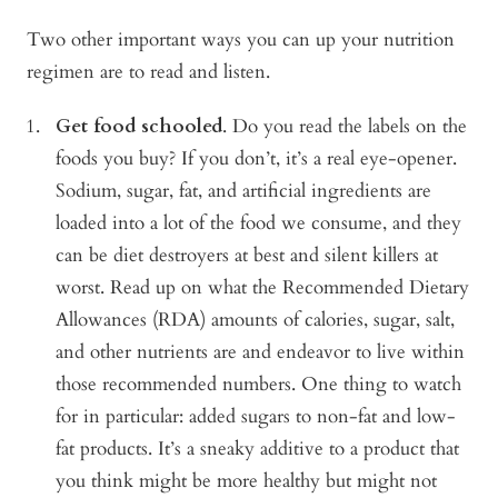
Two other important ways you can up your nutrition
regimen are to read and listen.
Get food schooled
. Do you read the labels on the
foods you buy? If you don’t, it’s a real eye-opener.
Sodium, sugar, fat, and artificial ingredients are
loaded into a lot of the food we consume, and they
can be diet destroyers at best and silent killers at
worst. Read up on what the Recommended Dietary
Allowances (RDA) amounts of calories, sugar, salt,
and other nutrients are and endeavor to live within
those recommended numbers. One thing to watch
for in particular: added sugars to non-fat and low-
fat products. It’s a sneaky additive to a product that
you think might be more healthy but might not