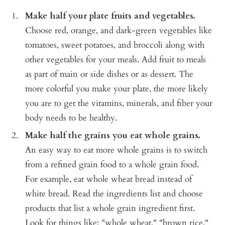
Make half your plate fruits and vegetables.
Choose red, orange, and dark-green vegetables like
tomatoes, sweet potatoes, and broccoli along with
other vegetables for your meals. Add fruit to meals
as part of main or side dishes or as dessert. The
more colorful you make your plate, the more likely
you are to get the vitamins, minerals, and fiber your
body needs to be healthy.
Make half the grains you eat whole grains.
An easy way to eat more whole grains is to switch
from a refined grain food to a whole grain food.
For example, eat whole wheat bread instead of
white bread. Read the ingredients list and choose
products that list a whole grain ingredient first.
Look for things like: "whole wheat," "brown rice,"