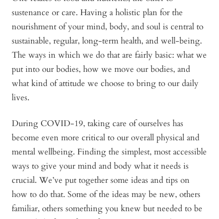
sustenance or care. Having a holistic plan for the
nourishment of your mind, body, and soul is central to
sustainable, regular, long-term health, and well-being.
The ways in which we do that are fairly basic: what we
put into our bodies, how we move our bodies, and
what kind of attitude we choose to bring to our daily
lives.
During COVID-19, taking care of ourselves has
become even more critical to our overall physical and
mental wellbeing. Finding the simplest, most accessible
ways to give your mind and body what it needs is
crucial. We’ve put together some ideas and tips on
how to do that. Some of the ideas may be new, others
familiar, others something you knew but needed to be