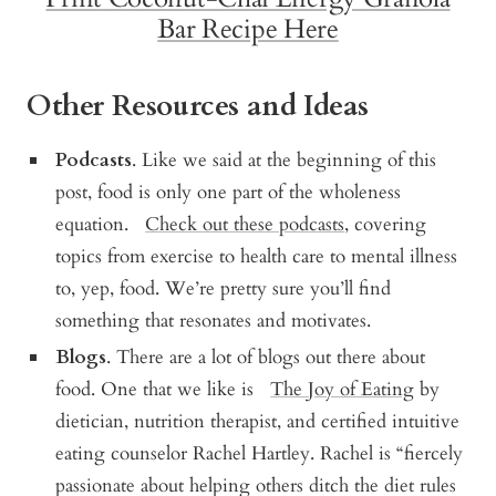
Bar Recipe Here
Other Resources and Ideas
Podcasts
.
Like we said at the beginning of this
post, food is only one part of the wholeness
equation.
Check out these podcasts
, covering
topics from exercise to health care to mental illness
to, yep, food. We’re pretty sure you’ll find
something that resonates and motivates.
Blogs
. There are a lot of blogs out there about
food. One that we like is
The Joy of Eating
by
dietician, nutrition therapist, and certified intuitive
eating counselor Rachel Hartley. Rachel is “
fiercely
passionate about helping others ditch the diet rules