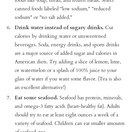
foods like soup, bread, and frozen meals. Select
canned foods labeled "low sodium," "reduced
sodium" or "no salt added."
Drink water instead of sugary drinks.
Cut
calories by drinking water or unsweetened
beverages. Soda, energy drinks, and sports drinks
are a major source of added sugar and calories in
American diets. Try adding a slice of lemon, lime,
or watermelon or a splash of 100% juice to your
glass of water if you want some flavor. (Tea is also
an excellent alternative!)
Eat some seafood.
Seafood has protein, minerals,
and omega-3 fatty acids (heart-healthy fat). Adults
should try to eat at least eight ounces a week of a
variety of seafood. Children can eat smaller amounts
of seafood, too.