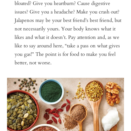
bloated? Give you heartburn? Cause digestive
issues? Give you a headache? Make you crash out?
Jalapenos may be your best friend’s best friend, but
not necessarily yours. Your body knows what it
likes and what it doesn’t. Pay attention and, as we
like to say around here, “take a pass on what gives
you gas!” The point is for food to make you feel
better, not worse.