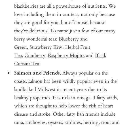
blackberries are all a powerhouse of nutrients. We
love including them in our teas, not only because
they are good for you, but of course, because
they’re delicious! To name just a few of our many
berry wonderful teas:
Blueberry and
Green
,
Strawberry Kiwi Herbal Fruit
Tea
,
Cranberry
,
Raspberry Mojito
, and
Black
Currant Tea
.
Salmon and Friends
. Always popular on the
coasts, salmon has been wildly popular even in the
landlocked Midwest in recent years due to its
healthy properties. It is rich in omega-3 fatty acids,
which are thought to help lower the risk of heart
disease and stroke. Other fatty fish friends include
tuna, anchovies, oysters, sardines, herring, trout and