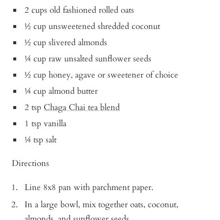
2 cups old fashioned rolled oats
½ cup unsweetened shredded coconut
½ cup slivered almonds
¼ cup raw unsalted sunflower seeds
½ cup honey, agave or sweetener of choice
¼ cup almond butter
2 tsp
Chaga Chai tea blend
1 tsp vanilla
¼ tsp salt
Directions
Line 8x8 pan with parchment paper.
In a large bowl, mix together oats, coconut,
almonds, and sunflower seeds.