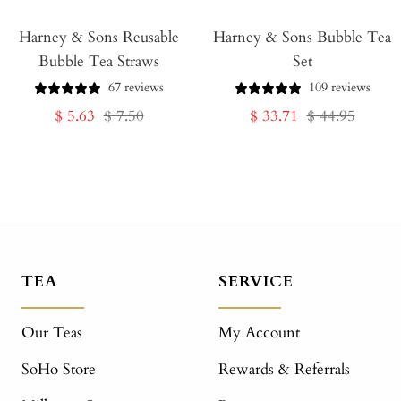
Add
Harney & Sons Reusable
to
Harney & Sons Bubble Tea
Bubble Tea Straws
Set
Cart
67 reviews
109 reviews
Sale
Regular
Sale
Regular
$ 5.63
$ 7.50
$ 33.71
$ 44.95
price
price
price
price
TEA
SERVICE
Our Teas
My Account
SoHo Store
Rewards & Referrals