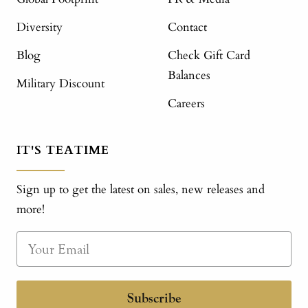
Diversity
Contact
Blog
Check Gift Card
Balances
Military Discount
Careers
IT'S TEATIME
Sign up to get the latest on sales, new releases and
more!
Subscribe