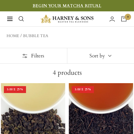
Skip
BEGIN YOUR MATCHA RITUAL
to
Harney
0
Navigation
content
&
Sons
HOME
BUBBLE TEA
Fine
Teas
Filters
Sort by
4
products
SAVE
25
%
SAVE
25
%