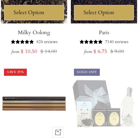
Milky Oolong
Paris
824 reviews
7140 reviews
Sale
Regular
Sale
Regular
$ 10.50
$ 14.00
$ 6.75
$ 9.00
from
from
price
price
price
price
SAVE
25
%
SOLD OUT
+