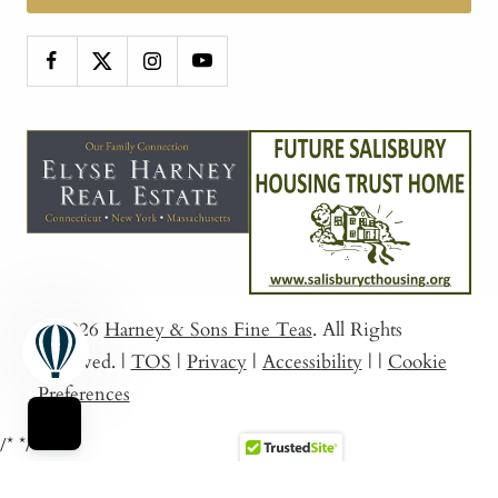
© 2026
Harney & Sons Fine Teas
. All Rights
Reserved.
|
TOS
|
Privacy
|
Accessibility
|
|
Cookie
Preferences
/*
*/
Sort By