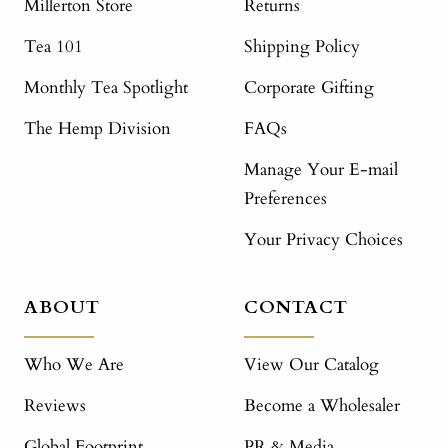
Millerton Store
Returns
Tea 101
Shipping Policy
Monthly Tea Spotlight
Corporate Gifting
The Hemp Division
FAQs
Manage Your E-mail
Preferences
Your Privacy Choices
ABOUT
CONTACT
Who We Are
View Our Catalog
Reviews
Become a Wholesaler
Global Footprint
PR & Media