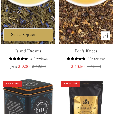
+
Add
Island Dreams
Bee's Knees
to
Cart
310 reviews
326 reviews
Sale
Regular
Sale
Regular
$ 9.00
$ 12.00
$ 13.50
$ 18.00
from
price
price
price
price
SAVE
25
%
SAVE
25
%