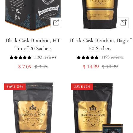
+
+
Add
Add
Black Cask Bourbon, HT
to
Black Cask Bourbon, Bag of
to
Tin of 20 Sachets
50 Sachets
Cart
Cart
1193 reviews
1193 reviews
Sale
Regular
Sale
Regular
$ 7.09
$ 9.45
$ 14.99
$ 19.99
price
price
price
price
SAVE
25
%
SAVE
10
%