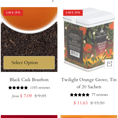
SAVE
25
%
SAVE
25
%
+
Add
Black Cask Bourbon
Twilight Orange Grove, Tin
to
of 20 Sachets
Cart
1193 reviews
77 reviews
Sale
Regular
$ 7.09
$ 9.45
from
Sale
Regular
$ 11.63
$ 15.50
price
price
price
price