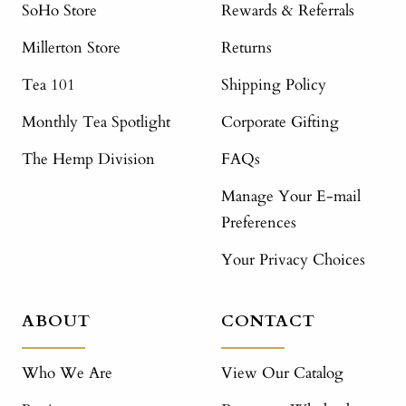
SoHo Store
Rewards & Referrals
Millerton Store
Returns
Tea 101
Shipping Policy
Monthly Tea Spotlight
Corporate Gifting
The Hemp Division
FAQs
Manage Your E-mail
Preferences
Your Privacy Choices
ABOUT
CONTACT
Who We Are
View Our Catalog