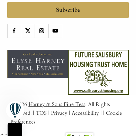
Subscribe
© 2026
Harney & Sons Fine Teas
. All Rights
Reserved.
|
TOS
|
Privacy
|
Accessibility
|
|
Cookie
Preferences
/*
*/