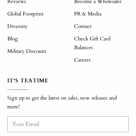
Reviews
Become a Wholesaler
Global Footprint
PR & Media
Diversity
Contact
Blog
Check Gift Card
Balances
Military Discount
Careers
IT'S TEATIME
Sign up to get the latest on sales, new releases and
more!