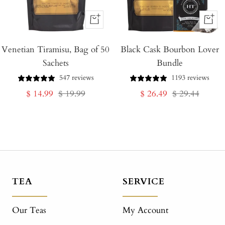
+
+
Add
Add
Venetian Tiramisu, Bag of 50
to
Black Cask Bourbon Lover
to
Sachets
Bundle
Cart
Cart
547 reviews
1193 reviews
Sale
Regular
Sale
Regular
$ 14.99
$ 19.99
$ 26.49
$ 29.44
price
price
price
price
TEA
SERVICE
Our Teas
My Account