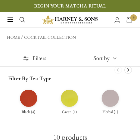
Skip
BEGIN YOUR MATCHA RITUAL
to
Harney
0
Navigation
content
&
Sons
HOME
COCKTAIL COLLECTION
Fine
Teas
Filters
Sort by
Filter By Tea Type
Black
(
4
)
Green
(
1
)
Herbal
(
1
)
10
products