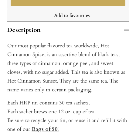
Add to favourites
Description
Our most popular flavored tea worldwide, Hot
Cinnamon Spice, is an assertive blend of black teas,
three types of cinnamon, orange peel, and sweet
cloves, with no sugar added. This tea is also known as
Hot Cinnamon Sunset. They are the same tea. The
name varies only in certain packaging.
Each HRP tin contains 30 tea sachets.
Each sachet brews one 12 oz. cup of tea.
Be sure to recycle your tin, or reuse it and refill it with
one of our
Bags of 50!