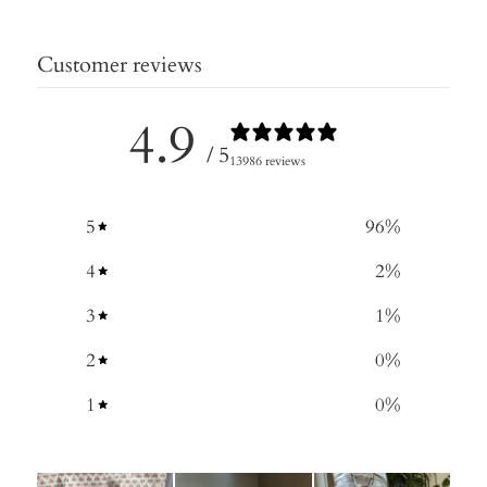
Customer reviews
4.9
/ 5
13986 reviews
5
96
%
4
2
%
3
1
%
2
0
%
1
0
%