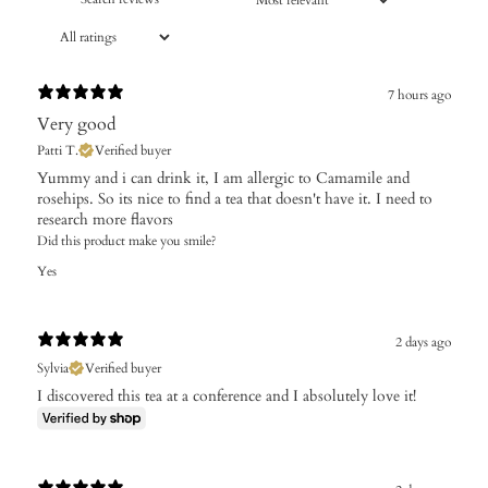
7 hours ago
Very good
Patti T.
Verified buyer
Yummy and i can drink it, I am allergic to Camamile and
rosehips. So its nice to find a tea that doesn't have it. I need to
research more flavors
Did this product make you smile?
Yes
2 days ago
Sylvia
Verified buyer
I discovered this tea at a conference and I absolutely love it!