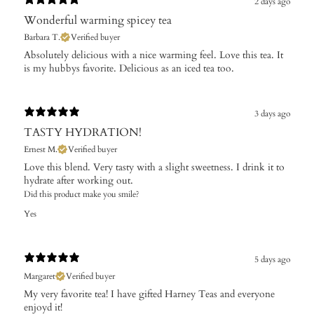
2 days ago
Wonderful warming spicey tea
Barbara T.
Verified buyer
Absolutely delicious with a nice warming feel. Love this tea. It
is my hubbys favorite. Delicious as an iced tea too.
3 days ago
TASTY HYDRATION!
Ernest M.
Verified buyer
Love this blend. Very tasty with a slight sweetness. I drink it to
hydrate after working out.
Did this product make you smile?
Yes
5 days ago
Margaret
Verified buyer
My very favorite tea! I have gifted Harney Teas and everyone
enjoyd it!