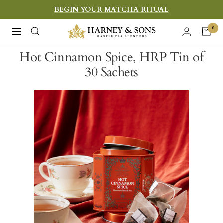
Skip
BEGIN YOUR MATCHA RITUAL
to
Harney
0
Navigation
content
&
Hot Cinnamon Spice, HRP Tin of
Sons
30 Sachets
Fine
Teas