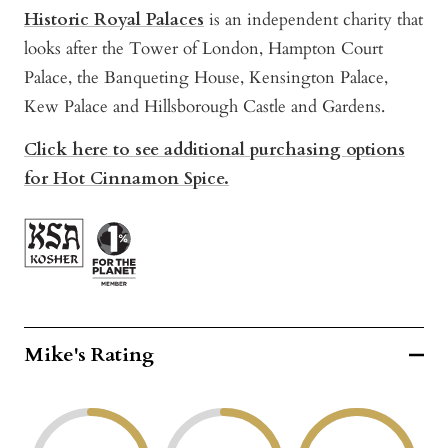
Historic Royal Palaces
is an independent charity that
looks after the Tower of London, Hampton Court
Palace, the Banqueting House, Kensington Palace,
Kew Palace and Hillsborough Castle and Gardens.
Click here to see additional purchasing options
for Hot Cinnamon Spice.
Mike's Rating