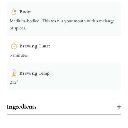
Body:
Medium-bodied. This tea fills your mouth with a melange
of spices.
Brewing Time:
5 minutes
Brewing Temp:
212º
Ingredients