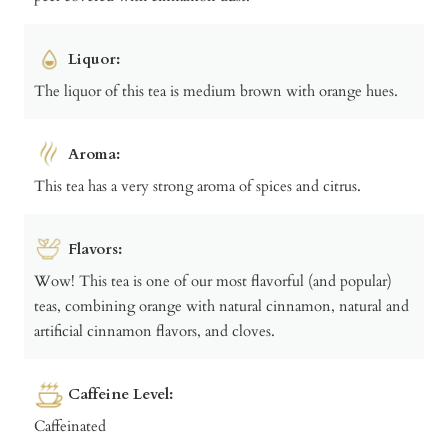
Liquor:
The liquor of this tea is medium brown with orange hues.
Aroma:
This tea has a very strong aroma of spices and citrus.
Flavors:
Wow! This tea is one of our most flavorful (and popular)
teas, combining orange with natural cinnamon, natural and
artificial cinnamon flavors, and cloves.
Caffeine Level:
Caffeinated