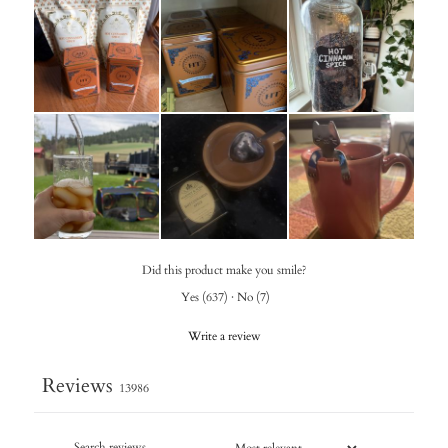
Did this product make you smile?
Yes
(
637
)
·
No
(
7
)
Write a review
Reviews
13986