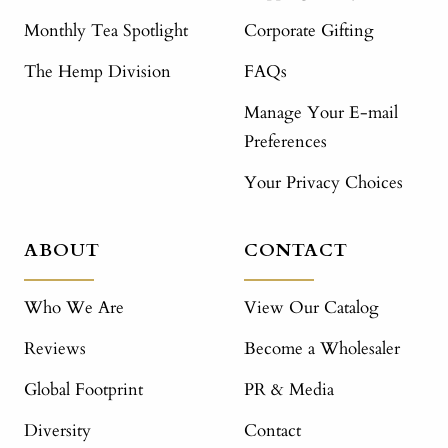
Monthly Tea Spotlight
Corporate Gifting
The Hemp Division
FAQs
Manage Your E-mail
Preferences
Your Privacy Choices
ABOUT
CONTACT
Who We Are
View Our Catalog
Reviews
Become a Wholesaler
Global Footprint
PR & Media
Diversity
Contact