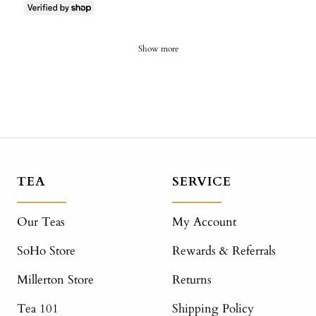
Show more
TEA
SERVICE
Our Teas
My Account
SoHo Store
Rewards & Referrals
Millerton Store
Returns
Tea 101
Shipping Policy