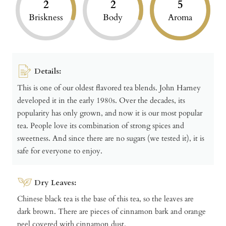
2
2
5
Briskness
Body
Aroma
Details:
This is one of our oldest flavored tea blends. John Harney
developed it in the early 1980s. Over the decades, its
popularity has only grown, and now it is our most popular
tea. People love its combination of strong spices and
sweetness. And since there are no sugars (we tested it), it is
safe for everyone to enjoy.
Dry Leaves:
Chinese black tea is the base of this tea, so the leaves are
dark brown. There are pieces of cinnamon bark and orange
peel covered with cinnamon dust.