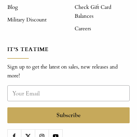
Blog
Check Gift Card
Balances
Military Discount
Careers
IT'S TEATIME
Sign up to get the latest on sales, new releases and
more!
Subscribe