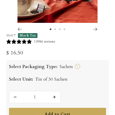
Go
Go
Go
Go
35417
Black Tea
to
to
to
to
13986 reviews
slide
slide
slide
slide
Sale
$ 16.50
1
2
3
4
price
Select Packaging Type:
Sachets
?
Select Unit:
Tin of 30 Sachets
Decrease
Increase
quantity
quantity
Add to Cart