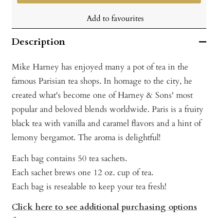
Add to favourites
Description
Mike Harney has enjoyed many a pot of tea in the
famous Parisian tea shops. In homage to the city, he
created what's become one of Harney & Sons' most
popular and beloved blends worldwide. Paris is a fruity
black tea with vanilla and caramel flavors and a hint of
lemony bergamot. The aroma is delightful!
Each bag contains 50 tea sachets.
Each sachet brews one 12 oz. cup of tea.
Each bag is resealable to keep your tea fresh!
Click here to see additional purchasing options