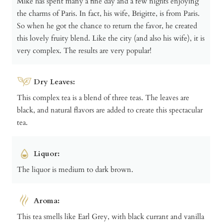
Mike has spent many a fine day and a few nights enjoying
the charms of Paris. In fact, his wife, Brigitte, is from Paris.
So when he got the chance to return the favor, he created
this lovely fruity blend. Like the city (and also his wife), it is
very complex. The results are very popular!
Dry Leaves:
This complex tea is a blend of three teas. The leaves are
black, and natural flavors are added to create this spectacular
tea.
Liquor:
The liquor is medium to dark brown.
Aroma:
This tea smells like Earl Grey, with black currant and vanilla