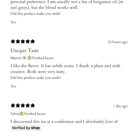
personal preference. I am usually not a fan of bergamot oil (in
earl greys), but the blend works well.
Did this product make you smile?
Yes
20 hours ago
Unique Taste
Marvin W.
Verified buyer
I like the flavor. It has subtle notes. I drank it plain and with
creamer. Both were very tasty.
Did this product make you smile?
Yes
1 day ago
Sylvia
Verified buyer
I discovered this tea at a conference and I absolutely love it!