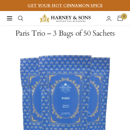
Skip
GET YOUR HOT CINNAMON SPICE
to
Harney
0
Navigation
content
&
Paris Trio – 3 Bags of 50 Sachets
Sons
Fine
Teas