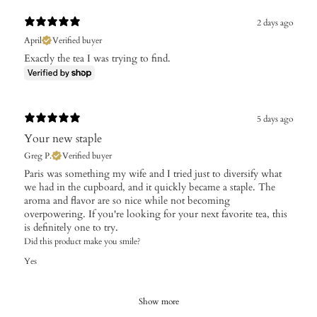
2 days ago
April
Verified buyer
Exactly the tea I was trying to find.
5 days ago
Your new staple
Greg P.
Verified buyer
Paris was something my wife and I tried just to diversify what
we had in the cupboard, and it quickly became a staple. The
aroma and flavor are so nice while not becoming
overpowering. If you're looking for your next favorite tea, this
is definitely one to try.
Did this product make you smile?
Yes
Show more