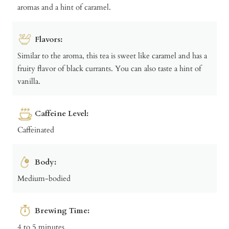
aromas and a hint of caramel.
Flavors:
Similar to the aroma, this tea is sweet like caramel and has a
fruity flavor of black currants. You can also taste a hint of
vanilla.
Caffeine Level:
Caffeinated
Body:
Medium-bodied
Brewing Time:
4 to 5 minutes