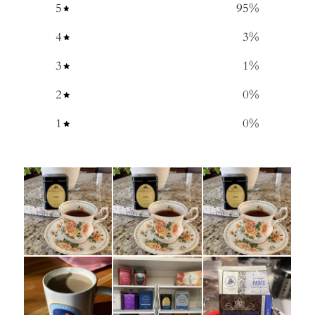
5
95
%
4
3
%
3
1
%
2
0
%
1
0
%