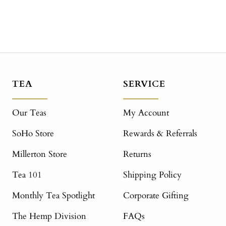
TEA
SERVICE
Our Teas
My Account
SoHo Store
Rewards & Referrals
Millerton Store
Returns
Tea 101
Shipping Policy
Monthly Tea Spotlight
Corporate Gifting
The Hemp Division
FAQs