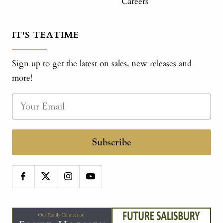
Careers
IT'S TEATIME
Sign up to get the latest on sales, new releases and
more!
Subscribe