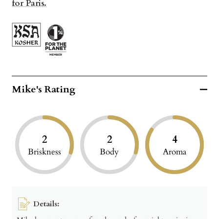
for Paris.
Mike's Rating
2
2
4
Briskness
Body
Aroma
Details: