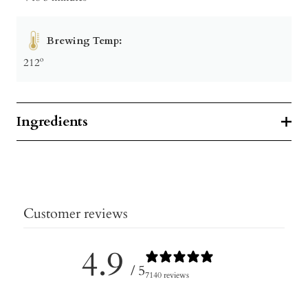
Brewing Temp:
212º
Ingredients
Customer reviews
4.9
/ 5
7140 reviews