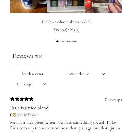
Did this product make you smile?
Yes
(
296
)
·
No
(
4
)
Write a review
Reviews
7140
7 hours ago
Paris is a nice blend.
C
Verified buyer
Paris is a nice blend when you need something special. I like
Paris better in the sachets or loose than teabags, but that’s just a