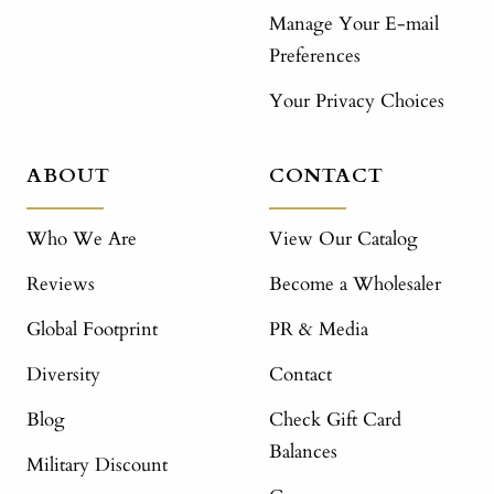
Manage Your E-mail
Preferences
Your Privacy Choices
ABOUT
CONTACT
Who We Are
View Our Catalog
Reviews
Become a Wholesaler
Global Footprint
PR & Media
Diversity
Contact
Blog
Check Gift Card
Balances
Military Discount