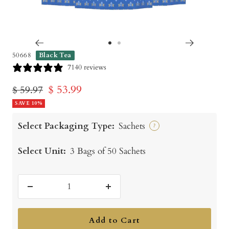
Go
Go
50668
Black Tea
to
to
7140 reviews
slide
slide
Sale
$ 53.99
Regular
$ 59.97
1
2
price
SAVE 10%
price
Select Packaging Type:
Sachets
?
Select Unit:
3 Bags of 50 Sachets
Decrease
Increase
quantity
quantity
Add to Cart