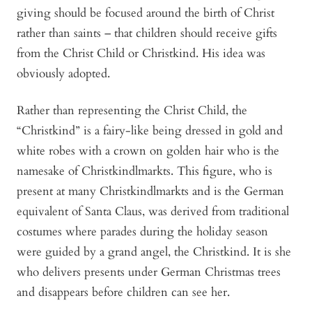
giving should be focused around the birth of Christ
rather than saints – that children should receive gifts
from the Christ Child or Christkind. His idea was
obviously adopted.
Rather than representing the Christ Child, the
“Christkind” is a fairy-like being dressed in gold and
white robes with a crown on golden hair who is the
namesake of Christkindlmarkts. This figure, who is
present at many Christkindlmarkts and is the German
equivalent of Santa Claus, was derived from traditional
costumes where parades during the holiday season
were guided by a grand angel, the Christkind. It is she
who delivers presents under German Christmas trees
and disappears before children can see her.