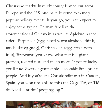
Christkindlmarkts have obviously fanned out across
Europe and the U.S. and have become extremely
popular holiday events. If you go, you can expect to
enjoy some typical German fare like the
aforementioned Glühwein as well as Apfelwein (hot
cider), Eirpunsch (egg-based warm alcoholic drink,
much like eggnog), Christstollen (egg bread with
fruit), Bratwurst (you know what that is!), giant
pretzels, roasted nuts and much more. If you’re lucky,
you’ll find Zwetschgenmännle – adorable little prune
people. And if you’re at a Christkindlmarkt in Catalan,
Spain, you won’t be able to miss the Caga Tió, or Tió
de Nadal…or the “pooping log.”