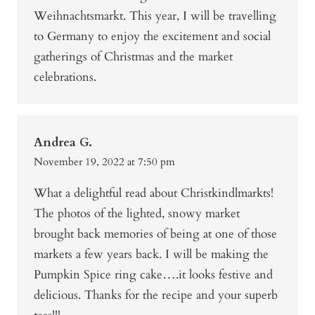
Weihnachtsmarkt. This year, I will be travelling
to Germany to enjoy the excitement and social
gatherings of Christmas and the market
celebrations.
Andrea G.
November 19, 2022 at 7:50 pm
What a delightful read about Christkindlmarkts!
The photos of the lighted, snowy market
brought back memories of being at one of those
markets a few years back. I will be making the
Pumpkin Spice ring cake….it looks festive and
delicious. Thanks for the recipe and your superb