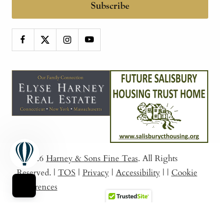
Subscribe
© 2026
Harney & Sons Fine Teas
. All Rights
Reserved.
|
TOS
|
Privacy
|
Accessibility
|
|
Cookie
Preferences