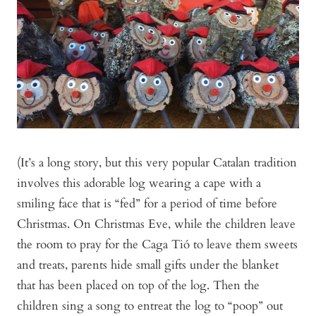
(It’s a long story, but this very popular Catalan tradition
involves this adorable log wearing a cape with a
smiling face that is “fed” for a period of time before
Christmas. On Christmas Eve, while the children leave
the room to pray for the Caga Tió to leave them sweets
and treats, parents hide small gifts under the blanket
that has been placed on top of the log. Then the
children sing a song to entreat the log to “poop” out