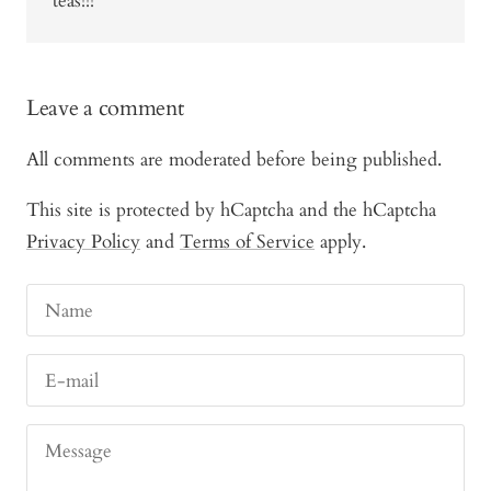
teas!!!
Leave a comment
All comments are moderated before being published.
This site is protected by hCaptcha and the hCaptcha
Privacy Policy
and
Terms of Service
apply.
Name
E-mail
Message