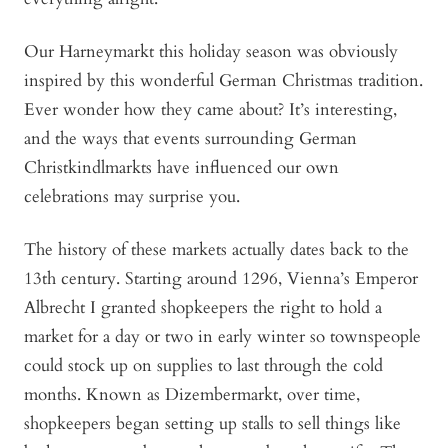
Our Harneymarkt this holiday season was obviously
inspired by this wonderful German Christmas tradition.
Ever wonder how they came about? It’s interesting,
and the ways that events surrounding German
Christkindlmarkts have influenced our own
celebrations may surprise you.
The history of these markets actually dates back to the
13th century. Starting around 1296, Vienna’s Emperor
Albrecht I granted shopkeepers the right to hold a
market for a day or two in early winter so townspeople
could stock up on supplies to last through the cold
months. Known as Dizembermarkt, over time,
shopkeepers began setting up stalls to sell things like