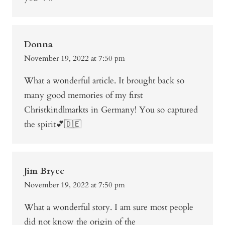
Donna
November 19, 2022 at 7:50 pm
What a wonderful article. It brought back so
many good memories of my first
Christkindlmarkts in Germany! You so captured
the spirit💕🇩🇪
Jim Bryce
November 19, 2022 at 7:50 pm
What a wonderful story. I am sure most people
did not know the origin of the