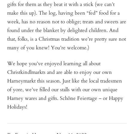
gifts for them as they beat it with a stick (we can’t
make this up). The log, having been “fed” food for a
week, has no reason not to oblige; treats and sweets are
found under the blanket by delighted children. And
that, folks, is a Christmas tradition we’re pretty sure not
many of you knew! You’re welcome.)
We hope you’ve enjoyed learning all about
Christkindlmarkts and are able to enjoy our own
Harneymarkt this season. Just like the local tradesmen
of yore, we’ve filled our stalls with our own unique
Harney wares and gifts. Schöne Feiertage – or Happy
Holidays!