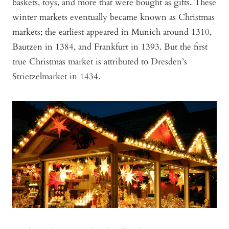
baskets, toys, and more that were bought as gifts. These
winter markets eventually became known as Christmas
markets; the earliest appeared in Munich around 1310,
Bautzen in 1384, and Frankfurt in 1393. But the first
true Christmas market is attributed to Dresden’s
Strietzelmarket in 1434.