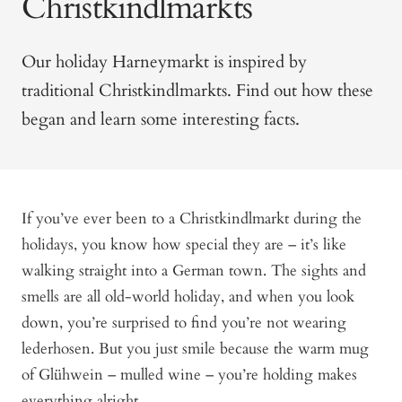
Christkindlmarkts
Our holiday Harneymarkt is inspired by
traditional Christkindlmarkts. Find out how these
began and learn some interesting facts.
If you’ve ever been to a Christkindlmarkt during the
holidays, you know how special they are – it’s like
walking straight into a German town. The sights and
smells are all old-world holiday, and when you look
down, you’re surprised to find you’re not wearing
lederhosen. But you just smile because the warm mug
of Glühwein – mulled wine – you’re holding makes
everything alright.