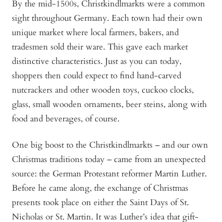
By the mid-1500s, Christkindlmarkts were a common
sight throughout Germany. Each town had their own
unique market where local farmers, bakers, and
tradesmen sold their ware. This gave each market
distinctive characteristics. Just as you can today,
shoppers then could expect to find hand-carved
nutcrackers and other wooden toys, cuckoo clocks,
glass, small wooden ornaments, beer steins, along with
food and beverages, of course.
One big boost to the Christkindlmarkts – and our own
Christmas traditions today – came from an unexpected
source: the German Protestant reformer Martin Luther.
Before he came along, the exchange of Christmas
presents took place on either the Saint Days of St.
Nicholas or St. Martin. It was Luther’s idea that gift-