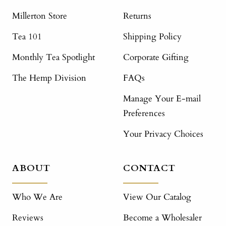
Millerton Store
Returns
Tea 101
Shipping Policy
Monthly Tea Spotlight
Corporate Gifting
The Hemp Division
FAQs
Manage Your E-mail
Preferences
Your Privacy Choices
ABOUT
CONTACT
Who We Are
View Our Catalog
Reviews
Become a Wholesaler