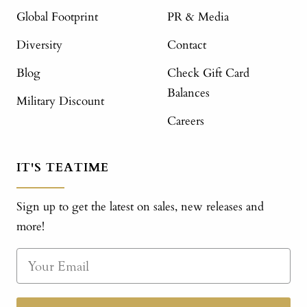
Global Footprint
PR & Media
Diversity
Contact
Blog
Check Gift Card
Balances
Military Discount
Careers
IT'S TEATIME
Sign up to get the latest on sales, new releases and
more!