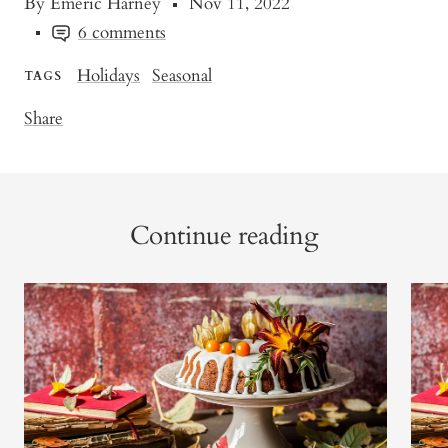
By Emeric Harney
Nov 11, 2022
6 comments
Holidays
Seasonal
TAGS
Share
Continue reading