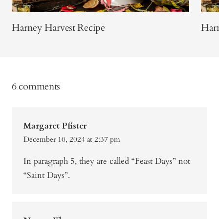
Harney Harvest Recipe
Harn
6 comments
Margaret Pfister
December 10, 2024 at 2:37 pm
In paragraph 5, they are called “Feast Days” not
“Saint Days”.