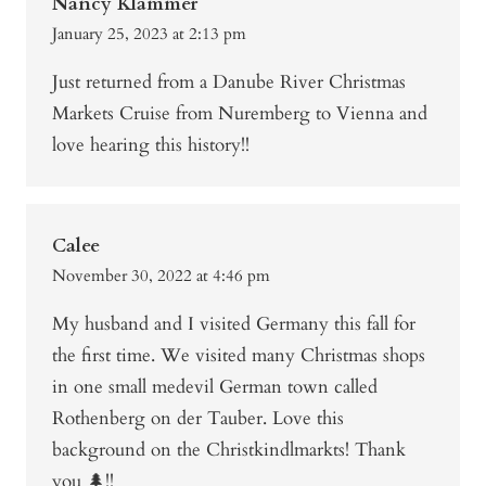
Nancy Klammer
January 25, 2023 at 2:13 pm
Just returned from a Danube River Christmas
Markets Cruise from Nuremberg to Vienna and
love hearing this history!!
Calee
November 30, 2022 at 4:46 pm
My husband and I visited Germany this fall for
the first time. We visited many Christmas shops
in one small medevil German town called
Rothenberg on der Tauber. Love this
background on the Christkindlmarkts! Thank
you 🌲!!