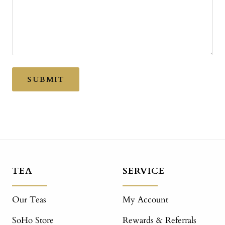
SUBMIT
TEA
SERVICE
Our Teas
My Account
SoHo Store
Rewards & Referrals