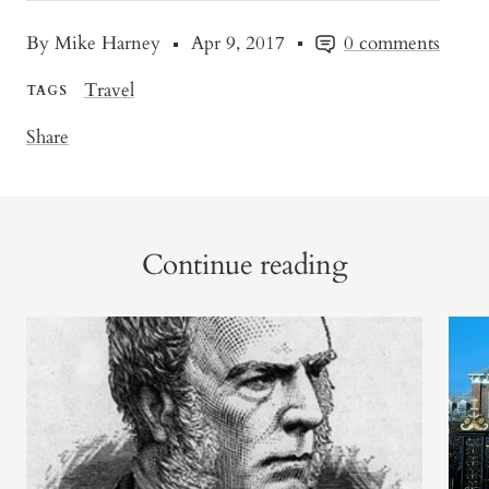
By Mike Harney
Apr 9, 2017
0 comments
Travel
TAGS
Share
Continue reading