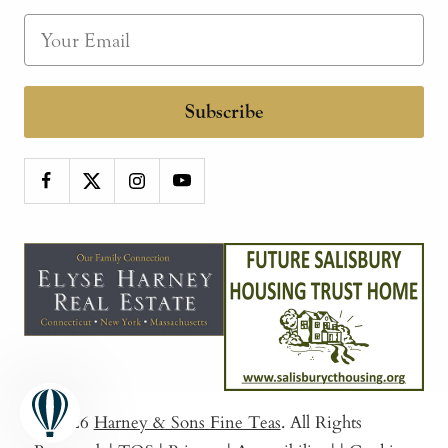
Subscribe
© 2026
Harney & Sons Fine Teas
. All Rights