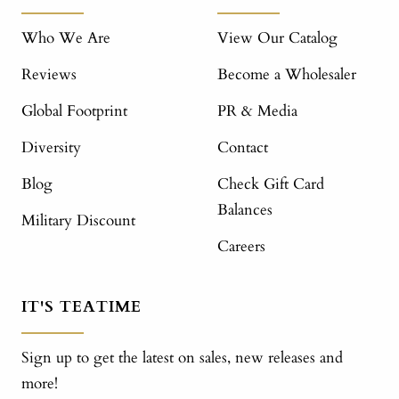
Who We Are
View Our Catalog
Reviews
Become a Wholesaler
Global Footprint
PR & Media
Diversity
Contact
Blog
Check Gift Card
Balances
Military Discount
Careers
IT'S TEATIME
Sign up to get the latest on sales, new releases and
more!