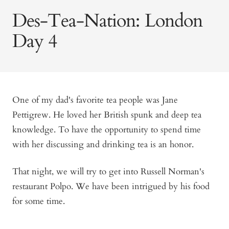
Des-Tea-Nation: London
Day 4
One of my dad's favorite tea people was Jane
Pettigrew. He loved her British spunk and deep tea
knowledge. To have the opportunity to spend time
with her discussing and drinking tea is an honor.
That night, we will try to get into Russell Norman's
restaurant Polpo. We have been intrigued by his food
for some time.