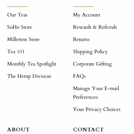
Our Teas
My Account
SoHo Store
Rewards & Referrals
Millerton Store
Returns
Tea 101
Shipping Policy
Monthly Tea Spotlight
Corporate Gifting
The Hemp Division
FAQs
Manage Your E-mail
Preferences
Your Privacy Choices
ABOUT
CONTACT