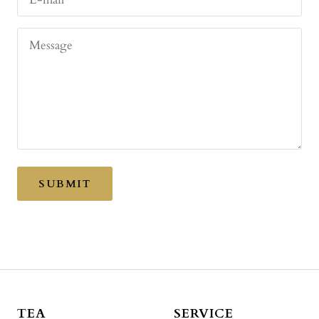
Message
SUBMIT
TEA
SERVICE