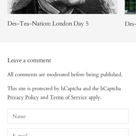
Des-Tea-Nation: London Day 5
Des
Leave a comment
All comments are moderated before being published.
This site is protected by hCaptcha and the hCaptcha
Privacy Policy
and
Terms of Service
apply.
Name
E-mail