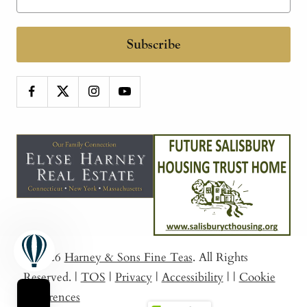
Subscribe
© 2026
Harney & Sons Fine Teas
. All Rights
Reserved.
|
TOS
|
Privacy
|
Accessibility
|
|
Cookie
Preferences