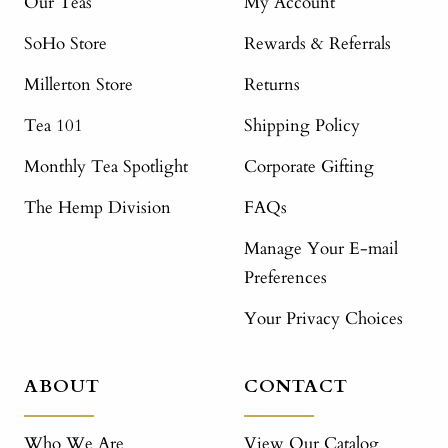
Our Teas
My Account
SoHo Store
Rewards & Referrals
Millerton Store
Returns
Tea 101
Shipping Policy
Monthly Tea Spotlight
Corporate Gifting
The Hemp Division
FAQs
Manage Your E-mail
Preferences
Your Privacy Choices
ABOUT
CONTACT
Who We Are
View Our Catalog