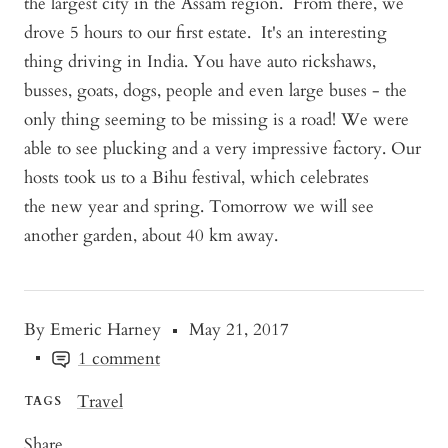
the largest city in the Assam region. From there, we
drove 5 hours to our first estate. It's an interesting
thing driving in India. You have auto rickshaws,
busses, goats, dogs, people and even large buses - the
only thing seeming to be missing is a road! We were
able to see plucking and a very impressive factory. Our
hosts took us to a Bihu festival, which celebrates
the new year and spring. Tomorrow we will see
another garden, about 40 km away.
By Emeric Harney
May 21, 2017
1 comment
Travel
TAGS
Share