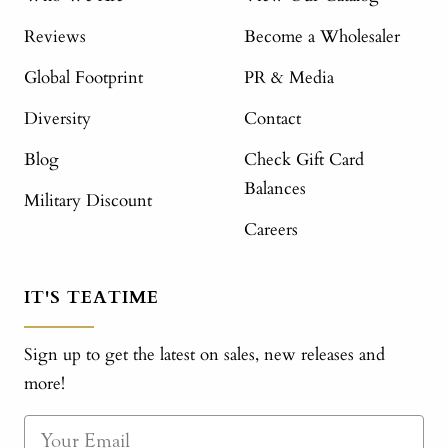
Reviews
Become a Wholesaler
Global Footprint
PR & Media
Diversity
Contact
Blog
Check Gift Card
Balances
Military Discount
Careers
IT'S TEATIME
Sign up to get the latest on sales, new releases and
more!