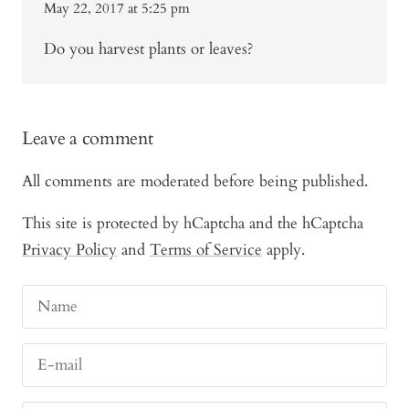
May 22, 2017 at 5:25 pm
Do you harvest plants or leaves?
Leave a comment
All comments are moderated before being published.
This site is protected by hCaptcha and the hCaptcha
Privacy Policy
and
Terms of Service
apply.
Name
E-mail