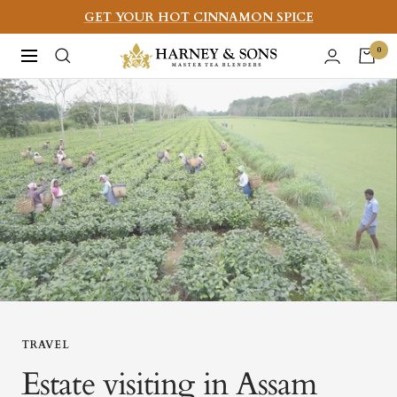
Skip
GET YOUR HOT CINNAMON SPICE
to
Harney
0
Navigation
content
&
Sons
Fine
Teas
TRAVEL
Estate visiting in Assam