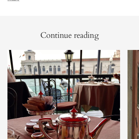
Continue reading