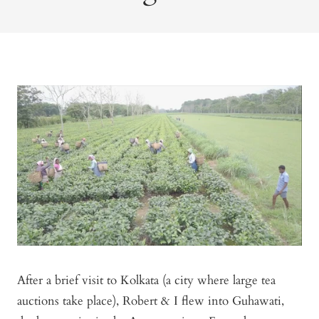
After a brief visit to Kolkata (a city where large tea
auctions take place), Robert & I flew into Guhawati,