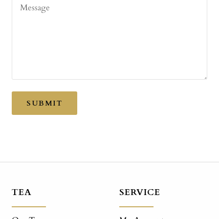
Message
SUBMIT
TEA
SERVICE