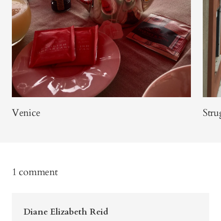
Venice
Stru
1 comment
Diane Elizabeth Reid