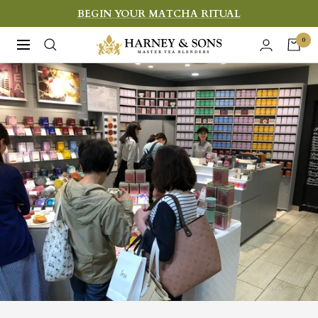
Skip
BEGIN YOUR MATCHA RITUAL
to
Harney
0
Navigation
content
&
Sons
Fine
Teas