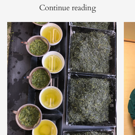
Continue reading