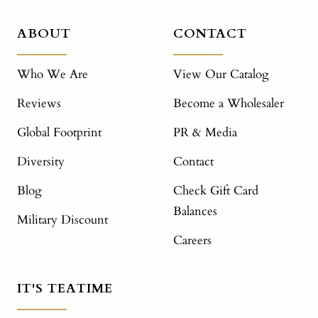
ABOUT
CONTACT
Who We Are
View Our Catalog
Reviews
Become a Wholesaler
Global Footprint
PR & Media
Diversity
Contact
Blog
Check Gift Card
Balances
Military Discount
Careers
IT'S TEATIME