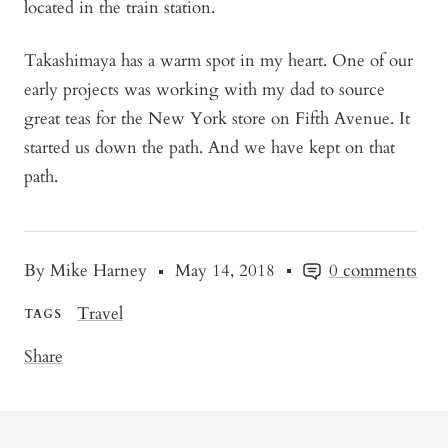
located in the train station.
Takashimaya has a warm spot in my heart. One of our
early projects was working with my dad to source
great teas for the New York store on Fifth Avenue. It
started us down the path. And we have kept on that
path.
By Mike Harney
May 14, 2018
0 comments
Travel
TAGS
Share