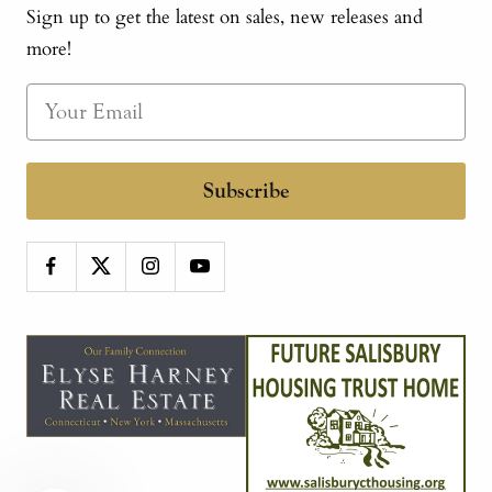
Sign up to get the latest on sales, new releases and
more!
Subscribe