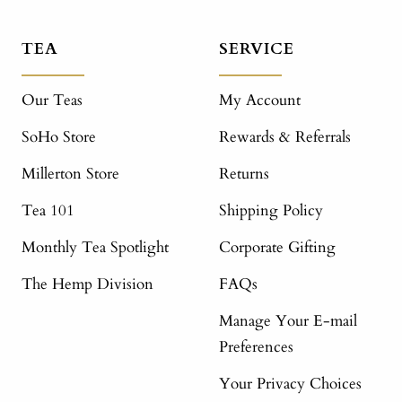
TEA
SERVICE
Our Teas
My Account
SoHo Store
Rewards & Referrals
Millerton Store
Returns
Tea 101
Shipping Policy
Monthly Tea Spotlight
Corporate Gifting
The Hemp Division
FAQs
Manage Your E-mail
Preferences
Your Privacy Choices