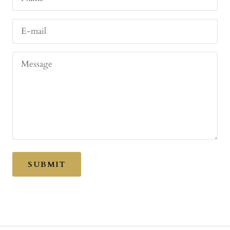
E-mail
Message
SUBMIT