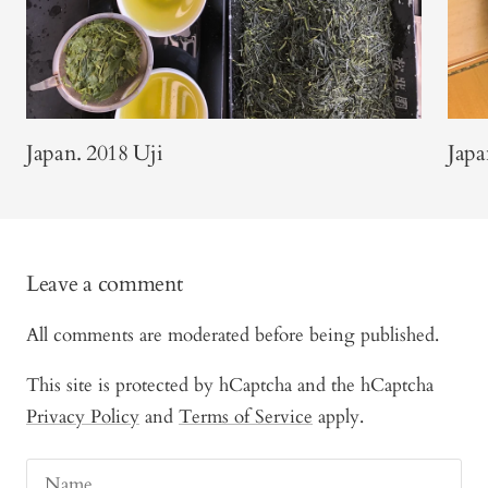
Japan. 2018 Uji
Japa
Leave a comment
All comments are moderated before being published.
This site is protected by hCaptcha and the hCaptcha
Privacy Policy
and
Terms of Service
apply.
Name