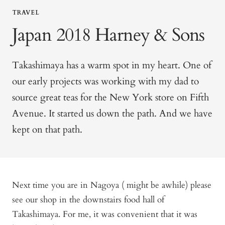
TRAVEL
Japan 2018 Harney & Sons
Takashimaya has a warm spot in my heart. One of
our early projects was working with my dad to
source great teas for the New York store on Fifth
Avenue. It started us down the path. And we have
kept on that path.
Next time you are in Nagoya ( might be awhile) please
see our shop in the downstairs food hall of
Takashimaya. For me, it was convenient that it was