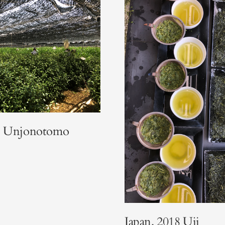
8. Unjonotomo
Japan. 2018 Uji