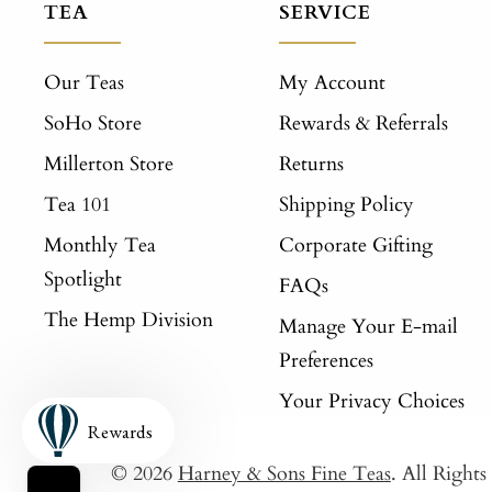
TEA
SERVICE
Our Teas
My Account
SoHo Store
Rewards & Referrals
Millerton Store
Returns
Tea 101
Shipping Policy
Monthly Tea
Corporate Gifting
Spotlight
FAQs
The Hemp Division
Manage Your E-mail
Preferences
Your Privacy Choices
Rewards
© 2026
Harney & Sons Fine Teas
. All Right