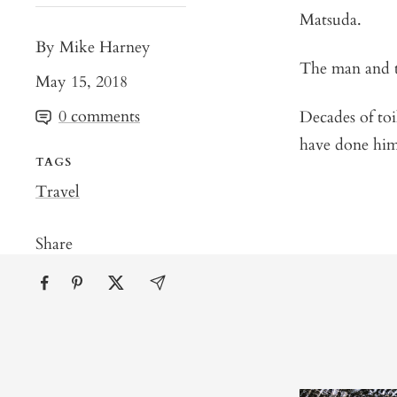
Matsuda.
By Mike Harney
The man and 
May 15, 2018
0 comments
Decades of toi
have done hi
TAGS
Travel
Share