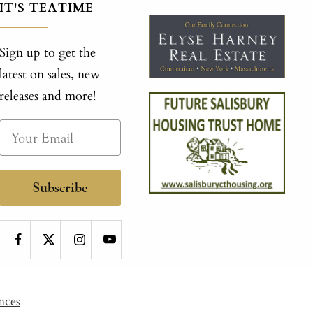
IT'S TEATIME
Sign up to get the
latest on sales, new
releases and more!
Subscribe
nces