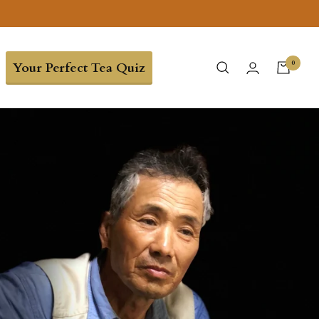
0
Your Perfect Tea Quiz