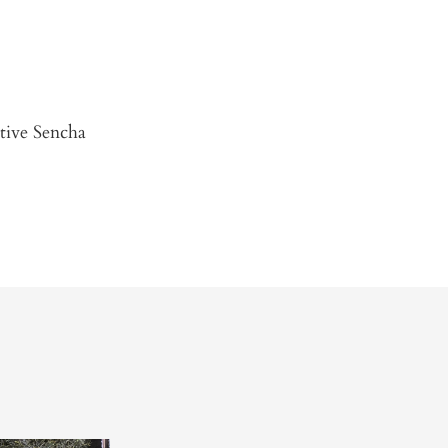
ctive Sencha