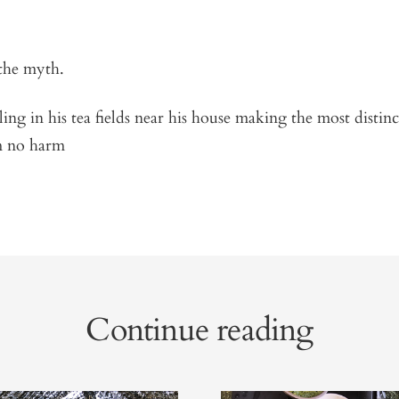
the myth.
ling in his tea fields near his house making the most distin
m no harm
Continue reading