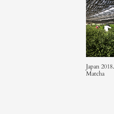
Japan 201
Matcha