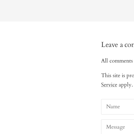
Leave a c
All comments 
This site is 
Service
apply.
Name
Message