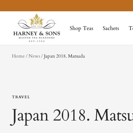
Skip
to
Harney
content
&
Shop Teas
Sachets
T
Sons
Fine
Teas
tag
Home
News
Japan 2018. Matsuda
TRAVEL
Japan 2018. Mats