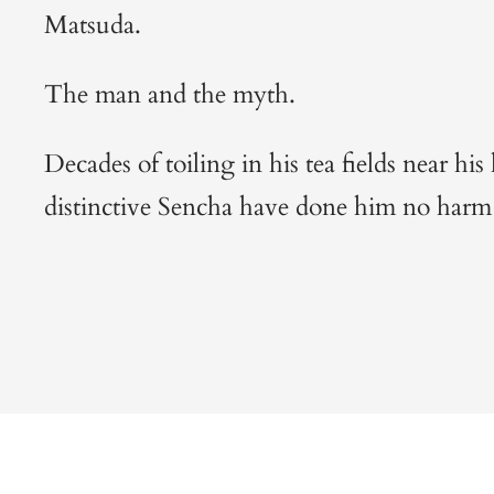
Matsuda.
The man and the myth.
Decades of toiling in his tea fields near h
distinctive Sencha have done him no har