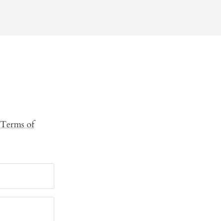
Terms of