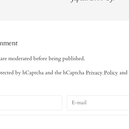
omment
are moderated before being published.
protected by hCaptcha and the hCaptcha
Privacy Policy
and
E-mail