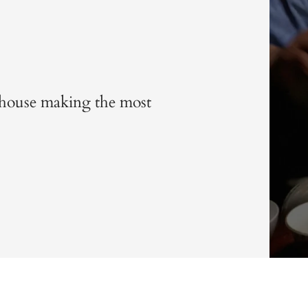
is house making the most
m