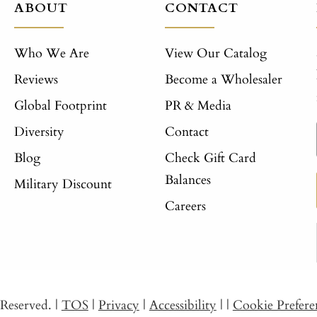
ABOUT
CONTACT
Who We Are
View Our Catalog
Reviews
Become a Wholesaler
Global Footprint
PR & Media
Diversity
Contact
Blog
Check Gift Card
Balances
Military Discount
Careers
s Reserved.
|
TOS
|
Privacy
|
Accessibility
|
|
Cookie Prefere