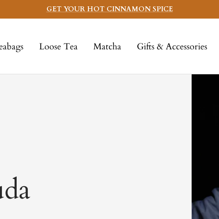
GET YOUR HOT CINNAMON SPICE
eabags
Loose Tea
Matcha
Gifts & Accessories
uda