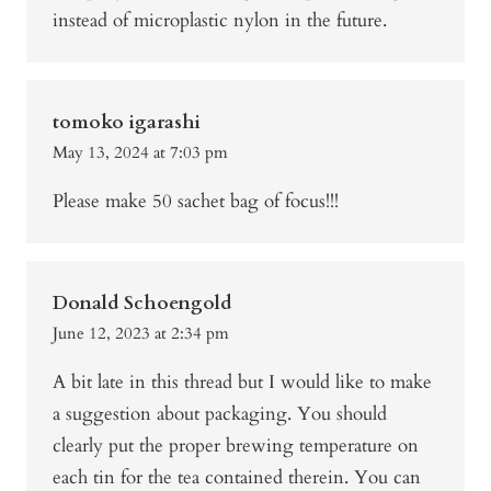
instead of microplastic nylon in the future.
tomoko igarashi
May 13, 2024 at 7:03 pm
Please make 50 sachet bag of focus!!!
Donald Schoengold
June 12, 2023 at 2:34 pm
A bit late in this thread but I would like to make
a suggestion about packaging. You should
clearly put the proper brewing temperature on
each tin for the tea contained therein. You can