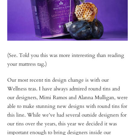
(See. Told you this was more interesting than reading
your mattress tag.)
Our most recent tin design change is with our
Wellness teas. I have always admired round tins and
our designers, Mimi Ramos and Alanna Mulligan, were
able to make stunning new designs with round tins for
this line. While we’ve had several outside designers for
our tins over the years, this year we decided it was
important enough to bring designers inside our