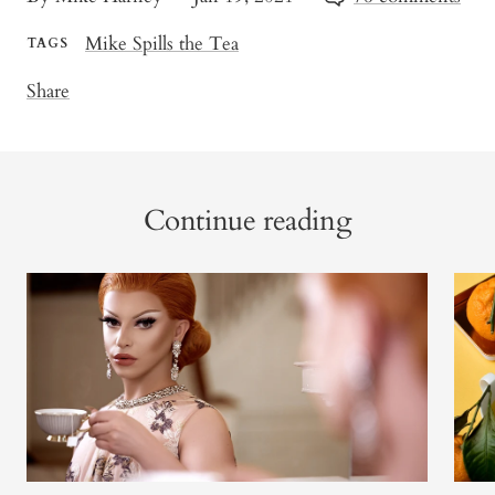
Mike Spills the Tea
TAGS
Share
Continue reading