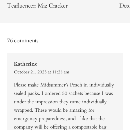
Teafluencer: Miz Cracker
Deto
76 comments
Katherine
October 21, 2025 at 11:28 am
Please make Midsummer’s Peach in individually
sealed packs. I ordered 50 sachets because I was
under the impression they came individually
wrapped. These would be amazing for
emergency preparedness, and I like that the
company will be offering a compostable bag