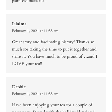
plain old black tea .
Lilalma
February 1, 2021 at 11:55 am
Great story and fascinating history! Thanks so
much for taking the time to put it together and
share it. You have much to be proud of….and I
LOVE your tea!!
Debbie
February 1, 2021 at 11:55 am
Have been enjoying your tea for a couple of