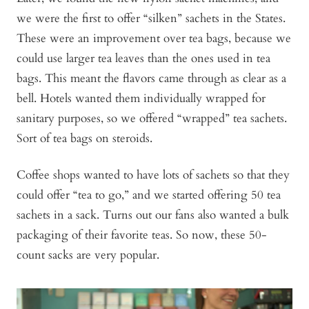
we were the first to offer “silken” sachets in the States.
These were an improvement over tea bags, because we
could use larger tea leaves than the ones used in tea
bags. This meant the flavors came through as clear as a
bell. Hotels wanted them individually wrapped for
sanitary purposes, so we offered “wrapped” tea sachets.
Sort of tea bags on steroids.
Coffee shops wanted to have lots of sachets so that they
could offer “tea to go,” and we started offering 50 tea
sachets in a sack. Turns out our fans also wanted a bulk
packaging of their favorite teas. So now, these 50-
count sacks are very popular.