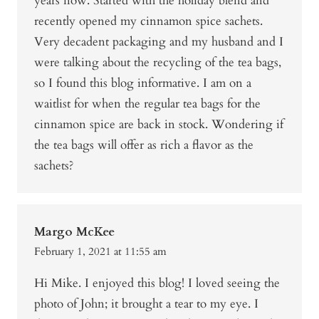
years now. Started with the holiday blend and
recently opened my cinnamon spice sachets.
Very decadent packaging and my husband and I
were talking about the recycling of the tea bags,
so I found this blog informative. I am on a
waitlist for when the regular tea bags for the
cinnamon spice are back in stock. Wondering if
the tea bags will offer as rich a flavor as the
sachets?
Margo McKee
February 1, 2021 at 11:55 am
Hi Mike. I enjoyed this blog! I loved seeing the
photo of John; it brought a tear to my eye. I