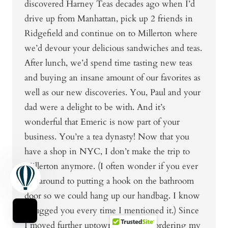
discovered Harney Teas decades ago when I’d
drive up from Manhattan, pick up 2 friends in
Ridgefield and continue on to Millerton where
we’d devour your delicious sandwiches and teas.
After lunch, we’d spend time tasting new teas
and buying an insane amount of our favorites as
well as our new discoveries. You, Paul and your
dad were a delight to be with. And it’s
wonderful that Emeric is now part of your
business. You’re a tea dynasty! Now that you
have a shop in NYC, I don’t make the trip to
Millerton anymore. (I often wonder if you ever
got around to putting a hook on the bathroom
door so we could hang up our handbag. I know
I bugged you every time I mentioned it.) Since
I moved further uptown, I’ve been ordering my