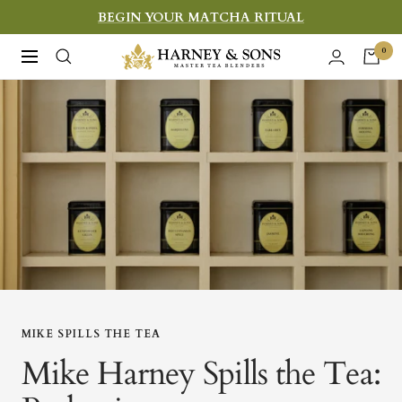
Skip
BEGIN YOUR MATCHA RITUAL
to
Harney
0
Navigation
content
&
Sons
Fine
Teas
MIKE SPILLS THE TEA
Mike Harney Spills the Tea: