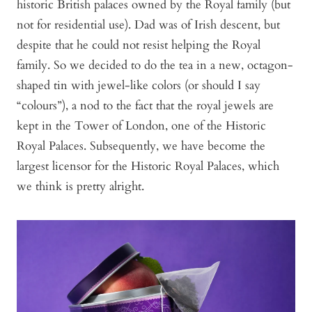
historic British palaces owned by the Royal family (but
not for residential use). Dad was of Irish descent, but
despite that he could not resist helping the Royal
family. So we decided to do the tea in a new, octagon-
shaped tin with jewel-like colors (or should I say
“colours”), a nod to the fact that the royal jewels are
kept in the Tower of London, one of the Historic
Royal Palaces. Subsequently, we have become the
largest licensor for the Historic Royal Palaces, which
we think is pretty alright.