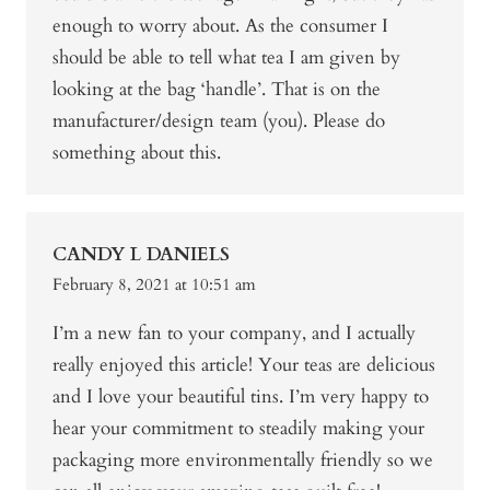
enough to worry about. As the consumer I
should be able to tell what tea I am given by
looking at the bag ‘handle’. That is on the
manufacturer/design team (you). Please do
something about this.
CANDY L DANIELS
February 8, 2021 at 10:51 am
I’m a new fan to your company, and I actually
really enjoyed this article! Your teas are delicious
and I love your beautiful tins. I’m very happy to
hear your commitment to steadily making your
packaging more environmentally friendly so we