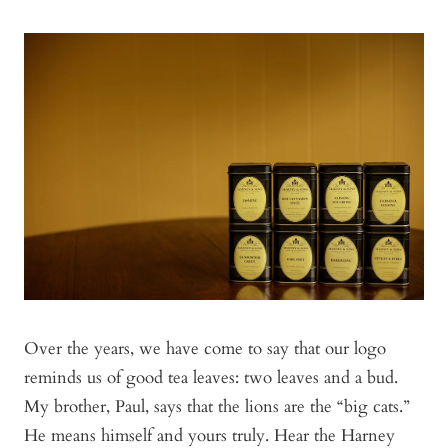
Over the years, we have come to say that our logo
reminds us of good tea leaves: two leaves and a bud.
My brother, Paul, says that the lions are the “big cats.”
He means himself and yours truly. Hear the Harney