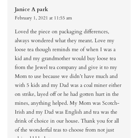
Janice A park
February 1, 2021 at 11:55 am
Loved the piece on packaging differences,
always wondered what they meant. Love my
loose tea though reminds me of when I was a
kid and my grandmother would buy loose tea
from the Jewel tea company and give it to my
Mom to use because we didn’t have much and
with 5 kids and my Dad was a coal miner either
on strike, layed off or he had gotten hurt in the
mines, anything helped. My Mom was Scotch-
Irish and my Dad was English and tea was the
drink of choice in our house. Thank you for all
of the wonderful teas to choose from not just