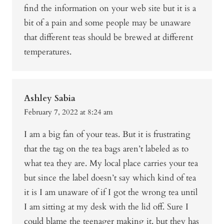
find the information on your web site but it is a
bit of a pain and some people may be unaware
that different teas should be brewed at different
temperatures.
Ashley Sabia
February 7, 2022 at 8:24 am
I am a big fan of your teas. But it is frustrating
that the tag on the tea bags aren’t labeled as to
what tea they are. My local place carries your tea
but since the label doesn’t say which kind of tea
it is I am unaware of if I got the wrong tea until
I am sitting at my desk with the lid off. Sure I
could blame the teenager making it, but they has