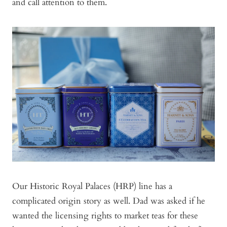
and call attention to them.
Our Historic Royal Palaces (HRP) line has a
complicated origin story as well. Dad was asked if he
wanted the licensing rights to market teas for these