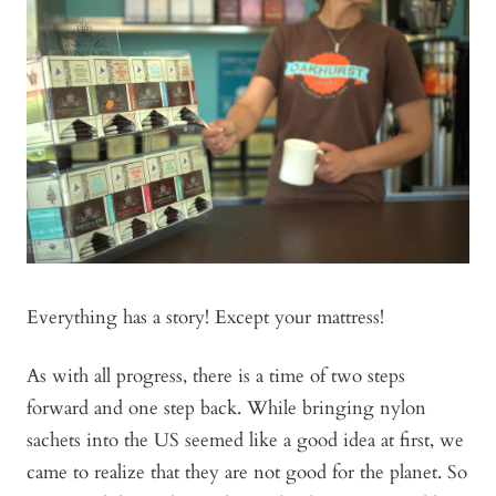
Everything has a story! Except your mattress!
As with all progress, there is a time of two steps
forward and one step back. While bringing nylon
sachets into the US seemed like a good idea at first, we
came to realize that they are not good for the planet. So