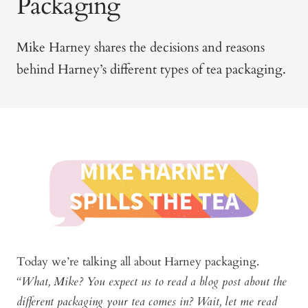
Packaging
Mike Harney shares the decisions and reasons
behind Harney’s different types of tea packaging.
Today we’re talking all about Harney packaging.
“What, Mike? You expect us to read a blog post about the
different packaging your tea comes in? Wait, let me read