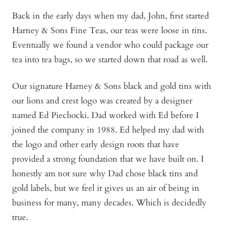
Back in the early days when my dad, John, first started
Harney & Sons Fine Teas, our teas were loose in tins.
Eventually we found a vendor who could package our
tea into tea bags, so we started down that road as well.
Our signature Harney & Sons black and gold tins with
our lions and crest logo was created by a designer
named Ed Piechocki. Dad worked with Ed before I
joined the company in 1988. Ed helped my dad with
the logo and other early design roots that have
provided a strong foundation that we have built on. I
honestly am not sure why Dad chose black tins and
gold labels, but we feel it gives us an air of being in
business for many, many decades. Which is decidedly
true.