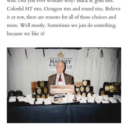
well. Did you ever wonder why? Black & gold tins.
Colorful HT tins. Octagon tins and round tins. Believe
it or not, there are reasons for all of those choices and
more. Well mostly. Sometimes we just do something
because we like it!