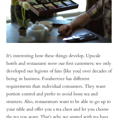
It’s interesting how these things develop. Upscale
hotels and restaurants were our first customers; we only
developed our legions of fans (like you) over decades of
being in business. Foodservice has different
requirements than individual consumers. They want
portion control and prefer to avoid loose tea and
strainers. Also, restaurateurs want to be able to go up to
your table and offer you a tea chest and let you choose
the tea you want. That’s why we started with tea bags