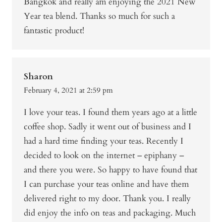
Bangkok and really am enjoying the 2021 New
Year tea blend. Thanks so much for such a
fantastic product!
Sharon
February 4, 2021 at 2:59 pm
I love your teas. I found them years ago at a little
coffee shop. Sadly it went out of business and I
had a hard time finding your teas. Recently I
decided to look on the internet – epiphany –
and there you were. So happy to have found that
I can purchase your teas online and have them
delivered right to my door. Thank you. I really
did enjoy the info on teas and packaging. Much