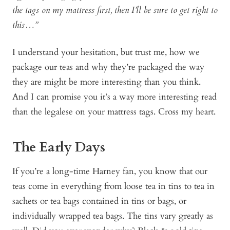
the tags on my mattress first, then I’ll be sure to get right to
this…”
I understand your hesitation, but trust me, how we
package our teas and why they’re packaged the way
they are might be more interesting than you think.
And I can promise you it’s a way more interesting read
than the legalese on your mattress tags. Cross my heart.
The Early Days
If you’re a long-time Harney fan, you know that our
teas come in everything from loose tea in tins to tea in
sachets or tea bags contained in tins or bags, or
individually wrapped tea bags. The tins vary greatly as