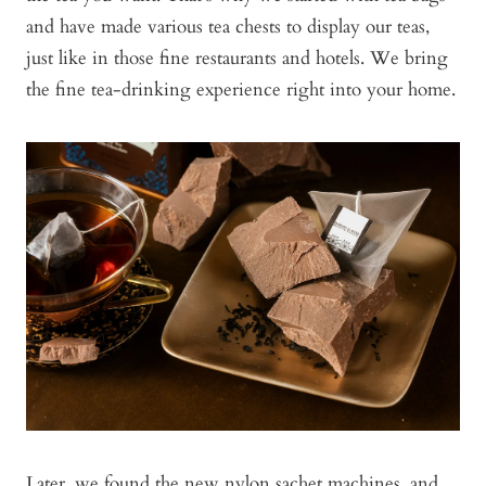
and have made various tea chests to display our teas,
just like in those fine restaurants and hotels. We bring
the fine tea-drinking experience right into your home.
Later, we found the new nylon sachet machines, and