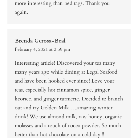
more interesting than bed tags. Thank you
again.
Brenda Gerosa-Beal
February 4, 2021 at 2:59 pm
Interesting article! Discovered your tea many
many years ago while dining at Legal Seafood
and have been hooked ever since! Love your
teas, especially hot cinnamon spice, ginger
licorice, and ginger turmeric. Decided to branch
out and try Golden Milk…..amazing winter
drink! We use almond milk, raw honey, organic
molasses and a touch of cocoa powder. So much
better than hot chocolate on a cold day!!!