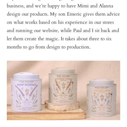
business, and we’re happy to have Mimi and Alanna
design our products. My son Emeric gives them advice
on what works based on his experience in our stores
and running our website, while Paul and I sit back and
let them create the magic. It takes about three to six
months to go from design to production.