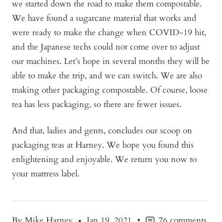
we started down the road to make them compostable.
We have found a sugarcane material that works and
were ready to make the change when COVID-19 hit,
and the Japanese techs could not come over to adjust
our machines. Let’s hope in several months they will be
able to make the trip, and we can switch. We are also
making other packaging compostable. Of course, loose
tea has less packaging, so there are fewer issues.
And that, ladies and gents, concludes our scoop on
packaging teas at Harney. We hope you found this
enlightening and enjoyable. We return you now to
your mattress label.
By Mike Harney
Jan 19, 2021
76 comments