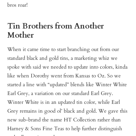
bros roar!
Tin Brothers from Another
Mother
When it came time to start branching out from our
standard black and gold tins, a marketing whiz we
spoke with said we needed to update into colors, kinda
like when Dorothy went from Kansas to Oz. So we
started a line with “updated” blends like Winter White
Earl Grey, a variation on our standard Earl Grey.
Winter White is in an updated tin color, while Earl
Grey remains in good ol’ black and gold. We gave this
new sub-brand the name HT Collection rather than
Harney & Sons Fine Teas to help further distinguish