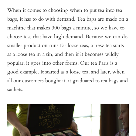
When it comes to choosing when to put tea into tea
bags, it has to do with demand. Tea bags are made on a
machine that makes 300 bags a minute, so we have to
choose teas that have high demand. Because we can do
smaller production runs for loose teas, a new tea starts
as a loose tea in a tin, and then if it becomes wildly
popular, it goes into other forms. Our tea Paris is a
good example. It started as a loose tea, and later, when
all our customers bought it, it graduated to tea bags and
sachets.