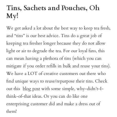
Tins, Sachets and Pouches, Oh
My!
We get asked a lot about the best way to keep tea fresh,
and “tins” is our best advice. Tins do a great job of
keeping tea fresher longer because they do not allow
light or air to degrade the tea. For our loyal fans, this
can mean having a plethora of tins (which you can
mitigate if you order refills in bulk and reuse your tins).
We have a LOT of creative customers out there who
find unique ways to reuse/repurpose their tins. Check
out this
blog post
with some simple, why-didn’t-I-
think-of-that ideas. Or you can do like one
enterprising customer did and make a dress out of
them!