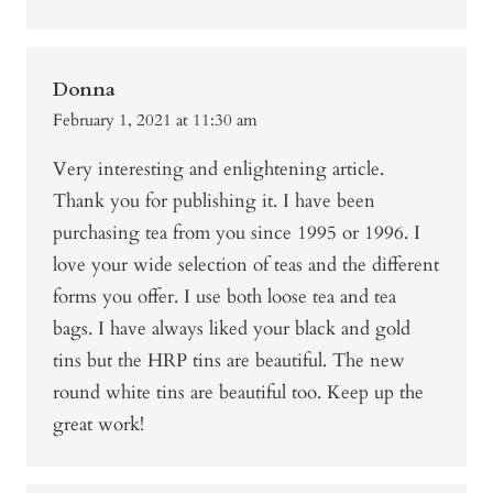
Donna
February 1, 2021 at 11:30 am
Very interesting and enlightening article.
Thank you for publishing it. I have been
purchasing tea from you since 1995 or 1996. I
love your wide selection of teas and the different
forms you offer. I use both loose tea and tea
bags. I have always liked your black and gold
tins but the HRP tins are beautiful. The new
round white tins are beautiful too. Keep up the
great work!