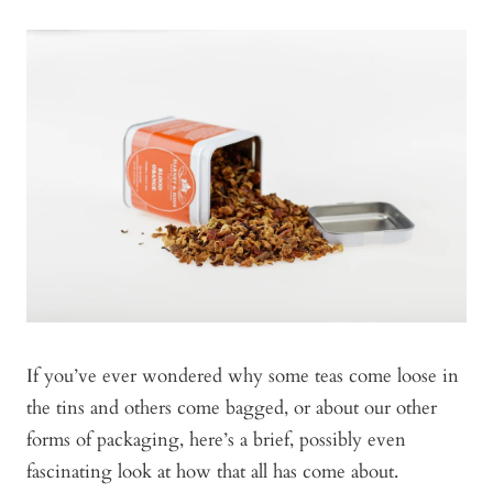
If you’ve ever wondered why some teas come loose in
the tins and others come bagged, or about our other
forms of packaging, here’s a brief, possibly even
fascinating look at how that all has come about.