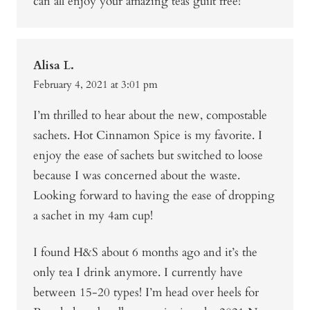
can all enjoy your amazing teas guilt free!
Alisa L.
February 4, 2021 at 3:01 pm
I’m thrilled to hear about the new, compostable
sachets. Hot Cinnamon Spice is my favorite. I
enjoy the ease of sachets but switched to loose
because I was concerned about the waste.
Looking forward to having the ease of dropping
a sachet in my 4am cup!
I found H&S about 6 months ago and it’s the
only tea I drink anymore. I currently have
between 15-20 types! I’m head over heels for