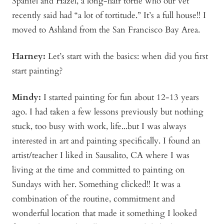
Spaniel and Hazel, a long-hair tortie who our vet
recently said had “a lot of tortitude.” It’s a full house!! I
moved to Ashland from the San Francisco Bay Area.
Harney:
Let’s start with the basics: when did you first
start painting?
Mindy:
I started painting for fun about 12-13 years
ago. I had taken a few lessons previously but nothing
stuck, too busy with work, life...but I was always
interested in art and painting specifically. I found an
artist/teacher I liked in Sausalito, CA where I was
living at the time and committed to painting on
Sundays with her. Something clicked!! It was a
combination of the routine, commitment and
wonderful location that made it something I looked