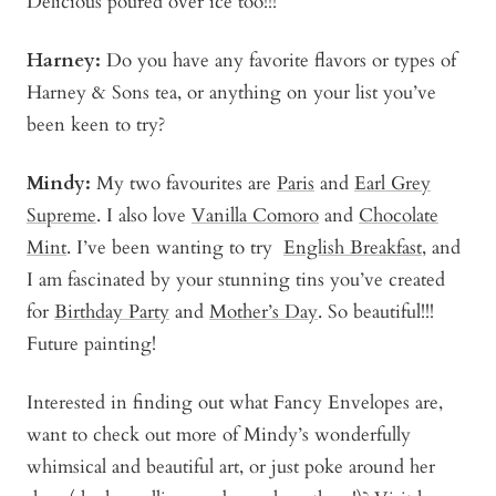
Delicious poured over ice too!!!
Harney
:
Do you have any favorite flavors or types of
Harney & Sons tea, or anything on your list you’ve
been keen to try?
Mindy
:
My two favourites are
Paris
and
Earl Grey
Supreme
. I also love
Vanilla Comoro
and
Chocolate
Mint
. I’ve been wanting to try
English Breakfast
, and
I am fascinated by your stunning tins you’ve created
for
Birthday Party
and
Mother’s Day
. So beautiful!!!
Future painting!
Interested in finding out what Fancy Envelopes are,
want to check out more of Mindy’s wonderfully
whimsical and beautiful art, or just poke around her