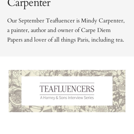
Carpenter
Our September Teafluencer is Mindy Carpenter,
a painter, author and owner of Carpe Diem
Papers and lover of all things Paris, including tea.