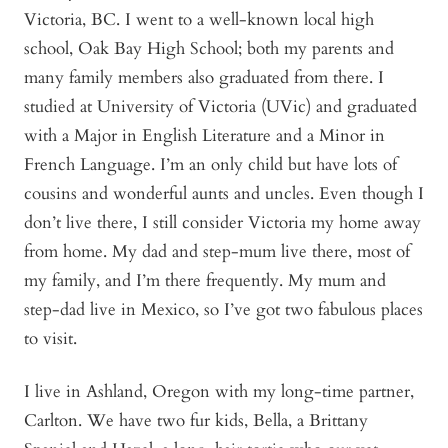
Victoria, BC. I went to a well-known local high
school, Oak Bay High School; both my parents and
many family members also graduated from there. I
studied at University of Victoria (UVic) and graduated
with a Major in English Literature and a Minor in
French Language. I’m an only child but have lots of
cousins and wonderful aunts and uncles. Even though I
don’t live there, I still consider Victoria my home away
from home. My dad and step-mum live there, most of
my family, and I’m there frequently. My mum and
step-dad live in Mexico, so I’ve got two fabulous places
to visit.
I live in Ashland, Oregon with my long-time partner,
Carlton. We have two fur kids, Bella, a Brittany