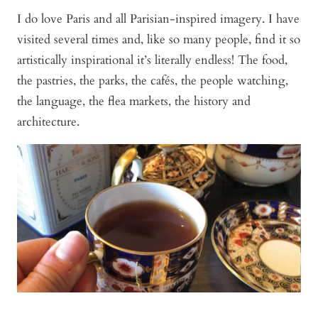
I do love Paris and all Parisian-inspired imagery. I have
visited several times and, like so many people, find it so
artistically inspirational it’s literally endless! The food,
the pastries, the parks, the cafés, the people watching,
the language, the flea markets, the history and
architecture.