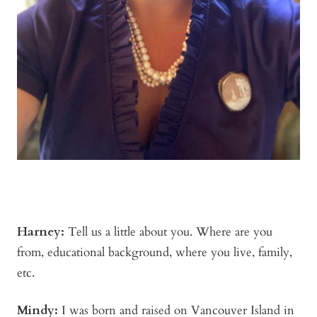
Harney:
Tell us a little about you. Where are you
from, educational background, where you live, family,
etc.
Mindy
:
I was born and raised on Vancouver Island in