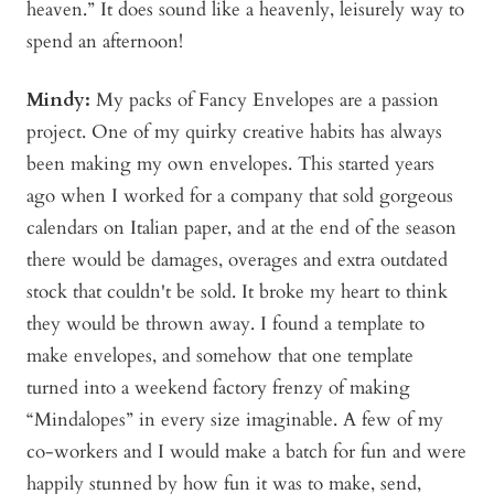
heaven.” It does sound like a heavenly, leisurely way to
spend an afternoon!
Mindy
:
My packs of Fancy Envelopes are a passion
project. One of my quirky creative habits has always
been making my own envelopes. This started years
ago when I worked for a company that sold gorgeous
calendars on Italian paper, and at the end of the season
there would be damages, overages and extra outdated
stock that couldn't be sold. It broke my heart to think
they would be thrown away. I found a template to
make envelopes, and somehow that one template
turned into a weekend factory frenzy of making
“Mindalopes” in every size imaginable. A few of my
co-workers and I would make a batch for fun and were
happily stunned by how fun it was to make, send,