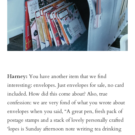
Harney:
You have another item that we find
interesting: envelopes. Just envelopes for sale, no card
included. How did this come about? Also, true
confession: we are very fond of what you wrote about
envelopes when you said, “A great pen, fresh pack of
postage stamps and a stack of lovely personally crafted
‘lopes is Sunday afternoon note writing tea drinking