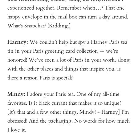
experienced together. Remember when…? That one
happy envelope in the mail box can turn a day around.
What’s Snapchat? (Kidding.)
Harney:
We couldn’t help but spy a Harney Paris tea
tin in your Paris greeting card collection -- we’re
honored! We’ve seen a lot of Paris in your work, along
with the other places and things that inspire you. Is
there a reason Paris is special?
Mindy
:
I adore your Paris tea. One of my all-time
favorites. Is it black currant that makes it so unique?
[It’s that and a few other things, Mindy! - Harney] I’m
obsessed! And the packaging. No words for how much
I love it.