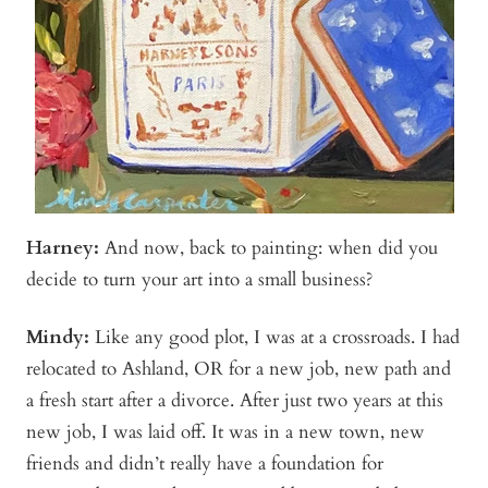
Harney:
And now, back to painting: when did you
decide to turn your art into a small business?
Mindy
:
Like any good plot, I was at a crossroads. I had
relocated to Ashland, OR for a new job, new path and
a fresh start after a divorce. After just two years at this
new job, I was laid off. It was in a new town, new
friends and didn’t really have a foundation for