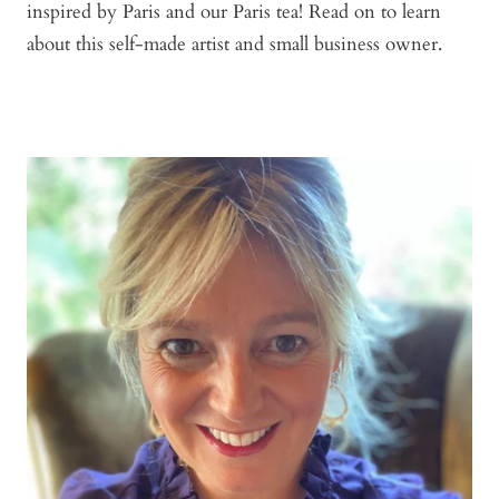
inspired by Paris and our Paris tea! Read on to learn
about this self-made artist and small business owner.