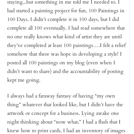
staying...but something in me told me I needed to. I
had started a painting project for fun, 100 Paintings in
100 Days. I didn’t complete it in 100 days, but I did
complete all 100 eventually. I had read somewhere that
no one really knows what kind of artist they are until
they’ve completed at least 100 paintings….I felt a relief
somehow that there was hope in developing a style! I
posted all 100 paintings on my blog (even when I
didn’t want to share) and the accountability of posting
kept me going.
I always had a faraway fantasy of having “my own
thing” whatever that looked like, but I didn’t have the
artwork or concept for a business. Lying awake one
night thinking about “now what,” I had a flash that I
knew how to print cards, I had an inventory of images