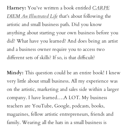
Harney:
You’ve written a book entitled
CARPE
DIEM An Illustrated Life
that’s about following the
artistic and small business path. Did you know
anything about starting your own business before you
did? What have you learned? And does being an artist
and a business owner require you to access two
different sets of skills? If so, is that difficult?
Mindy
:
This question could be an entire book! I knew
very little about small business. All my experience was
on the artistic, marketing and sales side within a larger
company. I have learned….A LOT. My business
teachers are YouTube, Google, podcasts, books,
magazines, fellow artistic entrepreneurs, friends and
family. Wearing all the hats in a small business is