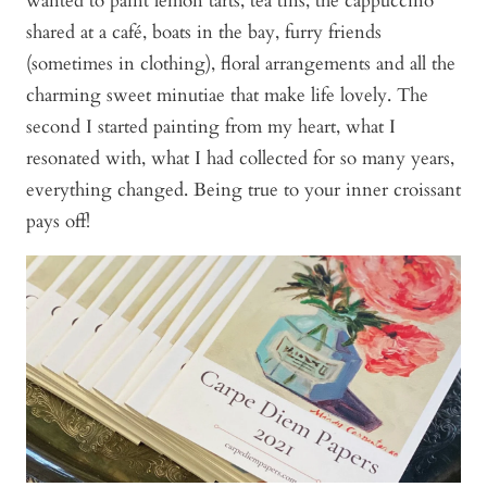
wanted to paint lemon tarts, tea tins, the cappuccino
shared at a café, boats in the bay, furry friends
(sometimes in clothing), floral arrangements and all the
charming sweet minutiae that make life lovely. The
second I started painting from my heart, what I
resonated with, what I had collected for so many years,
everything changed. Being true to your inner croissant
pays off!