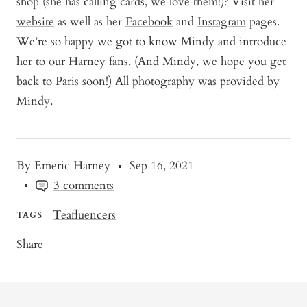
shop (she has calling cards, we love them!)? Visit her
website
as well as her
Facebook
and
Instagram
pages.
We’re so happy we got to know Mindy and introduce
her to our Harney fans. (And Mindy, we hope you get
back to Paris soon!) All photography was provided by
Mindy.
By Emeric Harney
Sep 16, 2021
3 comments
Teafluencers
TAGS
Share