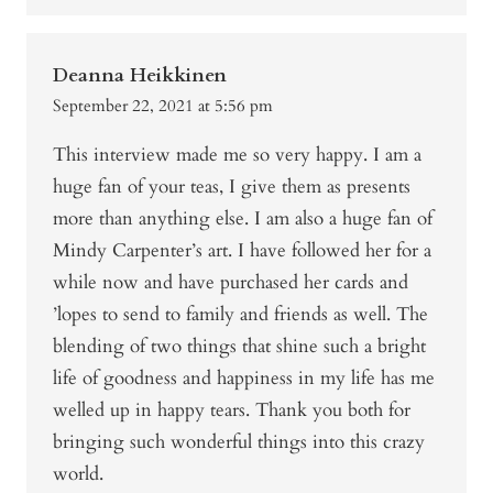
Deanna Heikkinen
September 22, 2021 at 5:56 pm
This interview made me so very happy. I am a
huge fan of your teas, I give them as presents
more than anything else. I am also a huge fan of
Mindy Carpenter’s art. I have followed her for a
while now and have purchased her cards and
’lopes to send to family and friends as well. The
blending of two things that shine such a bright
life of goodness and happiness in my life has me
welled up in happy tears. Thank you both for
bringing such wonderful things into this crazy
world.