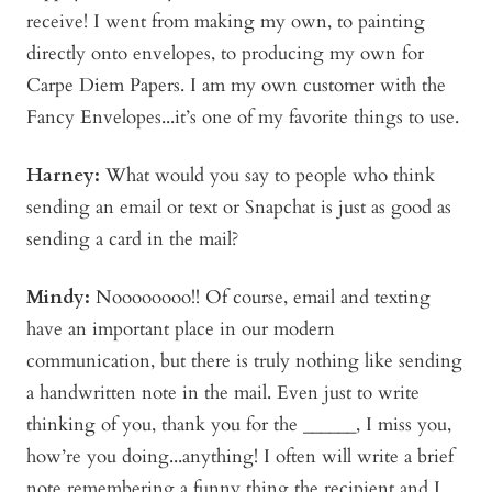
receive! I went from making my own, to painting
directly onto envelopes, to producing my own for
Carpe Diem Papers. I am my own customer with the
Fancy Envelopes...it’s one of my favorite things to use.
Harney:
What would you say to people who think
sending an email or text or Snapchat is just as good as
sending a card in the mail?
Mindy
:
Noooooooo!! Of course, email and texting
have an important place in our modern
communication, but there is truly nothing like sending
a handwritten note in the mail. Even just to write
thinking of you, thank you for the ______, I miss you,
how’re you doing...anything! I often will write a brief
note remembering a funny thing the recipient and I