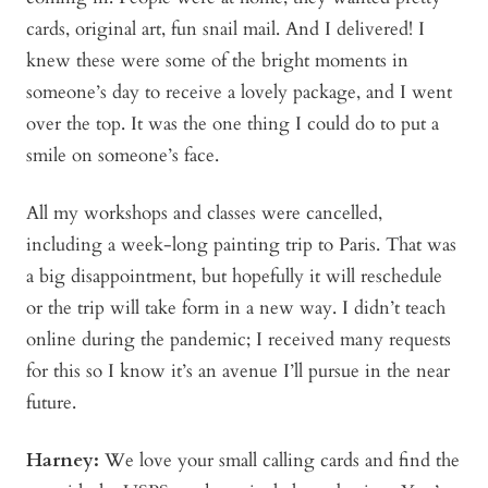
cards, original art, fun snail mail. And I delivered! I
knew these were some of the bright moments in
someone’s day to receive a lovely package, and I went
over the top. It was the one thing I could do to put a
smile on someone’s face.
All my workshops and classes were cancelled,
including a week-long painting trip to Paris. That was
a big disappointment, but hopefully it will reschedule
or the trip will take form in a new way. I didn’t teach
online during the pandemic; I received many requests
for this so I know it’s an avenue I’ll pursue in the near
future.
Harney:
We love your small calling cards and find the