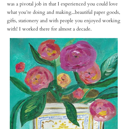
was a pivotal job in that I experienced you could love
what you’re doing and making...beautiful paper goods,
gifts, stationery and with people you enjoyed working
with! I worked there for almost a decade.