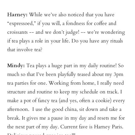
Harney:
While we’ve also noticed that you have
“expressoed,” if you will, a fondness for coffee and
croissants -- and we don’t judge! -- we’re wondering
if tea plays a role in your life. Do you have any rituals
that involve tea?
Mindy
:
Tea plays a huge part in my daily routine! So
much so that I’ve been playfully teased about my 3pm
tea parties for one. Working from home, I really need
structure and routine to keep my schedule on track. I
make a pot of fancy tea (and yes, often a cookie) every
afternoon. I use the good china, sit down and take a
break. It gives me a pause in my day and resets me for
the next part of my day. Current fave is Harney Paris.