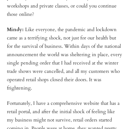
workshops and private classes, or could you continue
those online?
Mindy
:
Like everyone, the pandemic and lockdown
came as a terrifying shock, not just for our health but
for the survival of business. Within days of the national
announcement the world was sheltering in place, every
single pending order that I had received at the winter
trade shows were cancelled, and all my customers who
operated retail shops closed their doors. It was
frightening.
Fortunately, I have a comprehensive website that has a
retail portal, and after the initial shock of feeling like
my business might not survive, retail orders started
coming in. People were at home, they wanted pretty