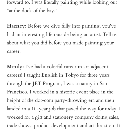
forward to. I was literally painting while looking out
“at the dock of the bay.”
Harney
:
Before we dive fully into painting, you’ve
had an interesting life outside being an artist. Tell us
about what you did before you made painting your
career.
Mindy
:
I’ve had a colorful career in art-adjacent
careers! I taught English in Tokyo for three years
through the JET Program, I was a nanny in San
Francisco, I worked in a historic event place in the
height of the dot-com party-throwing era and then
landed in a 10-year job that paved the way for today. I
worked for a gift and stationery company doing sales,
trade shows, product development and art direction. It