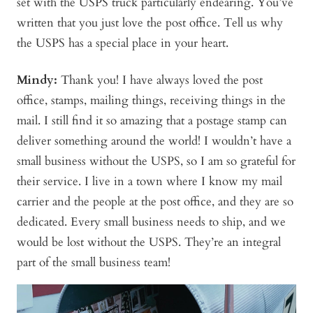
set with the USPS truck particularly endearing. You’ve
written that you just love the post office. Tell us why
the USPS has a special place in your heart.
Mindy
:
Thank you! I have always loved the post
office, stamps, mailing things, receiving things in the
mail. I still find it so amazing that a postage stamp can
deliver something around the world! I wouldn’t have a
small business without the USPS, so I am so grateful for
their service. I live in a town where I know my mail
carrier and the people at the post office, and they are so
dedicated. Every small business needs to ship, and we
would be lost without the USPS. They’re an integral
part of the small business team!