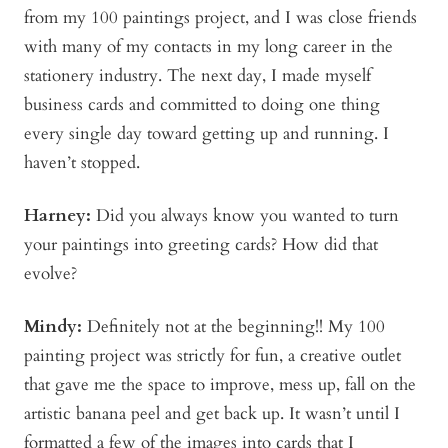
from my 100 paintings project, and I was close friends
with many of my contacts in my long career in the
stationery industry. The next day, I made myself
business cards and committed to doing one thing
every single day toward getting up and running. I
haven’t stopped.
Harney:
Did you always know you wanted to turn
your paintings into greeting cards? How did that
evolve?
Mindy
:
Definitely not at the beginning!! My 100
painting project was strictly for fun, a creative outlet
that gave me the space to improve, mess up, fall on the
artistic banana peel and get back up. It wasn’t until I
formatted a few of the images into cards that I