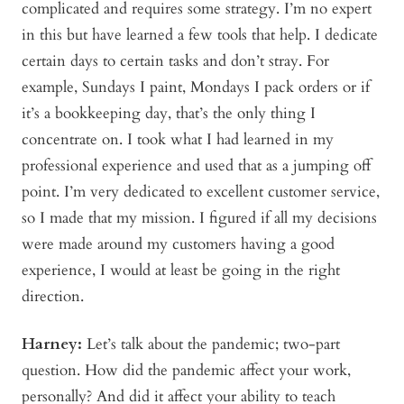
complicated and requires some strategy. I’m no expert
in this but have learned a few tools that help. I dedicate
certain days to certain tasks and don’t stray. For
example, Sundays I paint, Mondays I pack orders or if
it’s a bookkeeping day, that’s the only thing I
concentrate on. I took what I had learned in my
professional experience and used that as a jumping off
point. I’m very dedicated to excellent customer service,
so I made that my mission. I figured if all my decisions
were made around my customers having a good
experience, I would at least be going in the right
direction.
Harney:
Let’s talk about the pandemic; two-part
question. How did the pandemic affect your work,
personally? And did it affect your ability to teach