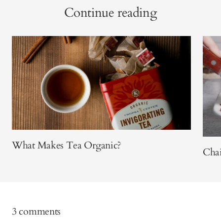
Continue reading
What Makes Tea Organic?
Cha
3 comments