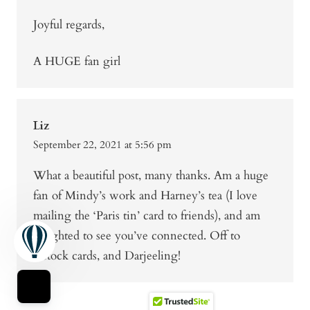
Joyful regards,
A HUGE fan girl
Liz
September 22, 2021 at 5:56 pm
What a beautiful post, many thanks. Am a huge
fan of Mindy’s work and Harney’s tea (I love
mailing the ‘Paris tin’ card to friends), and am
delighted to see you’ve connected. Off to
restock cards, and Darjeeling!