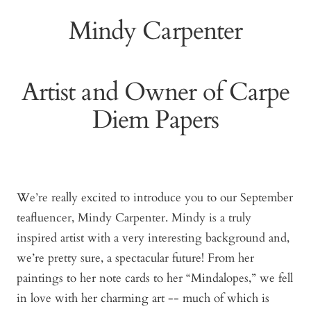
Mindy Carpenter
Artist and Owner of Carpe
Diem Papers
We’re really excited to introduce you to our September
teafluencer, Mindy Carpenter. Mindy is a truly
inspired artist with a very interesting background and,
we’re pretty sure, a spectacular future! From her
paintings to her note cards to her “Mindalopes,” we fell
in love with her charming art -- much of which is