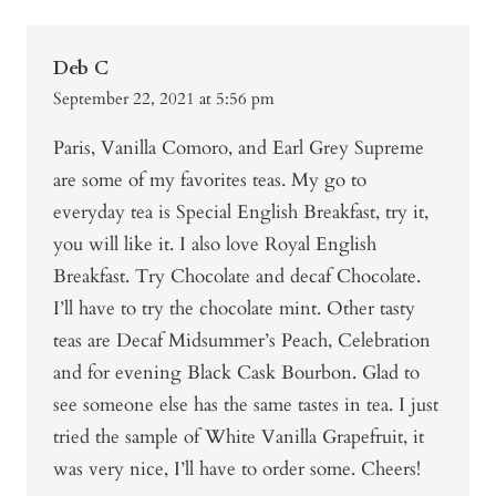
Deb C
September 22, 2021 at 5:56 pm
Paris, Vanilla Comoro, and Earl Grey Supreme
are some of my favorites teas. My go to
everyday tea is Special English Breakfast, try it,
you will like it. I also love Royal English
Breakfast. Try Chocolate and decaf Chocolate.
I’ll have to try the chocolate mint. Other tasty
teas are Decaf Midsummer’s Peach, Celebration
and for evening Black Cask Bourbon. Glad to
see someone else has the same tastes in tea. I just
tried the sample of White Vanilla Grapefruit, it
was very nice, I’ll have to order some. Cheers!