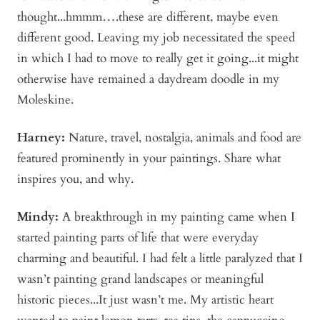
thought...hmmm….these are different, maybe even
different good. Leaving my job necessitated the speed
in which I had to move to really get it going...it might
otherwise have remained a daydream doodle in my
Moleskine.
Harney:
Nature, travel, nostalgia, animals and food are
featured prominently in your paintings. Share what
inspires you, and why.
Mindy
:
A breakthrough in my painting came when I
started painting parts of life that were everyday
charming and beautiful. I had felt a little paralyzed that I
wasn’t painting grand landscapes or meaningful
historic pieces...It just wasn’t me. My artistic heart