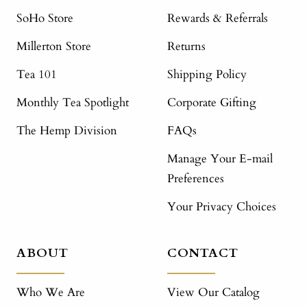
SoHo Store
Rewards & Referrals
Millerton Store
Returns
Tea 101
Shipping Policy
Monthly Tea Spotlight
Corporate Gifting
The Hemp Division
FAQs
Manage Your E-mail
Preferences
Your Privacy Choices
ABOUT
CONTACT
Who We Are
View Our Catalog