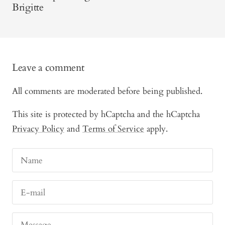
Brigitte
Leave a comment
All comments are moderated before being published.
This site is protected by hCaptcha and the hCaptcha
Privacy Policy
and
Terms of Service
apply.
Name
E-mail
Message