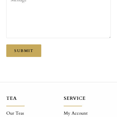
SUBMIT
TEA
SERVICE
Our Teas
My Account