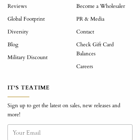
Reviews
Become a Wholesaler
Global Footprint
PR & Media
Diversity
Contact
Blog
Check Gift Card
Balances
Military Discount
Careers
IT'S TEATIME
Sign up to get the latest on sales, new releases and
more!