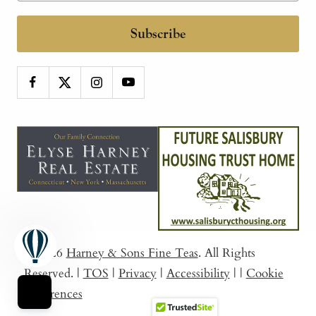
Subscribe
© 2026
Harney & Sons Fine Teas
. All Rights
Reserved.
|
TOS
|
Privacy
|
Accessibility
|
|
Cookie
Preferences