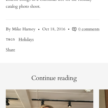
catalog photo shoot.
By Mike Harney
Oct 18, 2016
0 comments
Holidays
TAGS
Share
Continue reading