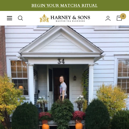
Skip
BEGIN YOUR MATCHA RITUAL
to
Harney
0
Navigation
content
&
Sons
Fine
Teas