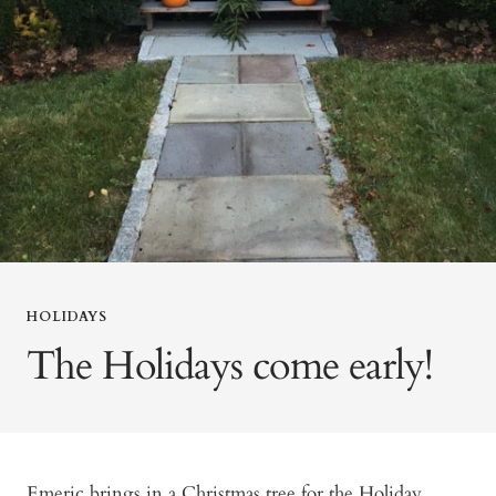
HOLIDAYS
The Holidays come early!
Emeric brings in a Christmas tree for the Holiday