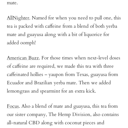
mate.
AllNighter
. Named for when you need to pull one, this
tea is packed with caffeine from a blend of both yerba
mate and guayusa along with a bit of liquorice for
added oomph!
American Buzz
. For those times when next-level doses
of caffeine are required, we made this tea with three
caffeinated hollies – yaupon from Texas, guayusa from
Ecuador and Brazilian yerba mate. Then we added
lemongrass and spearmint for an extra kick.
Focus
. Also a blend of mate and guayusa, this tea from
our sister company, The Hemp Division, also contains
all-natural CBD along with coconut pieces and