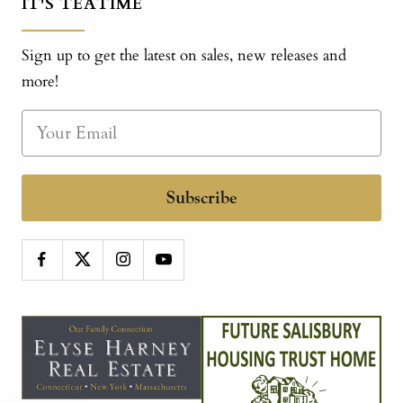
IT'S TEATIME
Sign up to get the latest on sales, new releases and
more!
Subscribe