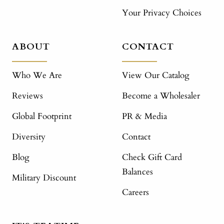
Your Privacy Choices
ABOUT
CONTACT
Who We Are
View Our Catalog
Reviews
Become a Wholesaler
Global Footprint
PR & Media
Diversity
Contact
Blog
Check Gift Card
Balances
Military Discount
Careers