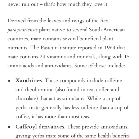
never run out – that’s how much they love it!
Derived from the leaves and twigs of the
ilex
paraguariensis
plant native to several South American
countries, mate contains several beneficial plant
nutrients. The Pasteur Institute reported in 1964 that
mate contains 24 vitamins and minerals, along with 15
amino acids and antioxidants. Some of those include:
Xanthines
. These compounds include caffeine
and theobromine (also found in tea, coffee and
chocolate) that act as stimulants. While a cup of
yerba mate generally has less caffeine than a cup of
coffee, it has more than most teas.
Caffeoyl derivatives
. These provide antioxidants,
giving yerba mate some of the same health benefits