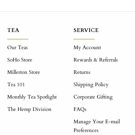
TEA
SERVICE
Our Teas
My Account
SoHo Store
Rewards & Referrals
Millerton Store
Returns
Tea 101
Shipping Policy
Monthly Tea Spotlight
Corporate Gifting
The Hemp Division
FAQs
Manage Your E-mail
Preferences