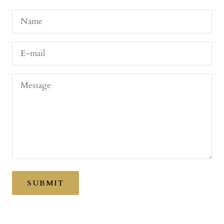
Name
E-mail
Message
SUBMIT