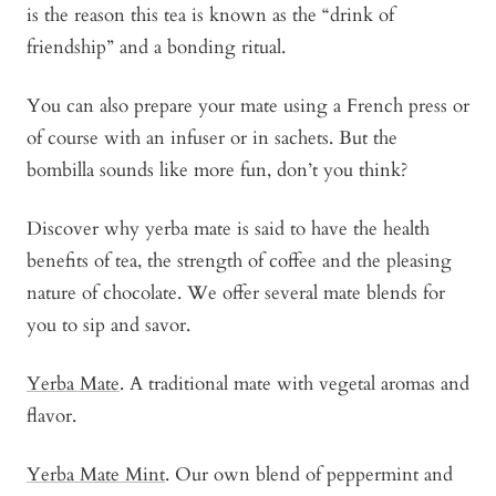
is the reason this tea is known as the “drink of
friendship” and a bonding ritual.
You can also prepare your mate using a French press or
of course with an infuser or in sachets. But the
bombilla sounds like more fun, don’t you think?
Discover why yerba mate is said to have the health
benefits of tea, the strength of coffee and the pleasing
nature of chocolate. We offer several mate blends for
you to sip and savor.
Yerba Mate
. A traditional mate with vegetal aromas and
flavor.
Yerba Mate Mint
. Our own blend of peppermint and