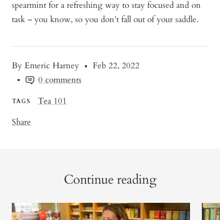
spearmint for a refreshing way to stay focused and on
task – you know, so you don’t fall out of your saddle.
By Emeric Harney
Feb 22, 2022
0 comments
Tea 101
TAGS
Share
Continue reading