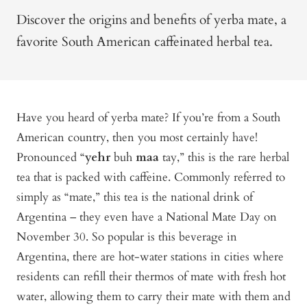
Discover the origins and benefits of yerba mate, a
favorite South American caffeinated herbal tea.
Have you heard of yerba mate? If you’re from a South
American country, then you most certainly have!
Pronounced “
yehr
buh
maa
tay,” this is the rare herbal
tea that is packed with caffeine. Commonly referred to
simply as “mate,” this tea is the national drink of
Argentina – they even have a National Mate Day on
November 30. So popular is this beverage in
Argentina, there are hot-water stations in cities where
residents can refill their thermos of mate with fresh hot
water, allowing them to carry their mate with them and