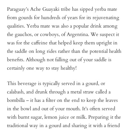
Paraguay’s Ache Guayaki tribe has sipped yerba mate
from gourds for hundreds of years for its rejuvenating
qualities. Yerba mate was also a popular drink among
the gauchos, or cowboys, of Argentina. We suspect it
was for the caffeine that helped keep them upright in
the saddle on long rides rather than the potential health
benefits. Although not falling out of your saddle is
certainly one way to stay healthy!
This beverage is typically served in a gourd, or
calabash, and drunk through a metal straw called a
bombilla – it has a filter on the end to keep the leaves
in the bowl and out of your mouth. It’s often served
with burnt sugar, lemon juice or milk. Preparing it the
traditional way in a gourd and sharing it with a friend