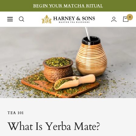
Skip
BEGIN YOUR MATCHA RITUAL
to
Harney
0
Navigation
content
&
Sons
Fine
Teas
TEA 101
What Is Yerba Mate?