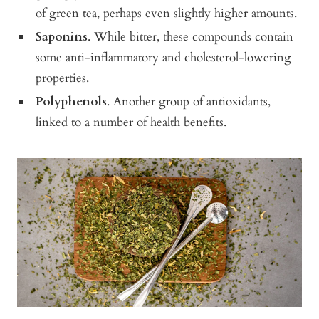
of green tea, perhaps even slightly higher amounts.
Saponins
. While bitter, these compounds contain
some anti-inflammatory and cholesterol-lowering
properties.
Polyphenols
. Another group of antioxidants,
linked to a number of health benefits.