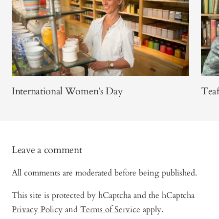
International Women’s Day
Teaf
Leave a comment
All comments are moderated before being published.
This site is protected by hCaptcha and the hCaptcha
Privacy Policy
and
Terms of Service
apply.