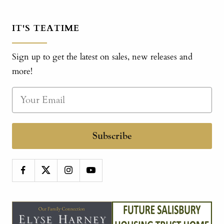
IT'S TEATIME
Sign up to get the latest on sales, new releases and
more!
Subscribe