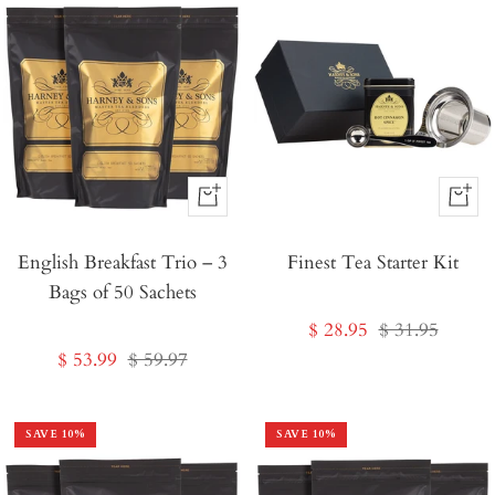
+
+
Add
Add
English Breakfast Trio – 3
to
Finest Tea Starter Kit
to
Bags of 50 Sachets
Cart
Cart
Sale
Regular
$ 28.95
$ 31.95
Sale
Regular
$ 53.99
$ 59.97
price
price
price
price
SAVE
10
%
SAVE
10
%