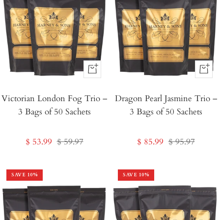
+
+
Add
Add
Victorian London Fog Trio –
to
Dragon Pearl Jasmine Trio –
to
3 Bags of 50 Sachets
3 Bags of 50 Sachets
Cart
Cart
Sale
Regular
Sale
Regular
$ 53.99
$ 59.97
$ 85.99
$ 95.97
price
price
price
price
SAVE
10
%
SAVE
10
%