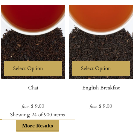
Chai
English Breakfast
Regular
Regular
$ 9.00
$ 9.00
from
from
price
price
Showing
24
of
900
items
More Results