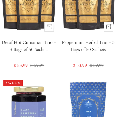
+
+
Add
Add
Decaf Hot Cinnamon Trio –
to
Peppermint Herbal Trio – 3
to
3 Bags of 50 Sachets
Bags of 50 Sachets
Cart
Cart
Sale
Regular
Sale
Regular
$ 53.99
$ 59.97
$ 53.99
$ 59.97
price
price
price
price
SAVE
13
%