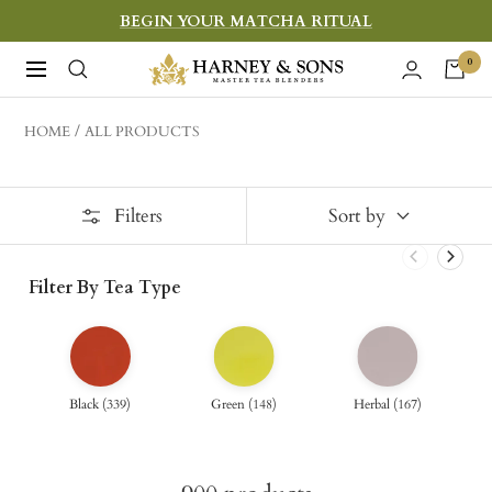
Skip
BEGIN YOUR MATCHA RITUAL
to
Harney
0
Navigation
content
&
Sons
HOME
ALL PRODUCTS
Fine
Teas
Filters
Sort by
Filter By Tea Type
Black
(
339
)
Green
(
148
)
Herbal
(
167
)