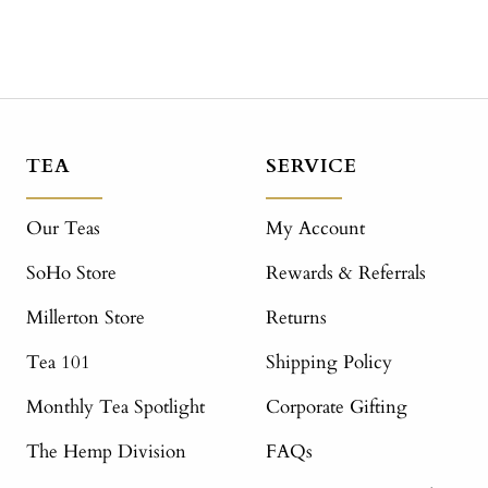
TEA
SERVICE
Our Teas
My Account
SoHo Store
Rewards & Referrals
Millerton Store
Returns
Tea 101
Shipping Policy
Monthly Tea Spotlight
Corporate Gifting
The Hemp Division
FAQs