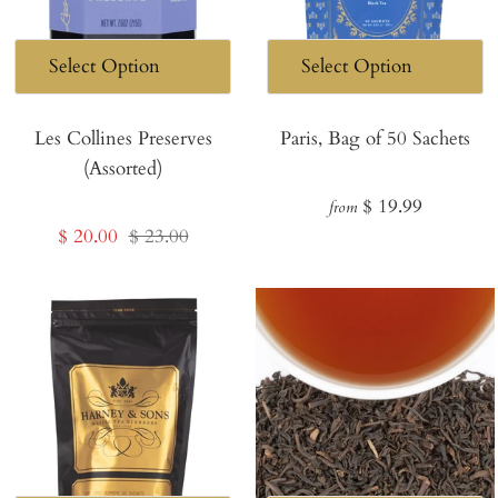
Les Collines Preserves
Paris, Bag of 50 Sachets
(Assorted)
Regular
$ 19.99
from
Sale
Regular
$ 20.00
$ 23.00
price
price
price