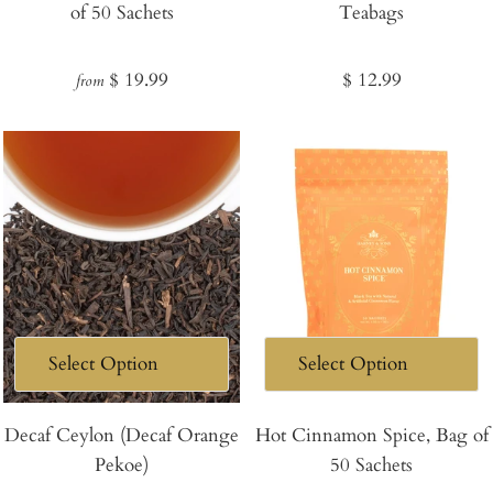
of 50 Sachets
Teabags
Cart
Regular
Regular
$ 19.99
$ 12.99
from
price
price
Decaf Ceylon (Decaf Orange
Hot Cinnamon Spice, Bag of
Pekoe)
50 Sachets