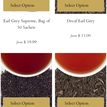
Earl Grey Supreme, Bag of
Decaf Earl Grey
50 Sachets
Regular
$ 11.00
from
Regular
$ 19.99
price
from
price