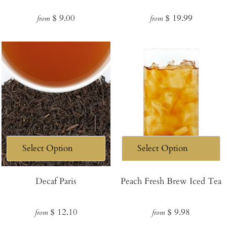
Regular
Regular
$ 9.00
$ 19.99
from
from
price
price
Decaf Paris
Peach Fresh Brew Iced Tea
Regular
Regular
$ 12.10
$ 9.98
from
from
price
price