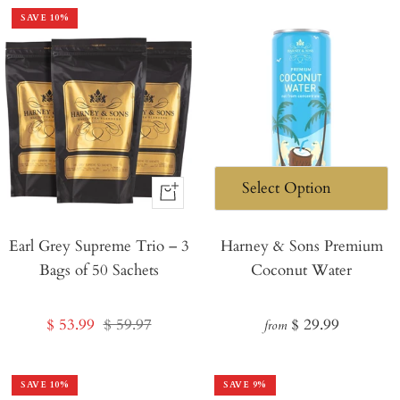
SAVE
10
%
+
Add
Earl Grey Supreme Trio – 3
to
Harney & Sons Premium
Bags of 50 Sachets
Coconut Water
Cart
Sale
Regular
Regular
$ 53.99
$ 59.97
$ 29.99
from
price
price
price
SAVE
10
%
SAVE
9
%