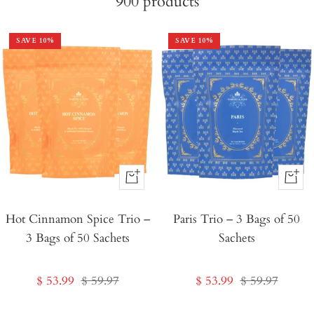
900
products
SAVE
10
%
SAVE
10
%
+
+
Add
Add
Hot Cinnamon Spice Trio –
to
Paris Trio – 3 Bags of 50
to
3 Bags of 50 Sachets
Sachets
Cart
Cart
Sale
Regular
Sale
Regular
$ 53.99
$ 59.97
$ 53.99
$ 59.97
price
price
price
price