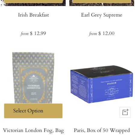
Irish Breakfast
Earl Grey Supreme
Regular
Regular
$ 12.99
$ 12.00
from
from
price
price
+
Add
Victorian London Fog, Bag
Paris, Box of 50 Wrapped
to