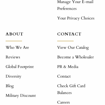
Manage Your E-mail
Preferences
Your Privacy Choices
ABOUT
CONTACT
Who We Are
View Our Catalog
Reviews
Become a Wholesaler
Global Footprint
PR & Media
Diversity
Contact
Blog
Check Gift Card
Balances
Military Discount
Careers