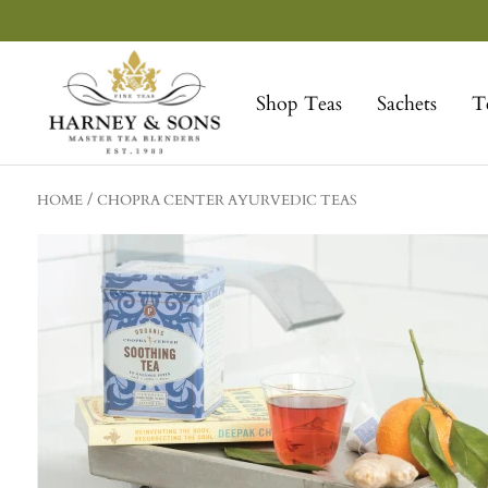
Skip
to
Harney
content
&
Shop Teas
Sachets
T
Sons
Fine
Teas
HOME
CHOPRA CENTER AYURVEDIC TEAS