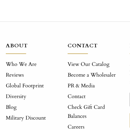
ABOUT
CONTACT
Who We Are
View Our Catalog
Reviews
Become a Wholesaler
Global Footprint
PR & Media
Diversity
Contact
Blog
Check Gift Card
Balances
Military Discount
Careers