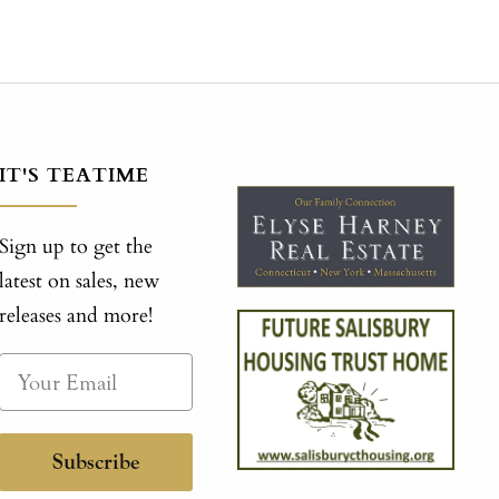
IT'S TEATIME
Sign up to get the
latest on sales, new
releases and more!
Subscribe