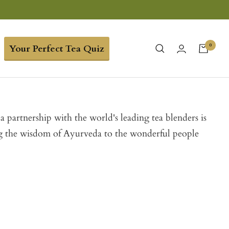
0
Your Perfect Tea Quiz
 a partnership with the world's leading tea blenders is
ing the wisdom of Ayurveda to the wonderful people