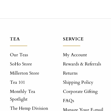
TEA
SERVICE
Our Teas
My Account
SoHo Store
Rewards & Referrals
Millerton Store
Returns
Tea 101
Shipping Policy
Monthly Tea
Corporate Gifting
Spotlight
FAQs
The Hemp Division
Manage Your E-mail