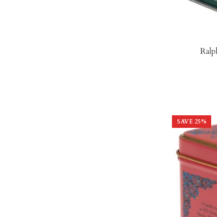
Ralp
SAVE
25
%