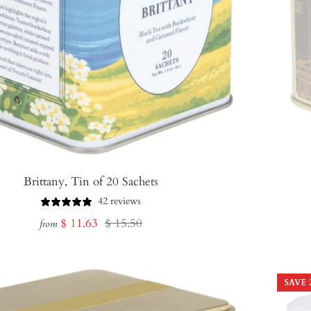
Brittany, Tin of 20 Sachets
42 reviews
Sale
Regular
$ 11.63
$ 15.50
from
price
price
SAVE