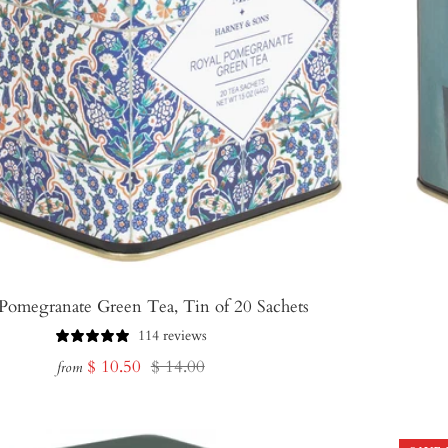
Pomegranate Green Tea, Tin of 20 Sachets
114 reviews
Sale
Regular
$ 10.50
$ 14.00
from
price
price