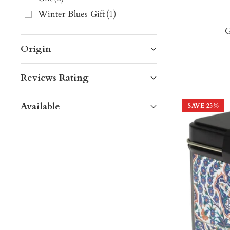
Winter Blues Gift
(
1
)
G
Origin
Reviews Rating
Available
SAVE
25
%