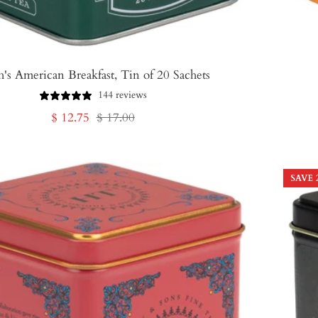
h's American Breakfast, Tin of 20 Sachets
144 reviews
Sale
Regular
$ 12.75
$ 17.00
price
price
SAVE