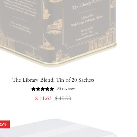
The Library Blend, Tin of 20 Sachets
93 reviews
Sale
Regular
$ 11.63
$ 15.50
price
price
25
%