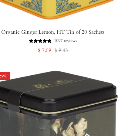
Organic Ginger Lemon, HT Tin of 20 Sachets
1097 reviews
Sale
Regular
$ 7.09
$ 9.45
price
price
25
%