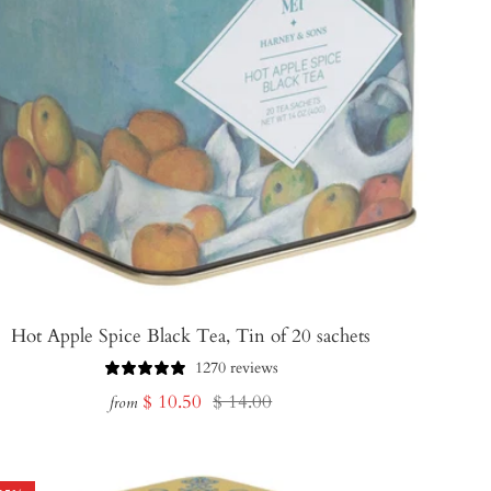
Hot Apple Spice Black Tea, Tin of 20 sachets
1270 reviews
Sale
Regular
$ 10.50
$ 14.00
from
price
price