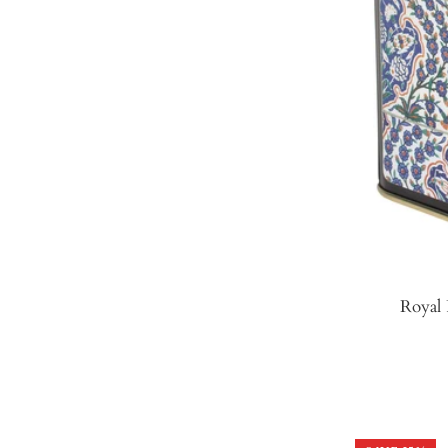
Royal 