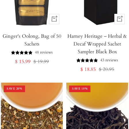
+
+
Add
Add
Ginger's Oolong, Bag of 50
to
Harney Heritage – Herbal &
to
Sachets
Decaf Wrapped Sachet
Cart
Cart
Sampler Black Box
48 reviews
43 reviews
Sale
Regular
$ 15.99
$ 19.99
Sale
Regular
$ 18.85
$ 20.95
price
price
price
price
SAVE
20
%
SAVE
10
%