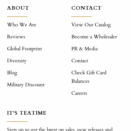
ABOUT
CONTACT
Who We Are
View Our Catalog
Reviews
Become a Wholesaler
Global Footprint
PR & Media
Diversity
Contact
Blog
Check Gift Card
Balances
Military Discount
Careers
IT'S TEATIME
Sign up to get the latest on sales, new releases and