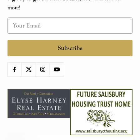
more!
Subscribe