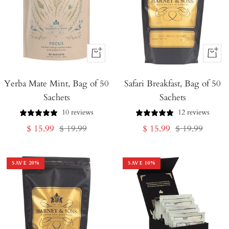
+
+
Add
Add
Yerba Mate Mint, Bag of 50
to
Safari Breakfast, Bag of 50
to
Sachets
Sachets
Cart
Cart
10 reviews
12 reviews
Sale
Regular
Sale
Regular
$ 15.99
$ 19.99
$ 15.99
$ 19.99
price
price
price
price
SAVE
20
%
SAVE
10
%