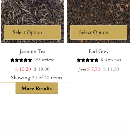
Jasmine Tea
Earl Grey
938 reviews
814 reviews
Sale
Regular
Sale
Regular
$ 15.20
$ 19.00
$ 7.70
$ 11.00
from
price
price
price
price
Showing
24
of
40
items
More Results