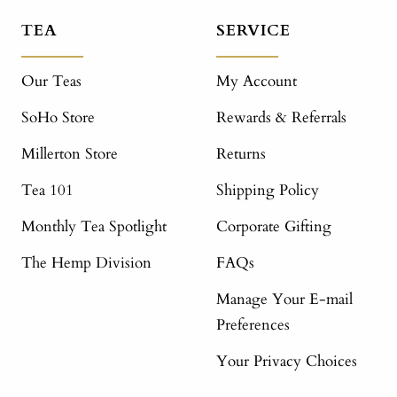
TEA
SERVICE
Our Teas
My Account
SoHo Store
Rewards & Referrals
Millerton Store
Returns
Tea 101
Shipping Policy
Monthly Tea Spotlight
Corporate Gifting
The Hemp Division
FAQs
Manage Your E-mail
Preferences
Your Privacy Choices