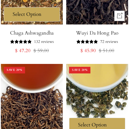
+
Add
Chaga Ashwagandha
Wuyi Da Hong Pao
to
Cart
132 reviews
72 reviews
Sale
Regular
Sale
Regular
$ 47.20
$ 59.00
$ 45.90
$ 51.00
price
price
price
price
SAVE
20
%
SAVE
20
%