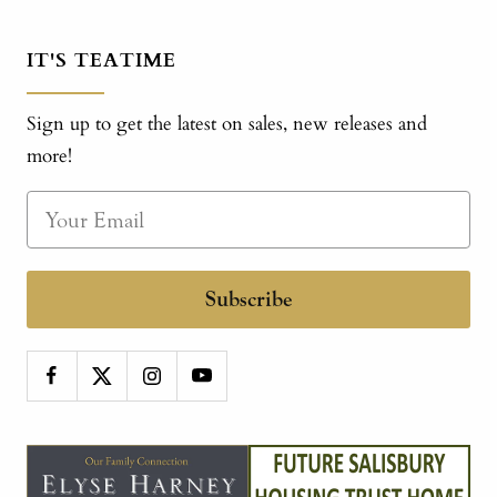
IT'S TEATIME
Sign up to get the latest on sales, new releases and
more!
Subscribe