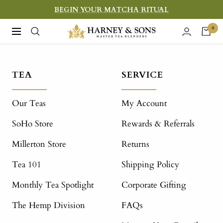
Skip
BEGIN YOUR MATCHA RITUAL
to
Harney
0
Navigation
content
&
Sons
Fine
TEA
SERVICE
Teas
Our Teas
My Account
SoHo Store
Rewards & Referrals
Millerton Store
Returns
Tea 101
Shipping Policy
Monthly Tea Spotlight
Corporate Gifting
The Hemp Division
FAQs