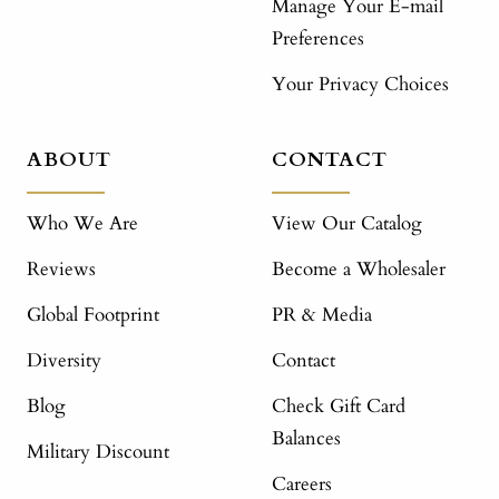
Manage Your E-mail
Preferences
Your Privacy Choices
ABOUT
CONTACT
Who We Are
View Our Catalog
Reviews
Become a Wholesaler
Global Footprint
PR & Media
Diversity
Contact
Blog
Check Gift Card
Balances
Military Discount
Careers