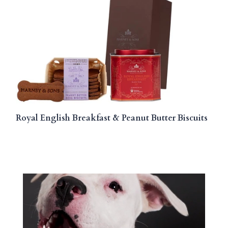
Royal English Breakfast & Peanut Butter Biscuits