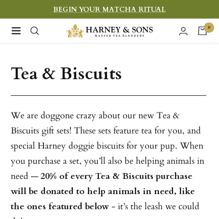
Skip
BEGIN YOUR MATCHA RITUAL
to
Harney
0
Navigation
content
&
Sons
Tea & Biscuits
Fine
Teas
We are doggone crazy about our new Tea &
Biscuits gift sets! These sets feature tea for you, and
special Harney doggie biscuits for your pup. When
you purchase a set, you’ll also be helping animals in
need —
20% of every Tea & Biscuits purchase
will be donated to help animals in need, like
the ones featured below
- it’s the leash we could