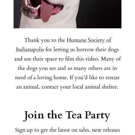
Thank you to the
Humane Society of
Indianapolis
for letting us borrow their dogs
and use their space to film this video. Many of
the dogs you see and so many others are in
need of a loving home. If you’d like to rescue
an animal, contact your local animal shelter.
Join the Tea Party
Sign up to get the latest on sales, new releases