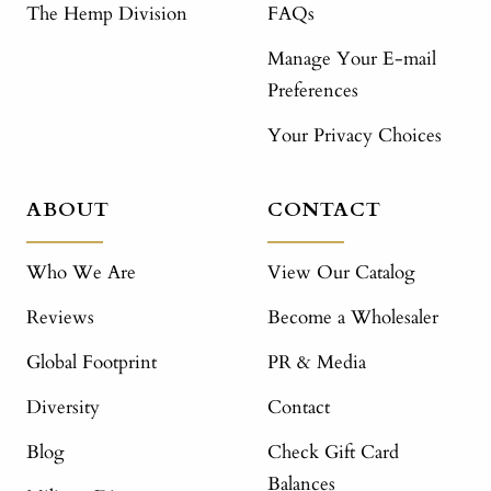
The Hemp Division
FAQs
Manage Your E-mail
Preferences
Your Privacy Choices
ABOUT
CONTACT
Who We Are
View Our Catalog
Reviews
Become a Wholesaler
Global Footprint
PR & Media
Diversity
Contact
Blog
Check Gift Card
Balances