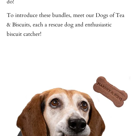
do!
To introduce these bundles, meet our Dogs of Tea
& Biscuits, each a rescue dog and enthusiastic
biscuit catcher!