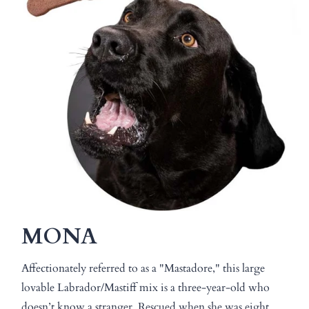
MONA
Affectionately referred to as a "Mastadore," this large
lovable Labrador/Mastiff mix is a three-year-old who
doesn’t know a stranger. Rescued when she was eight