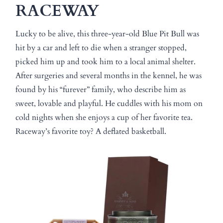
RACEWAY
Lucky to be alive, this three-year-old Blue Pit Bull was
hit by a car and left to die when a stranger stopped,
picked him up and took him to a local animal shelter.
After surgeries and several months in the kennel, he was
found by his “furever” family, who describe him as
sweet, lovable and playful. He cuddles with his mom on
cold nights when she enjoys a cup of her favorite tea.
Raceway’s favorite toy? A deflated basketball.