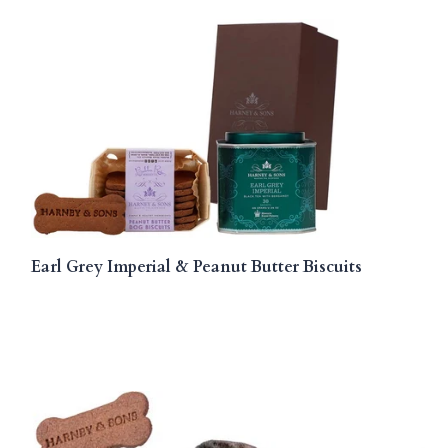
Earl Grey Imperial & Peanut Butter Biscuits