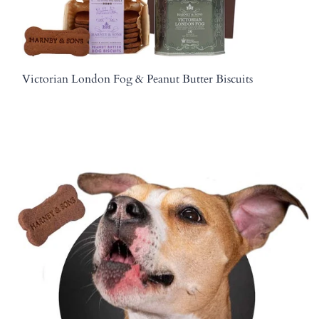
Victorian London Fog & Peanut Butter Biscuits