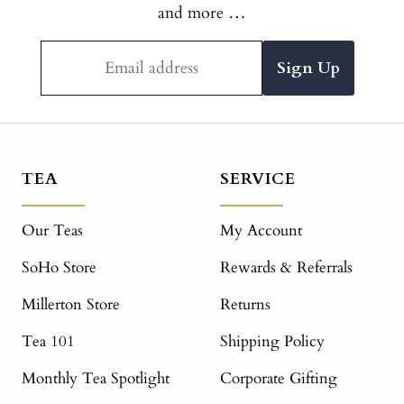
and more …
Email address
TEA
SERVICE
Our Teas
My Account
SoHo Store
Rewards & Referrals
Millerton Store
Returns
Tea 101
Shipping Policy
Monthly Tea Spotlight
Corporate Gifting