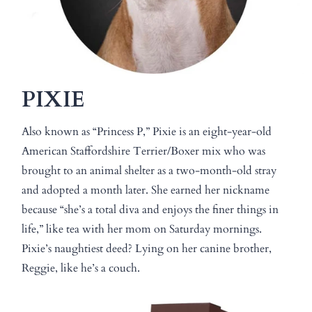
PIXIE
Also known as “Princess P,” Pixie is an eight-year-old
American Staffordshire Terrier/Boxer mix who was
brought to an animal shelter as a two-month-old stray
and adopted a month later. She earned her nickname
because “she’s a total diva and enjoys the finer things in
life,” like tea with her mom on Saturday mornings.
Pixie’s naughtiest deed? Lying on her canine brother,
Reggie, like he’s a couch.