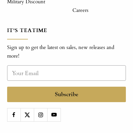
Military Discount
Careers
IT'S TEATIME
Sign up to get the latest on sales, new releases and
more!
Subscribe