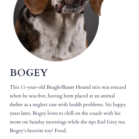
BOGEY
This 11-year-old Beagle/Basset Hound mix was rescued
when he was five, having been placed at an animal
shelter as a neglect case with health problems. Six happy
years later, Bogey loves to chill on the couch with his
mom on Sunday mornings while she sips Earl Grey tea.
Bogey’s favorite toy? Food.