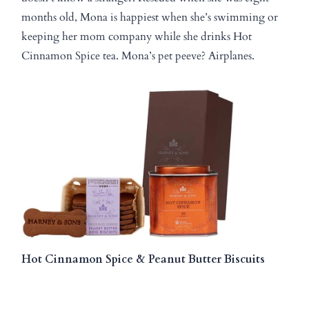
months old, Mona is happiest when she’s swimming or
keeping her mom company while she drinks Hot
Cinnamon Spice tea. Mona’s pet peeve? Airplanes.
Hot Cinnamon Spice & Peanut Butter Biscuits