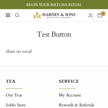
Skip
BEGIN YOUR MATCHA RITUAL
to
Harney
0
Navigation
content
&
Sons
Test Button
Fine
Teas
Share on social
TEA
SERVICE
Our Teas
My Account
SoHo Store
Rewards & Referrals