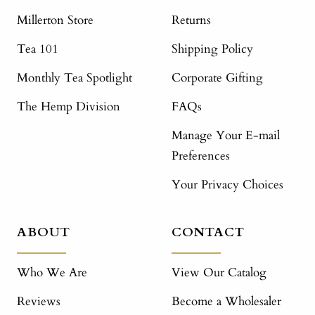
Millerton Store
Returns
Tea 101
Shipping Policy
Monthly Tea Spotlight
Corporate Gifting
The Hemp Division
FAQs
Manage Your E-mail
Preferences
Your Privacy Choices
ABOUT
CONTACT
Who We Are
View Our Catalog
Reviews
Become a Wholesaler