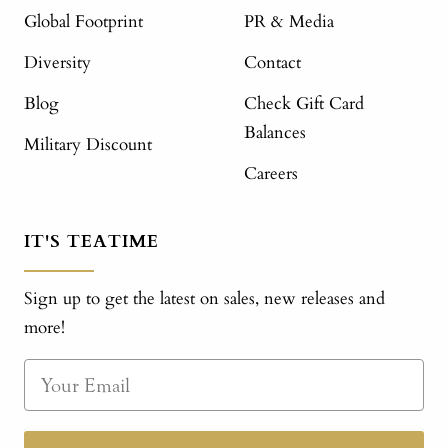
Global Footprint
PR & Media
Diversity
Contact
Blog
Check Gift Card
Balances
Military Discount
Careers
IT'S TEATIME
Sign up to get the latest on sales, new releases and
more!