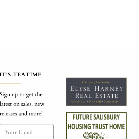
IT'S TEATIME
Sign up to get the
latest on sales, new
releases and more!