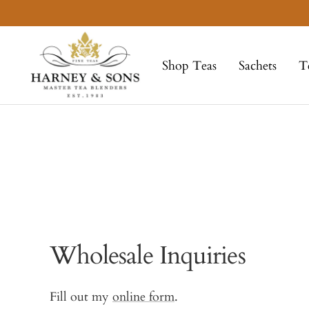
Skip
to
Harney
content
&
Shop Teas
Sachets
T
Sons
Fine
Teas
Wholesale Inquiries
Fill out my
online form
.