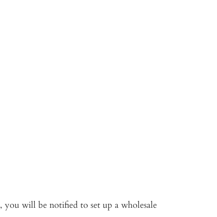
 you will be notified to set up a wholesale