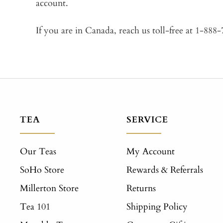
account.
If you are in Canada, reach us toll-free at 1-888
TEA
SERVICE
Our Teas
My Account
SoHo Store
Rewards & Referrals
Millerton Store
Returns
Tea 101
Shipping Policy