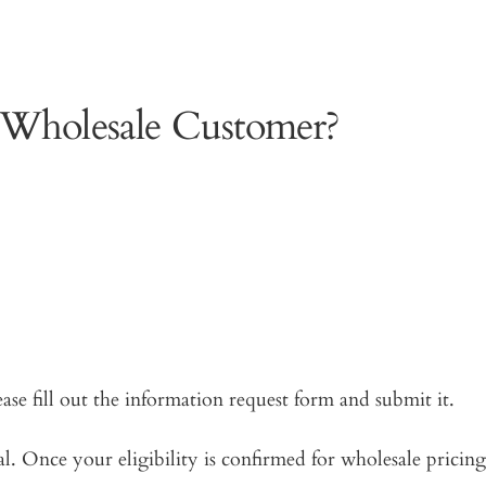
 Wholesale Customer?
ease fill out the information request form and submit it.
. Once your eligibility is confirmed for wholesale pricing,