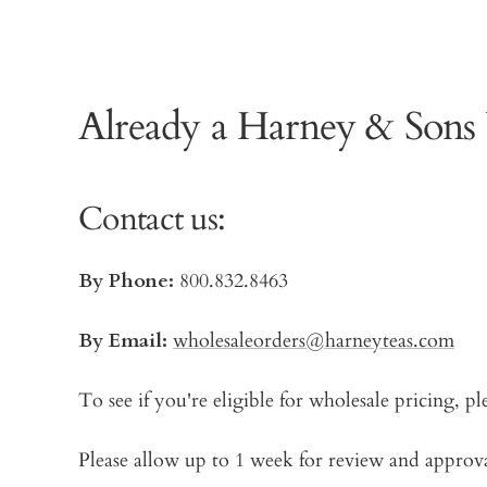
Already a Harney & Sons
Contact us:
By Phone:
800.832.8463
By Email:
wholesaleorders@harneyteas.com
To see if you're eligible for wholesale pricing, pl
Please allow up to 1 week for review and approval