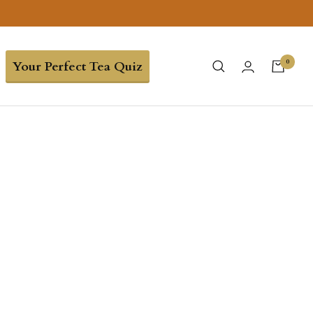
0
Your Perfect Tea Quiz