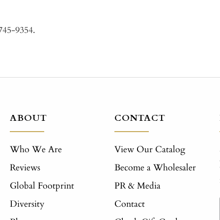
-745-9354.
ABOUT
CONTACT
Who We Are
View Our Catalog
Reviews
Become a Wholesaler
Global Footprint
PR & Media
Diversity
Contact