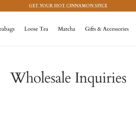
GET YOUR HOT CINNAMON SPICE
eabags
Loose Tea
Matcha
Gifts & Accessories
Wholesale Inquiries