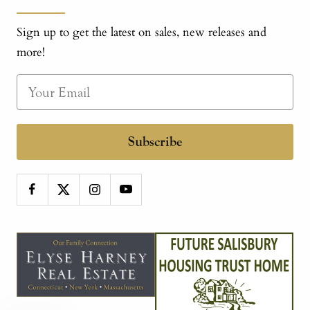
Sign up to get the latest on sales, new releases and
more!
Subscribe