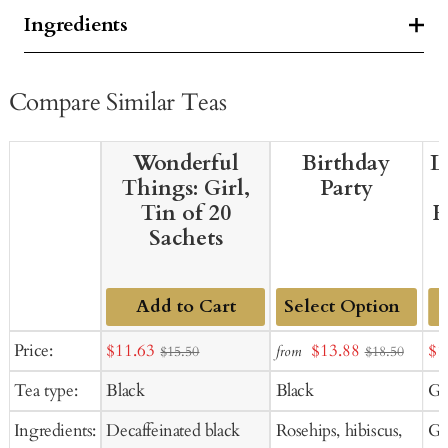
Ingredients
Compare Similar Teas
Wonderful
Birthday
L
Things: Girl,
Party
Tin of 20
H
Sachets
Add to Cart
Add
Sale
Sale
Sal
Price:
$11.63
$13.88
$1
from
$15.50
$18.50
to
price
price
pr
Tea type:
Black
Black
Gr
Cart
Ingredients:
Decaffeinated black
Rosehips, hibiscus,
Gr