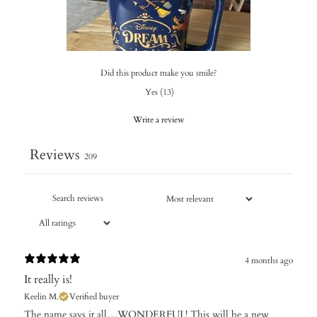
Did this product make you smile?
Yes
(
13
)
Write a review
Reviews
209
4 months ago
It really is!
Keelin M.
Verified buyer
​The name says it all…WONDERFUL! This will be a new