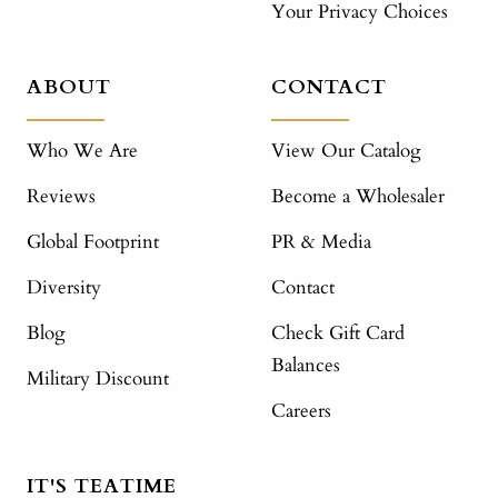
Your Privacy Choices
ABOUT
CONTACT
Who We Are
View Our Catalog
Reviews
Become a Wholesaler
Global Footprint
PR & Media
Diversity
Contact
Blog
Check Gift Card
Balances
Military Discount
Careers
IT'S TEATIME