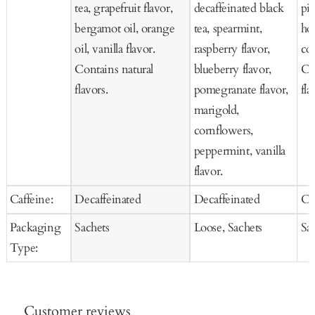
tea, grapefruit flavor,
decaffeinated black
pie
bergamot oil, orange
tea, spearmint,
ho
oil, vanilla flavor.
raspberry flavor,
co
Contains natural
blueberry flavor,
Co
flavors.
pomegranate flavor,
fla
marigold,
cornflowers,
peppermint, vanilla
flavor.
Caffeine:
Decaffeinated
Decaffeinated
Ca
Packaging
Sachets
Loose, Sachets
Sa
Type:
Customer reviews