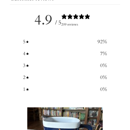
4.9
/ 5
209 reviews
5
92
%
4
7
%
3
0
%
2
0
%
1
0
%