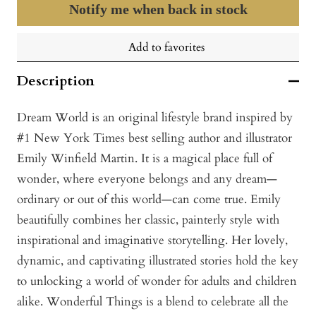
Notify me when back in stock
Add to favorites
Description
Dream World is an original lifestyle brand inspired by
#1 New York Times best selling author and illustrator
Emily Winfield Martin. It is a magical place full of
wonder, where everyone belongs and any dream—
ordinary or out of this world—can come true. Emily
beautifully combines her classic, painterly style with
inspirational and imaginative storytelling. Her lovely,
dynamic, and captivating illustrated stories hold the key
to unlocking a world of wonder for adults and children
alike. Wonderful Things is a blend to celebrate all the