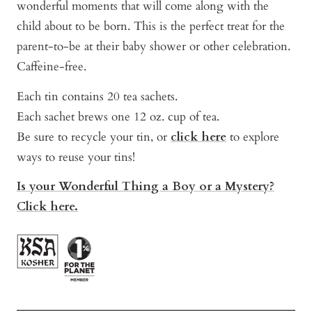
wonderful moments that will come along with the
child about to be born. This is the perfect treat for the
parent-to-be at their baby shower or other celebration.
Caffeine-free.
Each tin contains 20 tea sachets.
Each sachet brews one 12 oz. cup of tea.
Be sure to recycle your tin, or
click here
to explore
ways to reuse your tins!
Is your Wonderful Thing a Boy or a Mystery?
Click here.