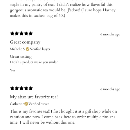
staple in my pantry of teas. I didn’t realize how flavorful this
gorgeous aromatic tea would be. J’adore! (I sure hope Harney
makes this in sachets bag of 50.)
6 months ago
Great company
Michelle S.
Verified buyer
Great tasting
Did this product make you smile?
Yes
6 months ago
My absolute favorite tea!
Catherine
Verified buyer
This is my favorite tea!! I first bought it at a gift shop while on
vacation and now I come back here to order multiple tins at a
time. I will never be without this one.