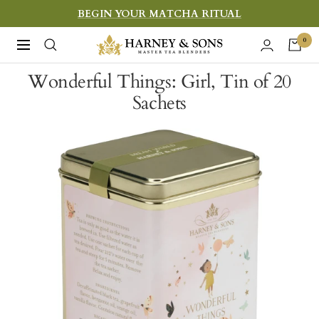
Skip
BEGIN YOUR MATCHA RITUAL
to
Harney
0
Navigation
content
&
Wonderful Things: Girl, Tin of 20
Sons
Sachets
Fine
Teas