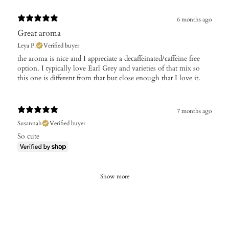
6 months ago
Great aroma
Leya P.
Verified buyer
​the aroma is nice and I appreciate a decaffeinated/caffeine free
option. I typically love Earl Grey and varieties of that mix so
this one is different from that but close enough that I love it.
7 months ago
Susannah
Verified buyer
So cute
Show more