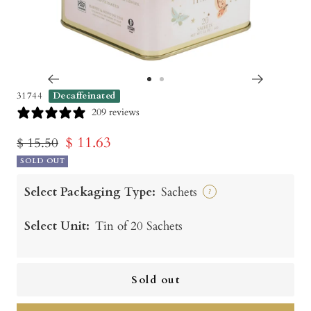
Go
Go
31744
Decaffeinated
to
to
209 reviews
slide
slide
Sale
$ 11.63
Regular
$ 15.50
1
2
price
SOLD OUT
price
Select Packaging Type:
Sachets
?
Select Unit:
Tin of 20 Sachets
Sold out