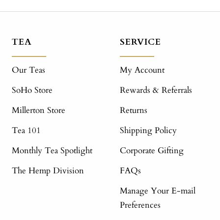
TEA
SERVICE
Our Teas
My Account
SoHo Store
Rewards & Referrals
Millerton Store
Returns
Tea 101
Shipping Policy
Monthly Tea Spotlight
Corporate Gifting
The Hemp Division
FAQs
Manage Your E-mail
Preferences