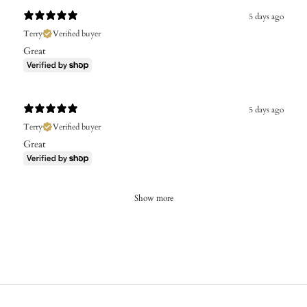
5 days ago
Terry
Verified buyer
Great
5 days ago
Terry
Verified buyer
Great
Show more