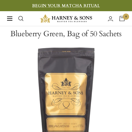
Skip
BEGIN YOUR MATCHA RITUAL
to
Harney
0
Navigation
content
&
Blueberry Green, Bag of 50 Sachets
Sons
Fine
Teas