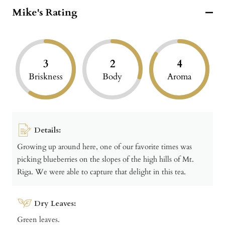
Mike's Rating
3
2
4
Briskness
Body
Aroma
Details:
Growing up around here, one of our favorite times was
picking blueberries on the slopes of the high hills of Mt.
Riga. We were able to capture that delight in this tea.
Dry Leaves:
Green leaves.