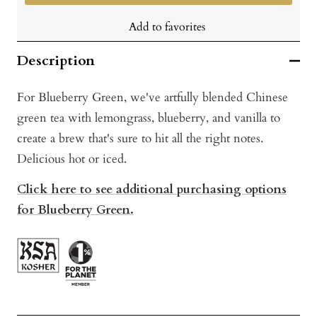
Add to favorites
Description
For Blueberry Green, we've artfully blended Chinese
green tea with lemongrass, blueberry, and vanilla to
create a brew that's sure to hit all the right notes.
Delicious hot or iced.
Click here to see additional purchasing options
for Blueberry Green.