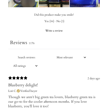
Did this product make you smile?
Yes
(
84
)
·
No
(
3
)
Write a review
Reviews
1176
2 days ago
Blueberry delight!
Lori C.
Verified buyer
​Though we aren’t big green tea lovers, blueberry green tea is
our go-to for the cooler afternoon months. If you love
blueberry, you’ll love it too!