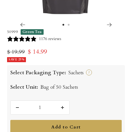
Go
Go
50999
Green Tea
to
to
1176 reviews
slide
slide
Sale
$ 14.99
Regular
$ 19.99
1
2
price
SAVE 25%
price
Select Packaging Type:
Sachets
?
Select Unit:
Bag of 50 Sachets
Decrease
Increase
quantity
quantity
Add to Cart