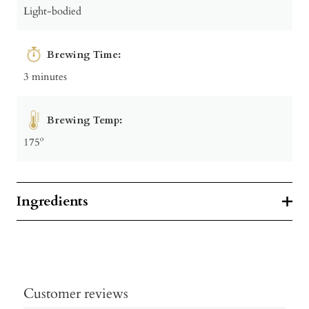
Light-bodied
Brewing Time:
3 minutes
Brewing Temp:
175º
Ingredients
Customer reviews