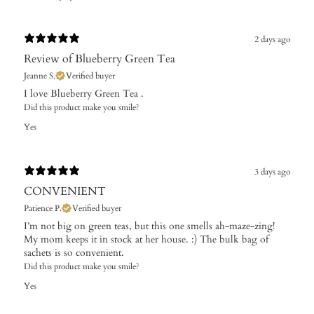
2 days ago
Review of Blueberry Green Tea
Jeanne S.
Verified buyer
I love Blueberry Green Tea .
Did this product make you smile?
Yes
3 days ago
CONVENIENT
Patience P.
Verified buyer
I’m not big on green teas, but this one smells ah-maze-zing!
My mom keeps it in stock at her house. :) The bulk bag of
sachets is so convenient.
Did this product make you smile?
Yes