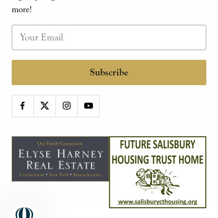
more!
Subscribe