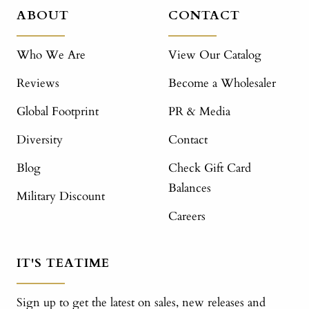
ABOUT
CONTACT
Who We Are
View Our Catalog
Reviews
Become a Wholesaler
Global Footprint
PR & Media
Diversity
Contact
Blog
Check Gift Card
Balances
Military Discount
Careers
IT'S TEATIME
Sign up to get the latest on sales, new releases and