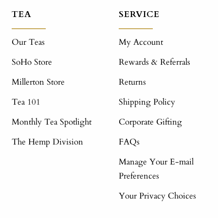
TEA
SERVICE
Our Teas
My Account
SoHo Store
Rewards & Referrals
Millerton Store
Returns
Tea 101
Shipping Policy
Monthly Tea Spotlight
Corporate Gifting
The Hemp Division
FAQs
Manage Your E-mail
Preferences
Your Privacy Choices