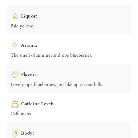
Liquor:
Pale yellow.
Aroma:
The smell of summer and ripe blueberries.
Flavors:
Lovely ripe blueberries, just like up on our hills.
Caffeine Level:
Caffeinated
Body: