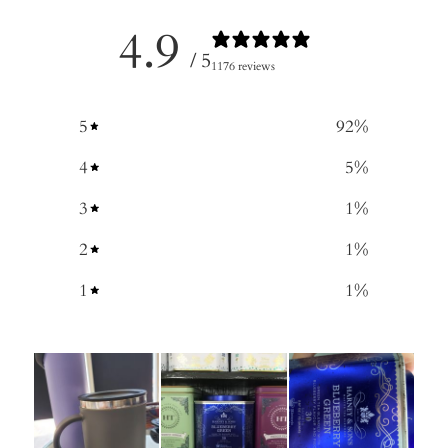
4.9
/ 5
1176 reviews
5
92
%
4
5
%
3
1
%
2
1
%
1
1
%