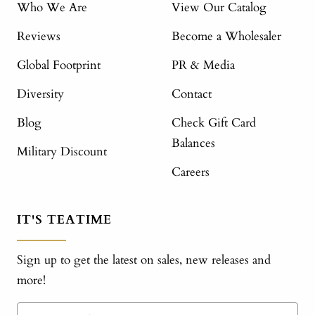
Who We Are
View Our Catalog
Reviews
Become a Wholesaler
Global Footprint
PR & Media
Diversity
Contact
Blog
Check Gift Card
Balances
Military Discount
Careers
IT'S TEATIME
Sign up to get the latest on sales, new releases and
more!