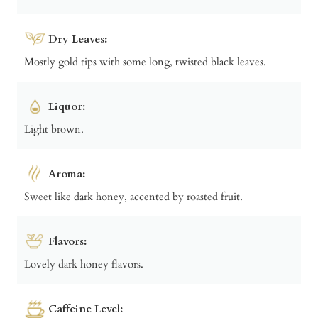
Dry Leaves:
Mostly gold tips with some long, twisted black leaves.
Liquor:
Light brown.
Aroma:
Sweet like dark honey, accented by roasted fruit.
Flavors:
Lovely dark honey flavors.
Caffeine Level: