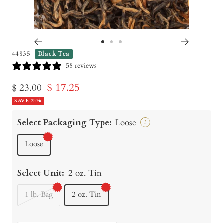
Go
Go
Go
44835
Black Tea
to
to
to
58 reviews
slide
slide
slide
Sale
$ 17.25
Regular
$ 23.00
1
2
3
price
SAVE 25%
price
Select Packaging Type:
Loose
?
Loose
Select Unit:
2 oz. Tin
1 lb. Bag
2 oz. Tin