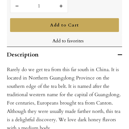
Decrease
Increase
quantity
quantity
Add to Cart
Add to favorites
Description
Rarely do we get tea from this far south in China. It is
located in Northern Guangdong Province on the
southern edge of the tea belt. It is named after the
traditional western name for the capital of Guangdong.
For centuries, Europeans brought tea from Canton.
Although they were usually made farther north, this tea
is a delightful discovery. We love dark honey flavors
with a medium body.