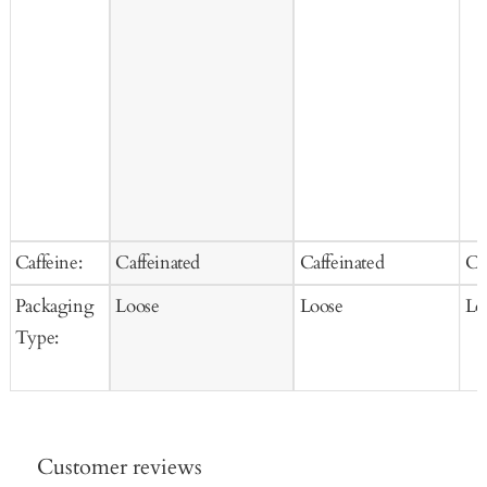
Caffeine:
Caffeinated
Caffeinated
Ca
Packaging
Loose
Loose
Lo
Type:
Customer reviews