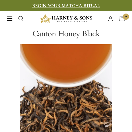
Skip
BEGIN YOUR MATCHA RITUAL
to
Harney
0
Navigation
content
&
Canton Honey Black
Sons
Fine
Teas