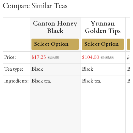
Compare Similar Teas
Canton Honey
Yunnan
Black
Golden Tips
Add
Add
Ad
Sale
Sale
Price:
$17.25
$104.00
fro
$23.00
$130.00
to
to
to
price
price
Tea type:
Black
Black
Bl
Cart
Cart
Ca
Ingredients:
Black tea.
Black tea.
Bla