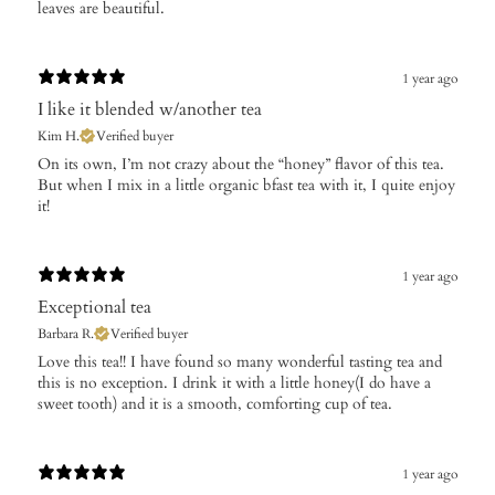
leaves are beautiful.
1 year ago
I like it blended w/another tea
Kim H.
Verified buyer
​On its own, I’m not crazy about the “honey” flavor of this tea.
But when I mix in a little organic bfast tea with it, I quite enjoy
it!
1 year ago
Exceptional tea
Barbara R.
Verified buyer
​Love this tea!! I have found so many wonderful tasting tea and
this is no exception. I drink it with a little honey(I do have a
sweet tooth) and it is a smooth, comforting cup of tea.
1 year ago