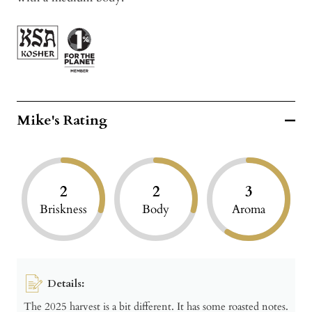
Mike's Rating
2
2
3
Briskness
Body
Aroma
Details:
The 2025 harvest is a bit different. It has some roasted notes.