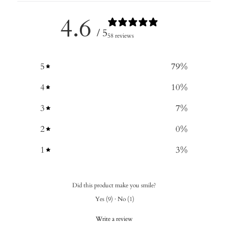
4.6
/ 5
58 reviews
5
79
%
4
10
%
3
7
%
2
0
%
1
3
%
Did this product make you smile?
Yes
(
9
)
·
No
(
1
)
Write a review