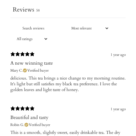
Reviews
58
1 year ago
A new winning taste
Mary C.
Verified buyer
​delicious. This tea brings a nice change to my morning routine.
It’s light but still satisfies my black tea preference. I love the
golden leaves and light taste of honey.
1 year ago
Beautiful and tasty
Robin G.
Verified buyer
​This is a smooth, slightly sweet, easily drinkable tea. The dry