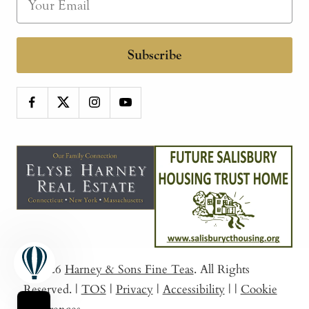
Subscribe
© 2026
Harney & Sons Fine Teas
. All Rights
Reserved.
|
TOS
|
Privacy
|
Accessibility
|
|
Cookie