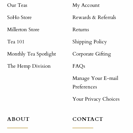
Our Teas
My Account
SoHo Store
Rewards & Referrals
Millerton Store
Returns
Tea 101
Shipping Policy
Monthly Tea Spotlight
Corporate Gifting
The Hemp Division
FAQs
Manage Your E-mail
Preferences
Your Privacy Choices
ABOUT
CONTACT