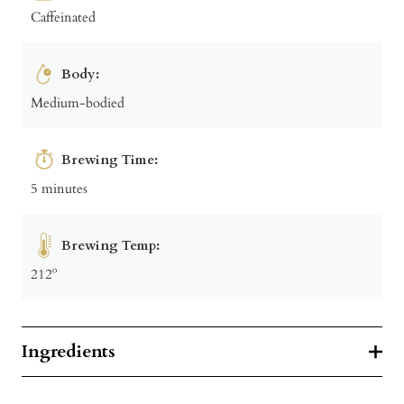
Caffeinated
Body:
Medium-bodied
Brewing Time:
5 minutes
Brewing Temp:
212º
Ingredients