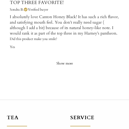
TOP THREE FAVORITE!
Sondra B.
Verified buyer
I absolutely love Canton Honey Black! It has such a rich flavor,
and satisfying mouth feel. You don’t really need sugar (
although I add a bit) because of its natural honey-like note. I
would rank it as part of the top three in my Harney’s pantheon.
Did this product make you smile?
Yes
Show more
TEA
SERVICE