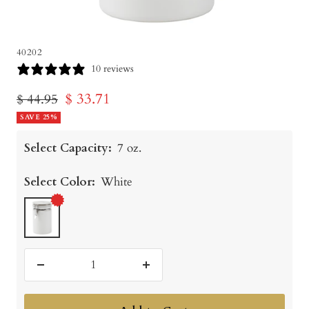
40202
10 reviews
Sale
$ 33.71
Regular
$ 44.95
price
SAVE 25%
price
Select Capacity:
7 oz.
Select Color:
White
White
Decrease
Increase
quantity
quantity