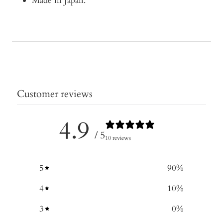
Made in Japan.
Customer reviews
4.9
/ 5
10 reviews
5
90
%
4
10
%
3
0
%