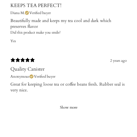
KEEPS TEA PERFECT!
Diana M.
Verified buyer
Beautifully made and keeps my tea cool and dark which
preserves flavor
Did this product make you smile?
Yes
2 years ago
Quality Canister
Anonymous
Verified buyer
Great for keeping loose tea or coffee beans fresh. Rubber seal is
very nice.
Show more