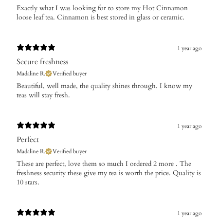
Exactly what I was looking for to store my Hot Cinnamon
loose leaf tea. Cinnamon is best stored in glass or ceramic.
1 year ago
Secure freshness
Madaline R.
Verified buyer
​Beautiful, well made, the quality shines through. I know my
teas will stay fresh.
1 year ago
Perfect
Madaline R.
Verified buyer
These are perfect, love them so much I ordered 2 more . The
freshness security these give my tea is worth the price. Quality is
10 stars.
1 year ago