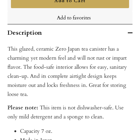
Add to Cart
Add to favorites
Description
This glazed, ceramic Zero Japan tea canister has a
charming yet modern feel and will not rust or impart
flavor. The food-safe interior allows for easy, sanitary
clean-up. And its complete airtight design keeps
moisture out and locks freshness in. Great for storing
loose tea.
Please note:
This item is not dishwasher-safe. Use
only mild detergent and a sponge to clean.
Capacity 7 oz.