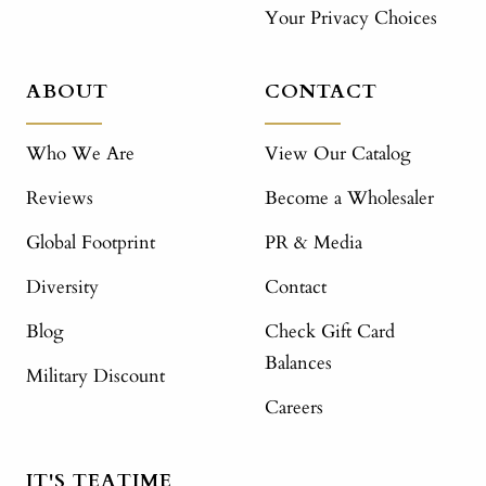
Your Privacy Choices
ABOUT
CONTACT
Who We Are
View Our Catalog
Reviews
Become a Wholesaler
Global Footprint
PR & Media
Diversity
Contact
Blog
Check Gift Card
Balances
Military Discount
Careers
IT'S TEATIME