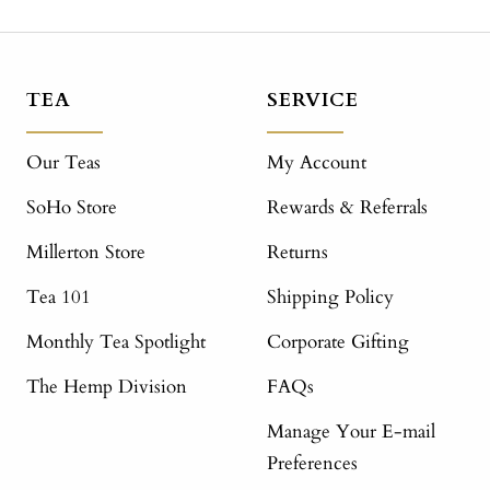
TEA
SERVICE
Our Teas
My Account
SoHo Store
Rewards & Referrals
Millerton Store
Returns
Tea 101
Shipping Policy
Monthly Tea Spotlight
Corporate Gifting
The Hemp Division
FAQs
Manage Your E-mail
Preferences