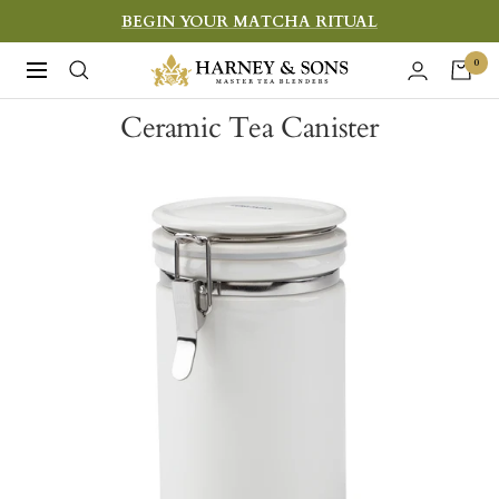
Skip
BEGIN YOUR MATCHA RITUAL
to
Harney
0
Navigation
content
&
Ceramic Tea Canister
Sons
Fine
Teas