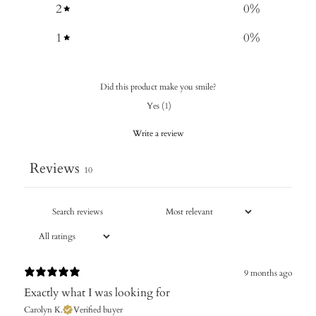
2
0
%
1
0
%
Did this product make you smile?
Yes
(
1
)
Write a review
Reviews
10
9 months ago
Exactly what I was looking for
Carolyn K.
Verified buyer