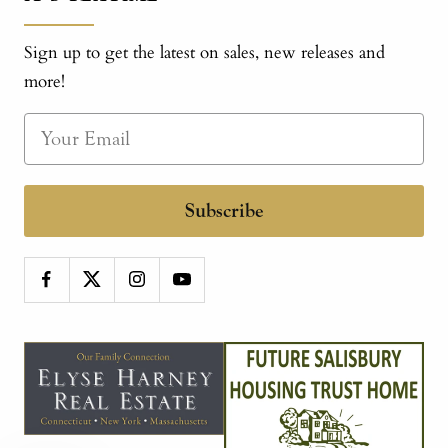
Sign up to get the latest on sales, new releases and
more!
Subscribe