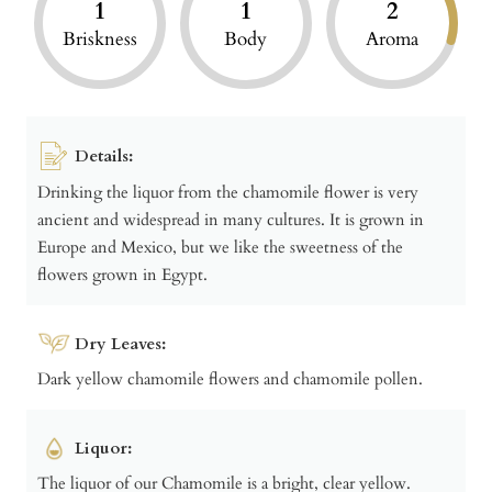
1
1
2
Briskness
Body
Aroma
Details:
Drinking the liquor from the chamomile flower is very
ancient and widespread in many cultures. It is grown in
Europe and Mexico, but we like the sweetness of the
flowers grown in Egypt.
Dry Leaves:
Dark yellow chamomile flowers and chamomile pollen.
Liquor:
The liquor of our Chamomile is a bright, clear yellow.