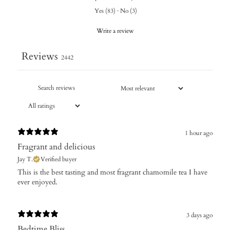
Yes
(
83
)
·
No
(
3
)
Write a review
Reviews
2442
1 hour ago
Fragrant and delicious
Jay T.
Verified buyer
​This is the best tasting and most fragrant chamomile tea I have
ever enjoyed.
3 days ago
Bedtime Bliss