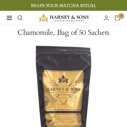
Skip
BEGIN YOUR MATCHA RITUAL
to
Harney
0
Navigation
content
&
Chamomile, Bag of 50 Sachets
Sons
Fine
Teas