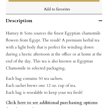
Add to favorites
Description
Harney & Sons sources the finest Egyptian chamomile
flowers from Egypt. The result? A premium herbal tea
with a light body that is perfect for winding down
during a hectic afternoon at the office or at home at the
end of the day. This tea is also known as Egyptian
Chamomile in selected packaging.
Each bag contains 50 tea sachets.
Each sachet brews one 12 oz. cup of tea.
Each bag is resealable to keep your tea fresh!
Click here to see additional purchasing options