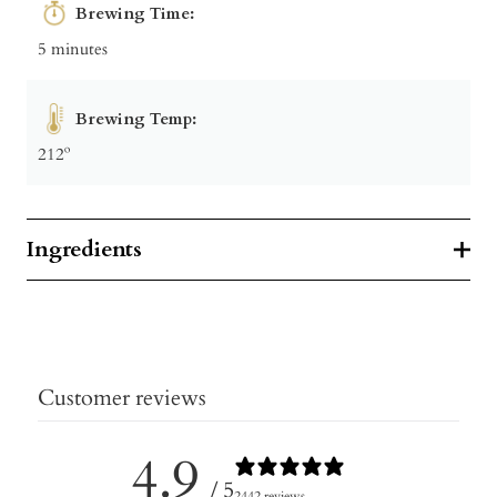
Brewing Time:
5 minutes
Brewing Temp:
212º
Ingredients
Customer reviews
4.9
/ 5
2442 reviews