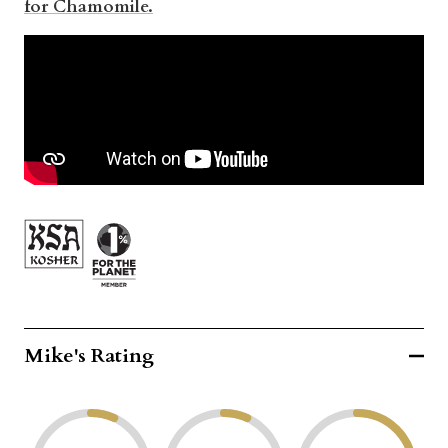
for Chamomile.
Mike's Rating