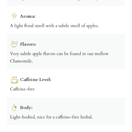
Aroma:
A light floral smell with a subtle smell of apples.
Flavors:
Very subtle apple flavors can be found in our mellow
Chamomile.
Caffeine Level:
Caffeine-free
Body:
Light-bodied, nice for a caffeine-free herbal.