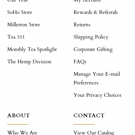
SoHo Store
Rewards & Referrals
Millerton Store
Returns
Tea 101
Shipping Policy
Monthly Tea Spotlight
Corporate Gifting
The Hemp Division
FAQs
Manage Your E-mail
Preferences
Your Privacy Choices
ABOUT
CONTACT
Who We Are
View Our Catalog