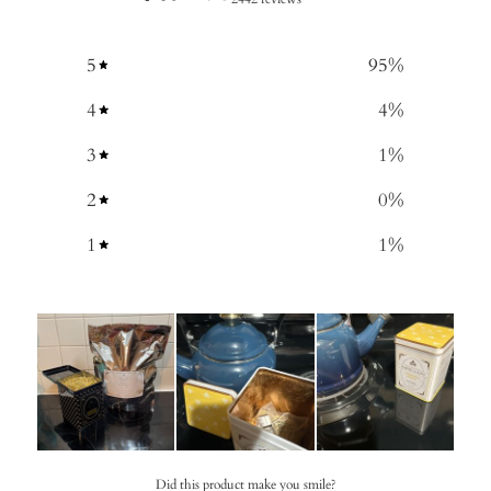
5
95
%
4
4
%
3
1
%
2
0
%
1
1
%
Did this product make you smile?