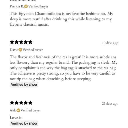
Patricia B.
Verified buyer
This Egyptian Chamomile tea is my favorite bedtime tea. My
sleep is more restful after drinking this while listening to my
favorite classical music.
10 days ago
David
Verified buyer
The flavor and freshness of the tea is great! It is more subtle ans
less flowery than my regular brand. The packaging is sleek. My
only complaint is the way the bag tag is attached to the tea bag.
The adhesive is pretty strong, so you havr to be very careful to
not rip the bag when detaching, before steeping.
21 days ago
Aida
Verified buyer
Love it