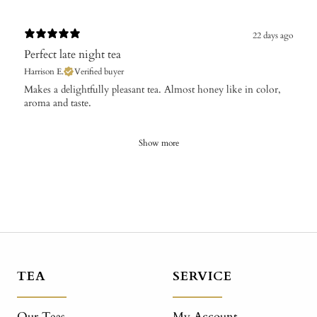
22 days ago
Perfect late night tea
Harrison E.
Verified buyer
​Makes a delightfully pleasant tea. Almost honey like in color,
aroma and taste.
Show more
TEA
SERVICE
Our Teas
My Account