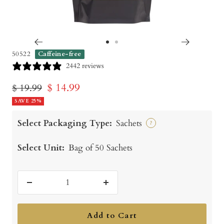
Go
Go
50522
Caffeine-free
to
to
2442 reviews
slide
slide
Sale
$ 14.99
Regular
$ 19.99
1
2
price
SAVE 25%
price
Select Packaging Type:
Sachets
?
Select Unit:
Bag of 50 Sachets
Decrease
Increase
quantity
quantity
Add to Cart