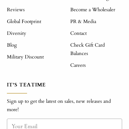
Reviews
Become a Wholesaler
Global Footprint
PR & Media
Diversity
Contact
Blog
Check Gift Card
Balances
Military Discount
Careers
IT'S TEATIME
Sign up to get the latest on sales, new releases and
more!