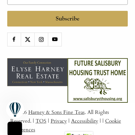
Subscribe
© 2026
Harney & Sons Fine Teas
. All Rights
Reserved.
|
TOS
|
Privacy
|
Accessibility
|
|
Cookie
Preferences