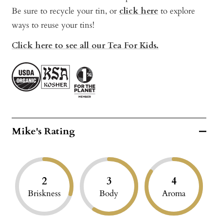
Be sure to recycle your tin, or
click here
t
o explore
ways to reuse your tins!
Click here to see all our Tea For Kids.
Mike's Rating
2
3
4
Briskness
Body
Aroma