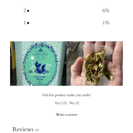
2
6
%
1
1
%
Did this product make you smile?
Yes
(
15
)
·
No
(
5
)
Write a review
Reviews
67