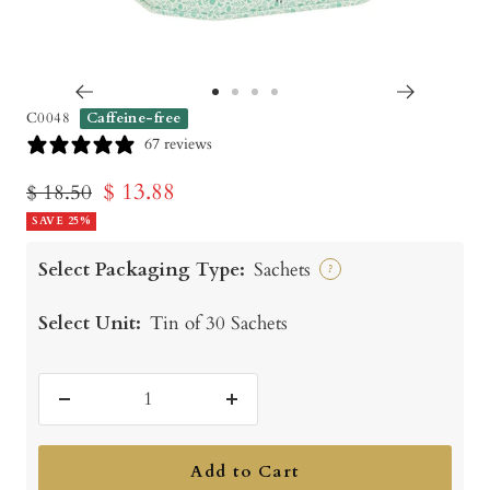
Go
Go
Go
Go
C0048
Caffeine-free
to
to
to
to
67 reviews
slide
slide
slide
slide
Sale
$ 13.88
Regular
$ 18.50
1
2
3
4
price
SAVE 25%
price
Select Packaging Type:
Sachets
?
Select Unit:
Tin of 30 Sachets
Decrease
Increase
quantity
quantity
Add to Cart