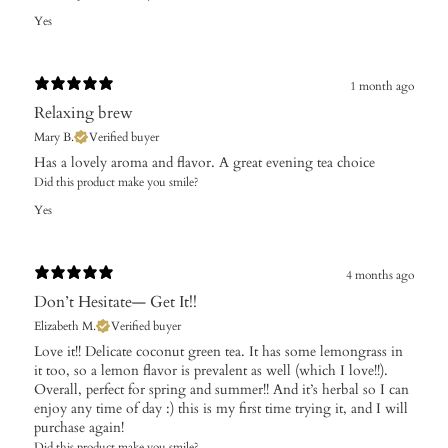
Yes
1 month ago
Relaxing brew
Mary B.
Verified buyer
Has a lovely aroma and flavor. A great evening tea choice
Did this product make you smile?
Yes
4 months ago
Don’t Hesitate— Get It!!
Elizabeth M.
Verified buyer
Love it!! Delicate coconut green tea. It has some lemongrass in
it too, so a lemon flavor is prevalent as well (which I love!!).
Overall, perfect for spring and summer!! And it’s herbal so I can
enjoy any time of day :) this is my first time trying it, and I will
purchase again!
Did this product make you smile?