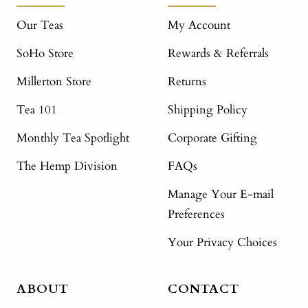
Our Teas
My Account
SoHo Store
Rewards & Referrals
Millerton Store
Returns
Tea 101
Shipping Policy
Monthly Tea Spotlight
Corporate Gifting
The Hemp Division
FAQs
Manage Your E-mail
Preferences
Your Privacy Choices
ABOUT
CONTACT