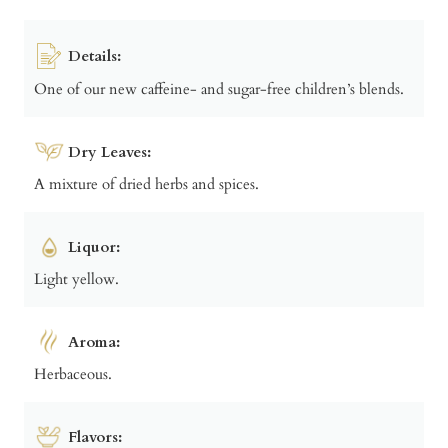
Details:
One of our new caffeine- and sugar-free children’s blends.
Dry Leaves:
A mixture of dried herbs and spices.
Liquor:
Light yellow.
Aroma:
Herbaceous.
Flavors: