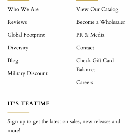
Who We Are
View Our Catalog
Reviews
Become a Wholesaler
Global Footprint
PR & Media
Diversity
Contact
Blog
Check Gift Card
Balances
Military Discount
Careers
IT'S TEATIME
Sign up to get the latest on sales, new releases and
more!