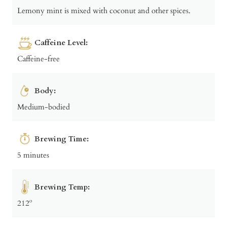
Lemony mint is mixed with coconut and other spices.
Caffeine Level:
Caffeine-free
Body:
Medium-bodied
Brewing Time:
5 minutes
Brewing Temp:
212º