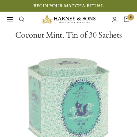
Skip
BEGIN YOUR MATCHA RITUAL
to
Harney
0
Navigation
content
&
Coconut Mint, Tin of 30 Sachets
Sons
Fine
Teas