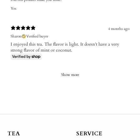
Yes
4 months ago
Sharon
Verified buyer
I enjoyed this tea. The flavor is light. It doesn’t have a very
strong flavor of mint or coconut.
Show more
TEA
SERVICE