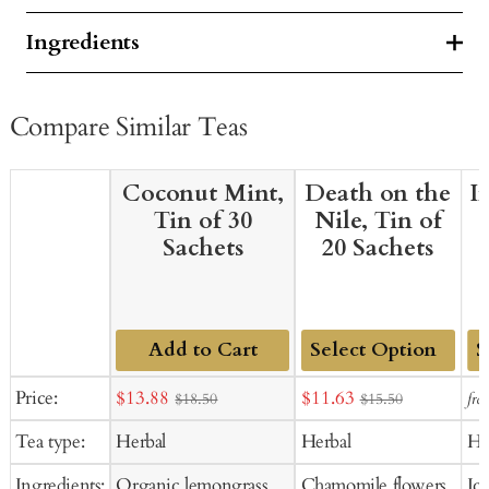
Ingredients
Compare Similar Teas
Coconut Mint,
Death on the
I
Tin of 30
Nile, Tin of
Sachets
20 Sachets
Add to Cart
Add
Ad
Sale
Sale
Price:
$13.88
$11.63
fro
$18.50
$15.50
to
to
price
price
Tea type:
Herbal
Herbal
He
Cart
Ca
Ingredients:
Organic lemongrass,
Chamomile flowers,
Ic