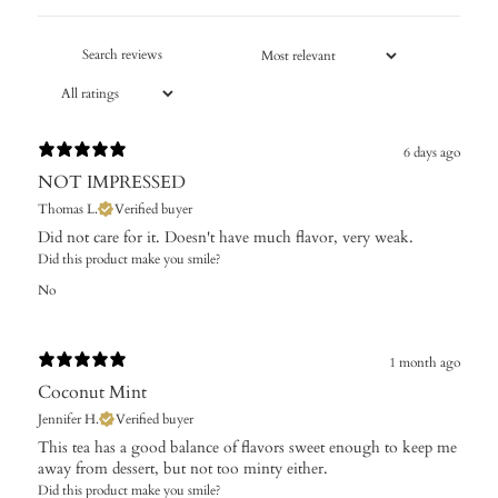
6 days ago
NOT IMPRESSED
Thomas L.
Verified buyer
Did not care for it. Doesn't have much flavor, very weak.
Did this product make you smile?
No
1 month ago
Coconut Mint
Jennifer H.
Verified buyer
This tea has a good balance of flavors sweet enough to keep me
away from dessert, but not too minty either.
Did this product make you smile?