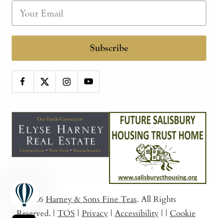
Subscribe
© 2026
Harney & Sons Fine Teas
. All Rights
Reserved.
|
TOS
|
Privacy
|
Accessibility
|
|
Cookie