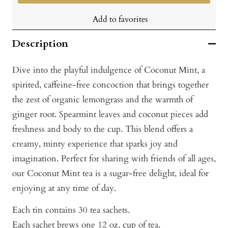
Add to favorites
Description
Dive into the playful indulgence of Coconut Mint, a
spirited, caffeine-free concoction that brings together
the zest of organic lemongrass and the warmth of
ginger root. Spearmint leaves and coconut pieces add
freshness and body to the cup. This blend offers a
creamy, minty experience that sparks joy and
imagination. Perfect for sharing with friends of all ages,
our Coconut Mint tea is a sugar-free delight, ideal for
enjoying at any time of day.
Each tin contains 30 tea sachets.
Each sachet brews one 12 oz. cup of tea.