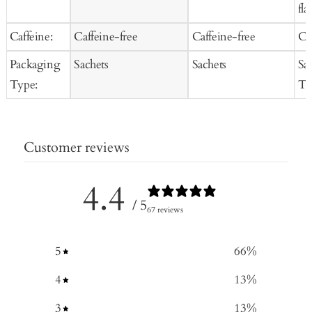
fla
Caffeine:
Caffeine-free
Caffeine-free
Ca
Packaging
Sachets
Sachets
Sa
Type:
Te
Customer reviews
4.4
/ 5
67 reviews
5
66
%
4
13
%
3
13
%