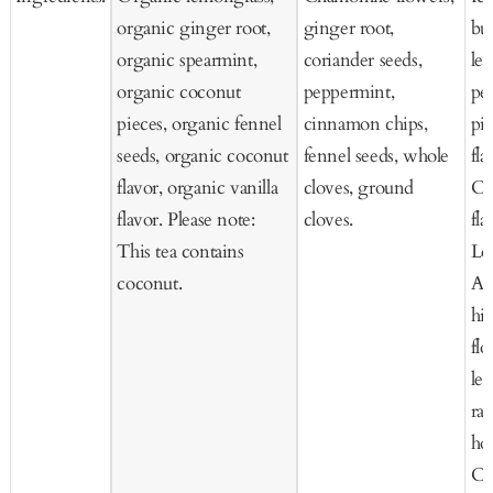
organic ginger root,
ginger root,
but
organic spearmint,
coriander seeds,
le
organic coconut
peppermint,
pee
pieces, organic fennel
cinnamon chips,
pie
seeds, organic coconut
fennel seeds, whole
fla
flavor, organic vanilla
cloves, ground
Co
flavor. Please note:
cloves.
fla
This tea contains
Lo
coconut.
Ap
hip
fl
le
ras
ho
Co