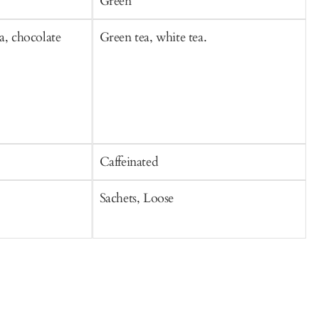
Green
a, chocolate
Green tea, white tea.
B
Caffeinated
C
Sachets, Loose
S