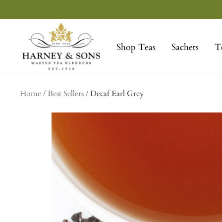
Skip
to
Harney
content
&
Shop Teas
Sachets
T
Sons
Fine
Teas
Home
Best Sellers
Decaf Earl Grey