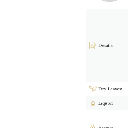
Details:
Dry Leaves:
Liquor:
Aroma: