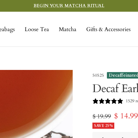
BEGIN YOUR MATCHA RITUAL
eabags
Loose Tea
Matcha
Gifts & Accessories
50525
Decaffeinate
Decaf Ear
1529 r
Sale
$ 14.9
Regular
$ 19.99
price
SAVE 25%
price