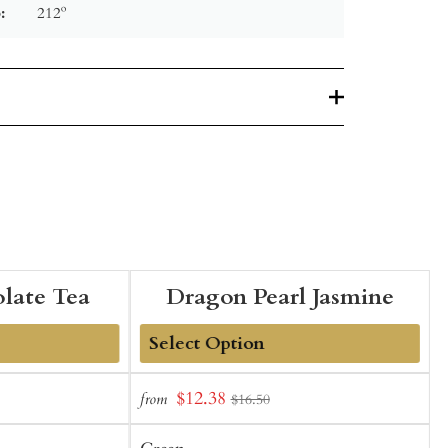
:
212º
late Tea
Dragon Pearl Jasmine
Add
Sale
$12.38
from
f
$16.50
to
t
price
Cart
C