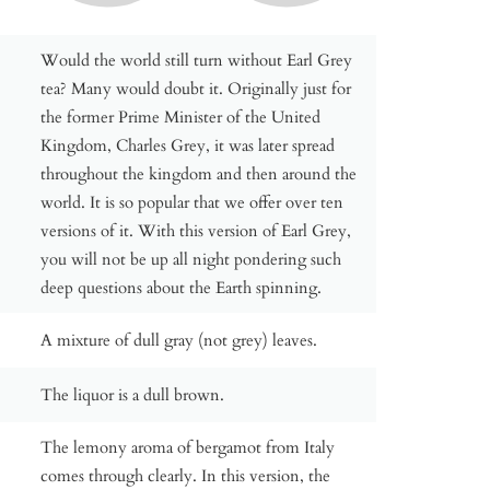
Would the world still turn without Earl Grey
tea? Many would doubt it. Originally just for
the former Prime Minister of the United
Kingdom, Charles Grey, it was later spread
throughout the kingdom and then around the
world. It is so popular that we offer over ten
versions of it. With this version of Earl Grey,
you will not be up all night pondering such
deep questions about the Earth spinning.
A mixture of dull gray (not grey) leaves.
The liquor is a dull brown.
The lemony aroma of bergamot from Italy
comes through clearly. In this version, the