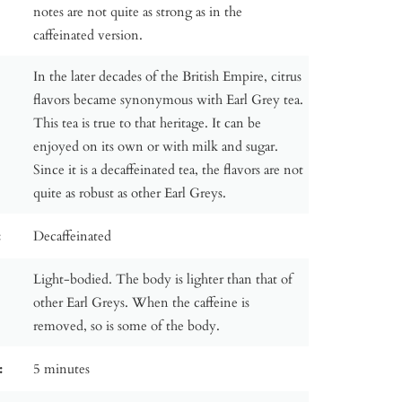
notes are not quite as strong as in the
caffeinated version.
In the later decades of the British Empire, citrus
flavors became synonymous with Earl Grey tea.
This tea is true to that heritage. It can be
enjoyed on its own or with milk and sugar.
Since it is a decaffeinated tea, the flavors are not
quite as robust as other Earl Greys.
:
Decaffeinated
Light-bodied. The body is lighter than that of
other Earl Greys. When the caffeine is
removed, so is some of the body.
:
5 minutes