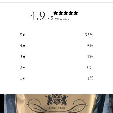
4.9
/ 5
1529 reviews
5
93
%
4
5
%
3
1
%
2
0
%
1
1
%