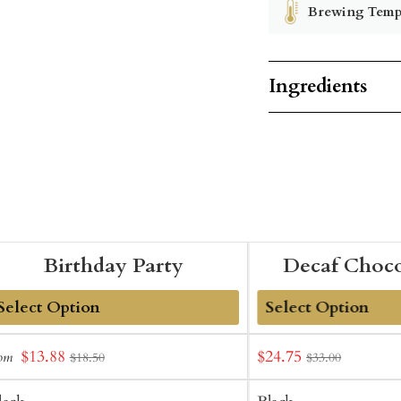
Brewing Temp
Ingredients
Birthday Party
Decaf Choco
dd
Add
Sale
Sale
$13.88
$24.75
rom
$18.50
$33.00
o
to
price
price
art
Cart