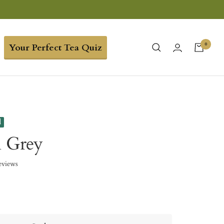
0
Your Perfect Tea Quiz
d
l Grey
eviews
9