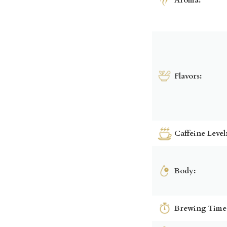
Flavors:
Caffeine Level
Body:
Brewing Time