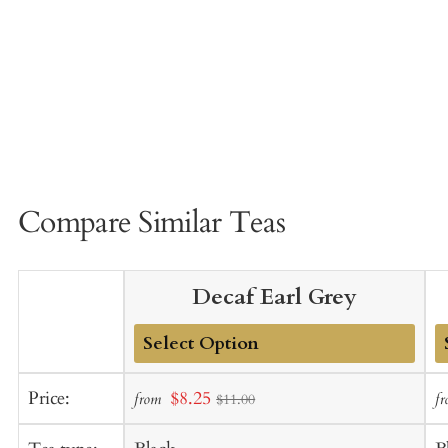
Compare Similar Teas
Decaf Earl Grey
Add
A
Sale
Price:
$8.25
from
f
$11.00
to
t
price
Cart
C