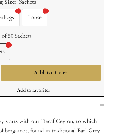
g Size:
Sachets
eabags
Loose
 of 50 Sachets
ts
Add to Cart
ncrease
uantity
Add to favorites
y starts with our Decaf Ceylon, to which
of bergamot, found in traditional Earl Grey