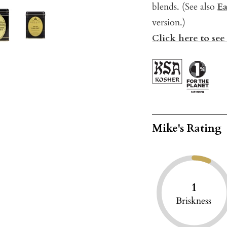
blends. (See also
Ea
version.)
Click here to see 
Mike's Rating
1
Briskness