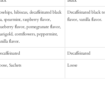
lack
Black
osehips, hibiscus, decaffeinated black
Decaffeinated black te
ea, spearmint, raspberry flavor,
flavor, vanilla flavor.
lueberry flavor, pomegranate flavor,
arigold, cornflowers, peppermint,
nilla flavor.
ecaffeinated
Decaffeinated
oose, Sachets
Loose