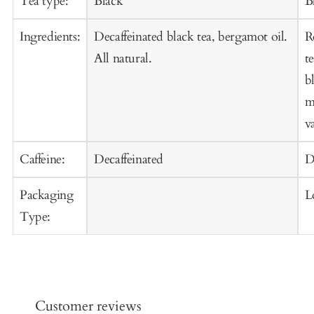
Tea type:
Black
B
Ingredients:
Decaffeinated black tea, bergamot oil.
R
All natural.
t
b
m
va
Caffeine:
Decaffeinated
D
Packaging
L
Type:
Customer reviews