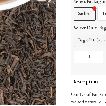
Select Packagin
Sachets
T
Select Unit:
Bag
Bag of 50 Sache
Decrease
I
quantity
q
Description
Our Decaf Earl Gre
we add natural oil 