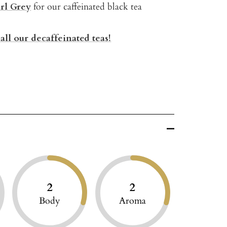
rl Grey
for our caffeinated black tea
all our decaffeinated teas!
2
2
Body
Aroma